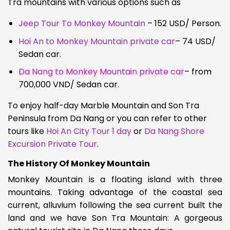
Tra mountains with various options such as
Jeep Tour To Monkey Mountain
– 152 USD/ Person.
Hoi An to Monkey Mountain private car
– 74 USD/
Sedan car.
Da Nang to Monkey Mountain private car
– from
700,000 VND/ Sedan car.
To enjoy half-day Marble Mountain and Son Tra
Peninsula from Da Nang or you can refer to other
tours like
Hoi An City Tour 1 day
or
Da Nang Shore
Excursion Private Tour
.
The History Of Monkey Mountain
Monkey Mountain is a floating island with three
mountains. Taking advantage of the coastal sea
current, alluvium following the sea current built the
land and we have
Son Tra Mountain: A gorgeous