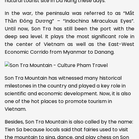
natural tourist site in Da Nang
these days.
In the war, the peninsula was referred to as “Mắt
Thần Đông Dương” – “Indochina Miraculous Eyes”.
Until now, Son Tra has still been the port with the
deep sea level. It plays the most significant role in
the center of Vietnam as well as the East-West
Economic Corrido from Myanmar to Danang.
Son Tra Mountain has witnessed many historical
milestones in the country and played a key role in
scientific and economic development. Now, it is also
one of the hot places to promote tourism in
Vietnam.
Besides, Son Tra Mountain is also called by the name:
Tien Sa because locals said that fairies used to visit
the mountain to sing, dance, and play chess on Son