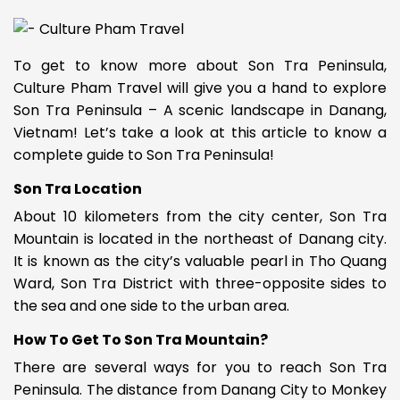
To get to know more about Son Tra Peninsula,
Culture Pham Travel will give you a hand to explore
Son Tra Peninsula – A scenic landscape in Danang,
Vietnam
! Let’s take a look at this article to know a
complete guide to Son Tra Peninsula!
Son Tra Location
About 10 kilometers from the city center, Son Tra
Mountain is located in the northeast of Danang city.
It is known as the city’s valuable pearl in Tho Quang
Ward, Son Tra District with three-opposite sides to
the sea and one side to the urban area.
How To Get To Son Tra Mountain?
There are several ways for you to reach Son Tra
Peninsula. The distance from Danang City to Monkey