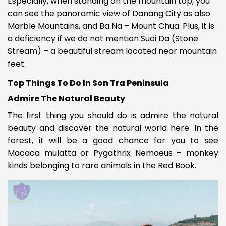
Especially, when standing on the mountain top, you
can see the panoramic view of Danang City as also
Marble Mountains, and Ba Na – Mount Chua. Plus, it is
a deficiency if we do not mention Suoi Da (Stone
Stream) – a beautiful stream located near mountain
feet.
Top Things To Do In Son Tra Peninsula
Admire The Natural Beauty
The first thing you should do is admire the natural
beauty and discover the natural world here. In the
forest, it will be a good chance for you to see
Macaca mulatta or Pygathrix Nemaeus – monkey
kinds belonging to rare animals in the Red Book.