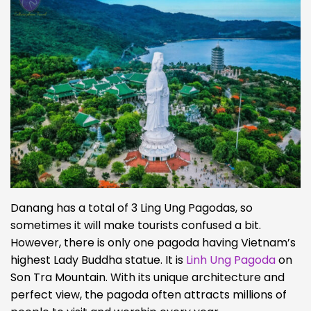
Danang has a total of 3 Ling Ung Pagodas, so
sometimes it will make tourists confused a bit.
However, there is only one pagoda having Vietnam’s
highest Lady Buddha statue. It is
Linh Ung Pagoda
on
Son Tra Mountain. With its unique architecture and
perfect view, the pagoda often attracts millions of