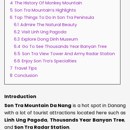
4
The History Of Monkey Mountain
5
Son Tra Mountain’s Highlights
6
Top Things To Do In Son Tra Peninsula
6.1
Admire The Natural Beauty
6.2
Visit Linh Ung Pagoda
6.3
Explore Dong Dinh Museum
6.4
Go To See Thousands Year Banyan Tree
6.5
Son Tra View Tower And Army Radar Station
6.6
Enjoy Son Tra’s Specialties
7
Travel Tips
8
Conclusion
Introduction
Son Tra Mountain Da Nang
is a hot spot in Danang
with a lot of tourist attractions located here such as
Linh Ung Pagoda
,
Thousands Year Banyan Tree
,
and
Son Tra Radar Station
.