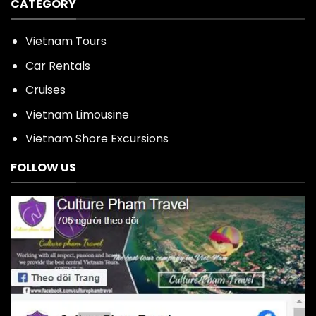
CATEGORY
Vietnam Tours
Car Rentals
Cruises
Vietnam Limousine
Vietnam Shore Excursions
FOLLOW US