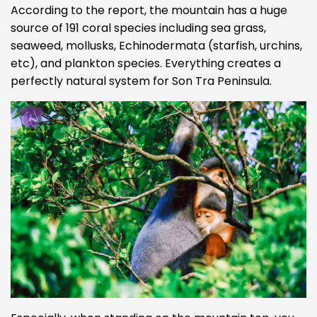
According to the report, the mountain has a huge
source of 191 coral species including sea grass,
seaweed, mollusks, Echinodermata (starfish, urchins,
etc), and plankton species. Everything creates a
perfectly natural system for Son Tra Peninsula.