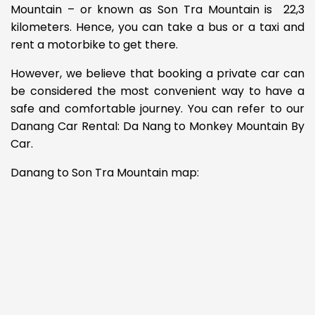
Mountain – or known as Son Tra Mountain is 22,3
kilometers. Hence, you can take a bus or a taxi and
rent a motorbike to get there.
However, we believe that booking a private car can
be considered the most convenient way to have a
safe and comfortable journey. You can refer to our
Danang Car Rental: Da Nang to Monkey Mountain By
Car.
Danang to Son Tra Mountain map: