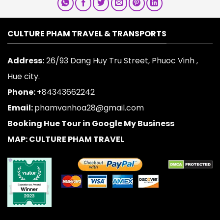
CULTURE PHAM TRAVEL & TRANSPORTS
Address:
26/93 Dang Huy Tru Street, Phuoc Vinh ,
Hue city.
Phone:
+84343662242
Email:
phamvanhoa28@gmail.com
Booking Hue Tour in Google My Business
MAP: CULTURE PHAM TRAVEL