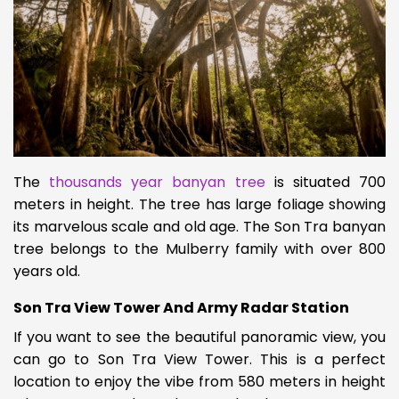
The
thousands year banyan tree
is situated 700
meters in height. The tree has large foliage showing
its marvelous scale and old age. The Son Tra banyan
tree belongs to the Mulberry family with over 800
years old.
Son Tra View Tower And Army Radar Station
If you want to see the beautiful panoramic view, you
can go to Son Tra View Tower. This is a perfect
location to enjoy the vibe from 580 meters in height