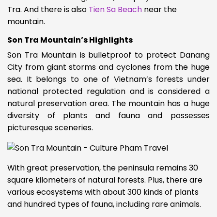
Tra. And there is also
Tien Sa Beach
near the
mountain.
Son Tra Mountain’s Highlights
Son Tra Mountain is bulletproof to protect Danang
City from giant storms and cyclones from the huge
sea. It belongs to one of Vietnam’s forests under
national protected regulation and is considered a
natural preservation area. The mountain has a huge
diversity of plants and fauna and possesses
picturesque sceneries.
With great preservation, the peninsula remains 30
square kilometers of natural forests. Plus, there are
various ecosystems with about 300 kinds of plants
and hundred types of fauna, including rare animals.