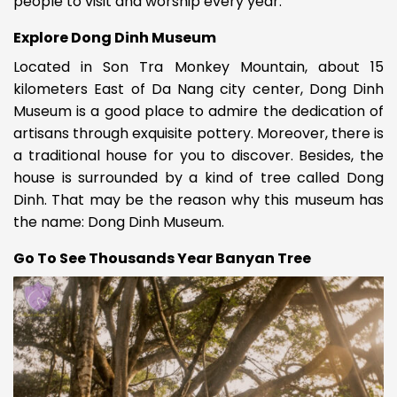
people to visit and worship every year.
Explore Dong Dinh Museum
Located in Son Tra Monkey Mountain, about 15
kilometers East of Da Nang city center, Dong Dinh
Museum is a good place to admire the dedication of
artisans through exquisite pottery. Moreover, there is
a traditional house for you to discover. Besides, the
house is surrounded by a kind of tree called Dong
Dinh. That may be the reason why this museum has
the name: Dong Dinh Museum.
Go To See Thousands Year Banyan Tree