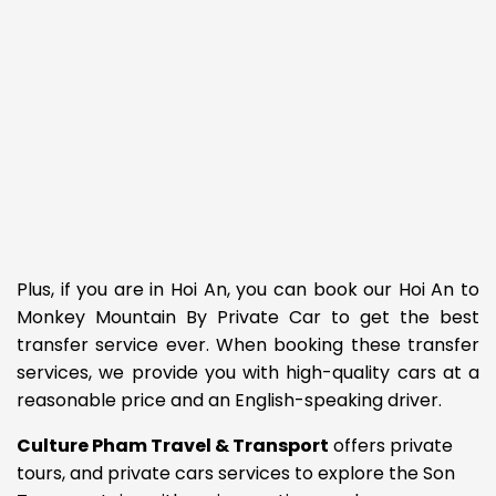
Plus, if you are in Hoi An, you can book our Hoi An to
Monkey Mountain By Private Car to get the best
transfer service ever. When booking these transfer
services, we provide you with high-quality cars at a
reasonable price and an English-speaking driver.
Culture Pham Travel & Transport
offers private
tours, and private cars services to explore the Son