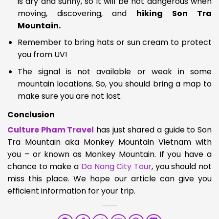
is dry and sunny, so it will be not dangerous when
moving, discovering, and
hiking Son Tra
Mountain.
Remember to bring hats or sun cream to protect
you from UV!
The signal is not available or weak in some
mountain locations. So, you should bring a map to
make sure you are not lost.
Conclusion
Culture Pham Travel
has just shared a g
uide to Son
Tra Mountain aka Monkey Mountain Vietnam
with
you – or known as Monkey Mountain. If you have a
chance to make a
Da Nang City Tour
, you should not
miss this place. We hope our article can give you
efficient information for your trip.