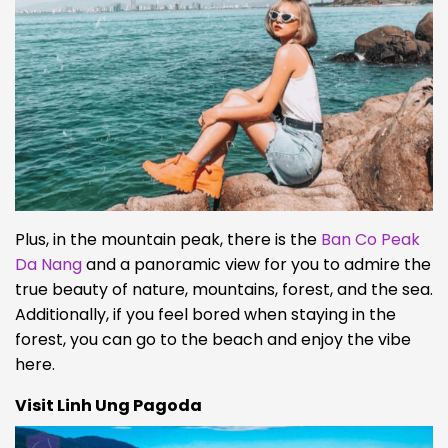
Plus, in the mountain peak, there is the
Ban Co Peak
Da Nang
and a panoramic view for you to admire the
true beauty of nature, mountains, forest, and the sea.
Additionally, if you feel bored when staying in the
forest, you can go to the beach and enjoy the vibe
here.
Visit Linh Ung Pagoda