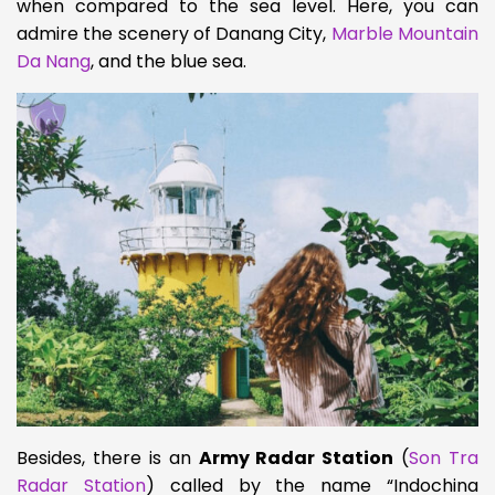
when compared to the sea level. Here, you can
admire the scenery of Danang City,
Marble Mountain
Da Nang
, and the blue sea.
Besides, there is an
Army Radar Station
(
Son Tra
Radar Station
) called by the name “Indochina