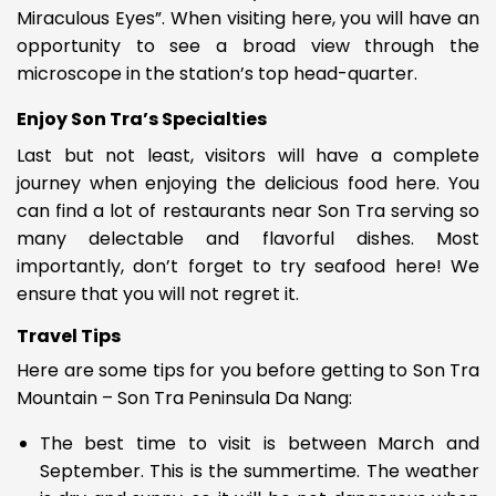
Miraculous Eyes”. When visiting here, you will have an
opportunity to see a broad view through the
microscope in the station’s top head-quarter.
Enjoy Son Tra’s Specialties
Last but not least, visitors will have a complete
journey when enjoying the delicious food here. You
can find a lot of restaurants near Son Tra serving so
many delectable and flavorful dishes. Most
importantly, don’t forget to try seafood here! We
ensure that you will not regret it.
Travel Tips
Here are some tips for you before getting to Son Tra
Mountain –
Son Tra Peninsula Da Nang
:
The best time to visit is between March and
September. This is the summertime. The weather