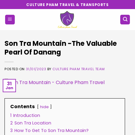
Skip
CULTURE PHAM TRAVEL & TRANSPORTS
to
content
Son Tra Mountain -The Valuable
Pearl Of Danang
POSTED ON
31/01/2023
BY
CULTURE PHAM TRAVEL TEAM
31
Jan
Contents
hide
1
Introduction
2
Son Tra Location
3
How To Get To Son Tra Mountain?