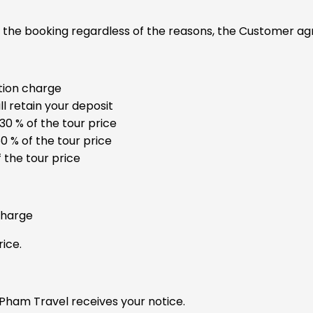
f the booking regardless of the reasons, the Customer agr
tion charge
l retain your deposit
30 % of the tour price
0 % of the tour price
 the tour price
charge
ice.
 Pham Travel receives your notice.