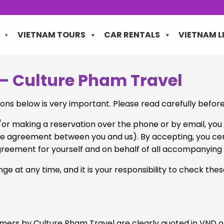
VIETNAM TOURS
CAR RENTALS
VIETNAM L
– Culture Pham Travel
ons below is very important. Please read carefully befor
d/or making a reservation over the phone or by email, y
re agreement between you and us). By accepting, you certi
is agreement for yourself and on behalf of all accompanyin
e at any time, and it is your responsibility to check the
tomers by Culture Pham Travel are clearly quoted in VND 