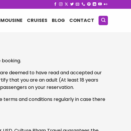
IMOUSINE
CRUISES
BLOG
CONTACT
e booking.
ou are deemed to have read and accepted our
fy that you are an adult (At least 18 years
g passengers on your reservation.
se terms and conditions regularly in case there
or USD. Culture Pham Travel guarantees the