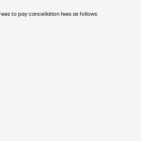
ees to pay cancellation fees as follows: