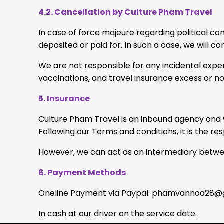
4.2. Cancellation by Culture Pham Travel
In case of force majeure regarding political co
deposited or paid for. In such a case, we will c
We are not responsible for any incidental expen
vaccinations, and travel insurance excess or no
5. Insurance
Culture Pham Travel is an inbound agency and w
Following our Terms and conditions, it is the re
However, we can act as an intermediary between
6. Payment Methods
Oneline Payment via Paypal:
phamvanhoa28@g
In cash at our driver on the service date.