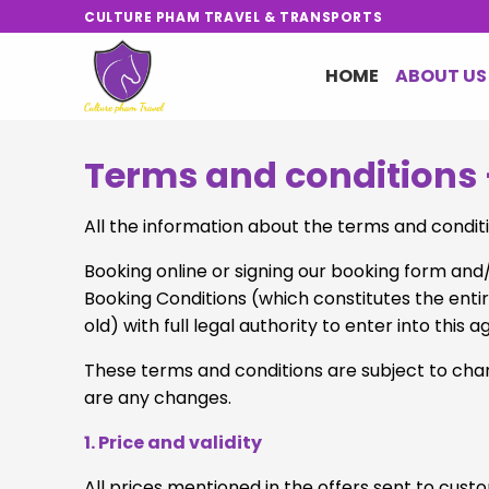
Skip
CULTURE PHAM TRAVEL & TRANSPORTS
to
content
HOME
ABOUT US
Terms and conditions 
All the information about the terms and conditi
Booking online or signing our booking form an
Booking Conditions (which constitutes the enti
old) with full legal authority to enter into th
These terms and conditions are subject to chang
are any changes.
1. Price and validity
All prices mentioned in the offers sent to cus