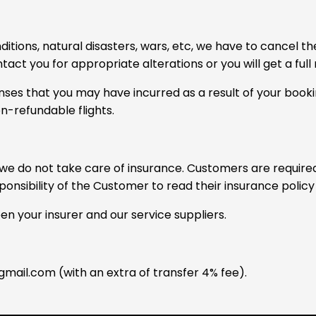
nditions, natural disasters, wars, etc, we have to cancel
ontact you for appropriate alterations or you will get a ful
ses that you may have incurred as a result of your booking
n-refundable flights.
e do not take care of insurance. Customers are required 
sponsibility of the Customer to read their insurance polic
 your insurer and our service suppliers.
mail.com
(with an extra of transfer 4% fee).