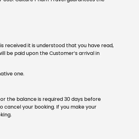
is received it is understood that you have read,
ll be paid upon the Customer’s arrival in
ative one.
 or the balance is required 30 days before
to cancel your booking. If you make your
king.