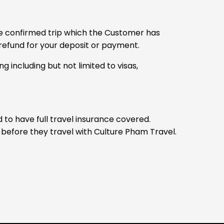
 the confirmed trip which the Customer has
l refund for your deposit or payment.
 including but not limited to visas,
to have full travel insurance covered.
y before they travel with Culture Pham Travel.