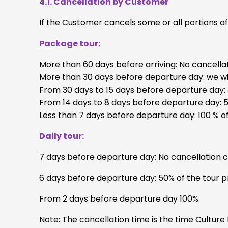
4.1. Cancellation by Customer
If the Customer cancels some or all portions o
Package tour:
More than 60 days before arriving: No cancella
More than 30 days before departure day: we wil
From 30 days to 15 days before departure day: 
From 14 days to 8 days before departure day: 5
Less than 7 days before departure day: 100 % of
Daily tour:
7 days before departure day: No cancellation 
6 days before departure day: 50% of the tour pr
From 2 days before departure day 100%.
Note: The cancellation time is the time Culture