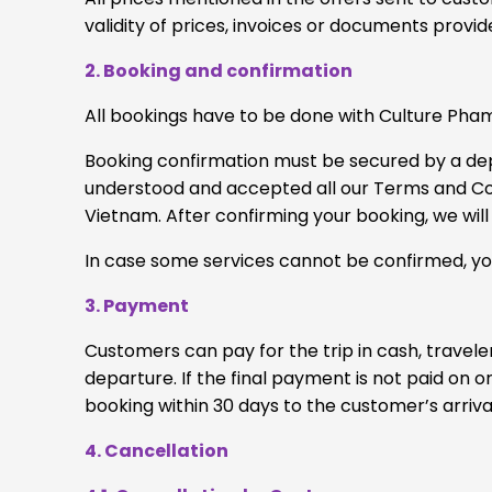
validity of prices, invoices or documents prov
2. Booking and confirmation
All bookings have to be done with Culture Pham
Booking confirmation must be secured by a depos
understood and accepted all our Terms and Cond
Vietnam. After confirming your booking, we will 
In case some services cannot be confirmed, you
3. Payment
Customers can pay for the trip in cash, travele
departure. If the final payment is not paid on 
booking within 30 days to the customer’s arriva
4. Cancellation