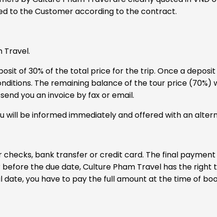
ided to the Customer according to the contract.
 Travel.
it of 30% of the total price for the trip. Once a deposit 
itions. The remaining balance of the tour price (70%) wi
send you an invoice by fax or email.
 will be informed immediately and offered with an altern
r checks, bank transfer or credit card. The final payment
or before the due date, Culture Pham Travel has the right 
l date, you have to pay the full amount at the time of boo