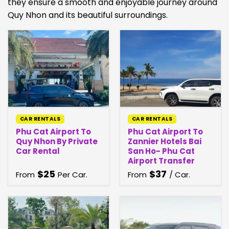
they ensure a smooth and enjoyable journey around
Quy Nhon and its beautiful surroundings.
CAR RENTALS
CAR RENTALS
Phu Cat Airport To
Phu Cat Airport To
Quy Nhon By Private
Zannier Hotels Bai
Car Rental
San Ho- Phu Cat
Airport Transfer
$
25
$
37
From
Per Car.
From
/ Car.