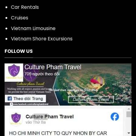
Car Rentals
Cruises
Vietnam Limousine
Vietnam Shore Excursions
FOLLOW US