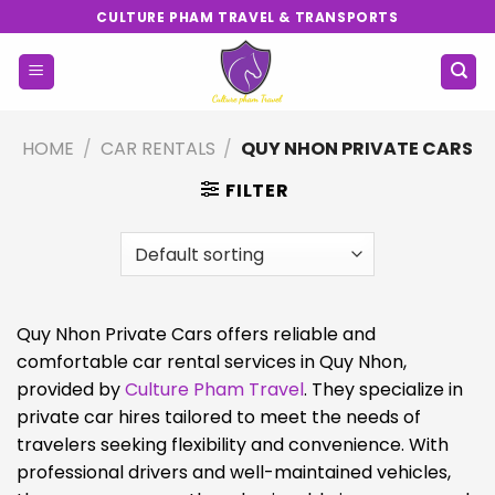
Skip
CULTURE PHAM TRAVEL & TRANSPORTS
to
content
HOME
/
CAR RENTALS
/
QUY NHON PRIVATE CARS
FILTER
Quy Nhon Private Cars offers reliable and
comfortable car rental services in Quy Nhon,
provided by
Culture Pham Travel
. They specialize in
private car hires tailored to meet the needs of
travelers seeking flexibility and convenience. With
professional drivers and well-maintained vehicles,