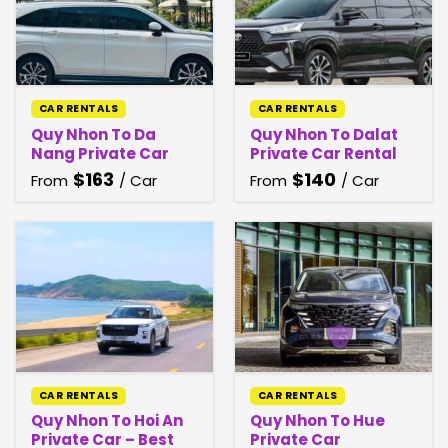
CAR RENTALS
CAR RENTALS
Quy Nhon To Da
Quy Nhon To Dalat
Nang Private Car
Private Car Rental
$
163
$
140
From
/ Car
From
/ Car
CAR RENTALS
CAR RENTALS
Quy Nhon To Hoi An
Quy Nhon To Hue
Private Car – Best
Private Car