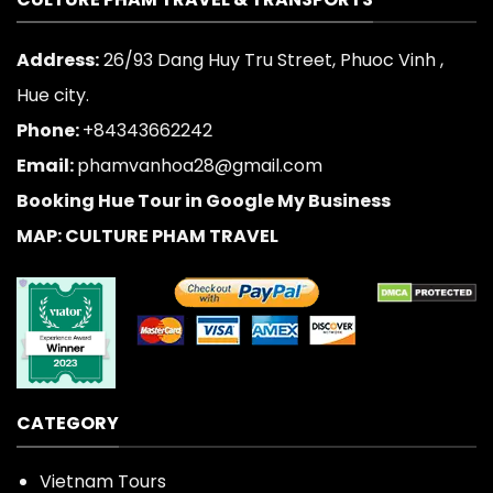
Address:
26/93 Dang Huy Tru Street, Phuoc Vinh ,
Hue city.
Phone:
+84343662242
Email:
phamvanhoa28@gmail.com
Booking Hue Tour in Google My Business
MAP: CULTURE PHAM TRAVEL
CATEGORY
Vietnam Tours