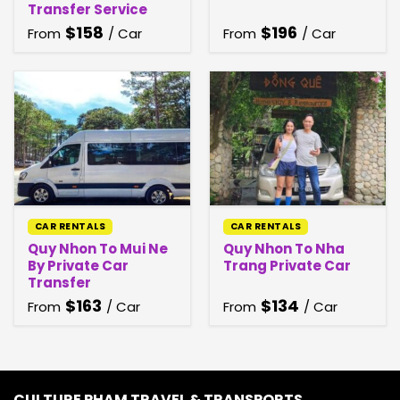
Transfer Service
$
158
$
196
From
/ Car
From
/ Car
CAR RENTALS
CAR RENTALS
Quy Nhon To Mui Ne
Quy Nhon To Nha
By Private Car
Trang Private Car
Transfer
$
163
$
134
From
/ Car
From
/ Car
CULTURE PHAM TRAVEL & TRANSPORTS