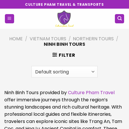
Skip
CULTURE PHAM TRAVEL & TRANSPORTS
to
content
HOME
/
VIETNAM TOURS
/
NORTHERN TOURS
/
NINH BINH TOURS
FILTER
Ninh Binh Tours provided by
Culture Pham Travel
offer immersive journeys through the region’s
stunning landscapes and rich cultural heritage. With
professional local guides and flexible itineraries,
travelers can explore iconic sites like Trang An, Tam
Coc, and Hoa Lu Ancient Capital in comfort. These