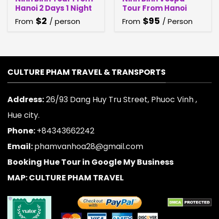
Hanoi 2 Days 1 Night
Tour From Hanoi
$
2
$
95
From
/ person
From
/ Person
CULTURE PHAM TRAVEL & TRANSPORTS
Address:
26/93 Dang Huy Tru Street, Phuoc Vinh ,
Hue city.
Phone:
+84343662242
Email:
phamvanhoa28@gmail.com
Booking Hue Tour in Google My Business
MAP: CULTURE PHAM TRAVEL