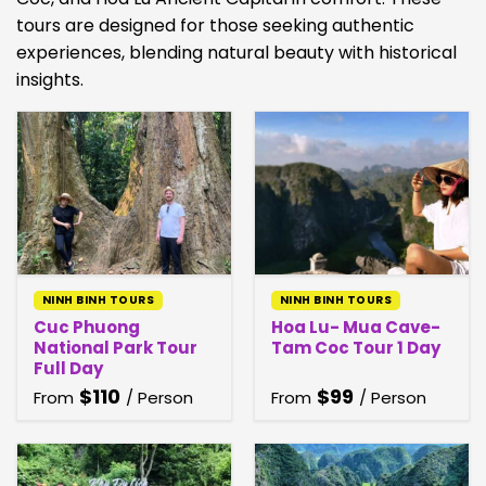
tours are designed for those seeking authentic
experiences, blending natural beauty with historical
insights.
NINH BINH TOURS
NINH BINH TOURS
Cuc Phuong
Hoa Lu- Mua Cave-
National Park Tour
Tam Coc Tour 1 Day
Full Day
$
110
$
99
From
/ Person
From
/ Person