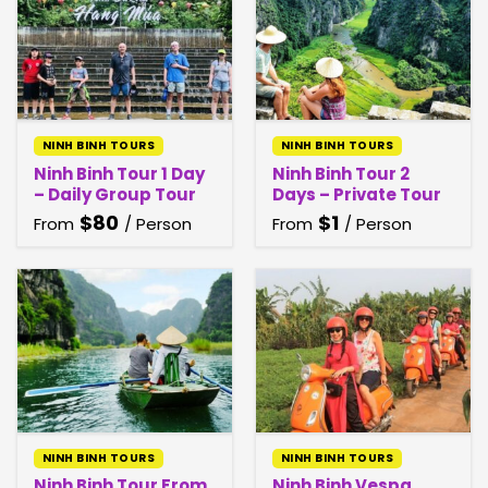
NINH BINH TOURS
NINH BINH TOURS
Ninh Binh Tour 1 Day
Ninh Binh Tour 2
– Daily Group Tour
Days – Private Tour
$
80
$
1
From
/ Person
From
/ Person
NINH BINH TOURS
NINH BINH TOURS
Ninh Binh Tour From
Ninh Binh Vespa