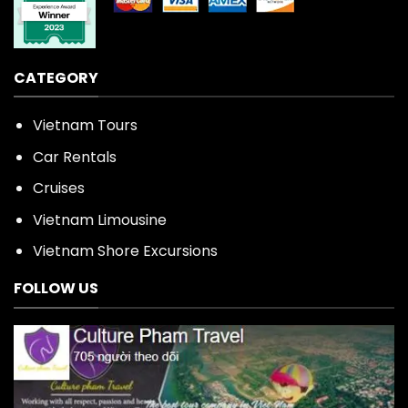
CATEGORY
Vietnam Tours
Car Rentals
Cruises
Vietnam Limousine
Vietnam Shore Excursions
FOLLOW US