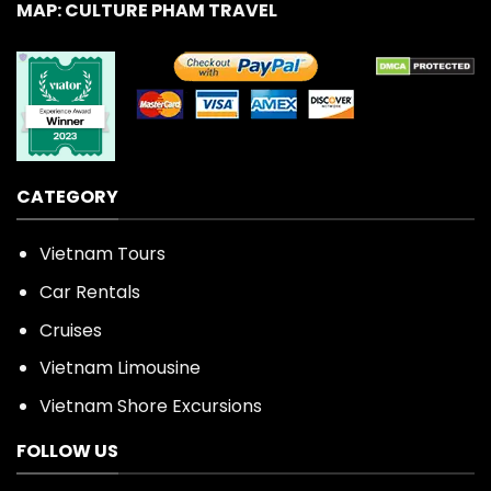
MAP: CULTURE PHAM TRAVEL
CATEGORY
Vietnam Tours
Car Rentals
Cruises
Vietnam Limousine
Vietnam Shore Excursions
FOLLOW US