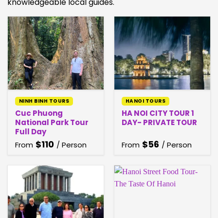
knowledgeable local guides.
NINH BINH TOURS
HANOI TOURS
Cuc Phuong
HA NOI CITY TOUR 1
National Park Tour
DAY- PRIVATE TOUR
Full Day
$
110
$
56
From
/ Person
From
/ Person