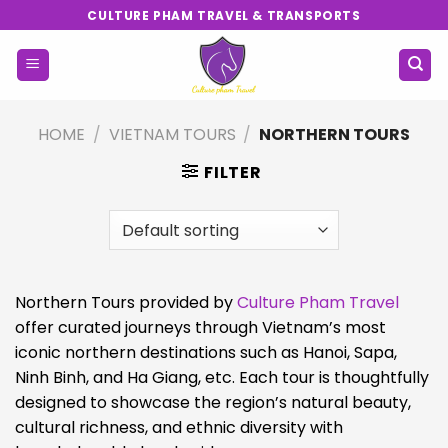
Skip
CULTURE PHAM TRAVEL & TRANSPORTS
to
content
HOME
/
VIETNAM TOURS
/
NORTHERN TOURS
FILTER
Northern Tours provided by
Culture Pham Travel
offer curated journeys through Vietnam’s most
iconic northern destinations such as Hanoi, Sapa,
Ninh Binh, and Ha Giang, etc. Each tour is thoughtfully
designed to showcase the region’s natural beauty,
cultural richness, and ethnic diversity with