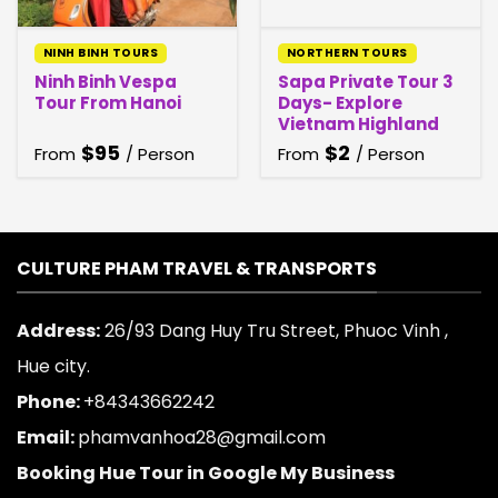
NINH BINH TOURS
NORTHERN TOURS
Ninh Binh Vespa
Sapa Private Tour 3
Tour From Hanoi
Days- Explore
Vietnam Highland
$
95
$
2
From
/ Person
From
/ Person
CULTURE PHAM TRAVEL & TRANSPORTS
Address:
26/93 Dang Huy Tru Street, Phuoc Vinh ,
Hue city.
Phone:
+84343662242
Email:
phamvanhoa28@gmail.com
Booking Hue Tour in Google My Business