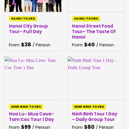
HANOI TOURS
HANOI TOURS
Hanoi City Group
Hanoi Street Food
Tour- Full Day
Tour- The Taste Of
Hanoi
$
38
$
40
From
/ Person
From
/ Person
NINH BINH TOURS
NINH BINH TOURS
Hoa Lu- Mua Cave-
Ninh Binh Tour 1 Day
Tam Coc Tour 1 Day
– Daily Group Tour
$
99
$
80
From
/ Person
From
/ Person