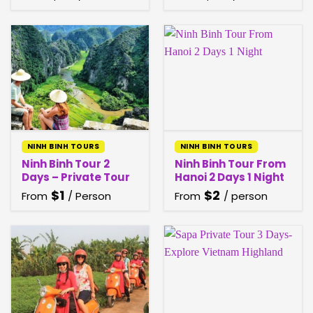
NINH BINH TOURS
NINH BINH TOURS
Ninh Binh Tour 2
Ninh Binh Tour From
Days – Private Tour
Hanoi 2 Days 1 Night
$
1
$
2
From
/ Person
From
/ person