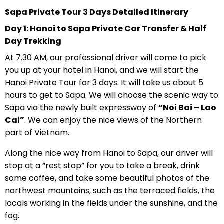
Sapa Private Tour 3 Days Detailed Itinerary
Day 1: Hanoi to Sapa Private Car Transfer & Half
Day Trekking
At 7.30 AM, our professional driver will come to pick
you up at your hotel in Hanoi, and we will start the
Hanoi Private Tour for 3 days. It will take us about 5
hours to get to Sapa. We will choose the scenic way to
Sapa via the newly built expressway of
“Noi Bai – Lao
Cai”
. We can enjoy the nice views of the Northern
part of Vietnam.
Along the nice way from Hanoi to Sapa, our driver will
stop at a “rest stop” for you to take a break, drink
some coffee, and take some beautiful photos of the
northwest mountains, such as the terraced fields, the
locals working in the fields under the sunshine, and the
fog.