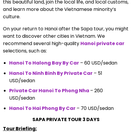
this beautiful land, join the local life, and local customs,
and learn more about the Vietnamese minority’s
culture.
On your return to Hanoi after the Sapa tour, you might
want to discover other cities in Vietnam. We
recommend several high-quality
Hanoi private car
selections, such as:
Hanoi To Halong Bay By Car
– 60 USD/sedan
Hanoi To Ninh Binh By Private Car
– 51
USD/sedan
Private Car Hanoi To Phong Nha
– 260
USD/sedan
Hanoi To Hai Phong By Car
– 70 USD/sedan
SAPA PRIVATE TOUR 3 DAYS
Tour Briefing: