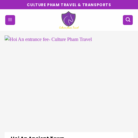
Skip
CULTURE PHAM TRAVEL & TRANSPORTS
to
content