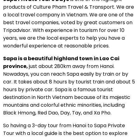
products of Culture Pham Travel & Transport. We are
a local travel company in Vietnam. We are one of the
best travel companies, voted by great customers on
Tripadvisor. With experience in tourism for over 10
years, we are the local experts to help you have a
wonderful experience at reasonable prices.
Sapa is a beautiful highland town in Lao Cai
province,
just about 280km away from Hanoi.
Nowadays, you can reach Sapa easily by train or by
car. It takes about 8 hours by tourist train and about 5
hours by private car. Sapa is a famous tourist
destination in North Vietnam because of its majestic
mountains and colorful ethnic minorities, including
Black Hmong, Red Dao, Day, Tay, and Xa Pho.
So having a 3-day tour from Hanoi to Sapa Private
Tour with a local guide is the best option to explore