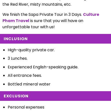
the Red River, misty mountains, etc.
We finish the Sapa Private Tour in 3 Days.
Culture
Pham Travel
is sure that you will have an
unforgettable tour with us!
INCLUSION
High-quality private car.
3 Lunches.
Experienced English-speaking guide.
All entrance fees.
Bottled mineral water
EXCLUSION
Personal expenses