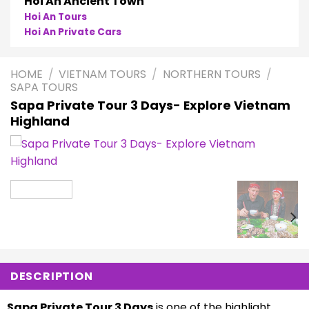
Phong Nha
Phong Nha Cave Tours
Phong Nha Private Cars
HOME
/
VIETNAM TOURS
/
NORTHERN TOURS
/
SAPA TOURS
Sapa Private Tour 3 Days- Explore Vietnam
Highland
DESCRIPTION
Sapa Private Tour 3 Days
is one of the highlight