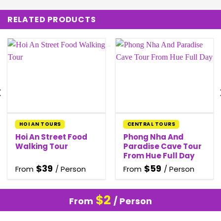
RELATED PRODUCTS
HOI AN TOURS
CENTRAL TOURS
Hoi An Street Food
Phong Nha And
Walking Tour
Paradise Cave Tour
From Hue Full Day
$
39
$
59
From
/ Person
From
/ Person
$
2
From
/ Person