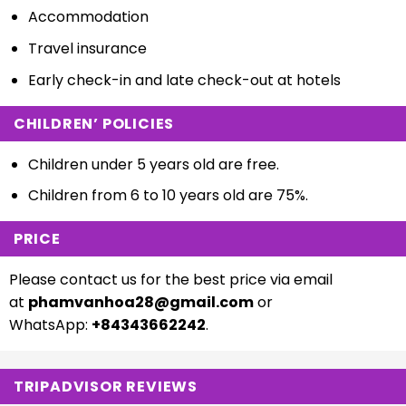
Accommodation
Travel insurance
Early check-in and late check-out at hotels
CHILDREN’ POLICIES
Children under 5 years old are free.
Children from 6 to 10 years old are 75%.
PRICE
Please contact us for the best price via email
at
phamvanhoa28@gmail.com
or
WhatsApp:
+84343662242
.
TRIPADVISOR REVIEWS