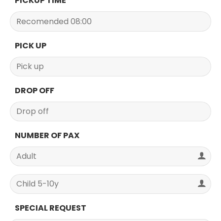
PICKUP TIME
PICK UP
DROP OFF
NUMBER OF PAX
SPECIAL REQUEST