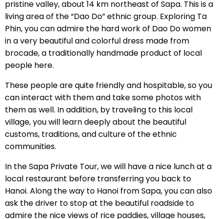
pristine valley, about 14 km northeast of Sapa. This is a
living area of the “Dao Do” ethnic group. Exploring Ta
Phin, you can admire the hard work of Dao Do women
in a very beautiful and colorful dress made from
brocade, a traditionally handmade product of local
people here.
These people are quite friendly and hospitable, so you
can interact with them and take some photos with
them as well. In addition, by traveling to this local
village, you will learn deeply about the beautiful
customs, traditions, and culture of the ethnic
communities.
In the Sapa Private Tour, we will have a nice lunch at a
local restaurant before transferring you back to
Hanoi. Along the way to Hanoi from Sapa, you can also
ask the driver to stop at the beautiful roadside to
admire the nice views of rice paddies, village houses,