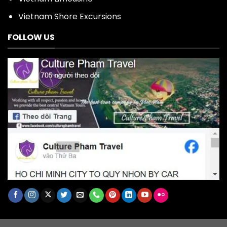
Vietnam Shore Excursions
FOLLOW US