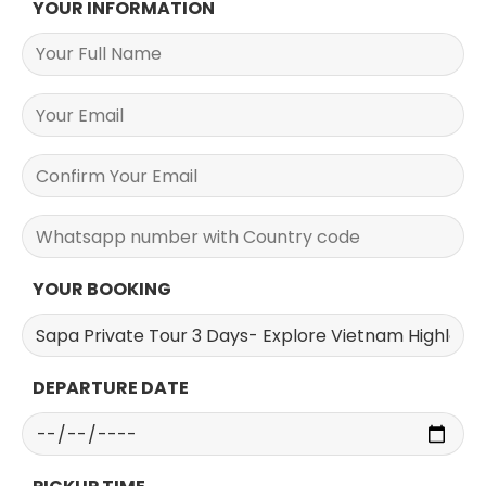
YOUR INFORMATION
YOUR BOOKING
DEPARTURE DATE