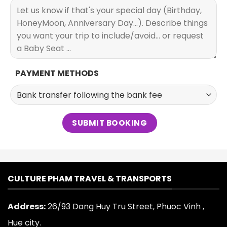
PAYMENT METHODS
CULTURE PHAM TRAVEL & TRANSPORTS
Address:
26/93 Dang Huy Tru Street, Phuoc Vinh ,
Hue city.