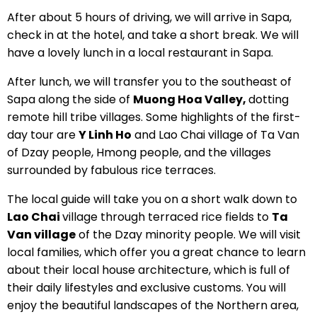
After about 5 hours of driving, we will arrive in Sapa,
check in at the hotel, and take a short break. We will
have a lovely lunch in a local restaurant in Sapa.
After lunch, we will transfer you to the southeast of
Sapa along the side of
Muong Hoa Valley,
dotting
remote hill tribe villages. Some highlights of the first-
day tour are
Y Linh Ho
and Lao Chai village of Ta Van
of Dzay people, Hmong people, and the villages
surrounded by fabulous rice terraces.
The local guide will take you on a short walk down to
Lao Chai
village through terraced rice fields to
Ta
Van village
of the Dzay minority people. We will visit
local families, which offer you a great chance to learn
about their local house architecture, which is full of
their daily lifestyles and exclusive customs. You will
enjoy the beautiful landscapes of the Northern area,