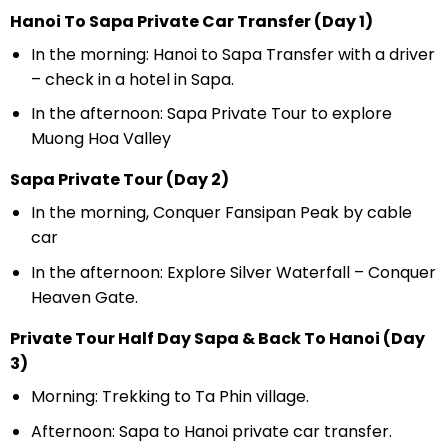
Hanoi To Sapa Private Car Transfer (Day 1)
In the morning: Hanoi to Sapa Transfer with a driver
– check in a hotel in Sapa.
In the afternoon: Sapa Private Tour to explore
Muong Hoa Valley
Sapa Private Tour (Day 2)
In the morning, Conquer Fansipan Peak by cable
car
In the afternoon: Explore Silver Waterfall – Conquer
Heaven Gate.
Private Tour Half Day Sapa & Back To Hanoi (Day
3)
Morning: Trekking to Ta Phin village.
Afternoon: Sapa to Hanoi private car transfer.