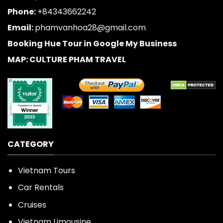
Phone:
+84343662242
Email:
phamvanhoa28@gmail.com
Booking Hue Tour in Google My Business
MAP: CULTURE PHAM TRAVEL
CATEGORY
Vietnam Tours
Car Rentals
Cruises
Vietnam Limousine