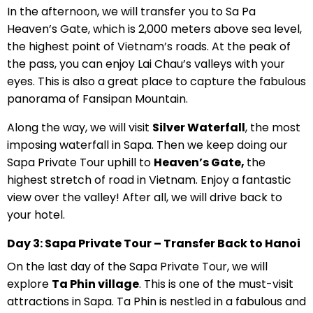
In the afternoon, we will transfer you to Sa Pa
Heaven’s Gate, which is 2,000 meters above sea level,
the highest point of Vietnam’s roads. At the peak of
the pass, you can enjoy Lai Chau’s valleys with your
eyes. This is also a great place to capture the fabulous
panorama of Fansipan Mountain.
Along the way, we will visit
Silver Waterfall
, the most
imposing waterfall in Sapa. Then we keep doing our
Sapa Private Tour uphill to
Heaven’s Gate,
the
highest stretch of road in Vietnam. Enjoy a fantastic
view over the valley! After all, we will drive back to
your hotel.
Day 3: Sapa Private Tour – Transfer Back to Hanoi
On the last day of the Sapa Private Tour, we will
explore
Ta Phin village
. This is one of the must-visit
attractions in Sapa. Ta Phin is nestled in a fabulous and