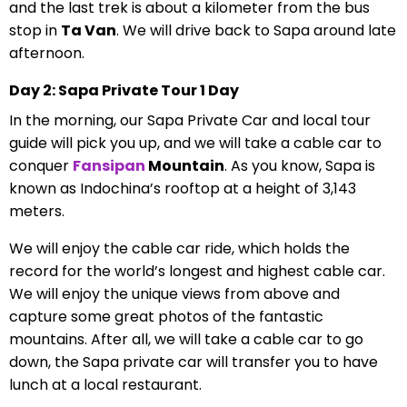
and the last trek is about a kilometer from the bus
stop in
Ta Van
. We will drive back to Sapa around late
afternoon.
Day 2: Sapa Private Tour 1 Day
In the morning, our Sapa Private Car and local tour
guide will pick you up, and we will take a cable car to
conquer
Fansipan
Mountain
. As you know, Sapa is
known as Indochina’s rooftop at a height of 3,143
meters.
We will enjoy the cable car ride, which holds the
record for the world’s longest and highest cable car.
We will enjoy the unique views from above and
capture some great photos of the fantastic
mountains. After all, we will take a cable car to go
down, the Sapa private car will transfer you to have
lunch at a local restaurant.