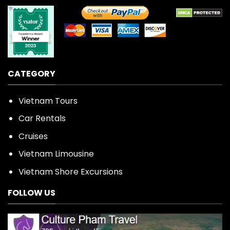
CATEGORY
Vietnam Tours
Car Rentals
Cruises
Vietnam Limousine
Vietnam Shore Excursions
FOLLOW US