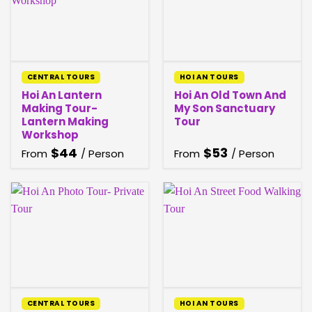
CENTRAL TOURS
HOI AN TOURS
Hoi An Lantern
Hoi An Old Town And
Making Tour-
My Son Sanctuary
Lantern Making
Tour
Workshop
$
44
$
53
From
/ Person
From
/ Person
CENTRAL TOURS
HOI AN TOURS