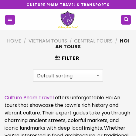
Skip
CULTURE PHAM TRAVEL & TRANSPORTS
to
content
HOME
/
VIETNAM TOURS
/
CENTRAL TOURS
/
HOI
AN TOURS
FILTER
Culture Pham Travel
offers unforgettable Hoi An
tours that showcase the town’s rich history and
vibrant culture. Their expert guides take you through
charming ancient streets, colorful markets, and
iconic landmarks with deep local insights. Whether
you’re interested in food, architecture, or traditional