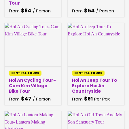
Tour
$
64
$
54
From
/ Person
From
/ Person
CENTRAL TOURS
CENTRAL TOURS
Hoi An Cycling Tour-
Hoi An Jeep Tour To
Cam Kim Village
Explore Hoi An
Bike Tour
Countryside
$
47
$
91
From
/ Person
From
Per Pax.