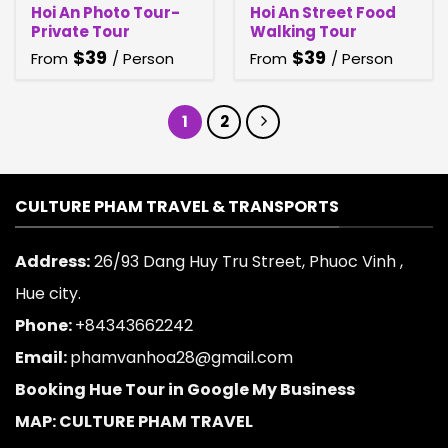
Hoi An Photo Tour-
Hoi An Street Food
Private Tour
Walking Tour
$
39
$
39
From
/ Person
From
/ Person
1
2
CULTURE PHAM TRAVEL & TRANSPORTS
Address:
26/93 Dang Huy Tru Street, Phuoc Vinh ,
Hue city.
Phone:
+84343662242
Email:
phamvanhoa28@gmail.com
Booking Hue Tour in Google My Business
MAP: CULTURE PHAM TRAVEL