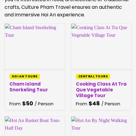
crafts, Culture Pham Travel ensures an authentic
and immersive Hoi An experience.
HOI AN TOURS
CENTRAL TOURS
Cham Island
Cooking Class At Tra
Snorkeling Tour
Que Vegetable
Village Tour
$
50
$
48
From
/ Person
From
/ Person