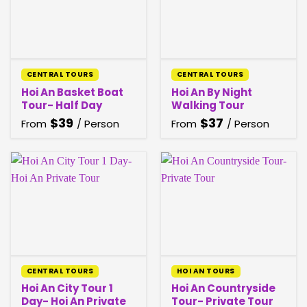
CENTRAL TOURS
CENTRAL TOURS
Hoi An Basket Boat
Hoi An By Night
Tour- Half Day
Walking Tour
$
39
$
37
From
/ Person
From
/ Person
CENTRAL TOURS
HOI AN TOURS
Hoi An City Tour 1
Hoi An Countryside
Day- Hoi An Private
Tour- Private Tour