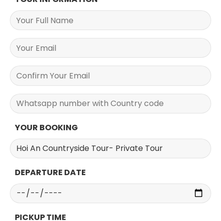
YOUR BOOKING
DEPARTURE DATE
PICKUP TIME