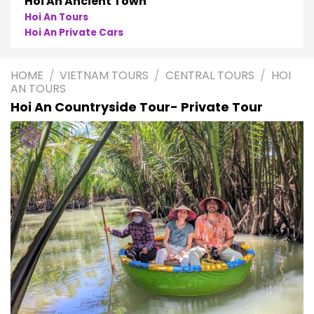
Hoi An Ancient Town
Hoi An Tours
Hoi An Private Cars
HOME
/
VIETNAM TOURS
/
CENTRAL TOURS
/
HOI
AN TOURS
Hoi An Countryside Tour- Private Tour