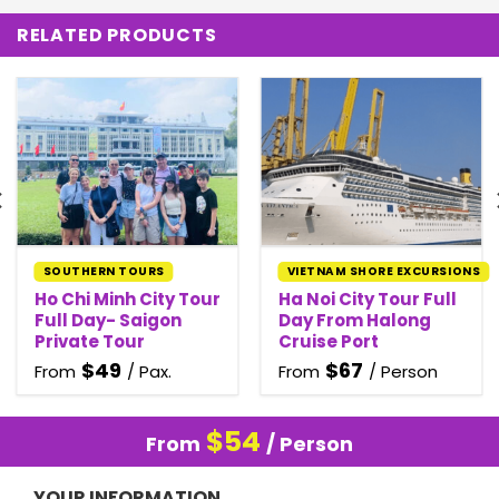
RELATED PRODUCTS
SOUTHERN TOURS
VIETNAM SHORE EXCURSIONS
Ho Chi Minh City Tour
Ha Noi City Tour Full
Full Day- Saigon
Day From Halong
Private Tour
Cruise Port
$
49
$
67
From
/ Pax.
From
/ Person
$
54
From
/ Person
YOUR INFORMATION