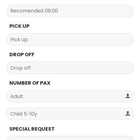
PICK UP
DROP OFF
NUMBER OF PAX
SPECIAL REQUEST