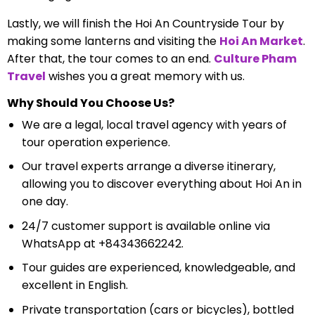
Lastly, we will finish the Hoi An Countryside Tour by
making some lanterns and visiting the
Hoi An Market
.
After that, the tour comes to an end.
Culture Pham
Travel
wishes you a great memory with us.
Why Should You Choose Us?
We are a legal, local travel agency with years of
tour operation experience.
Our travel experts arrange a diverse itinerary,
allowing you to discover everything about Hoi An in
one day.
24/7 customer support is available online via
WhatsApp at +84343662242.
Tour guides are experienced, knowledgeable, and
excellent in English.
Private transportation (cars or bicycles), bottled