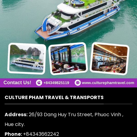
CULTURE PHAM TRAVEL & TRANSPORTS
Address:
26/93 Dang Huy Tru Street, Phuoc Vinh ,
Hue city.
Phone:
+84343662242