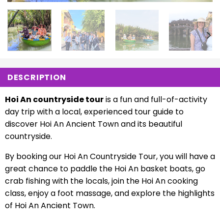
DESCRIPTION
Hoi An countryside tour
is a fun and full-of-activity
day trip with a local, experienced tour guide to
discover Hoi An Ancient Town and its beautiful
countryside.
By booking our Hoi An Countryside Tour, you will have a
great chance to paddle the Hoi An basket boats, go
crab fishing with the locals, join the Hoi An cooking
class, enjoy a foot massage, and explore the highlights
of Hoi An Ancient Town.