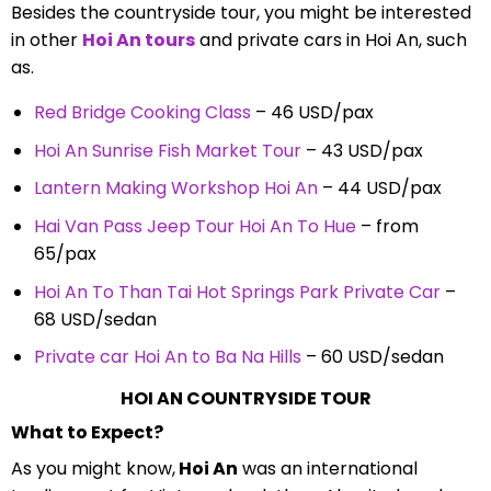
Besides the countryside tour, you might be interested
in other
Hoi An tours
and private cars in Hoi An, such
as.
Red Bridge Cooking Class
– 46 USD/pax
Hoi An Sunrise Fish Market Tour
– 43 USD/pax
Lantern Making Workshop Hoi An
– 44 USD/pax
Hai Van Pass Jeep Tour Hoi An To Hue
– from
65/pax
Hoi An To Than Tai Hot Springs Park Private Car
–
68 USD/sedan
Private car Hoi An to Ba Na Hills
– 60 USD/sedan
HOI AN COUNTRYSIDE TOUR
What to Expect?
As you might know,
Hoi An
was an international