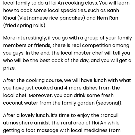
local family to do a Hoi An cooking class. You will learn
how to cook some local specialties, such as Banh
Khoai (Vietnamese rice pancakes) and Nem Ran
(fried spring rolls).
More interestingly, if you go with a group of your family
members or friends, there is real competition among
you guys. In the end, the local master chef will tell you
who will be the best cook of the day, and you will get a
prize.
After the cooking course, we will have lunch with what
you have just cooked and 4 more dishes from the
local chef. Moreover, you can drink some fresh
coconut water from the family garden (seasonal).
After a lovely lunch, it’s time to enjoy the tranquil
atmosphere amidst the rural area of Hoi An while
getting a foot massage with local medicines from