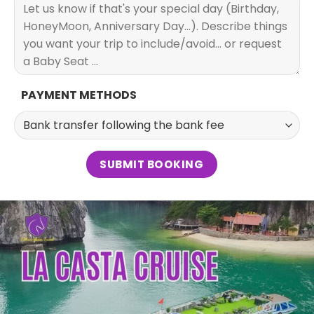
PAYMENT METHODS