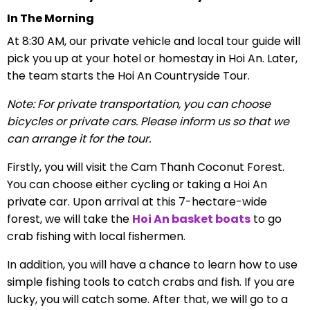
In The Morning
At 8:30 AM, our private vehicle and local tour guide will
pick you up at your hotel or homestay in Hoi An. Later,
the team starts the Hoi An Countryside Tour.
Note: For private transportation, you can choose
bicycles or private cars. Please inform us so that we
can arrange it for the tour.
Firstly, you will visit the Cam Thanh Coconut Forest.
You can
choose either cycling or taking a Hoi An
private car.
Upon arrival at this 7-hectare-wide
forest, we will take the
Hoi An basket boats
to go
crab fishing with local fishermen.
In addition, you will have a chance to learn how to use
simple fishing tools to catch crabs and fish. If you are
lucky, you will catch some. After that, we will go to a