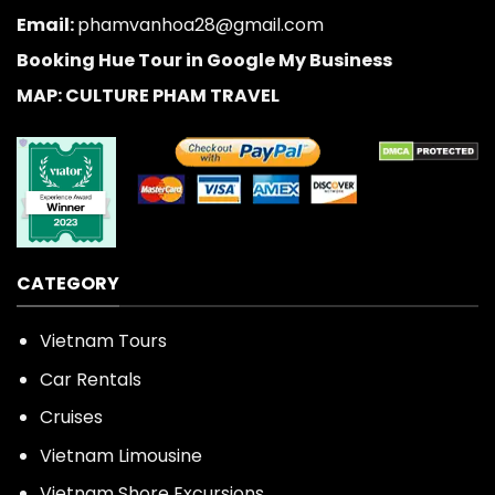
Email:
phamvanhoa28@gmail.com
Booking Hue Tour in Google My Business
MAP: CULTURE PHAM TRAVEL
CATEGORY
Vietnam Tours
Car Rentals
Cruises
Vietnam Limousine
Vietnam Shore Excursions