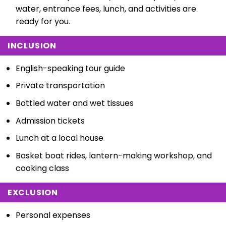
water, entrance fees, lunch, and activities are
ready for you.
INCLUSION
English-speaking tour guide
Private transportation
Bottled water and wet tissues
Admission tickets
Lunch at a local house
Basket boat rides, lantern-making workshop, and
cooking class
EXCLUSION
Personal expenses