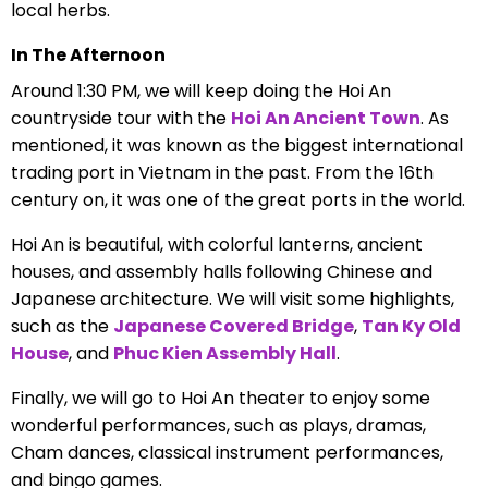
local herbs.
In The Afternoon
Around 1:30 PM, we will keep doing the Hoi An
countryside tour with the
Hoi An Ancient Town
. As
mentioned, it was known as the biggest international
trading port in Vietnam in the past. From the 16th
century on, it was one of the great ports in the world.
Hoi An is beautiful, with colorful lanterns, ancient
houses, and assembly halls following Chinese and
Japanese architecture. We will visit some highlights,
such as the
Japanese Covered Bridge
,
Tan Ky Old
House
, and
Phuc Kien Assembly Hall
.
Finally, we will go to Hoi An theater to enjoy some
wonderful performances, such as plays, dramas,
Cham dances, classical instrument performances,
and bingo games.