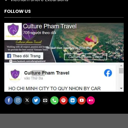
FOLLOW US