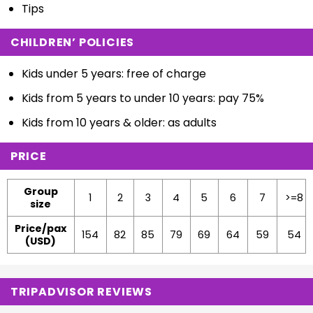
Tips
CHILDREN’ POLICIES
Kids under 5 years: free of charge
Kids from 5 years to under 10 years: pay 75%
Kids from 10 years & older: as adults
PRICE
Group
1
2
3
4
5
6
7
>=8
size
Price/pax
154
82
85
79
69
64
59
54
(USD)
TRIPADVISOR REVIEWS