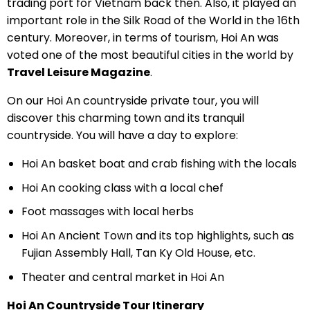
trading port for Vietnam back then. Also, it played an
important role in the Silk Road of the World in the 16th
century. Moreover, in terms of tourism, Hoi An was
voted one of the most beautiful cities in the world by
Travel Leisure Magazine
.
On our Hoi An countryside private tour, you will
discover this charming town and its tranquil
countryside. You will have a day to explore:
Hoi An basket boat and crab fishing with the locals
Hoi An cooking class with a local chef
Foot massages with local herbs
Hoi An Ancient Town and its top highlights, such as
Fujian Assembly Hall, Tan Ky Old House, etc.
Theater and central market in Hoi An
Hoi An Countryside Tour Itinerary