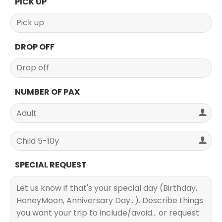
PICK UP
DROP OFF
NUMBER OF PAX
SPECIAL REQUEST