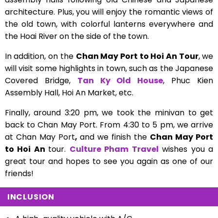
architecture. Plus, you will enjoy the romantic views of
the old town, with colorful lanterns everywhere and
the Hoai River on the side of the town.
In addition, on the
Chan May Port to Hoi An Tour
, we
will visit some highlights in town, such as the Japanese
Covered Bridge,
Tan Ky Old House
, Phuc Kien
Assembly Hall, Hoi An Market, etc.
Finally, around 3:20 pm, we took the minivan to get
back to Chan May Port. From 4:30 to 5 pm, we arrive
at Chan May Port
,
and we finish the
Chan May Port
to Hoi An
tour.
Culture Pham Travel
wishes you a
great tour and hopes to see you again as one of our
friends!
INCLUSION