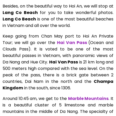
Besides, on the beautiful way to Hoi An, we will stop at
Lang Co Beach
for you to take wonderful photos.
Lang Co Beach
is one of the most beautiful beaches
in Vietnam and all over the world.
Keep going from Chan May port to Hoi An Private
Tour; we will go over the
Hai Van Pass
(Ocean and
Clouds Pass). It is voted to be one of the most
beautiful passes in Vietnam, with panoramic views of
Da Nang and Hue City.
Hai Van Pass
is 21 km long and
500 meters high compared with the sea level. On the
peak of the pass, there is a brick gate between 2
countries, Dai Nam in the north and the
Champa
Kingdom
in the south, since 1306.
Around 10:45 am, we get to the
Marble Mountains
. It
is a beautiful cluster of 5 limestone and marble
mountains in the middle of Da Nang. The specialty of