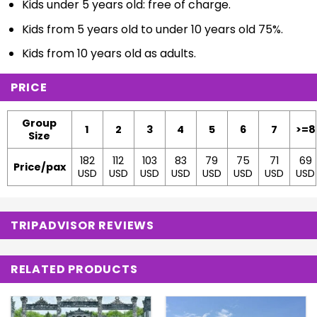
Kids under 5 years old: free of charge.
Kids from 5 years old to under 10 years old 75%.
Kids from 10 years old as adults.
PRICE
Group
1
2
3
4
5
6
7
>=8
Size
182
112
103
83
79
75
71
69
Price/pax
USD
USD
USD
USD
USD
USD
USD
USD
TRIPADVISOR REVIEWS
RELATED PRODUCTS