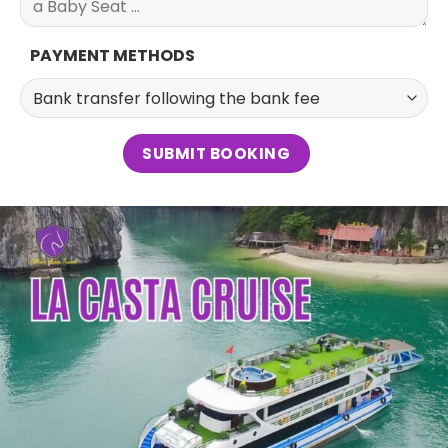
PAYMENT METHODS