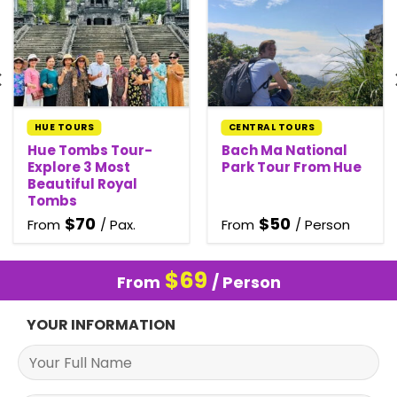
HUE TOURS
CENTRAL TOURS
Hue Tombs Tour-
Bach Ma National
Explore 3 Most
Park Tour From Hue
Beautiful Royal
Tombs
$
70
$
50
From
/ Pax.
From
/ Person
$
69
From
/ Person
YOUR INFORMATION