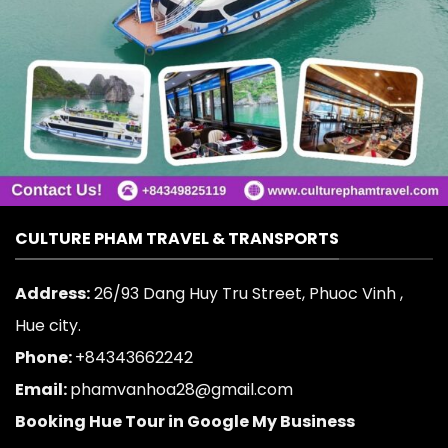
CULTURE PHAM TRAVEL & TRANSPORTS
Address:
26/93 Dang Huy Tru Street, Phuoc Vinh ,
Hue city.
Phone:
+84343662242
Email:
phamvanhoa28@gmail.com
Booking Hue Tour in Google My Business