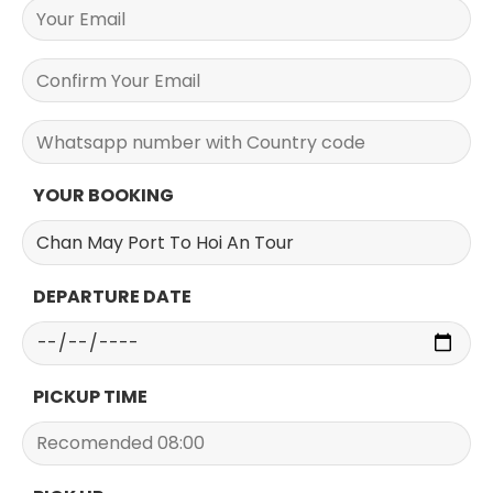
YOUR BOOKING
DEPARTURE DATE
PICKUP TIME