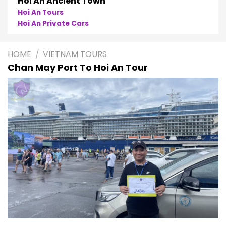
Hoi An Ancient Town
Hoi An Tours
Hoi An Private Cars
HOME
/
VIETNAM TOURS
Chan May Port To Hoi An Tour