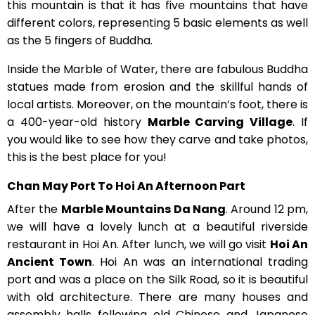
this mountain is that it has five mountains that have
different colors, representing 5 basic elements as well
as the 5 fingers of Buddha.
Inside the Marble of Water, there are fabulous Buddha
statues made from erosion and the skillful hands of
local artists. Moreover, on the mountain’s foot, there is
a 400-year-old history
Marble Carving Village
. If
you would like to see how they carve and take photos,
this is the best place for you!
Chan May Port To Hoi An Afternoon Part
After the
Marble Mountains Da Nang
. Around 12 pm,
we will have a lovely lunch at a beautiful riverside
restaurant in Hoi An. After lunch, we will go visit
Hoi An
Ancient Town
. Hoi An was an international trading
port and was a place on the Silk Road, so it is beautiful
with old architecture. There are many houses and
assembly halls following old Chinese and Japanese