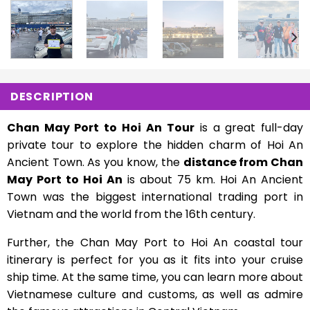
DESCRIPTION
Chan May Port to Hoi An Tour
is a great full-day
private tour to explore the hidden charm of Hoi An
Ancient Town. As you know, the
distance from Chan
May Port to Hoi An
is about 75 km. Hoi An Ancient
Town was the biggest international trading port in
Vietnam and the world from the 16th century.
Further, the Chan May Port to Hoi An coastal tour
itinerary is perfect for you as it fits into your cruise
ship time. At the same time, you can learn more about
Vietnamese culture and customs, as well as admire