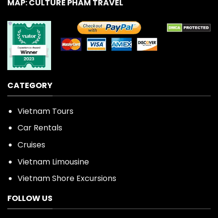
MAP: CULTURE PHAM TRAVEL
CATEGORY
Vietnam Tours
Car Rentals
Cruises
Vietnam Limousine
Vietnam Shore Excursions
FOLLOW US