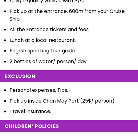
A high-quality vehicle with A/C.
Pick up at the entrance, 600m from your Cruise
Ship.
All the Entrance tickets and fees.
Lunch at a local restaurant.
English speaking tour guide.
2 bottles of water/ person/ day.
EXCLUSION
Personal expenses, Tips.
Pick up inside Chan May Port (25$/ person).
Travel Insurance.
CHILDREN’ POLICIES