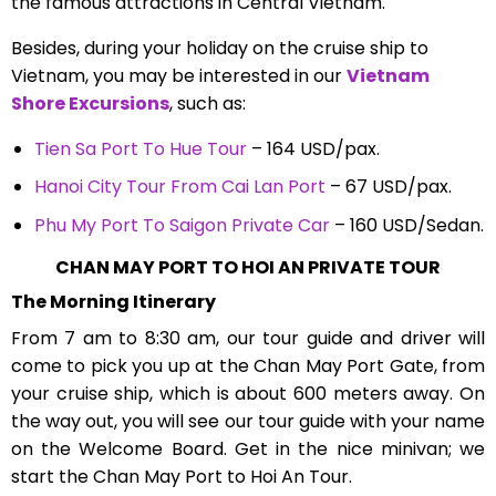
the famous attractions in Central Vietnam.
Besides, during your holiday on the cruise ship to
Vietnam, you may be interested in our
Vietnam
Shore Excursions
, such as:
Tien Sa Port To Hue Tour
– 164 USD/pax.
Hanoi City Tour From Cai Lan Port
– 67 USD/pax.
Phu My Port To Saigon Private Car
– 160 USD/Sedan.
CHAN MAY PORT TO HOI AN PRIVATE TOUR
The Morning Itinerary
From 7 am to 8:30 am, our tour guide and driver will
come to pick you up at the Chan May Port Gate, from
your cruise ship, which is about 600 meters away. On
the way out, you will see our tour guide with your name
on the Welcome Board. Get in the nice minivan; we
start the Chan May Port to Hoi An Tour.