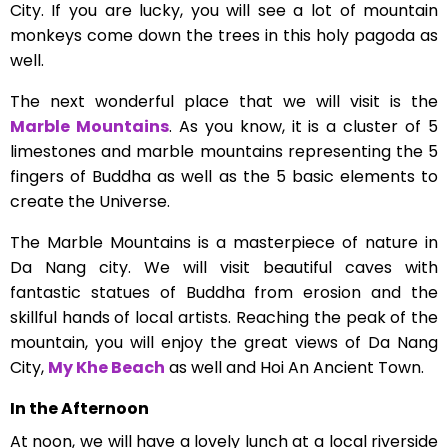
City. If you are lucky, you will see a lot of mountain
monkeys come down the trees in this holy pagoda as
well.
The next wonderful place that we will visit is the
Marble Mountains
. As you know, it is a cluster of 5
limestones and marble mountains representing the 5
fingers of Buddha as well as the 5 basic elements to
create the Universe.
The Marble Mountains is a masterpiece of nature in
Da Nang city. We will visit beautiful caves with
fantastic statues of Buddha from erosion and the
skillful hands of local artists. Reaching the peak of the
mountain, you will enjoy the great views of Da Nang
City,
My Khe Beach
as well and Hoi An Ancient Town.
In the Afternoon
At noon, we will have a lovely lunch at a local riverside