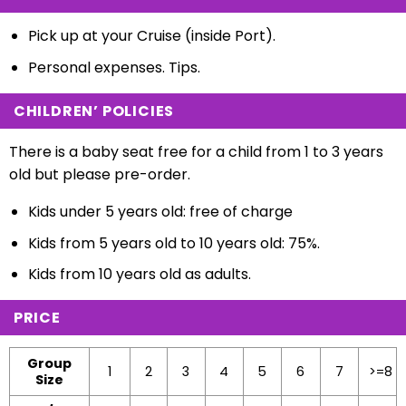
Pick up at your Cruise (inside Port).
Personal expenses. Tips.
CHILDREN’ POLICIES
There is a baby seat free for a child from 1 to 3 years
old but please pre-order.
Kids under 5 years old: free of charge
Kids from 5 years old to 10 years old: 75%.
Kids from 10 years old as adults.
PRICE
Group
1
2
3
4
5
6
7
>=8
Size