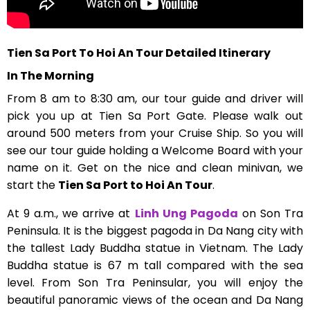
Tien Sa Port To Hoi An Tour Detailed Itinerary
In The Morning
From 8 am to 8:30 am, our tour guide and driver will
pick you up at Tien Sa Port Gate. Please walk out
around 500 meters from your Cruise Ship. So you will
see our tour guide holding a Welcome Board with your
name on it. Get on the nice and clean minivan, we
start the
Tien Sa Port to Hoi An Tour
.
At 9 a.m., we arrive at
Linh Ung Pagoda
on Son Tra
Peninsula. It is the biggest pagoda in Da Nang city with
the tallest Lady Buddha statue in Vietnam. The Lady
Buddha statue is 67 m tall compared with the sea
level. From Son Tra Peninsular, you will enjoy the
beautiful panoramic views of the ocean and Da Nang