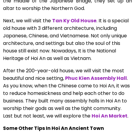
the middle of the Japanese Bridge, they set up an
altar to worship the Northern God.
Next, we will visit the
Tan Ky Old House
. It is a special
old house with 3 different architecture, including
Japanese, Chinese, and Vietnamese. Not only unique
architecture, and settings but also the soul of this
house still exist now. Nowadays, It is the National
Heritage of Hoi An as well as Vietnam.
After the 200-year-old house, we will visit the most
beautiful and nice setting,
Phuc Kien Assembly Hall
.
As you know, when the Chinese came to Hoi An, it was
to reduce homesickness and help each other to do
business. They built many assembly halls in Hoi An to
worship their gods as well as the tight community.
Last but not least, we will explore the
Hoi An Market
.
Some Other Tips In Hoi An Ancient Town