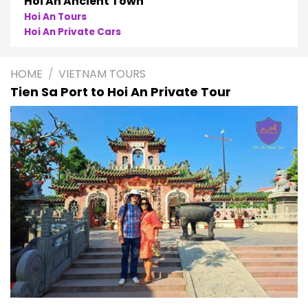
oi An Ancient Town
oi An Tours
P
oi An Private Cars
P
HOME
/
VIETNAM TOURS
Tien Sa Port to Hoi An Private Tour