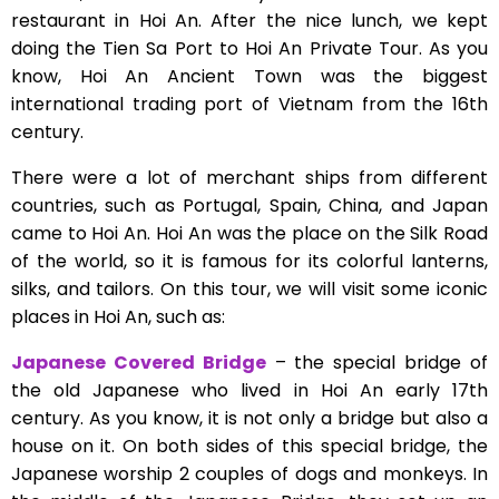
restaurant in Hoi An. After the nice lunch, we kept
doing the Tien Sa Port to Hoi An Private Tour. As you
know, Hoi An Ancient Town was the biggest
international trading port of Vietnam from the 16th
century.
There were a lot of merchant ships from different
countries, such as Portugal, Spain, China, and Japan
came to Hoi An. Hoi An was the place on the Silk Road
of the world, so it is famous for its colorful lanterns,
silks, and tailors. On this tour, we will visit some iconic
places in Hoi An, such as:
Japanese Covered Bridge
– the special bridge of
the old Japanese who lived in Hoi An early 17th
century. As you know, it is not only a bridge but also a
house on it. On both sides of this special bridge, the
Japanese worship 2 couples of dogs and monkeys. In