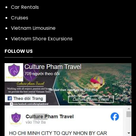
Car Rentals
Cruises
Vietnam Limousine
Vietnam Shore Excursions
FOLLOW US