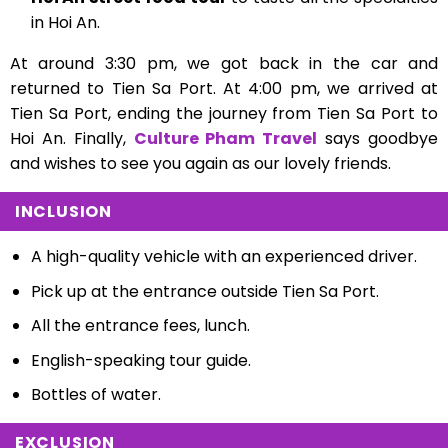
in Hoi An.
At around 3:30 pm, we got back in the car and
returned to Tien Sa Port. At 4:00 pm, we arrived at
Tien Sa Port, ending the journey from Tien Sa Port to
Hoi An. Finally,
Culture Pham Travel
says goodbye
and wishes to see you again as our lovely friends.
INCLUSION
A high-quality vehicle with an experienced driver.
Pick up at the entrance outside Tien Sa Port.
All the entrance fees, l
unch.
English-speaking tour guide.
Bottles of water.
EXCLUSION