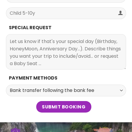
SPECIAL REQUEST
PAYMENT METHODS