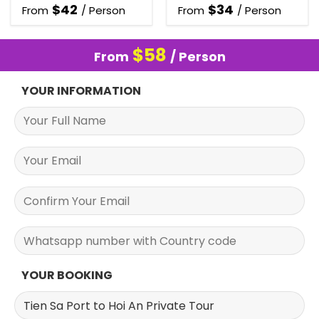
$
42
$
34
From
/ Person
From
/ Person
$
58
From
/ Person
YOUR INFORMATION
YOUR BOOKING