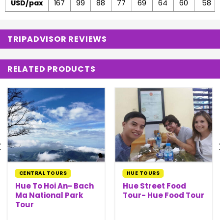
USD/pax
167
99
88
77
69
64
60
58
TRIPADVISOR REVIEWS
RELATED PRODUCTS
CENTRAL TOURS
HUE TOURS
Hue To Hoi An- Bach
Hue Street Food
Ma National Park
Tour- Hue Food Tour
Tour