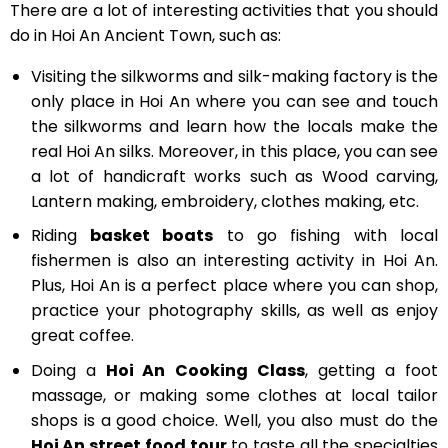
There are a lot of interesting activities that you should
do in Hoi An Ancient Town, such as:
Visiting the silkworms and silk-making factory is the
only place in Hoi An where you can see and touch
the silkworms and learn how the locals make the
real Hoi An silks. Moreover, in this place, you can see
a lot of handicraft works such as Wood carving,
Lantern making, embroidery, clothes making, etc.
Riding
basket boats
to go fishing with local
fishermen is also an interesting activity in Hoi An.
Plus, Hoi An is a perfect place where you can shop,
practice your photography skills, as well as enjoy
great coffee.
Doing a
Hoi An
Cooking Class
, getting a foot
massage, or making some clothes at local tailor
shops is a good choice. Well, you also must do the
Hoi An street food tour
to taste all the specialties