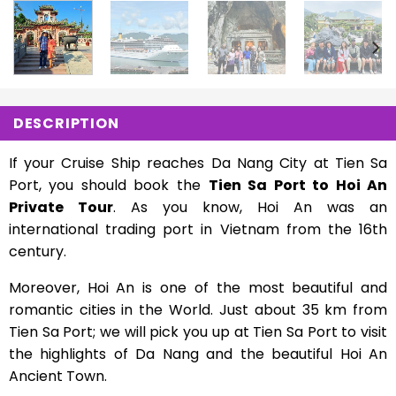
DESCRIPTION
If your Cruise Ship reaches Da Nang City at Tien Sa
Port, you should book the
Tien Sa Port to Hoi An
Private Tour
. As you know, Hoi An was an
international trading port in Vietnam from the 16th
century.
Moreover, Hoi An is one of the most beautiful and
romantic cities in the World. Just about 35 km from
Tien Sa Port; we will pick you up at Tien Sa Port to visit
the highlights of Da Nang and the beautiful Hoi An
Ancient Town.