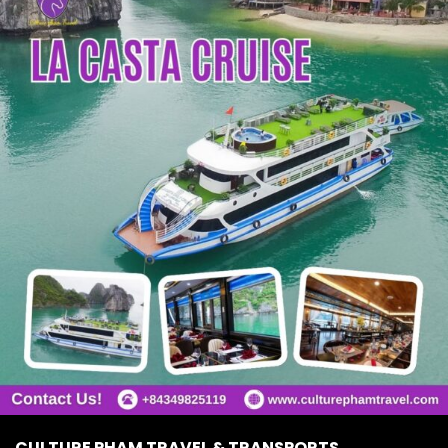
CULTURE PHAM TRAVEL & TRANSPORTS