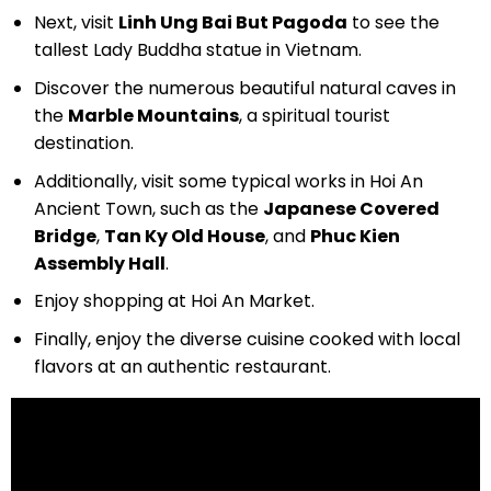
Next, visit
Linh Ung Bai But Pagoda
to see the
tallest Lady Buddha statue in Vietnam.
Discover the numerous beautiful natural caves in
the
Marble Mountains
, a spiritual tourist
destination.
Additionally, visit some typical works in Hoi An
Ancient Town, such as the
Japanese Covered
Bridge
,
Tan Ky Old House
, and
Phuc Kien
Assembly Hall
.
Enjoy shopping at Hoi An Market.
Finally, enjoy the diverse cuisine cooked with local
flavors at an authentic restaurant.