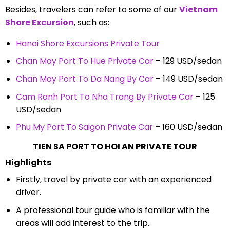
Besides, travelers can refer to some of our
Vietnam
Shore Excursion
, such as:
Hanoi Shore Excursions Private Tour
Chan May Port To Hue Private Car
– 129 USD/sedan
Chan May Port To Da Nang By Car
– 149 USD/sedan
Cam Ranh Port To Nha Trang By Private Car
– 125
USD/sedan
Phu My Port To Saigon Private Car
– 160 USD/sedan
TIEN SA PORT TO HOI AN PRIVATE TOUR
Highlights
Firstly, travel by private car with an experienced
driver.
A professional tour guide who is familiar with the
areas will add interest to the trip.