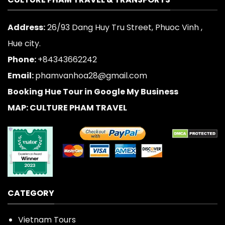
Address:
26/93 Dang Huy Tru Street, Phuoc Vinh ,
Hue city.
Phone:
+84343662242
Email:
phamvanhoa28@gmail.com
Booking Hue Tour in Google My Business
MAP: CULTURE PHAM TRAVEL
CATEGORY
Vietnam Tours