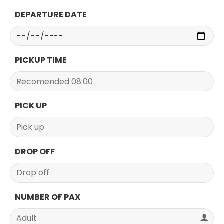
DEPARTURE DATE
PICKUP TIME
PICK UP
DROP OFF
NUMBER OF PAX