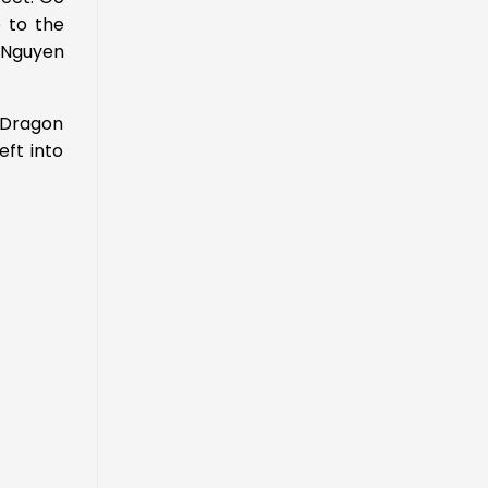
e to the
 Nguyen
 Dragon
eft into