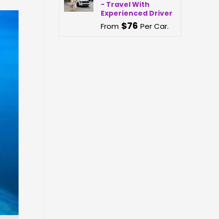
- Travel With
Experienced Driver
$
76
From
Per Car.