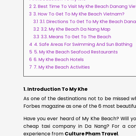
2
2. Best Time To Visit My Khe Beach Danang Vi
3
3. How To Get To My Khe Beach Vietnam?
3.1
3.1. Directions To Get To My Khe Beach Dan
3.2
3.2. My Khe Beach Da Nang Map
3.3
3.3. Means To Get To The Beach
4
4. Safe Areas For Swimming And Sun Bathing
5
5. My Khe Beach Seafood Restaurants
6
6. My Khe Beach Hotels
7
7. My Khe Beach Activities
1. Introduction To My Khe
As one of the destinations not to be missed
Forbes magazine as one of the 6 most beautifu
Have you ever heard of My Khe Beach? Will yo
cheap taxi company in Da Nang?
For a co
experience from
Culture Pham Travel
.