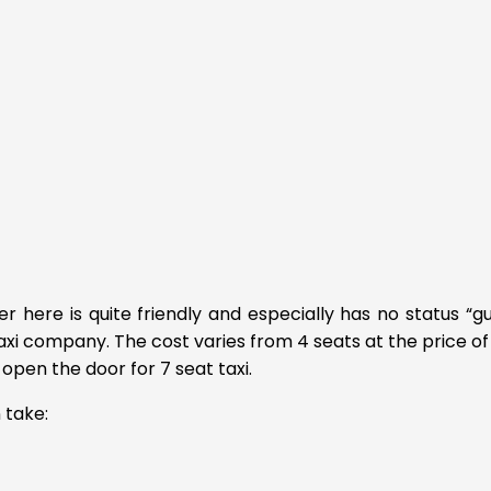
er here is quite friendly and especially has no status “gui
taxi company. The cost varies from 4 seats at the price of
open the door for 7 seat taxi.
 take: