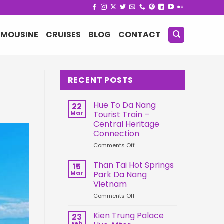
IMOUSINE
CRUISES
BLOG
CONTACT
RECENT POSTS
Hue To Da Nang
22
Mar
Tourist Train –
Central Heritage
Connection
on
Comments Off
Hue
To
Than Tai Hot Springs
15
Da
Mar
Park Da Nang
Nang
Vietnam
Tourist
on
Comments Off
Train
Than
–
Tai
Central
Kien Trung Palace
23
Hot
Heritage
Feb