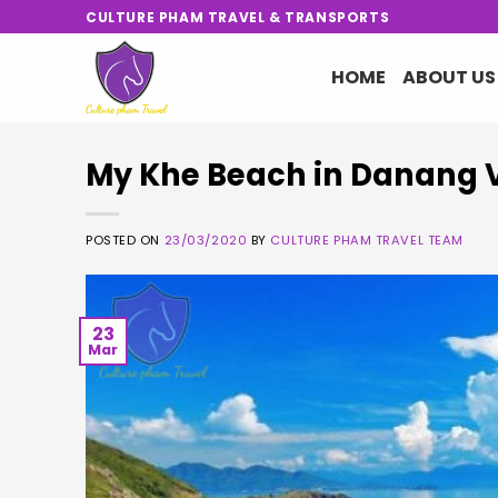
Skip
CULTURE PHAM TRAVEL & TRANSPORTS
to
content
HOME
ABOUT US
My Khe Beach in Danang 
POSTED ON
23/03/2020
BY
CULTURE PHAM TRAVEL TEAM
23
Mar