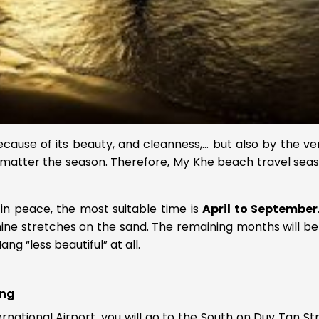
cause of its beauty, and cleanness,… but also by the v
matter the season. Therefore, My Khe beach travel seaso
in peace, the most suitable time is
April to September
shine stretches on the sand. The remaining months will be 
g “less beautiful” at all.
ang
ernational Airport, you will go to the South on Duy Tan St