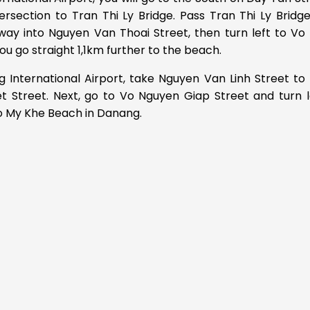
ersection to Tran Thi Ly Bridge. Pass Tran Thi Ly Bridg
way into Nguyen Van Thoai Street, then turn left to Vo
u go straight 1,1km further to the beach.
 International Airport, take Nguyen Van Linh Street to
t Street. Next, go to Vo Nguyen Giap Street and turn l
o My Khe Beach in Danang.