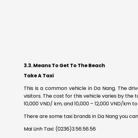
3.3. Means To Get To The Beach
Take A Taxi
This is a common vehicle in Da Nang.
The driv
visitors.
The cost for this vehicle varies by the 
10,000 VND/ km, and 10,000 – 12,000 VND/km to 
There are some taxi brands in Da Nang you can
Mai Linh Taxi: (0236)3.56.56.56