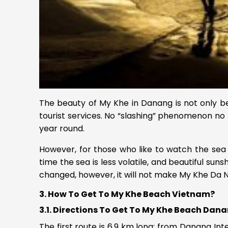
The beauty of My Khe in Danang is not only be
tourist services. No “slashing” phenomenon no 
year round.
However, for those who like to watch the sea 
time the sea is less volatile, and beautiful sun
changed, however, it will not make My Khe Da Nan
3. How To Get To My Khe Beach Vietnam?
3.1. Directions To Get To My Khe Beach Dan
The first route is 6.9 km long: from Danang Int