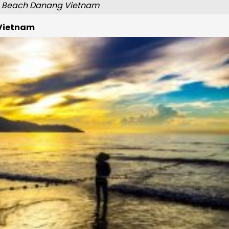
 Beach Danang Vietnam
 Vietnam