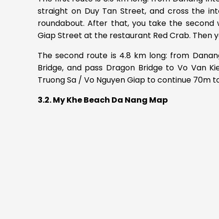
straight on Duy Tan Street, and cross the int
roundabout. After that, you take the second 
Giap Street at the restaurant Red Crab. Then yo
The second route is 4.8 km long: from Danang
Bridge, and pass Dragon Bridge to Vo Van Kie
Truong Sa / Vo Nguyen Giap to continue 70m t
3.2. My Khe Beach Da Nang Map