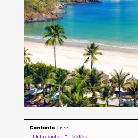
Contents
hide
1
1. Introduction To My Khe