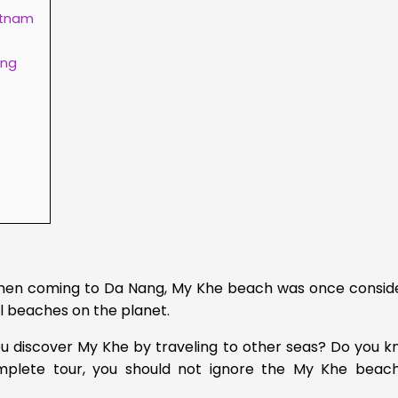
etnam
ang
 when coming to Da Nang, My Khe beach was once consid
l beaches on the planet.
u discover My Khe by traveling to other seas?
Do you k
mplete tour, you should not ignore the My Khe beach