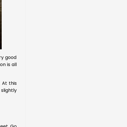
ery good
n is all
. At this
slightly
reet. Go