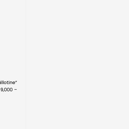
llotine”
 9,000 –