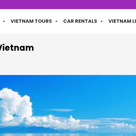
VIETNAM TOURS
CAR RENTALS
VIETNAM L
Vietnam