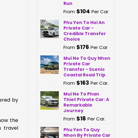
Run
$
104
From
Per Car
Phu Yen To Hoi An
Private Car -
Credible Transfer
Choice
$
176
From
Per Car
Mui Ne To Quy Nhon
Private Car
Transfer - Scenic
Coastal Road Trip
$
163
From
Per Car.
Mui Ne To Phan
Thiet Private Car: A
ered by
Remarkable
Journey
$
18
From
Per Car.
now the
 travel
Phu Yen To Quy
Nhon By Private Car