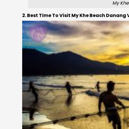
My Khe
2. Best Time To Visit My Khe Beach Danang