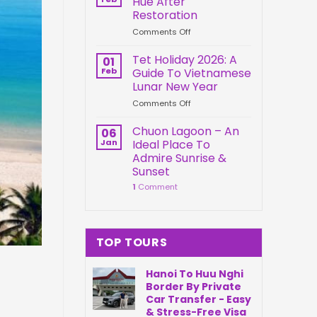
Hue After
Springs
Connection
Restoration
Park
on
Comments Off
Da
Kien
Nang
Trung
Vietnam
Tet Holiday 2026: A
01
Palace
Feb
Guide To Vietnamese
Hue
Lunar New Year
After
on
Comments Off
Restoration
Tet
Holiday
Chuon Lagoon – An
06
2026:
Jan
Ideal Place To
A
Admire Sunrise &
Guide
Sunset
To
1
Comment
Vietnamese
Lunar
New
Year
TOP TOURS
Hanoi To Huu Nghi
Border By Private
Car Transfer - Easy
& Stress-Free Visa