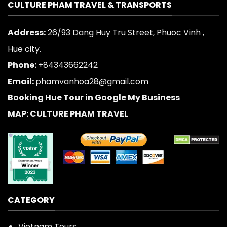
CULTURE PHAM TRAVEL & TRANSPORTS
Address:
26/93 Dang Huy Tru Street, Phuoc Vinh ,
Hue city.
Phone:
+84343662242
Email:
phamvanhoa28@gmail.com
Booking Hue Tour in Google My Business
MAP: CULTURE PHAM TRAVEL
CATEGORY
Vietnam Tours