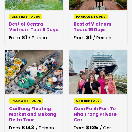
CENTRAL TOURS
PACKAGE TOURS
Best of Central
Best of Vietnam
Vietnam Tour 5 Days
Tours 15 Days
$
1
$
1
From
/ Person
From
/ Person
PACKAGE TOURS
CAR RENTALS
Cai Rang Floating
Cam Ranh Port To
Market and Mekong
Nha Trang Private
Delta Tour
Car
$
143
$
125
From
/ Person
From
/ Car