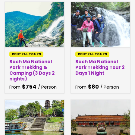
CENTRAL TOURS
CENTRAL TOURS
Bach Ma National
Bach Ma National
Park Trekking &
Park Trekking Tour 2
Camping (3 Days 2
Days 1 Night
nights)
$
754
$
80
From
/ Person
From
/ Person