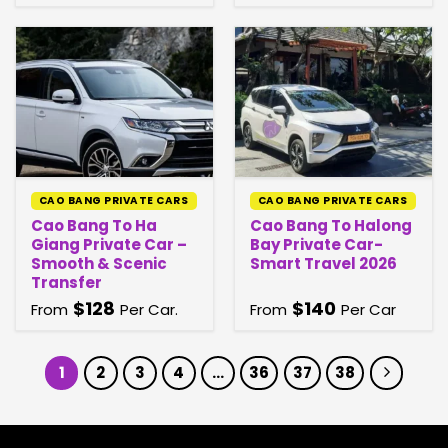
CAO BANG PRIVATE CARS
CAO BANG PRIVATE CARS
Cao Bang To Ha
Cao Bang To Halong
Giang Private Car –
Bay Private Car-
Smooth & Scenic
Smart Travel 2026
Transfer
$
128
$
140
From
Per Car.
From
Per Car
1
2
3
4
…
36
37
38