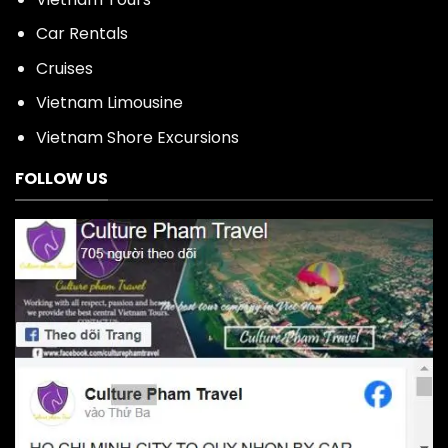
Car Rentals
Cruises
Vietnam Limousine
Vietnam Shore Excursions
FOLLOW US