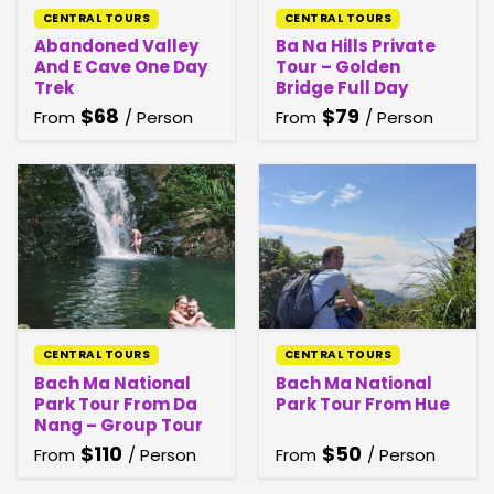
CENTRAL TOURS
CENTRAL TOURS
Abandoned Valley
Ba Na Hills Private
And E Cave One Day
Tour – Golden
Trek
Bridge Full Day
$
68
$
79
From
/ Person
From
/ Person
CENTRAL TOURS
CENTRAL TOURS
Bach Ma National
Bach Ma National
Park Tour From Da
Park Tour From Hue
Nang – Group Tour
$
110
$
50
From
/ Person
From
/ Person