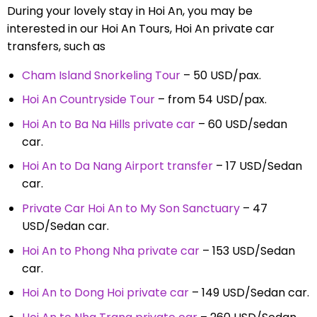
During your lovely stay in Hoi An, you may be
interested in our Hoi An Tours, Hoi An private car
transfers, such as
Cham Island Snorkeling Tour
– 50 USD/pax.
Hoi An Countryside Tour
– from 54 USD/pax.
Hoi An to Ba Na Hills private car
– 60 USD/sedan
car.
Hoi An to Da Nang Airport transfer
– 17 USD/Sedan
car.
Private Car Hoi An to My Son Sanctuary
– 47
USD/Sedan car.
Hoi An to Phong Nha private car
– 153 USD/Sedan
car.
Hoi An to Dong Hoi private car
– 149 USD/Sedan car.