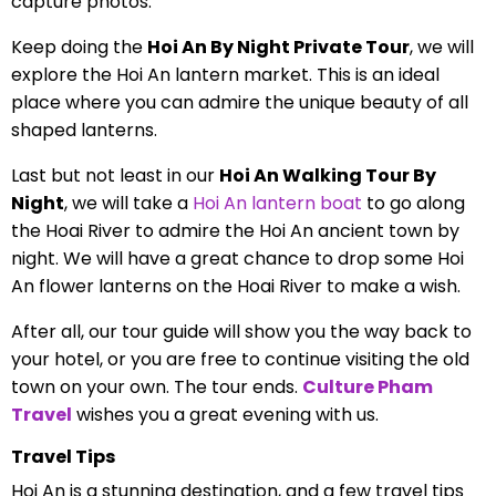
capture photos.
Keep doing the
Hoi An By Night Private Tour
, we will
explore the Hoi An lantern market. This is an ideal
place where you can admire the unique beauty of all
shaped lanterns.
Last but not least in our
Hoi An Walking Tour By
Night
, we will take a
Hoi An lantern boat
to go along
the Hoai River to admire the Hoi An ancient town by
night. We will have a great chance to drop some Hoi
An flower lanterns on the Hoai River to make a wish.
After all, our tour guide will show you the way back to
your hotel, or you are free to continue visiting the old
town on your own. The tour ends.
Culture Pham
Travel
wishes you a great evening with us.
Travel Tips
Hoi An is a stunning destination, and a few travel tips