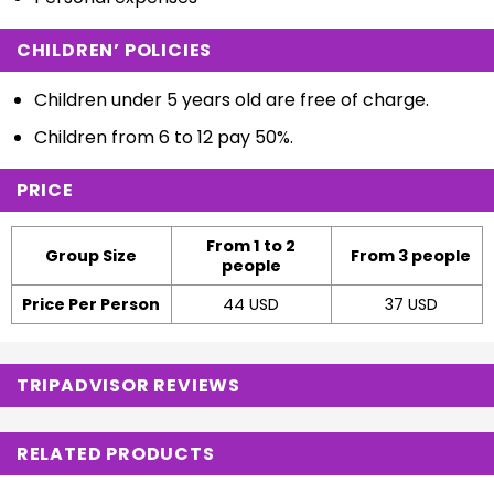
CHILDREN’ POLICIES
Children under 5 years old are free of charge.
Children from 6 to 12 pay 50%.
PRICE
From 1 to 2
Group Size
From 3 people
people
Price Per Person
44 USD
37 USD
TRIPADVISOR REVIEWS
RELATED PRODUCTS