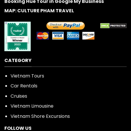
Booking Hue Tour in Google My Business
MAP: CULTURE PHAM TRAVEL
CATEGORY
Vietnam Tours
Car Rentals
Cruises
Vietnam Limousine
Vietnam Shore Excursions
FOLLOW US