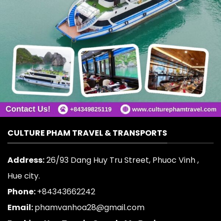
CULTURE PHAM TRAVEL & TRANSPORTS
Address:
26/93 Dang Huy Tru Street, Phuoc Vinh ,
Hue city.
Phone:
+84343662242
Email:
phamvanhoa28@gmail.com