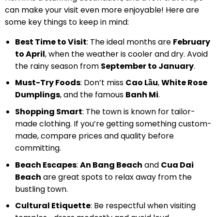
can make your visit even more enjoyable! Here are
some key things to keep in mind:
Best Time to Visit
: The ideal months are
February
to April
, when the weather is cooler and dry. Avoid
the rainy season from
September to January
.
Must-Try Foods
: Don’t miss
Cao Lầu
,
White Rose
Dumplings
, and the famous
Banh Mi
.
Shopping Smart
: The town is known for tailor-
made clothing. If you’re getting something custom-
made, compare prices and quality before
committing.
Beach Escapes
:
An Bang Beach
and
Cua Dai
Beach
are great spots to relax away from the
bustling town.
Cultural Etiquette
: Be respectful when visiting