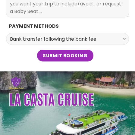
PAYMENT METHODS