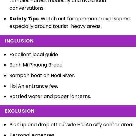
temples—dress modestly and avoid loud
conversations.
Safety Tips
: Watch out for common travel scams,
especially around tourist-heavy areas.
INCLUSION
Excellent local guide
Banh Mi Phuong Bread
Sampan boat on Hoai River.
Hoi An entrance fee.
Bottled water and paper lanterns.
EXCLUSION
Pick up and drop off outside Hoi An city center area.
Personal expenses