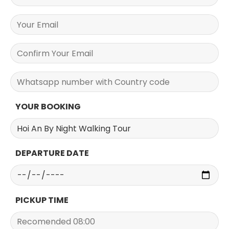
YOUR BOOKING
DEPARTURE DATE
PICKUP TIME