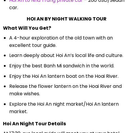
Hoi An to Nha Trang private car
– 260 USD/Sedan
car.
HOI AN BY NIGHT WALKING TOUR
What Will You Get?
A 4-hour exploration of the old town with an
excellent tour guide.
Learn deeply about Hoi An’s local life and culture.
Enjoy the best Banh Mi sandwich in the world.
Enjoy the Hoi An lantern boat on the Hoai River.
Release the flower lantern on the Hoai River and
make wishes.
Explore the Hoi An night market/Hoi An lantern
market.
Hoi An Night Tour Details