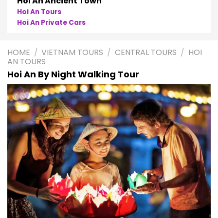
Hoi An Ancient Town
Hoi An Tours
Hoi An Private Cars
HOME
/
VIETNAM TOURS
/
CENTRAL TOURS
/
HOI
AN TOURS
Hoi An By Night Walking Tour