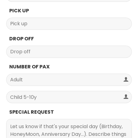
PICK UP
DROP OFF
NUMBER OF PAX
SPECIAL REQUEST