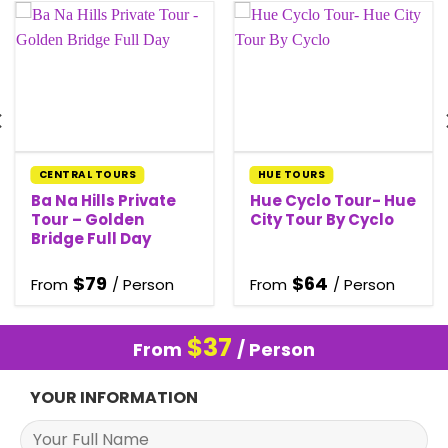
CENTRAL TOURS
HUE TOURS
Ba Na Hills Private
Hue Cyclo Tour- Hue
Tour – Golden
City Tour By Cyclo
Bridge Full Day
$
79
$
64
From
/ Person
From
/ Person
$
37
From
/ Person
YOUR INFORMATION