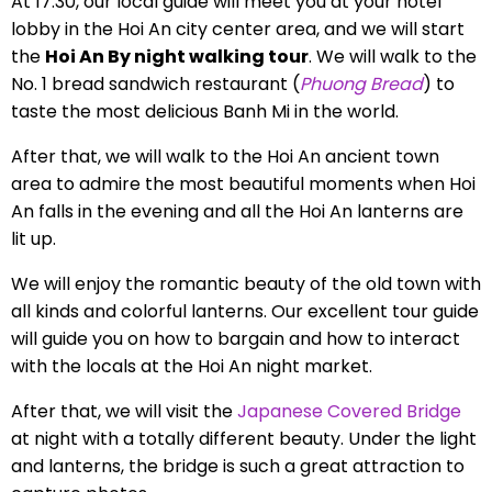
At 17:30, our local guide will meet you at your hotel
lobby in the Hoi An city center area, and we will start
the
Hoi An By night walking tour
. We will walk to the
No. 1 bread sandwich restaurant (
Phuong Bread
) to
taste the most delicious Banh Mi in the world.
After that, we will walk to the Hoi An ancient town
area to admire the most beautiful moments when Hoi
An falls in the evening and all the Hoi An lanterns are
lit up.
We will enjoy the romantic beauty of the old town with
all kinds and colorful lanterns. Our excellent tour guide
will guide you on how to bargain and how to interact
with the locals at the Hoi An night market.
After that, we will visit the
Japanese Covered Bridge
at night with a totally different beauty. Under the light
and lanterns, the bridge is such a great attraction to