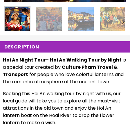
DESCRIPTION
Hoi An Night Tour
–
Hoi An Walking Tour by Night
is
a special tour created by
Culture Pham Travel &
Transport
for people who love colorful lanterns and
the romantic atmosphere of the ancient town.
Booking this Hoi An walking tour by night with us, our
local guide will take you to explore all the must-visit
attractions in the old town and enjoy the Hoi An
lantern boat on the Hoai River to drop the flower
lantern to make a wish.