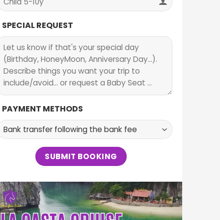
SPECIAL REQUEST
PAYMENT METHODS