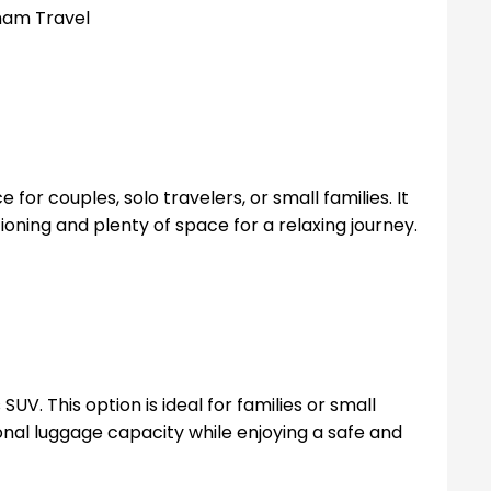
for couples, solo travelers, or small families. It
tioning and plenty of space for a relaxing journey.
UV. This option is ideal for families or small
nal luggage capacity while enjoying a safe and