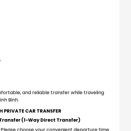
p
fortable, and reliable transfer while traveling
inh Binh.
NH PRIVATE CAR TRANSFER
 Transfer (1-Way Direct Transfer)
r. Please choose your convenient departure time