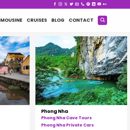
IMOUSINE
CRUISES
BLOG
CONTACT
Phong Nha
Phong Nha Cave Tours
Phong Nha Private Cars