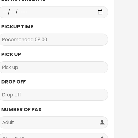
PICKUP TIME
PICK UP
DROP OFF
NUMBER OF PAX