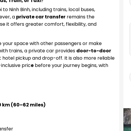
s, Train, or Taxi?
o Ninh Binh, including trains, local buses,
ever, a
private car transfer
remains the
it offers greater comfort, flexibility, and
re your space with other passengers or make
th trains, a private car provides
door-to-door
t hotel pickup and drop-off. It is also more reliable
-inclusive pric
e
before your journey begins, with
 km (60–62 miles)
ansfer