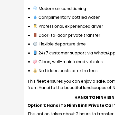
Modern air conditioning
Complimentary bottled water
Professional, experienced driver
Door-to-door private transfer
Flexible departure time
24/7 customer support via WhatsAp
Clean, well-maintained vehicles
No hidden costs or extra fees
This fleet ensures you can enjoy a safe, com
from Hanoi to the beautiful landscapes of N
HANOI TO NINH BI
Option 1: Hanoi To Ninh Binh Private Car
This option takes about 2 hours to transfe