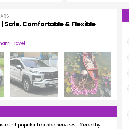
CARS
 | Safe, Comfortable & Flexible
he most popular transfer services offered by