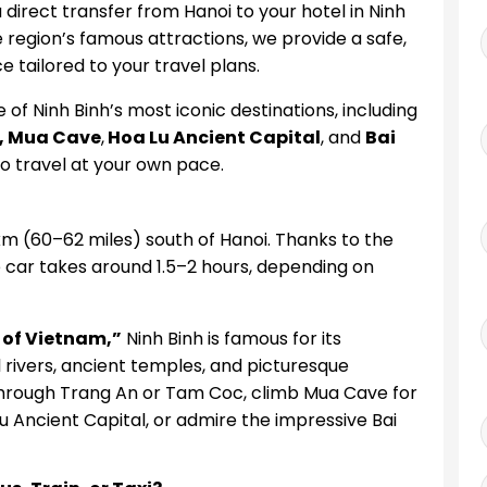
direct transfer from Hanoi to your hotel in Ninh
e region’s famous attractions, we provide a safe,
e tailored to your travel plans.
 of Ninh Binh’s most iconic destinations, including
, Mua Cave
,
Hoa Lu Ancient Capital
, and
Bai
y to travel at your own pace.
km (60–62 miles) south of Hanoi. Thanks to the
 car takes around 1.5–2 hours, depending on
 of Vietnam,”
Ninh Binh is famous for its
rivers, ancient temples, and picturesque
p through Trang An or Tam Coc, climb Mua Cave for
u Ancient Capital, or admire the impressive Bai