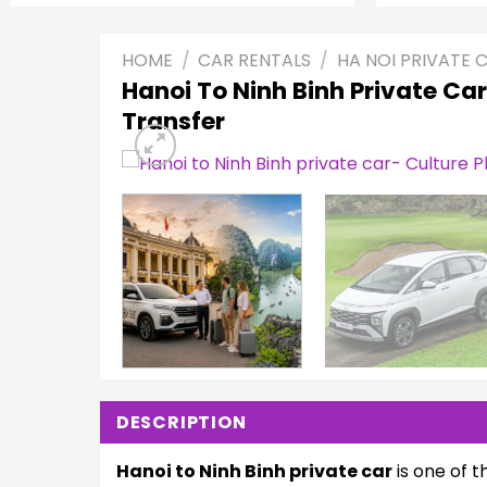
HOME
/
CAR RENTALS
/
HA NOI PRIVATE 
Hanoi To Ninh Binh Private Car
Transfer
DESCRIPTION
Hanoi to Ninh Binh private car
is one of t