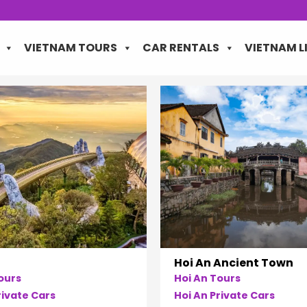
VIETNAM TOURS
CAR RENTALS
VIETNAM L
Hoi An Ancient Town
ours
Hoi An Tours
ivate Cars
Hoi An Private Cars