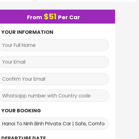
$
51
From
Per Car
YOUR INFORMATION
YOUR BOOKING
DEPARTURE DATE