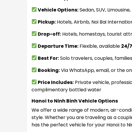
Vehicle Options:
Sedan, SUV, Limousine,
Pickup:
Hotels, Airbnb, Noi Bai Internatio
Drop-off:
Hotels, homestays, tourist attr
Departure Time:
Flexible, available
24/
Best For:
Solo travelers, couples, familie
Booking:
Via WhatsApp, email, or the on
Price Includes:
Private vehicle, professio
complimentary bottled water
Hanoi to Ninh Binh Vehicle Options
We offer a wide range of modern, air-condit
style. Whether you are traveling as a couple
has the perfect vehicle for your Hanoi to Ni