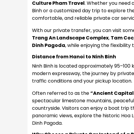
Culture Pham Travel
. Whether you need a 
Binh or a customized day trip to explore th
comfortable, and reliable private car servic
With our private transfer, you can visit some
Trang An Landscape Complex
,
Tam Coc
Dinh Pagoda
, while enjoying the flexibilit
Distance from Hanoi to Ninh Binh
Ninh Binh is located approximately 95–100 
modern expressway, the journey by private
traffic conditions and your pickup location.
Often referred to as the
“Ancient Capital
spectacular limestone mountains, peaceful 
countryside. Visitors can enjoy a boat tri
panoramic views, explore the historic Hoa L
Dinh Pagoda.