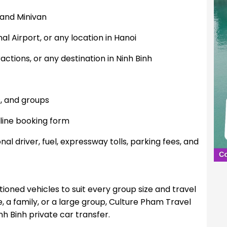
 and Minivan
nal Airport, or any location in Hanoi
actions, or any destination in Ninh Binh
7
s, and groups
line booking form
nal driver, fuel, expressway tolls, parking fees, and
ioned vehicles to suit every group size and travel
, a family, or a large group, Culture Pham Travel
nh Binh private car transfer.