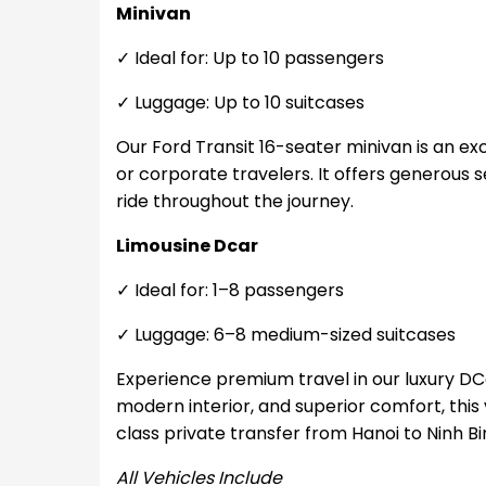
Minivan
✓ Ideal for: Up to 10 passengers
✓ Luggage: Up to 10 suitcases
Our Ford Transit 16-seater minivan is an exce
or corporate travelers. It offers generous
ride throughout the journey.
Limousine Dcar
✓ Ideal for: 1–8 passengers
✓ Luggage: 6–8 medium-sized suitcases
Experience premium travel in our luxury DCa
modern interior, and superior comfort, this v
class private transfer from Hanoi to Ninh Bi
All Vehicles Include