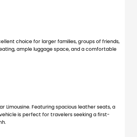
llent choice for larger families, groups of friends,
 seating, ample luggage space, and a comfortable
r Limousine. Featuring spacious leather seats, a
ehicle is perfect for travelers seeking a first-
nh.