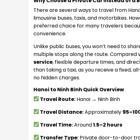
Why Choose a Private Car Instead of a Bu
There are several ways to travel from Hanoi t
limousine buses, taxis, and motorbikes. How
preferred choice for many travelers because 
convenience.
Unlike public buses, you won’t need to sha
multiple stops along the route. Compared wi
service
, flexible departure times, and direc
than taking a taxi, as you receive a fixed, all
no hidden charges.
Hanoi to Ninh Binh Quick Overview
Travel Route:
Hanoi → Ninh Binh
Travel Distance:
Approximately
95–100
Travel Time:
Around
1.5–2 hours
Transfer Type:
Private door-to-door tr