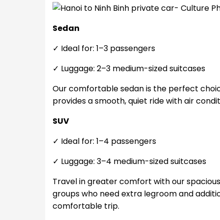
Sedan
✓ Ideal for: 1–3 passengers
✓ Luggage: 2–3 medium-sized suitcases
Our comfortable sedan is the perfect choice 
provides a smooth, quiet ride with air condi
SUV
✓ Ideal for: 1–4 passengers
✓ Luggage: 3–4 medium-sized suitcases
Travel in greater comfort with our spacious S
groups who need extra legroom and additio
comfortable trip.