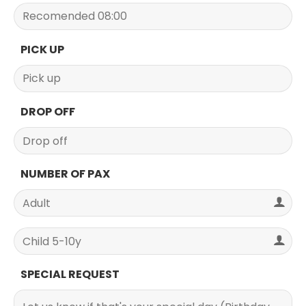
PICK UP
DROP OFF
NUMBER OF PAX
SPECIAL REQUEST