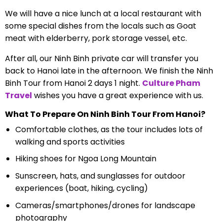
We will have a nice lunch at a local restaurant with
some special dishes from the locals such as Goat
meat with elderberry, pork storage vessel, etc.
After all, our Ninh Binh private car will transfer you
back to Hanoi late in the afternoon. We finish the Ninh
Binh Tour from Hanoi 2 days 1 night.
Culture Pham
Travel
wishes you have a great experience with us.
What To Prepare On Ninh Binh Tour From Hanoi?
Comfortable clothes, as the tour includes lots of
walking and sports activities
Hiking shoes for Ngoa Long Mountain
Sunscreen, hats, and sunglasses for outdoor
experiences (boat, hiking, cycling)
Cameras/smartphones/drones for landscape
photography