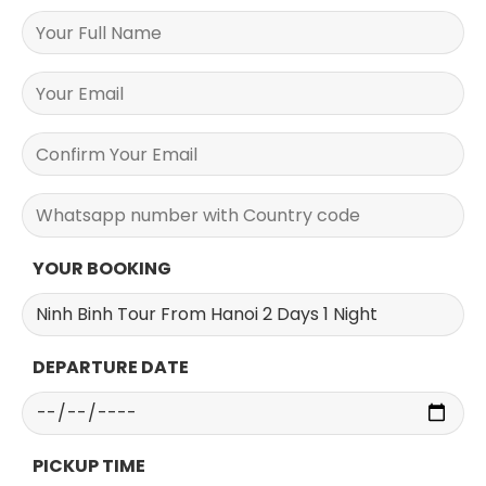
YOUR BOOKING
DEPARTURE DATE
PICKUP TIME