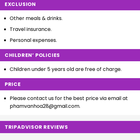
EXCLUSION
Other meals & drinks.
Travel insurance.
Personal expenses.
CHILDREN’ POLICIES
Children under 5 years old are free of charge.
PRICE
Please contact us for the best price via email at
phamvanhoa28@gmail.com
.
TRIPADVISOR REVIEWS