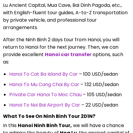
Lu Ancient Capital, Mua Cave, Bai Dinh Pagoda, etc.,
with English-fluent tour guides, A-to-Z transportation
by private vehicle, and professional tour
arrangements.
After the Ninh Binh 2 days tour from Hanoi, you will
return to Hanoi for the next journey. Then, we can
provide excellent
Hanoi car transfer
options, such
as:
Hanoi To Cat Ba Island By Car
– 100 USD/sedan
Hanoi To Mu Cang Chai By Car
– 132 USD/sedan
Private Car Hanoi To Moc Chau
– 105 USD/sedan
Hanoi To Noi Bai Airport By Car
– 22 USD/sedan
What To See On Ninh Binh Tour 2D1N?
In this
Hanoi Ninh Binh Tour,
we will have a chance
to admire the beauty of
Hoa Lu
, the ancient capital of