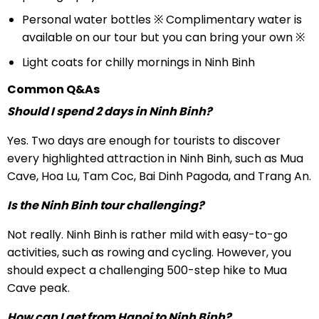
Personal water bottles ※ Complimentary water is
available on our tour but you can bring your own ※
Light coats for chilly mornings in Ninh Binh
Common Q&As
Should I spend 2 days in Ninh Binh?
Yes. Two days are enough for tourists to discover
every highlighted attraction in Ninh Binh, such as Mua
Cave, Hoa Lu, Tam Coc, Bai Dinh Pagoda, and Trang An.
Is the Ninh Binh tour challenging?
Not really. Ninh Binh is rather mild with easy-to-go
activities, such as rowing and cycling. However, you
should expect a challenging 500-step hike to Mua
Cave peak.
How can I get from Hanoi to Ninh Binh?