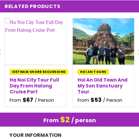
RELATED PRODUCTS
VIETNAM SHORE EXCURSIONS
HOI AN TOURS
Ha Noi City Tour Full
Hoi An Old Town And
Day From Halong
My Son Sanctuary
Cruise Port
Tour
$
67
$
53
From
/ Person
From
/ Person
$
2
From
/ person
YOUR INFORMATION