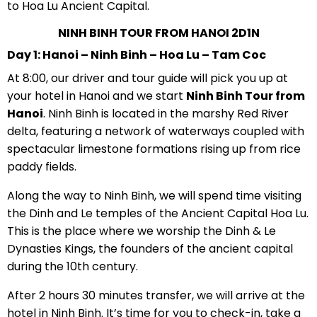
to Hoa Lu Ancient Capital.
NINH BINH TOUR FROM HANOI 2D1N
Day 1: Hanoi – Ninh Binh – Hoa Lu – Tam Coc
At 8:00, our driver and tour guide will pick you up at
your hotel in Hanoi and we start
Ninh Binh Tour from
Hanoi
. Ninh Binh is located in the marshy Red River
delta, featuring a network of waterways coupled with
spectacular limestone formations rising up from rice
paddy fields.
Along the way to Ninh Binh, we will spend time visiting
the Dinh and Le temples of the Ancient Capital Hoa Lu.
This is the place where we worship the Dinh & Le
Dynasties Kings, the founders of the ancient capital
during the 10th century.
After 2 hours 30 minutes transfer, we will arrive at the
hotel in Ninh Binh. It’s time for you to check-in, take a