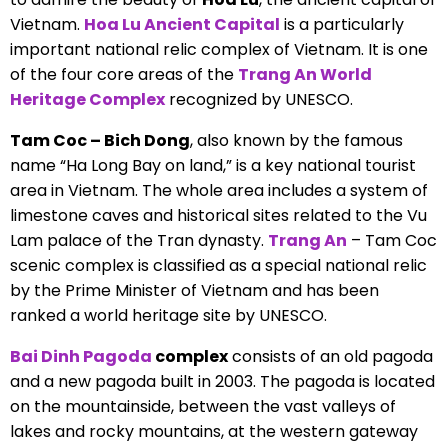
Vietnam.
Hoa Lu Ancient Capital
is a particularly
important national relic complex of Vietnam. It is one
of the four core areas of the
Trang An World
Heritage Complex
recognized by UNESCO.
Tam Coc – Bich Dong
, also known by the famous
name “Ha Long Bay on land,” is a key national tourist
area in Vietnam. The whole area includes a system of
limestone caves and historical sites related to the Vu
Lam palace of the Tran dynasty.
Trang An
– Tam Coc
scenic complex is classified as a special national relic
by the Prime Minister of Vietnam and has been
ranked a world heritage site by UNESCO.
Bai Dinh Pagoda
complex
consists of an old pagoda
and a new pagoda built in 2003. The pagoda is located
on the mountainside, between the vast valleys of
lakes and rocky mountains, at the western gateway