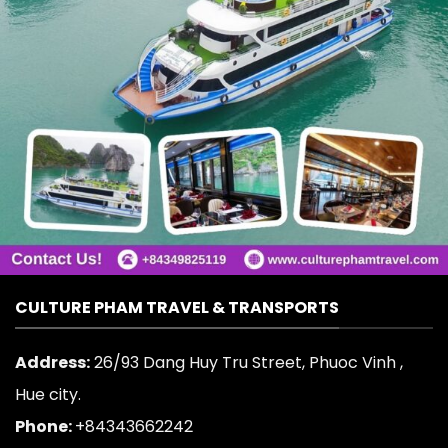
CULTURE PHAM TRAVEL & TRANSPORTS
Address:
26/93 Dang Huy Tru Street, Phuoc Vinh ,
Hue city.
Phone:
+84343662242