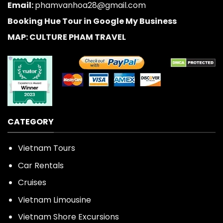
Email:
phamvanhoa28@gmail.com
Booking Hue Tour in Google My Business
MAP: CULTURE PHAM TRAVEL
CATEGORY
Vietnam Tours
Car Rentals
Cruises
Vietnam Limousine
Vietnam Shore Excursions