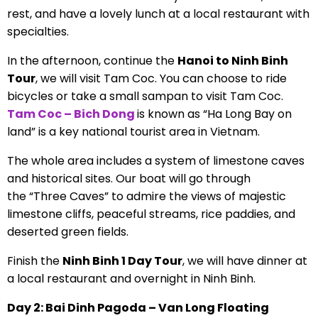
rest, and have a lovely lunch at a local restaurant with
specialties.
In the afternoon, continue the
Hanoi to Ninh Binh
Tour
, we will visit Tam Coc. You can choose to ride
bicycles or take a small sampan to visit Tam Coc.
Tam Coc – Bich Dong
is known as “Ha Long Bay on
land” is a key national tourist area in Vietnam.
The whole area includes a system of limestone caves
and historical sites. Our boat will go through
the “Three Caves” to admire the views of majestic
limestone cliffs, peaceful streams, rice paddies, and
deserted green fields.
Finish the
Ninh Binh 1 Day Tour
, we will have dinner at
a local restaurant and overnight in Ninh Binh.
Day 2: Bai Dinh Pagoda – Van Long Floating