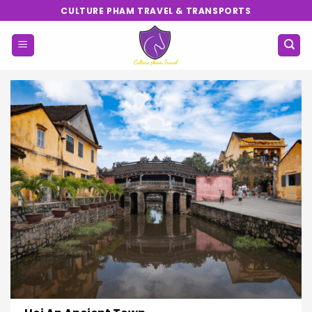
Skip
CULTURE PHAM TRAVEL & TRANSPORTS
to
content