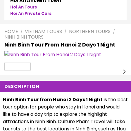
Hoi An Ancient Town
Hoi An Tours
Hoi An Private Cars
HOME
/
VIETNAM TOURS
/
NORTHERN TOURS
/
NINH BINH TOURS
Ninh Binh Tour From Hanoi 2 Days 1 Night
DESCRIPTION
Ninh Binh Tour from Hanoi 2 Days 1 Night
is the best
tour option for people who stay in Hanoi and would
like to have a day trip to explore the highlight
attractions in Ninh Binh. Culture Pham Travel will take
tourists to the best locations in Ninh Binh, such as Hoa