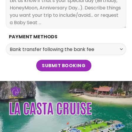
PAYMENT METHODS