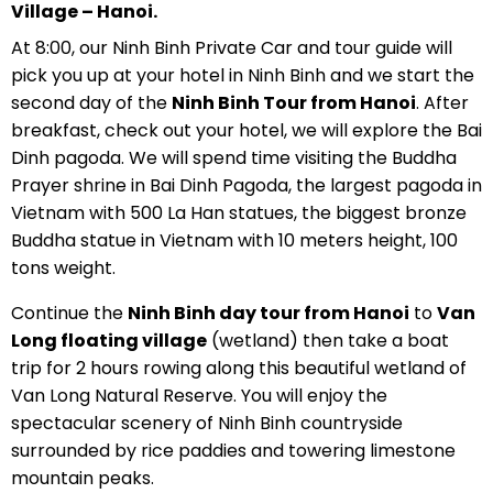
Village – Hanoi.
At 8:00, our Ninh Binh Private Car and tour guide will
pick you up at your hotel in Ninh Binh and we start the
second day of the
Ninh Binh Tour from Hanoi
. After
breakfast, check out your hotel, we will explore the Bai
Dinh pagoda. We will spend time visiting the Buddha
Prayer shrine in Bai Dinh Pagoda, the largest pagoda in
Vietnam with 500 La Han statues, the biggest bronze
Buddha statue in Vietnam with 10 meters height, 100
tons weight.
Continue the
Ninh Binh day tour from Hanoi
to
Van
Long floating village
(wetland) then take a boat
trip for 2 hours rowing along this beautiful wetland of
Van Long Natural Reserve. You will enjoy the
spectacular scenery of Ninh Binh countryside
surrounded by rice paddies and towering limestone
mountain peaks.