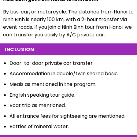
By bus, car, or motorcycle. The distance from Hanoi to
Ninh Binh is nearly 100 km, with a 2-hour transfer via
event roads. If you join a Ninh Binh tour from Hanoi, we
can transfer you easily by A/C private car.
INCLUSION
Door-to-door private car transfer.
Accommodation in double/twin shared basic.
Meals as mentioned in the program.
English speaking tour guide.
Boat trip as mentioned.
All entrance fees for sightseeing are mentioned.
Bottles of mineral water.