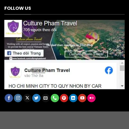
FOLLOW US