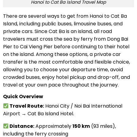
Hanoi to Cat Ba Island Travel Map
There are several ways to get from Hanoi to Cat Ba
Island, including public buses, limousine buses, and
private cars. Since Cat Ba is an island, all road
travelers must cross the sea by ferry from Dong Bai
Pier to Cai Vieng Pier before continuing to their hotel
on the island. Among these options, a private car
transfer is the most comfortable and flexible choice,
allowing you to choose your departure time, avoid
crowded buses, enjoy hotel pickup and drop-off, and
travel at your own pace throughout the journey.
Quick Overview
Travel Route:
Hanoi City / Noi Bai International
Airport → Cat Ba Island Hotel.
Distance:
Approximately
150 km
(93 miles),
including the ferry crossing