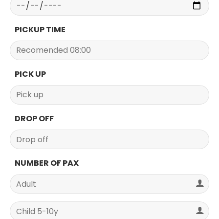
PICKUP TIME
PICK UP
DROP OFF
NUMBER OF PAX