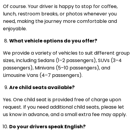
Of course. Your driver is happy to stop for coffee,
lunch, restroom breaks, or photos whenever you
need, making the journey more comfortable and
enjoyable.
What vehicle options do you offer?
We provide a variety of vehicles to suit different group
sizes, including Sedans (1–2 passengers), SUVs (3–4
passengers), Minivans (5–10 passengers), and
Limousine Vans (4–7 passengers).
Are child seats available?
Yes. One child seat is provided free of charge upon
request. If you need additional child seats, please let
us know in advance, and a small extra fee may apply.
Do your drivers speak English?