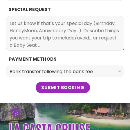
SPECIAL REQUEST
PAYMENT METHODS