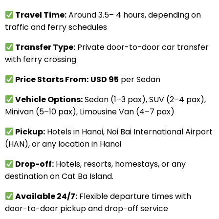
Travel Time:
Around 3.5– 4 hours, depending on
traffic and ferry schedules
Transfer Type:
Private door-to-door car transfer
with ferry crossing
Price Starts From:
USD 95
per Sedan
Vehicle Options:
Sedan (1–3 pax), SUV (2–4 pax),
Minivan (5–10 pax), Limousine Van (4–7 pax)
Pickup:
Hotels in Hanoi, Noi Bai International Airport
(HAN), or any location in Hanoi
Drop-off:
Hotels, resorts, homestays, or any
destination on Cat Ba Island.
Available 24/7:
Flexible departure times with
door-to-door pickup and drop-off service