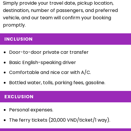
Simply provide your travel date, pickup location,
destination, number of passengers, and preferred
vehicle, and our team will confirm your booking
promptly.
INCLUSION
Door-to-door private car transfer
Basic English-speaking driver
Comfortable and nice car with A/C.
Bottled water, tolls, parking fees, gasoline.
EXCLUSION
Personal expenses.
The ferry tickets (20,000 VND/ticket/1 way).