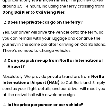
approximately
150 km (93 miles)
. The journey takes
around 3.5– 4 hours, including the ferry crossing from
Dong Bai Pier
to
Cai Vieng Pier
.
Does the private car go on the ferry?
Yes. Our driver will drive the vehicle onto the ferry, so
you can remain with your luggage and continue the
journey in the same car after arriving on Cat Ba Island.
There’s no need to change vehicles.
Can you pick me up from Noi Bai International
Airport?
Absolutely. We provide private transfers from
Noi Bai
International Airport (HAN)
to Cat Ba Island. Simply
send us your flight details, and our driver will meet you
at the arrival hall with a welcome sign.
Is the price per person or per vehicle?