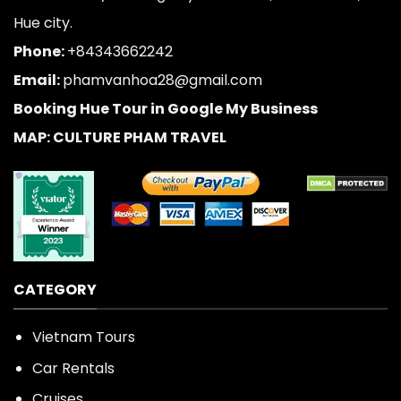
Hue city.
Phone:
+84343662242
Email:
phamvanhoa28@gmail.com
Booking Hue Tour in Google My Business
MAP: CULTURE PHAM TRAVEL
CATEGORY
Vietnam Tours
Car Rentals
Cruises