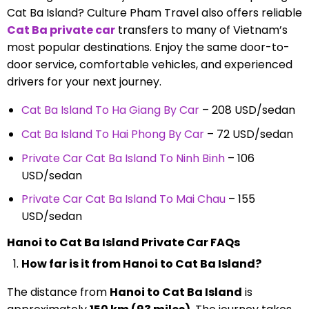
Cat Ba Island? Culture Pham Travel also offers reliable
Cat Ba
private car
transfers to many of Vietnam’s
most popular destinations. Enjoy the same door-to-
door service, comfortable vehicles, and experienced
drivers for your next journey.
Cat Ba Island To Ha Giang By Car
– 208 USD/sedan
Cat Ba Island To Hai Phong By Car
– 72 USD/sedan
Private Car Cat Ba Island To Ninh Binh
– 106
USD/sedan
Private Car Cat Ba Island To Mai Chau
– 155
USD/sedan
Hanoi to Cat Ba Island Private Car FAQs
How far is it from Hanoi to Cat Ba Island?
The distance from
Hanoi to Cat Ba Island
is