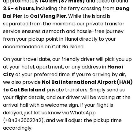
approximately
140 km (87 miles)
and takes around
3.5– 4 hours
, including the ferry crossing from
Dong
Bai Pier
to
Cai Vieng Pier
. While the island is
separated from the mainland, our private transfer
service ensures a smooth and hassle-free journey
from your pickup point in Hanoi directly to your
accommodation on Cat Ba Island.
On your travel date, our friendly driver will pick you up
at your hotel, apartment, or any address in
Hanoi
City
at your preferred time. If you’re arriving by air,
we also provide
Noi Bai International Airport (HAN)
to Cat Ba Island
private transfers. Simply send us
your flight details, and our driver will be waiting at the
arrival hall with a welcome sign. If your flight is
delayed, just let us know via WhatsApp
(+84343662242), and we’ll adjust the pickup time
accordingly.