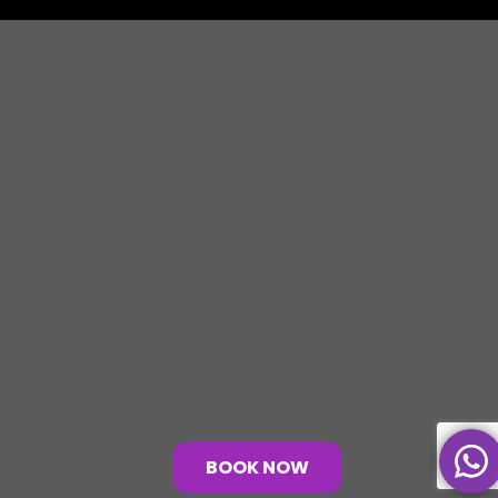
BOOK NOW