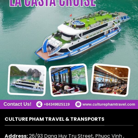
CULTURE PHAM TRAVEL & TRANSPORTS
Address:
26/93 Dang Huy Tru Street, Phuoc Vinh ,