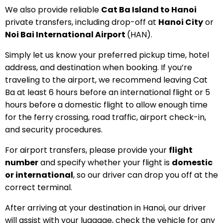
We also provide reliable
Cat Ba Island to Hanoi
private transfers, including drop-off at
Hanoi City
or
Noi Bai International Airport
(HAN).
Simply let us know your preferred pickup time, hotel
address, and destination when booking. If you’re
traveling to the airport, we recommend leaving Cat
Ba at least 6 hours before an international flight or 5
hours before a domestic flight to allow enough time
for the ferry crossing, road traffic, airport check-in,
and security procedures.
For airport transfers, please provide your
flight
number
and specify whether your flight is
domestic
or international
, so our driver can drop you off at the
correct terminal.
After arriving at your destination in Hanoi, our driver
will assist with your luggage, check the vehicle for any