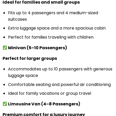
Ideal for families and small groups
Fits up to 4 passengers and 4 medium-sized
suitcases
Extra luggage space and a more spacious cabin
Perfect for families traveling with children
Minivan (5–10 Passengers)
Perfect for larger groups
Accommodates up to 10 passengers with generous
luggage space
Comfortable seating and powerful air conditioning
Ideal for family vacations or group travel
Limousine Van (4–8 Passengers)
Premium comfort for a luxury journey