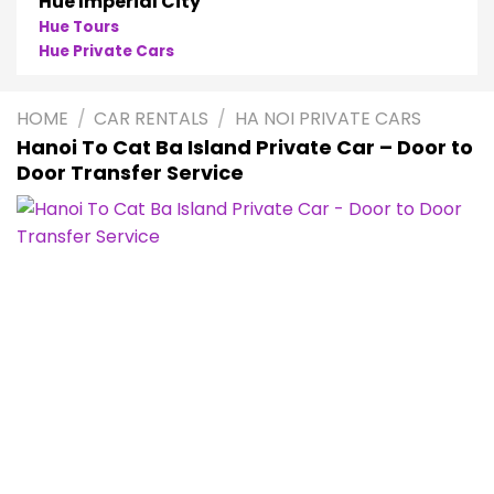
Hue Imperial City
Hue Tours
Hue Private Cars
HOME
/
CAR RENTALS
/
HA NOI PRIVATE CARS
Hanoi To Cat Ba Island Private Car – Door to
Door Transfer Service