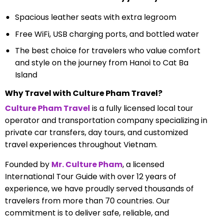
Spacious leather seats with extra legroom
Free WiFi, USB charging ports, and bottled water
The best choice for travelers who value comfort
and style on the journey from Hanoi to Cat Ba
Island
Why Travel with Culture Pham Travel?
Culture Pham Travel
is a fully licensed local tour
operator and transportation company specializing in
private car transfers, day tours, and customized
travel experiences throughout Vietnam.
Founded by
Mr. Culture Pham
, a licensed
International Tour Guide with over 12 years of
experience, we have proudly served thousands of
travelers from more than 70 countries. Our
commitment is to deliver safe, reliable, and