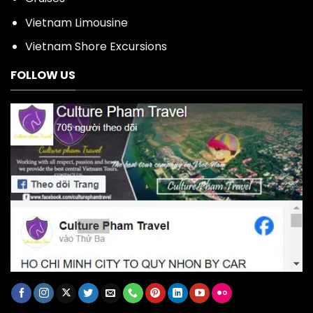
Vietnam Limousine
Vietnam Shore Excursions
FOLLOW US