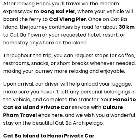
After leaving Hanoi, you’ll travel via the modern
expressway to
Dong Bai Pier
, where your vehicle will
board the ferry to
Cai Vieng Pier
. Once on Cat Ba
Island, the journey continues by road for about
30 km
to Cat Ba Town or your requested hotel, resort, or
homestay anywhere on the island.
Throughout the trip, you can request stops for coffee,
restrooms, snacks, or short breaks whenever needed,
making your journey more relaxing and enjoyable.
Upon arrival, our driver will help unload your luggage,
make sure you haven’t left any personal belongings in
the vehicle, and complete the transfer. Your
Hanoi to
Cat Ba Island Private Car
service with
Culture
Pham Travel
ends here, and we wish you a wonderful
stay on the beautiful Cat Ba Archipelago.
Cat Ba Island to Hanoi Private Car