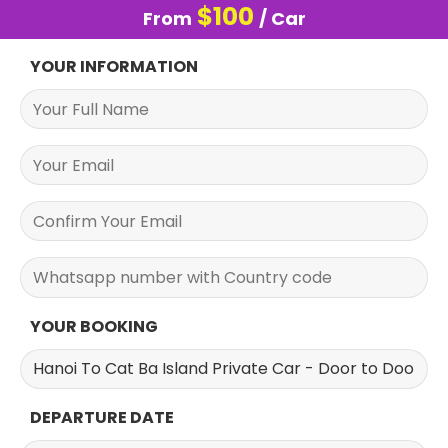
$
100
From
/ Car
YOUR INFORMATION
YOUR BOOKING
DEPARTURE DATE