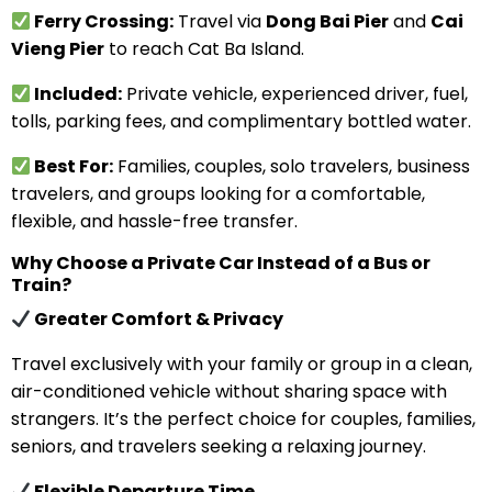
Ferry Crossing:
Travel via
Dong Bai Pier
and
Cai
Vieng Pier
to reach Cat Ba Island.
Included:
Private vehicle, experienced driver, fuel,
tolls, parking fees, and complimentary bottled water.
Best For:
Families, couples, solo travelers, business
travelers, and groups looking for a comfortable,
flexible, and hassle-free transfer.
Why Choose a Private Car Instead of a Bus or
Train?
Greater Comfort & Privacy
Travel exclusively with your family or group in a clean,
air-conditioned vehicle without sharing space with
strangers. It’s the perfect choice for couples, families,
seniors, and travelers seeking a relaxing journey.
Flexible Departure Time