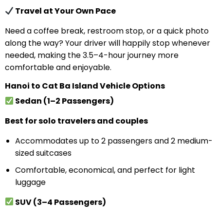
Travel at Your Own Pace
Need a coffee break, restroom stop, or a quick photo
along the way? Your driver will happily stop whenever
needed, making the 3.5–4-hour journey more
comfortable and enjoyable.
Hanoi to Cat Ba Island Vehicle Options
Sedan (1–2 Passengers)
Best for solo travelers and couples
Accommodates up to 2 passengers and 2 medium-
sized suitcases
Comfortable, economical, and perfect for light
luggage
SUV (3–4 Passengers)