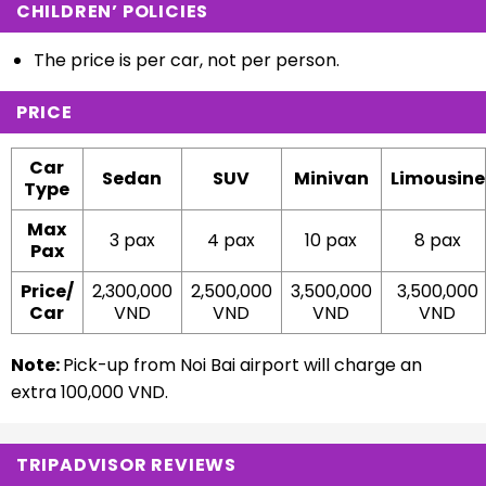
CHILDREN’ POLICIES
The price is per car, not per person.
PRICE
Car
Sedan
SUV
Minivan
Limousine
Type
Max
3 pax
4 pax
10 pax
8 pax
Pax
Price/
2,300,000
2,500,000
3,500,000
3,500,000
Car
VND
VND
VND
VND
Note:
Pick-up from Noi Bai airport will charge an
extra
100,000 VND.
TRIPADVISOR REVIEWS