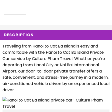
DESCRIPTION
Traveling from Hanoi to Cat Ba Island is easy and
comfortable with the Hanoi to Cat Ba Island Private
Car service by Culture Pham Travel. Whether you’re
departing from Hanoi City or Noi Bai International
Airport, our door-to-door private transfer offers a
safe, convenient, and stress-free journey in a modern,
air-conditioned vehicle driven by an experienced local
driver.