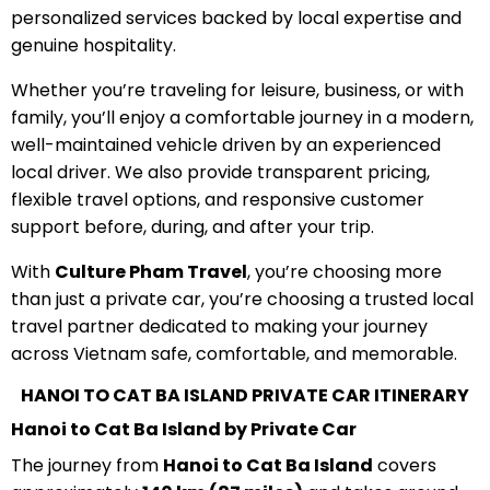
personalized services backed by local expertise and
genuine hospitality.
Whether you’re traveling for leisure, business, or with
family, you’ll enjoy a comfortable journey in a modern,
well-maintained vehicle driven by an experienced
local driver. We also provide transparent pricing,
flexible travel options, and responsive customer
support before, during, and after your trip.
With
Culture Pham Travel
, you’re choosing more
than just a private car, you’re choosing a trusted local
travel partner dedicated to making your journey
across Vietnam safe, comfortable, and memorable.
HANOI TO CAT BA ISLAND PRIVATE CAR ITINERARY
Hanoi to Cat Ba Island by Private Car
The journey from
Hanoi to Cat Ba Island
covers