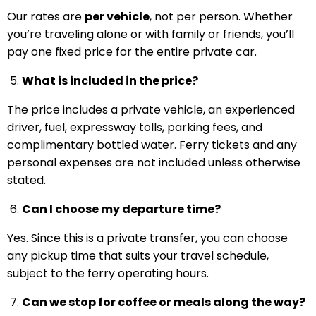
Our rates are
per vehicle
, not per person. Whether
you’re traveling alone or with family or friends, you’ll
pay one fixed price for the entire private car.
What is included in the price?
The price includes a private vehicle, an experienced
driver, fuel, expressway tolls, parking fees, and
complimentary bottled water. Ferry tickets and any
personal expenses are not included unless otherwise
stated.
Can I choose my departure time?
Yes. Since this is a private transfer, you can choose
any pickup time that suits your travel schedule,
subject to the ferry operating hours.
Can we stop for coffee or meals along the way?