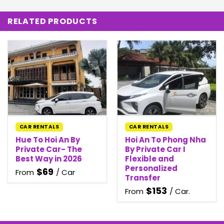
RELATED PRODUCTS
CAR RENTALS
CAR RENTALS
Hue To Hoi An By
Hoi An To Phong Nha
Private Car- The
By Private Car I
Best Way in 2026
Flexible and
Personalized
$
69
From
/ Car
Transfer
$
153
From
/ Car.