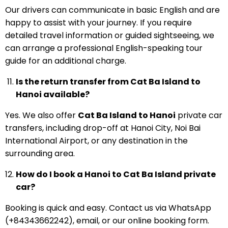
Our drivers can communicate in basic English and are
happy to assist with your journey. If you require
detailed travel information or guided sightseeing, we
can arrange a professional English-speaking tour
guide for an additional charge.
Is the return transfer from Cat Ba Island to
Hanoi available?
Yes. We also offer
Cat Ba Island to Hanoi
private car
transfers, including drop-off at Hanoi City, Noi Bai
International Airport, or any destination in the
surrounding area.
How do I book a Hanoi to Cat Ba Island private
car?
Booking is quick and easy. Contact us via WhatsApp
(+84343662242), email, or our online booking form.