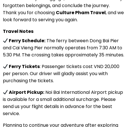
forgotten belongings, and conclude the journey.
Thank you for choosing
Culture Pham Travel
, and we
look forward to serving you again.
Travel Notes
Ferry Schedule:
The ferry between Dong Bai Pier
and Cai Vieng Pier normally operates from 7:30 AM to
5:30 PM. The crossing takes approximately 35 minutes.
Ferry Tickets
: Passenger tickets cost VND 20,000
per person. Our driver will gladly assist you with
purchasing the tickets.
Airport Pickup:
Noi Bai International Airport pickup
is available for a small additional surcharge. Please
send us your flight details in advance for the best
service.
Planning to continue your adventure after exploring