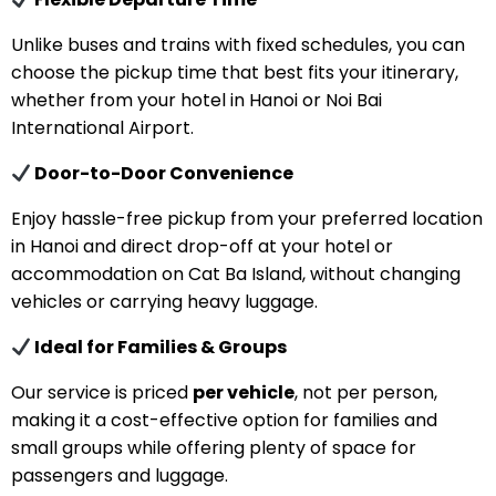
Unlike buses and trains with fixed schedules, you can
choose the pickup time that best fits your itinerary,
whether from your hotel in Hanoi or Noi Bai
International Airport.
Door-to-Door Convenience
Enjoy hassle-free pickup from your preferred location
in Hanoi and direct drop-off at your hotel or
accommodation on Cat Ba Island, without changing
vehicles or carrying heavy luggage.
Ideal for Families & Groups
Our service is priced
per vehicle
, not per person,
making it a cost-effective option for families and
small groups while offering plenty of space for
passengers and luggage.