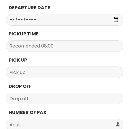
DEPARTURE DATE
PICKUP TIME
PICK UP
DROP OFF
NUMBER OF PAX