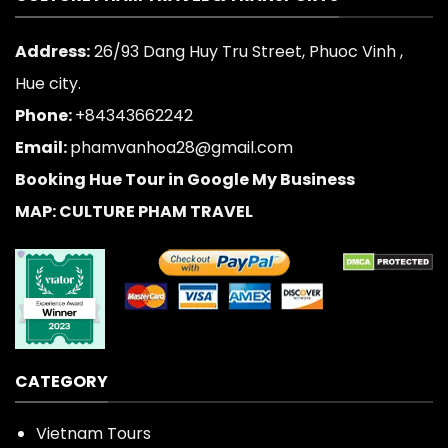
Address:
26/93 Dang Huy Tru Street, Phuoc Vinh ,
Hue city.
Phone:
+84343662242
Email:
phamvanhoa28@gmail.com
Booking Hue Tour in Google My Business
MAP: CULTURE PHAM TRAVEL
CATEGORY
Vietnam Tours