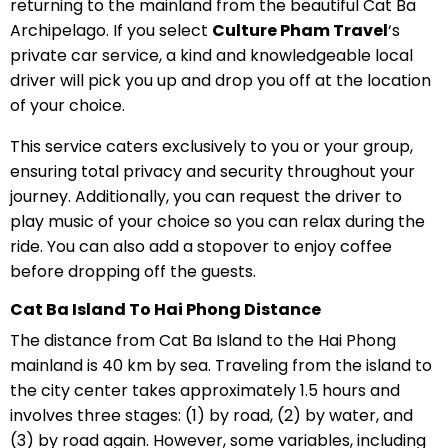
returning to the mainland from the beautiful Cat Ba
Archipelago. If you select
Culture Pham Travel
‘s
private car service, a kind and knowledgeable local
driver will pick you up and drop you off at the location
of your choice.
This service caters exclusively to you or your group,
ensuring total privacy and security throughout your
journey. Additionally, you can request the driver to
play music of your choice so you can relax during the
ride. You can also add a stopover to enjoy coffee
before dropping off the guests.
Cat Ba Island To Hai Phong Distance
The distance from Cat Ba Island to the Hai Phong
mainland is 40 km by sea. Traveling from the island to
the city center takes approximately 1.5 hours and
involves three stages: (1) by road, (2) by water, and
(3) by road again. However, some variables, including