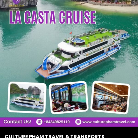
CULTURE PHAM TRAVEL & TRANSPORTS