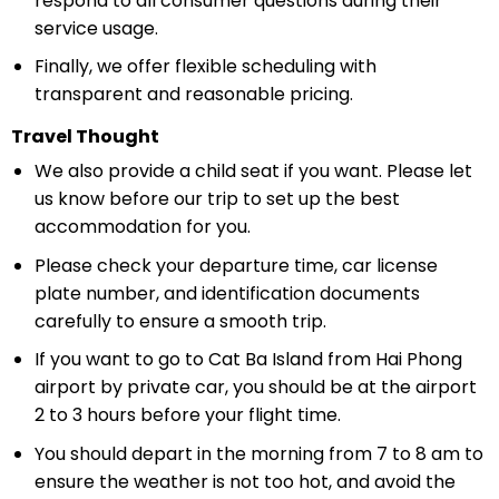
respond to all consumer questions during their
service usage.
Finally, we offer flexible scheduling with
transparent and reasonable pricing.
Travel Thought
We also provide a child seat if you want. Please let
us know before our trip to set up the best
accommodation for you.
Please check your departure time, car license
plate number, and identification documents
carefully to ensure a smooth trip.
If you want to go to Cat Ba Island from Hai Phong
airport by private car, you should be at the airport
2 to 3 hours before your flight time.
You should depart in the morning from 7 to 8 am to
ensure the weather is not too hot, and avoid the