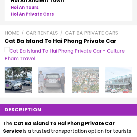
Phong Nha
Phong Nha Cave Tours
Phong Nha Private Cars
HOME
/
CAR RENTALS
/
CAT BA PRIVATE CARS
Cat Ba Island To Hai Phong Private Car
DESCRIPTION
The
Cat Ba Island To Hai Phong Private Car
Service
is a trusted transportation option for tourists