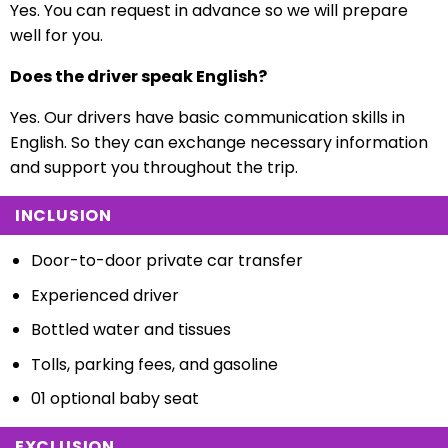
Yes. You can request in advance so we will prepare
well for you.
Does the driver speak English?
Yes. Our drivers have basic communication skills in
English. So they can exchange necessary information
and support you throughout the trip.
INCLUSION
Door-to-door private car transfer
Experienced driver
Bottled water and tissues
Tolls, parking fees, and gasoline
01 optional baby seat
EXCLUSION