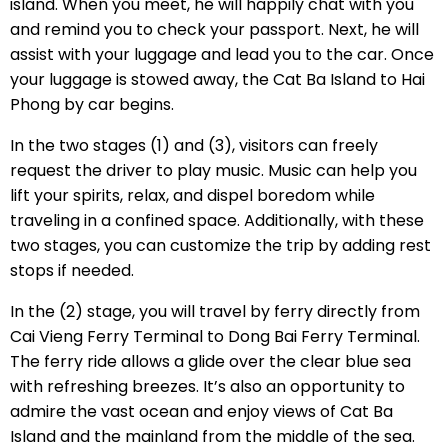
island. When you meet, he will happily chat with you
and remind you to check your passport. Next, he will
assist with your luggage and lead you to the car. Once
your luggage is stowed away, the Cat Ba Island to Hai
Phong by car begins.
In the two stages (1) and (3), visitors can freely
request the driver to play music. Music can help you
lift your spirits, relax, and dispel boredom while
traveling in a confined space. Additionally, with these
two stages, you can customize the trip by adding rest
stops if needed.
In the (2) stage, you will travel by ferry directly from
Cai Vieng Ferry Terminal to Dong Bai Ferry Terminal.
The ferry ride allows a glide over the clear blue sea
with refreshing breezes. It’s also an opportunity to
admire the vast ocean and enjoy views of Cat Ba
Island and the mainland from the middle of the sea.