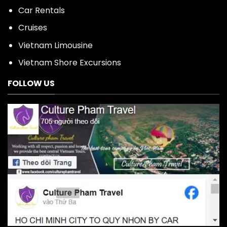
Car Rentals
Cruises
Vietnam Limousine
Vietnam Shore Excursions
FOLLOW US