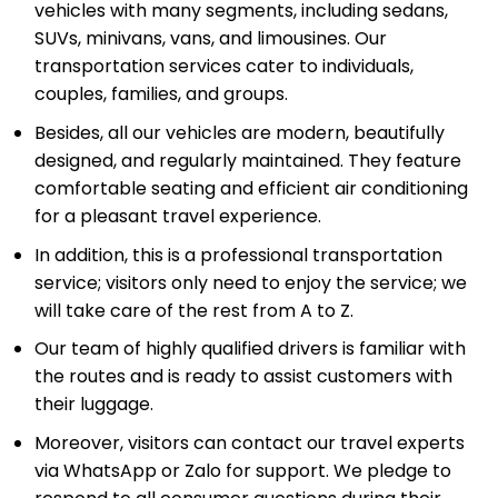
vehicles with many segments, including sedans,
SUVs, minivans, vans, and limousines. Our
transportation services cater to individuals,
couples, families, and groups.
Besides, all our vehicles are modern, beautifully
designed, and regularly maintained. They feature
comfortable seating and efficient air conditioning
for a pleasant travel experience.
In addition, this is a professional transportation
service; visitors only need to enjoy the service; we
will take care of the rest from A to Z.
Our team of highly qualified drivers is familiar with
the routes and is ready to assist customers with
their luggage.
Moreover, visitors can contact our travel experts
via WhatsApp or Zalo for support. We pledge to