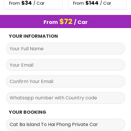
$
34
$
144
From
/ Car
From
/ Car
$
72
From
/ Car
YOUR INFORMATION
YOUR BOOKING