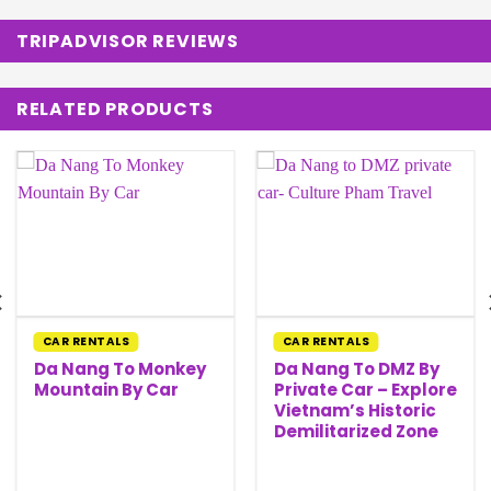
TRIPADVISOR REVIEWS
RELATED PRODUCTS
CAR RENTALS
CAR RENTALS
Da Nang To Monkey
Da Nang To DMZ By
Mountain By Car
Private Car – Explore
Vietnam’s Historic
Demilitarized Zone