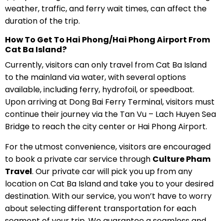
weather, traffic, and ferry wait times, can affect the
duration of the trip.
How To Get To Hai Phong/Hai Phong Airport From
Cat Ba Island?
Currently, visitors can only travel from Cat Ba Island
to the mainland via water, with several options
available, including ferry, hydrofoil, or speedboat.
Upon arriving at Dong Bai Ferry Terminal, visitors must
continue their journey via the Tan Vu – Lach Huyen Sea
Bridge to reach the city center or Hai Phong Airport.
For the utmost convenience, visitors are encouraged
to book a private car service through
Culture Pham
Travel
. Our private car will pick you up from any
location on Cat Ba Island and take you to your desired
destination. With our service, you won’t have to worry
about selecting different transportation for each
segment of your trip. We guarantee a seamless and