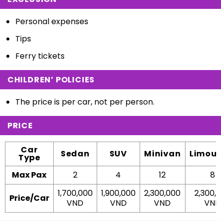
Personal expenses
Tips
Ferry tickets
CHILDREN’ POLICIES
The price is per car, not per person.
PRICE
Car
Sedan
SUV
Minivan
Limous
Type
Max Pax
2
4
12
8
1,700,000
1,900,000
2,300,000
2,300,
Price/Car
VND
VND
VND
VND