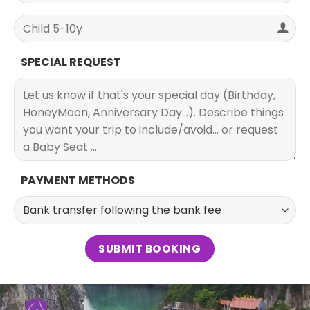
SPECIAL REQUEST
PAYMENT METHODS