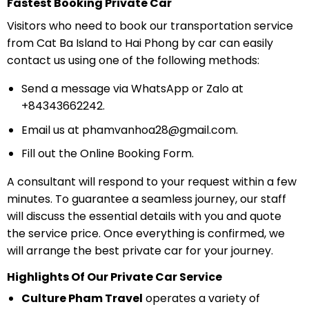
Fastest Booking Private Car
Visitors who need to book our transportation service
from Cat Ba Island to Hai Phong by car can easily
contact us using one of the following methods:
Send a message via WhatsApp or Zalo at
+84343662242.
Email us at
phamvanhoa28@gmail.com
.
Fill out the Online Booking Form.
A consultant will respond to your request within a few
minutes. To guarantee a seamless journey, our staff
will discuss the essential details with you and quote
the service price. Once everything is confirmed, we
will arrange the best private car for your journey.
Highlights Of Our Private Car Service
Culture Pham Travel
operates a variety of