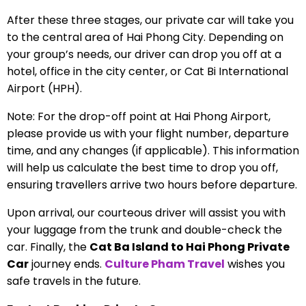
After these three stages, our private car will take you
to the central area of Hai Phong City. Depending on
your group’s needs, our driver can drop you off at a
hotel, office in the city center, or Cat Bi International
Airport (HPH).
Note: For the drop-off point at Hai Phong Airport,
please provide us with your flight number, departure
time, and any changes (if applicable). This information
will help us calculate the best time to drop you off,
ensuring travellers arrive two hours before departure.
Upon arrival, our courteous driver will assist you with
your luggage from the trunk and double-check the
car. Finally, the
Cat Ba Island to Hai Phong Private
Car
journey ends.
Culture Pham Travel
wishes you
safe travels in the future.