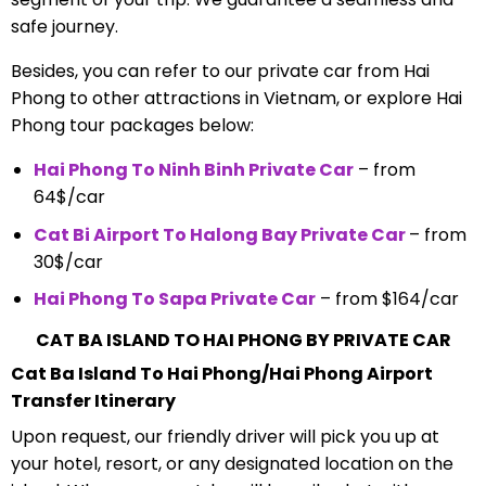
safe journey.
Besides, you can refer to our private car from Hai
Phong to other attractions in Vietnam, or explore Hai
Phong tour packages below:
Hai Phong To Ninh Binh Private Car
– from
64$/car
Cat Bi Airport To Halong Bay Private Car
– from
30$/car
Hai Phong To Sapa Private Car
– from $164/car
CAT BA ISLAND TO HAI PHONG BY PRIVATE CAR
Cat Ba Island To Hai Phong/Hai Phong Airport
Transfer Itinerary
Upon request, our friendly driver will pick you up at
your hotel, resort, or any designated location on the