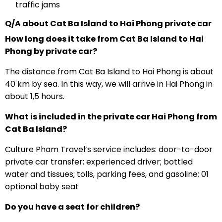
traffic jams
Q/A about Cat Ba Island to Hai Phong private car
How long does it take from Cat Ba Island to Hai
Phong by private car?
The distance from Cat Ba Island to Hai Phong is about
40 km by sea. In this way, we will arrive in Hai Phong in
about 1,5 hours.
What is included in the private car Hai Phong from
Cat Ba Island?
Culture Pham Travel’s service includes: door-to-door
private car transfer; experienced driver; bottled
water and tissues; tolls, parking fees, and gasoline; 01
optional baby seat
Do you have a seat for children?