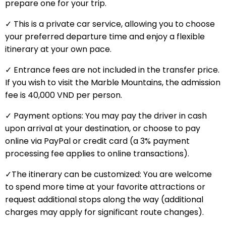
prepare one for your trip.
✓ This is a private car service, allowing you to choose
your preferred departure time and enjoy a flexible
itinerary at your own pace.
✓ Entrance fees are not included in the transfer price.
If you wish to visit the Marble Mountains, the admission
fee is 40,000 VND per person.
✓ Payment options: You may pay the driver in cash
upon arrival at your destination, or choose to pay
online via PayPal or credit card (a 3% payment
processing fee applies to online transactions).
✓The itinerary can be customized: You are welcome
to spend more time at your favorite attractions or
request additional stops along the way (additional
charges may apply for significant route changes).