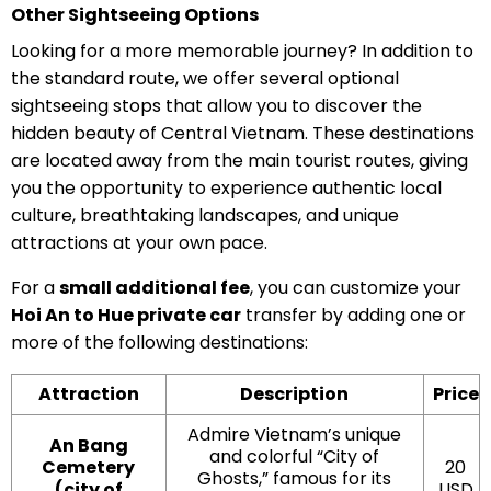
Other Sightseeing Options
Looking for a more memorable journey? In addition to
the standard route, we offer several optional
sightseeing stops that allow you to discover the
hidden beauty of Central Vietnam. These destinations
are located away from the main tourist routes, giving
you the opportunity to experience authentic local
culture, breathtaking landscapes, and unique
attractions at your own pace.
For a
small additional fee
, you can customize your
Hoi An to Hue private car
transfer by adding one or
more of the following destinations:
Attraction
Description
Price
Admire Vietnam’s unique
An Bang
and colorful “City of
Cemetery
20
Ghosts,” famous for its
(city of
USD