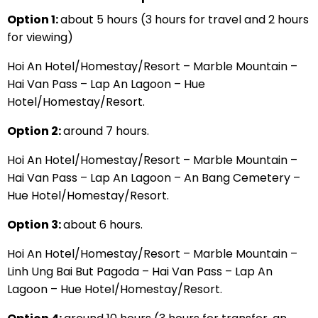
Option 1:
about 5 hours (3 hours for travel and 2 hours
for viewing)
Hoi An Hotel/Homestay/Resort – Marble Mountain –
Hai Van Pass – Lap An Lagoon – Hue
Hotel/Homestay/Resort.
Option 2:
around 7 hours.
Hoi An Hotel/Homestay/Resort – Marble Mountain –
Hai Van Pass – Lap An Lagoon – An Bang Cemetery –
Hue Hotel/Homestay/Resort.
Option 3:
about 6 hours.
Hoi An Hotel/Homestay/Resort – Marble Mountain –
Linh Ung Bai But Pagoda – Hai Van Pass – Lap An
Lagoon – Hue Hotel/Homestay/Resort.