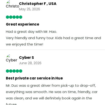
Christopher F , USA
May 25, 2026
Great experience
Had a great day with Mr. Hao.
Very friendly and funny tour. Kids had a great time and
we enjoyed the time!
Cyber S
June 28, 2026
Best private car service in Hue
Mr. Duc was a great driver from pick-up to drop-off,
everything was smooth. He was on time, friendly, car
was clean, and we will definitely book again in the
future.