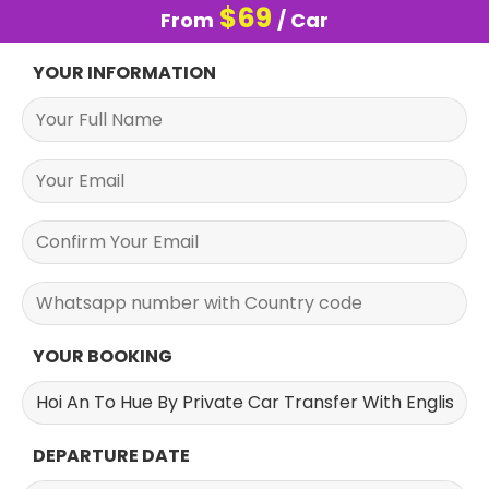
$
69
From
/ Car
YOUR INFORMATION
YOUR BOOKING
DEPARTURE DATE