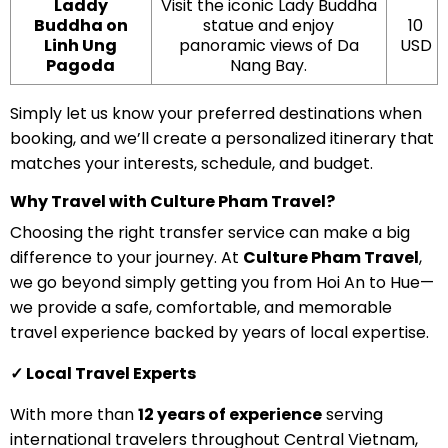
Laddy
Visit the iconic Lady Buddha
Buddha on
statue and enjoy
10
Linh Ung
panoramic views of Da
USD
Pagoda
Nang Bay.
Simply let us know your preferred destinations when
booking, and we’ll create a personalized itinerary that
matches your interests, schedule, and budget.
Why Travel with Culture Pham Travel?
Choosing the right transfer service can make a big
difference to your journey. At
Culture Pham Travel
,
we go beyond simply getting you from Hoi An to Hue—
we provide a safe, comfortable, and memorable
travel experience backed by years of local expertise.
✓ Local Travel Experts
With more than
12 years of experience
serving
international travelers throughout Central Vietnam,