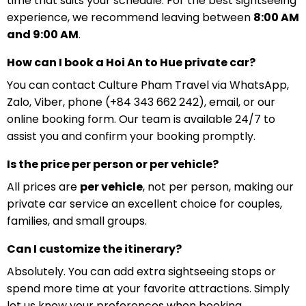
time that suits your schedule. For the best sightseeing
experience, we recommend leaving between
8:00 AM
and 9:00 AM
.
How can I book a Hoi An to Hue private car?
You can contact Culture Pham Travel via WhatsApp,
Zalo, Viber, phone (+84 343 662 242), email, or our
online booking form. Our team is available 24/7 to
assist you and confirm your booking promptly.
Is the price per person or per vehicle?
All prices are
per vehicle
, not per person, making our
private car service an excellent choice for couples,
families, and small groups.
Can I customize the itinerary?
Absolutely. You can add extra sightseeing stops or
spend more time at your favorite attractions. Simply
let us know your preferences when booking.