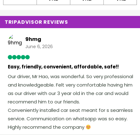
TRIPADVISOR REVIEWS
9hmg
June 6, 2026
Easy, friendly, convenient, affordable, safe!!
Our driver, Mr Hao, was wonderful. So very professional
and knowledgeable. Felt very comfortable having him
as our driver with our 3 year old in the car and would
recommend him to our friends.
Conveniently installed car seat meant for s seamless
service. Communication on whatsapp was so easy.
Highly recommend the company