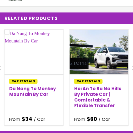
RELATED PRODUCTS
CAR RENTALS
CAR RENTALS
Da Nang To Monkey
Hoi An To Ba Na Hills
Mountain By Car
By Private Car |
Comfortable &
Flexible Transfer
$
34
$
60
From
/ Car
From
/ Car