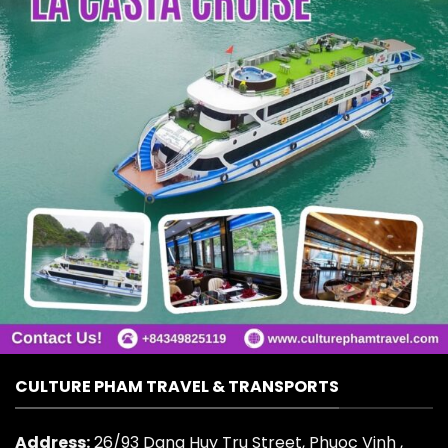
CULTURE PHAM TRAVEL & TRANSPORTS
Address:
26/93 Dang Huy Tru Street, Phuoc Vinh ,