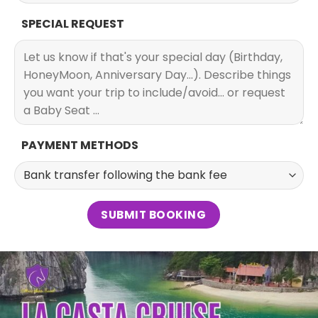
SPECIAL REQUEST
PAYMENT METHODS