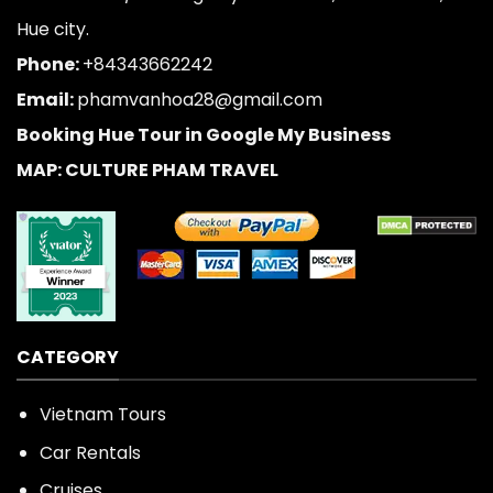
Hue city.
Phone:
+84343662242
Email:
phamvanhoa28@gmail.com
Booking Hue Tour in Google My Business
MAP: CULTURE PHAM TRAVEL
CATEGORY
Vietnam Tours
Car Rentals
Cruises