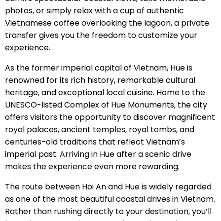
photos, or simply relax with a cup of authentic
Vietnamese coffee overlooking the lagoon, a private
transfer gives you the freedom to customize your
experience.
As the former imperial capital of Vietnam, Hue is
renowned for its rich history, remarkable cultural
heritage, and exceptional local cuisine. Home to the
UNESCO-listed Complex of Hue Monuments, the city
offers visitors the opportunity to discover magnificent
royal palaces, ancient temples, royal tombs, and
centuries-old traditions that reflect Vietnam’s
imperial past. Arriving in Hue after a scenic drive
makes the experience even more rewarding.
The route between Hoi An and Hue is widely regarded
as one of the most beautiful coastal drives in Vietnam.
Rather than rushing directly to your destination, you’ll