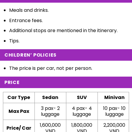
Meals and drinks.
Entrance fees.
Additional stops are mentioned in the itinerary.
Tips.
CHILDREN’ POLICIES
The price is per car, not per person.
PRICE
Car Type
Sedan
SUV
Minivan
3 pax- 2
4 pax- 4
10 pax- 10
Max Pax
luggage
luggage
luggage
1,600,000
1,800,000
2,200,000
Price/ Car
VND
VND
VND