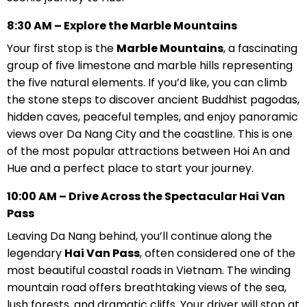
8:30 AM – Explore the Marble Mountains
Your first stop is the
Marble Mountains
, a fascinating
group of five limestone and marble hills representing
the five natural elements. If you’d like, you can climb
the stone steps to discover ancient Buddhist pagodas,
hidden caves, peaceful temples, and enjoy panoramic
views over Da Nang City and the coastline. This is one
of the most popular attractions between Hoi An and
Hue and a perfect place to start your journey.
10:00 AM – Drive Across the Spectacular Hai Van
Pass
Leaving Da Nang behind, you’ll continue along the
legendary
Hai Van Pass
, often considered one of the
most beautiful coastal roads in Vietnam. The winding
mountain road offers breathtaking views of the sea,
lush forests, and dramatic cliffs. Your driver will stop at