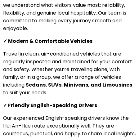
we understand what visitors value most: reliability,
flexibility, and genuine local hospitality. Our team is
committed to making every journey smooth and
enjoyable.
✓ Modern & Comfortable Vehicles
Travel in clean, air-conditioned vehicles that are
regularly inspected and maintained for your comfort
and safety. Whether you’re traveling alone, with
family, or in a group, we offer a range of vehicles
including
Sedans, SUVs, Minivans, and Limousines
to suit your needs.
✓ Friendly English-Speaking Drivers
Our experienced English-speaking drivers know the
Hoi An–Hue route exceptionally well. They are
courteous, punctual, and happy to share local insights,