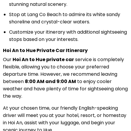
stunning natural scenery.
Stop at Lang Co Beach to admire its white sandy
shoreline and crystal-clear waters.
Customize your itinerary with additional sightseeing
stops based on your interests.
Hoi An to Hue Private Car Itinerary
Our
Hoi An to Hue private car
service is completely
flexible, allowing you to choose your preferred
departure time. However, we recommend leaving
between
8:00 AM and 9:00 AM
to enjoy cooler
weather and have plenty of time for sightseeing along
the way.
At your chosen time, our friendly English-speaking
driver will meet you at your hotel, resort, or homestay
in Hoi An, assist with your luggage, and begin your
scenic journey to Hue.