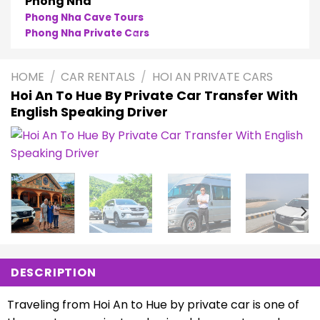
Phong Nha
Phong Nha Cave Tours
Phong Nha Private Cars
HOME
/
CAR RENTALS
/
HOI AN PRIVATE CARS
Hoi An To Hue By Private Car Transfer With
English Speaking Driver
DESCRIPTION
Traveling from Hoi An to Hue by private car is one of