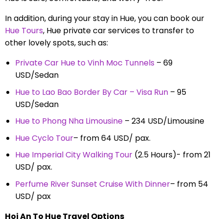
In addition, during your stay in Hue, you can book our
Hue Tours
, Hue private car services to transfer to
other lovely spots, such as:
Private Car Hue to Vinh Moc Tunnels
– 69
USD/Sedan
Hue to Lao Bao Border By Car – Visa Run
– 95
USD/Sedan
Hue to Phong Nha Limousine
– 234 USD/Limousine
Hue Cyclo Tour
– from 64 USD/ pax.
Hue Imperial City Walking Tour
(2.5 Hours)- from 21
USD/ pax.
Perfume River Sunset Cruise With Dinner
– from 54
USD/ pax
Hoi An To Hue Travel Options