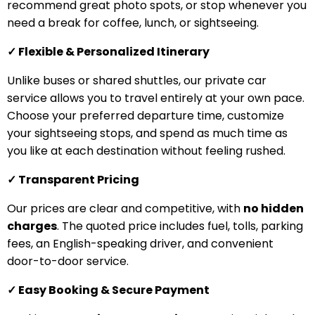
recommend great photo spots, or stop whenever you
need a break for coffee, lunch, or sightseeing.
✓ Flexible & Personalized Itinerary
Unlike buses or shared shuttles, our private car
service allows you to travel entirely at your own pace.
Choose your preferred departure time, customize
your sightseeing stops, and spend as much time as
you like at each destination without feeling rushed.
✓ Transparent Pricing
Our prices are clear and competitive, with
no hidden
charges
. The quoted price includes fuel, tolls, parking
fees, an English-speaking driver, and convenient
door-to-door service.
✓ Easy Booking & Secure Payment