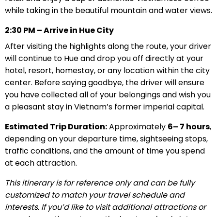
while taking in the beautiful mountain and water views.
2:30 PM – Arrive in Hue City
After visiting the highlights along the route, your driver
will continue to Hue and drop you off directly at your
hotel, resort, homestay, or any location within the city
center. Before saying goodbye, the driver will ensure
you have collected all of your belongings and wish you
a pleasant stay in Vietnam’s former imperial capital.
Estimated Trip Duration:
Approximately
6– 7 hours
,
depending on your departure time, sightseeing stops,
traffic conditions, and the amount of time you spend
at each attraction.
This itinerary is for reference only and can be fully
customized to match your travel schedule and
interests. If you’d like to visit additional attractions or