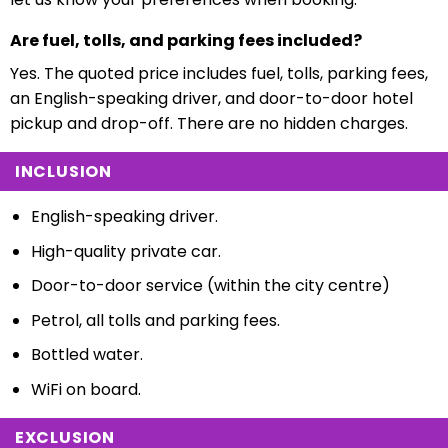
Are fuel, tolls, and parking fees included?
Yes. The quoted price includes fuel, tolls, parking fees,
an English-speaking driver, and door-to-door hotel
pickup and drop-off. There are no hidden charges.
INCLUSION
English-speaking driver.
High-quality private car.
Door-to-door service (within the city centre)
Petrol, all tolls and parking fees.
Bottled water.
WiFi on board.
EXCLUSION