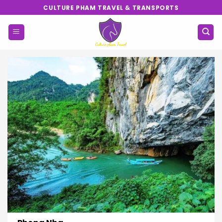
Skip
CULTURE PHAM TRAVEL & TRANSPORTS
to
content