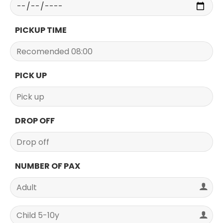
PICKUP TIME
PICK UP
DROP OFF
NUMBER OF PAX