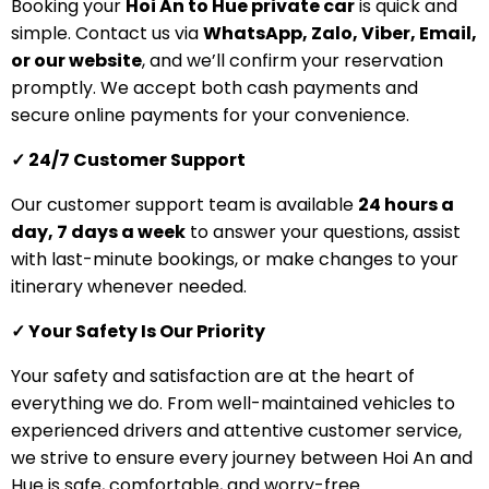
Booking your
Hoi An to Hue private car
is quick and
simple. Contact us via
WhatsApp, Zalo, Viber, Email,
or our website
, and we’ll confirm your reservation
promptly. We accept both cash payments and
secure online payments for your convenience.
✓ 24/7 Customer Support
Our customer support team is available
24 hours a
day, 7 days a week
to answer your questions, assist
with last-minute bookings, or make changes to your
itinerary whenever needed.
✓ Your Safety Is Our Priority
Your safety and satisfaction are at the heart of
everything we do. From well-maintained vehicles to
experienced drivers and attentive customer service,
we strive to ensure every journey between Hoi An and
Hue is safe, comfortable, and worry-free.