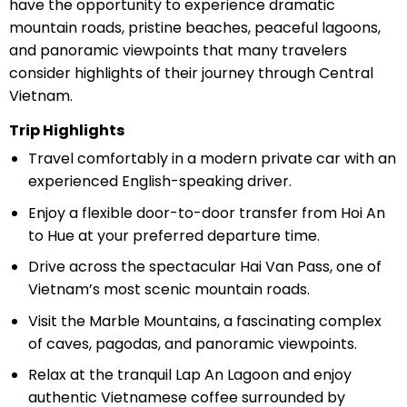
have the opportunity to experience dramatic
mountain roads, pristine beaches, peaceful lagoons,
and panoramic viewpoints that many travelers
consider highlights of their journey through Central
Vietnam.
Trip Highlights
Travel comfortably in a modern private car with an
experienced English-speaking driver.
Enjoy a flexible door-to-door transfer from Hoi An
to Hue at your preferred departure time.
Drive across the spectacular Hai Van Pass, one of
Vietnam’s most scenic mountain roads.
Visit the Marble Mountains, a fascinating complex
of caves, pagodas, and panoramic viewpoints.
Relax at the tranquil Lap An Lagoon and enjoy
authentic Vietnamese coffee surrounded by