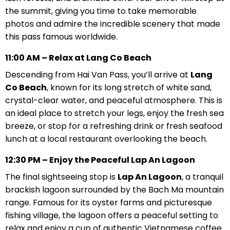
the summit, giving you time to take memorable
photos and admire the incredible scenery that made
this pass famous worldwide.
11:00 AM – Relax at Lang Co Beach
Descending from Hai Van Pass, you’ll arrive at
Lang
Co Beach
, known for its long stretch of white sand,
crystal-clear water, and peaceful atmosphere. This is
an ideal place to stretch your legs, enjoy the fresh sea
breeze, or stop for a refreshing drink or fresh seafood
lunch at a local restaurant overlooking the beach.
12:30 PM – Enjoy the Peaceful Lap An Lagoon
The final sightseeing stop is
Lap An Lagoon
, a tranquil
brackish lagoon surrounded by the Bach Ma mountain
range. Famous for its oyster farms and picturesque
fishing village, the lagoon offers a peaceful setting to
relax and enjoy a cup of authentic Vietnamese coffee