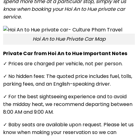
spend more time at a particular stop, simply let us
know when booking your Hoi An to Hue private car
service.
Hoi An to Hue Private Car Map
Private Car from Hoi An to Hue Important Notes
✓ Prices are charged per vehicle, not per person.
✓ No hidden fees: The quoted price includes fuel, tolls,
parking fees, and an English-speaking driver.
✓ For the best sightseeing experience and to avoid
the midday heat, we recommend departing between
8:00 AM and 9:00 AM.
✓ Baby seats are available upon request. Please let us
know when making your reservation so we can