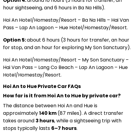
Option 4:
around 10 hours (3 hours for transfer, an
hour sightseeing, and 6 hours in Ba Na Hills).
Hoi An Hotel/Homestay/Resort – Ba Na Hills – Hai Van
Pass – Lap An Lagoon – Hue Hotel/Homestay/Resort.
Option 5:
about 6 hours (3 hours for transfer, an hour
for stop, and an hour for exploring My Son Sanctuary).
Hoi An Hotel/Homestay/Resort – My Son Sanctuary –
Hai Van Pass – Lang Co Beach – Lap An Lagoon – Hue
Hotel/Homestay/Resort.
Hoi An to Hue Private Car FAQs
How far is it from Hoi An to Hue by private car?
The distance between Hoi An and Hue is
approximately
140 km
(87 miles). A direct transfer
takes around
3 hours
, while a sightseeing trip with
stops typically lasts
6–7 hours
.