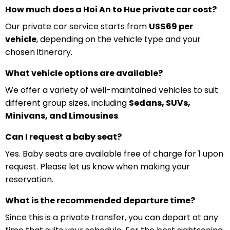
How much does a Hoi An to Hue private car cost?
Our private car service starts from
US$69 per
vehicle
, depending on the vehicle type and your
chosen itinerary.
What vehicle options are available?
We offer a variety of well-maintained vehicles to suit
different group sizes, including
Sedans, SUVs,
Minivans, and Limousines
.
Can I request a baby seat?
Yes. Baby seats are available free of charge for 1 upon
request. Please let us know when making your
reservation.
What is the recommended departure time?
Since this is a private transfer, you can depart at any