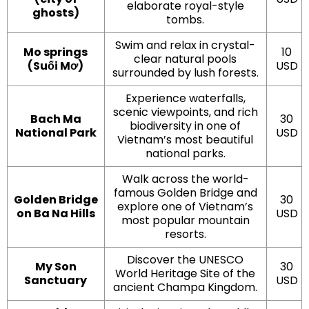
elaborate royal-style
ghosts)
tombs.
Swim and relax in crystal-
Mo springs
10
clear natural pools
(Suối Mơ)
USD
surrounded by lush forests.
Experience waterfalls,
scenic viewpoints, and rich
Bach Ma
30
biodiversity in one of
National Park
USD
Vietnam’s most beautiful
national parks.
Walk across the world-
famous Golden Bridge and
Golden Bridge
30
explore one of Vietnam’s
on Ba Na Hills
USD
most popular mountain
resorts.
Discover the UNESCO
My Son
30
World Heritage Site of the
Sanctuary
USD
ancient Champa Kingdom.