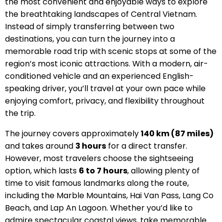
the most convenient and enjoyable ways to explore
the breathtaking landscapes of Central Vietnam.
Instead of simply transferring between two
destinations, you can turn the journey into a
memorable road trip with scenic stops at some of the
region’s most iconic attractions. With a modern, air-
conditioned vehicle and an experienced English-
speaking driver, you’ll travel at your own pace while
enjoying comfort, privacy, and flexibility throughout
the trip.
The journey covers approximately
140 km (87 miles)
and takes around
3 hours
for a direct transfer.
However, most travelers choose the sightseeing
option, which lasts
6 to 7 hours
, allowing plenty of
time to visit famous landmarks along the route,
including the Marble Mountains, Hai Van Pass, Lang Co
Beach, and Lap An Lagoon. Whether you’d like to
admire spectacular coastal views, take memorable