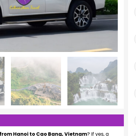
l from Hanoi to Cao Bang, Vietnam
? If yes, a