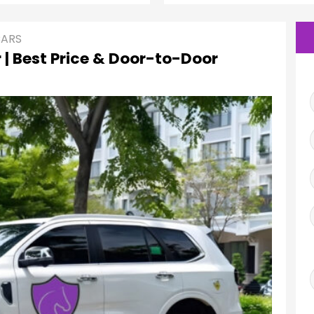
CARS
 | Best Price & Door-to-Door