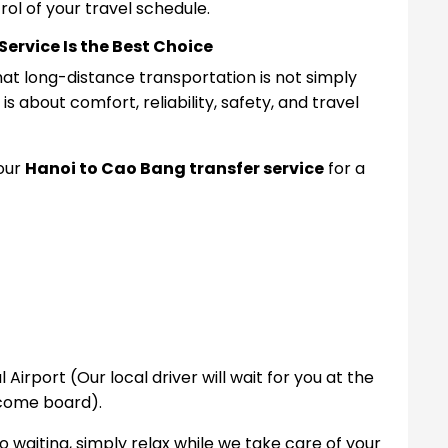
ol of your travel schedule.
ervice Is the Best Choice
at long-distance transportation is not simply
s about comfort, reliability, safety, and travel
 our
Hanoi to Cao Bang transfer service
for a
l Airport (Our local driver will wait for you at the
lcome board).
o waiting, s
imply relax while we take care of your