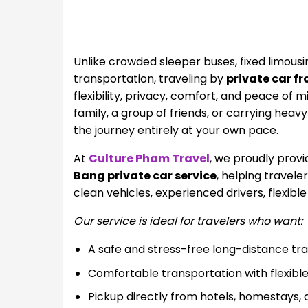
Unlike crowded sleeper buses, fixed limous
transportation, traveling by
private car f
flexibility, privacy, comfort, and peace of 
family, a group of friends, or carrying heav
the journey entirely at your own pace.
At
Culture Pham Travel
, we proudly provi
Bang private car service
, helping travel
clean vehicles, experienced drivers, flexibl
Our service is ideal for travelers who want:
A safe and stress-free long-distance tr
Comfortable transportation with flexibl
Pickup directly from hotels, homestays, a