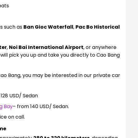
eats
ns such as
Ban Gioc Waterfall
,
Pac Bo Historical
ter
,
Noi Bai International Airport
, or anywhere
 will pick you up and take you directly to Cao Bang
Cao Bang, you may be interested in our private car
 128 USD/ Sedan
g Bay
– from 140 USD/ Sedan.
ice on call.
ime