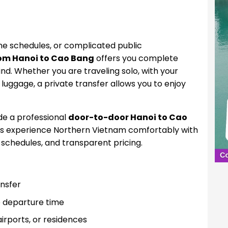
ine schedules, or complicated public
rom Hanoi to Cao Bang
offers you complete
mind. Whether you are traveling solo, with your
y luggage, a private transfer allows you to enjoy
de a professional
door-to-door Hanoi to Cao
ers experience Northern Vietnam comfortably with
e schedules, and transparent pricing.
ansfer
e departure time
irports, or residences