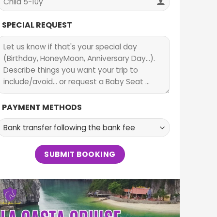
SPECIAL REQUEST
PAYMENT METHODS