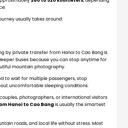
approximately
280 to 320 kilometers
, depending
ce.
journey usually takes around:
s
ling by private transfer from Hanoi to Cao Bang is
 sleeper buses because you can stop anytime for
autiful mountain photography.
ed to wait for multiple passengers, stop
bout uncomfortable sleeping conditions.
, couples, photographers, or international visitors
from Hanoi to Cao Bang
is usually the smartest
tain roads, and local life without stress. Most