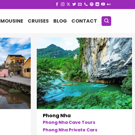
IMOUSINE
CRUISES
BLOG
CONTACT
Phong Nha
Phong Nha Cave Tours
Phong Nha Private Cars