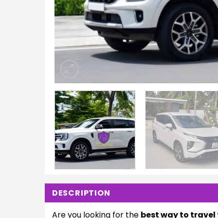
DESCRIPTION
Are you looking for the
best way to trave