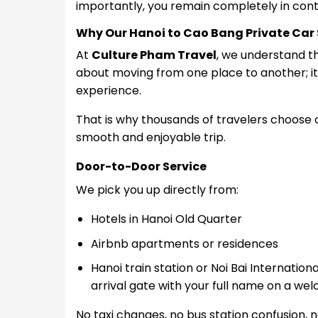
importantly, you remain completely in contr
Why Our Hanoi to Cao Bang Private Car S
At
Culture Pham Travel
, we understand th
about moving from one place to another; it i
experience.
That is why thousands of travelers choose
smooth and enjoyable trip.
Door-to-Door Service
We pick you up directly from:
Hotels in Hanoi Old Quarter
Airbnb apartments or
residences
Hanoi train station or
Noi Bai Internationa
arrival gate with your full name on a we
No taxi changes, n
o bus station confusion, n