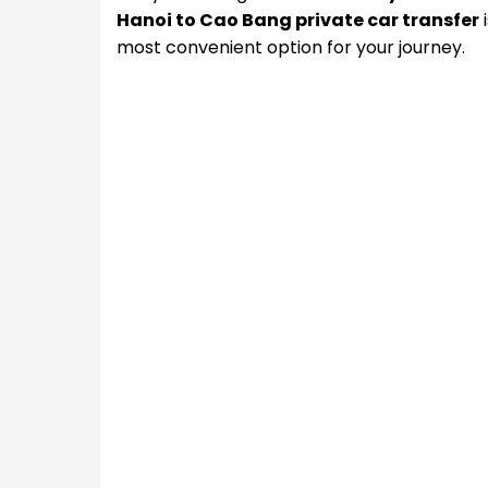
Hanoi to Cao Bang private car transfer
i
most convenient option for your journey.