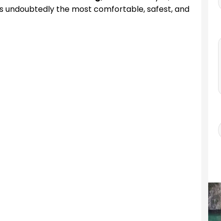
s undoubtedly the most comfortable, safest, and