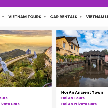
VIETNAM TOURS
CAR RENTALS
VIETNAM L
Hoi An Ancient Town
ours
Hoi An Tours
ivate Cars
Hoi An Private Cars