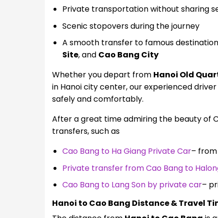
Private transportation without sharing s
Scenic stopovers during the journey
A smooth transfer to famous destinatio
Site
, and
Cao Bang City
Whether you depart from
Hanoi Old Quar
in Hanoi city center, our experienced driver
safely and comfortably.
After a great time admiring the beauty of 
transfers, such as
Cao Bang to Ha Giang Private Car
– from
Private transfer from Cao Bang to Halon
Cao Bang to Lang Son by private car
– pr
Hanoi to Cao Bang Distance & Travel T