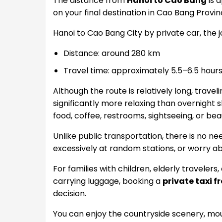
The distance from
Hanoi to Cao Bang
is 
on your final destination in Cao Bang Provin
Hanoi to Cao Bang City by private car, the 
Distance: around 280 km
Travel time: approximately 5.5–6.5 hour
Although the route is relatively long, trave
significantly more relaxing than overnight
food, coffee, restrooms, sightseeing, or be
Unlike public transportation, there is no ne
excessively at random stations, or worry a
For families with children, elderly travelers
carrying luggage, booking a
private taxi 
decision.
You can enjoy the countryside scenery, moun