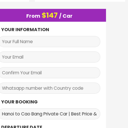
$
147
From
/ Car
YOUR INFORMATION
YOUR BOOKING
DEPARTURE DATE