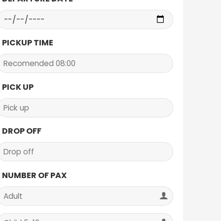
PICKUP TIME
PICK UP
DROP OFF
NUMBER OF PAX