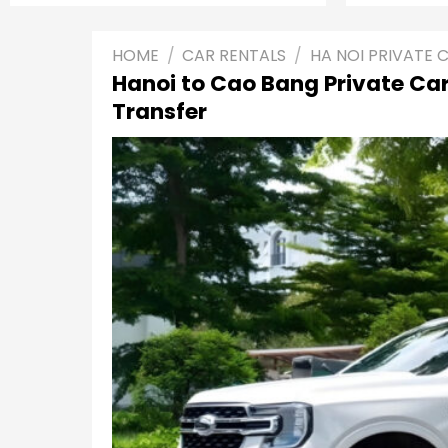
HOME
/
CAR RENTALS
/
HA NOI PRIVATE 
Hanoi to Cao Bang Private Car
Transfer