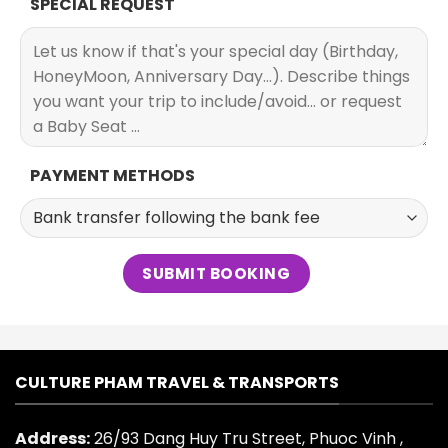
SPECIAL REQUEST
PAYMENT METHODS
CULTURE PHAM TRAVEL & TRANSPORTS
Address:
26/93 Dang Huy Tru Street, Phuoc Vinh ,