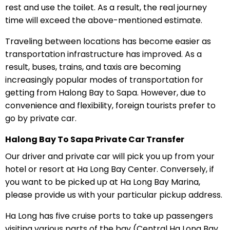
rest and use the toilet. As a result, the real journey
time will exceed the above-mentioned estimate.
Traveling between locations has become easier as
transportation infrastructure has improved. As a
result, buses, trains, and taxis are becoming
increasingly popular modes of transportation for
getting from Halong Bay to Sapa. However, due to
convenience and flexibility, foreign tourists prefer to
go by private car.
Halong Bay To Sapa Private Car Transfer
Our driver and private car will pick you up from your
hotel or resort at Ha Long Bay Center. Conversely, if
you want to be picked up at Ha Long Bay Marina,
please provide us with your particular pickup address.
Ha Long has five cruise ports to take up passengers
visiting various parts of the bay (Central Ha Long Bay,