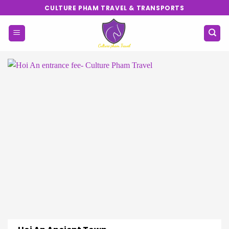
Skip
CULTURE PHAM TRAVEL & TRANSPORTS
to
content