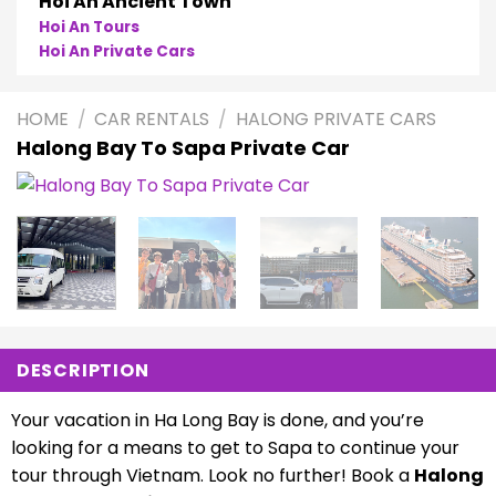
Hoi An Ancient Town
Hoi An Tours
Hoi An Private Cars
HOME
/
CAR RENTALS
/
HALONG PRIVATE CARS
Halong Bay To Sapa Private Car
DESCRIPTION
Your vacation in Ha Long Bay is done, and you’re
looking for a means to get to Sapa to continue your
tour through Vietnam. Look no further! Book a
Halong