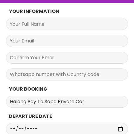
YOUR INFORMATION
YOUR BOOKING
DEPARTURE DATE