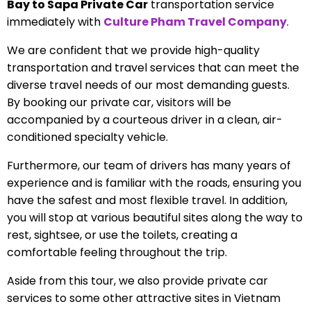
Bay to Sapa Private Car
transportation service
immediately with
Culture Pham Travel Company
.
We are confident that we provide high-quality
transportation and travel services that can meet the
diverse travel needs of our most demanding guests.
By booking our private car, visitors will be
accompanied by a courteous driver in a clean, air-
conditioned specialty vehicle.
Furthermore, our team of drivers has many years of
experience and is familiar with the roads, ensuring you
have the safest and most flexible travel. In addition,
you will stop at various beautiful sites along the way to
rest, sightsee, or use the toilets, creating a
comfortable feeling throughout the trip.
Aside from this tour, we also provide private car
services to some other attractive sites in Vietnam