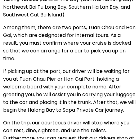
Northeast Bai Tu Long Bay, Southern Ha Lan Bay, and
Southwest Cat Ba Island).
Among them, there are two ports, Tuan Chau and Hon
Gai, which are designated for internal tours. As a
result, you must confirm where your cruise is docked
so that we can arrange for a car to pick you up on
time.
If picking up at the port, our driver will be waiting for
you at Tuan Chau Pier or Hon Gai Port, holding a
welcome board with your complete name. After
greeting you, he will assist you in carrying your luggage
to the car and placing it in the trunk. After that, we will
begin the Halong Bay to Sapa Private Car journey.
On the trip, our courteous driver will stop where you
can rest, dine, sightsee, and use the toilets.
Furthermore, you can request that our drivers stop at