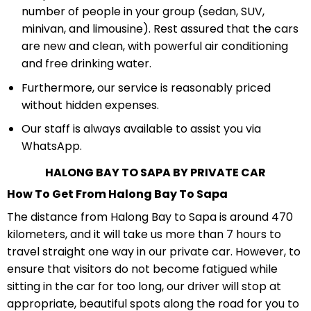
number of people in your group (sedan, SUV,
minivan, and limousine). Rest assured that the cars
are new and clean, with powerful air conditioning
and free drinking water.
Furthermore, our service is reasonably priced
without hidden expenses.
Our staff is always available to assist you via
WhatsApp.
HALONG BAY TO SAPA BY PRIVATE CAR
How To Get From Halong Bay To Sapa
The distance from Halong Bay to Sapa is around 470
kilometers, and it will take us more than 7 hours to
travel straight one way in our private car. However, to
ensure that visitors do not become fatigued while
sitting in the car for too long, our driver will stop at
appropriate, beautiful spots along the road for you to