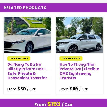
RELATED PRODUCTS
CAR RENTALS
CAR RENTALS
Da Nang To Ba Na
Hue To Phong Nha
Hills By Private Car –
Private Car | Flexible
Safe, Private &
DMZ Sightseeing
Convenient Transfer
Transfer
$
30
$
99
From
/ Car
From
/ Car
$
193
From
/ Car