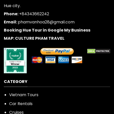
Hue city.
Phone:
+84343662242
Email:
phamvanhoa28@gmail.com
Booking Hue Tour in Google My Business
MAP: CULTURE PHAM TRAVEL
CATEGORY
Vietnam Tours
Car Rentals
Cruises