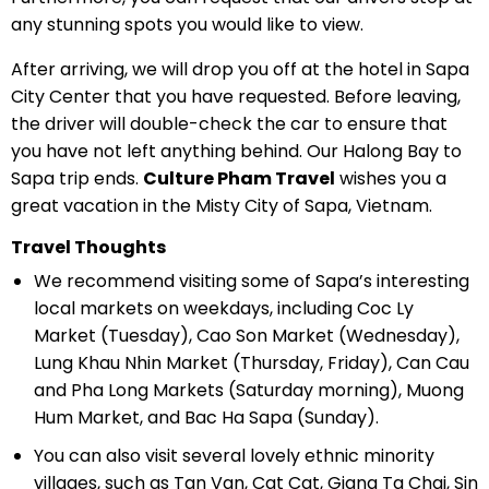
any stunning spots you would like to view.
After arriving, we will drop you off at the hotel in Sapa
City Center that you have requested. Before leaving,
the driver will double-check the car to ensure that
you have not left anything behind. Our Halong Bay to
Sapa trip ends.
Culture Pham Travel
wishes you a
great vacation in the Misty City of Sapa, Vietnam.
Travel Thoughts
We recommend visiting some of Sapa’s interesting
local markets on weekdays, including Coc Ly
Market (Tuesday), Cao Son Market (Wednesday),
Lung Khau Nhin Market (Thursday, Friday), Can Cau
and Pha Long Markets (Saturday morning), Muong
Hum Market, and Bac Ha Sapa (Sunday).
You can also visit several lovely ethnic minority
villages, such as Tan Van, Cat Cat, Giang Ta Chai, Sin