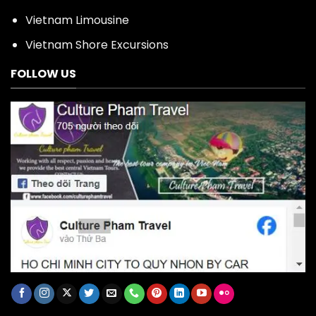
Vietnam Limousine
Vietnam Shore Excursions
FOLLOW US