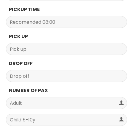
PICKUP TIME
PICK UP
DROP OFF
NUMBER OF PAX