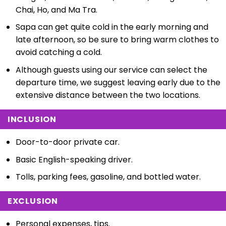
Chai, Ho, and Ma Tra.
Sapa can get quite cold in the early morning and
late afternoon, so be sure to bring warm clothes to
avoid catching a cold.
Although guests using our service can select the
departure time, we suggest leaving early due to the
extensive distance between the two locations.
INCLUSION
Door-to-door private car.
Basic English-speaking driver.
Tolls, parking fees, gasoline, and bottled water.
EXCLUSION
Personal expenses, tips.