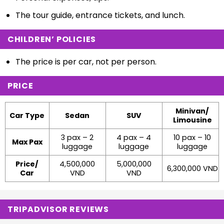
The tour guide, entrance tickets, and lunch.
CHILDREN’ POLICIES
The price is per car, not per person.
PRICE
Minivan/
Car Type
Sedan
SUV
Limousine
3 pax – 2
4 pax – 4
10 pax – 10
Max Pax
luggage
luggage
luggage
Price/
4,500,000
5,000,000
6,300,000 VND
Car
VND
VND
TRIPADVISOR REVIEWS