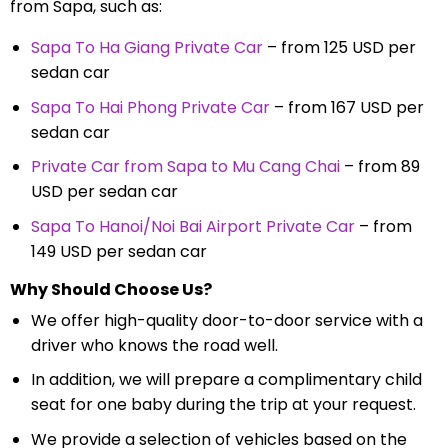
from Sapa, such as:
Sapa To Ha Giang Private Car
– from 125 USD per
sedan car
Sapa To Hai Phong Private Car
– from 167 USD per
sedan car
Private Car from Sapa to Mu Cang Chai
– from 89
USD per sedan car
Sapa To Hanoi/Noi Bai Airport Private Car
– from
149 USD per sedan car
Why Should Choose Us?
We offer high-quality door-to-door service with a
driver who knows the road well.
In addition, we will prepare a complimentary child
seat for one baby during the trip at your request.
We provide a selection of vehicles based on the