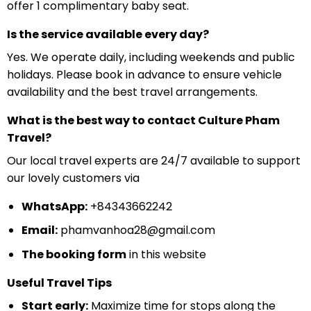
offer 1 complimentary baby seat.
Is the service available every day?
Yes. We operate daily, including weekends and public
holidays. Please book in advance to ensure vehicle
availability and the best travel arrangements.
What is the best way to contact Culture Pham
Travel?
Our local travel experts are 24/7 available to support
our lovely customers via
WhatsApp:
+84343662242
Email:
phamvanhoa28@gmail.com
The booking form
in this website
Useful Travel Tips
Start early:
Maximize time for stops along the