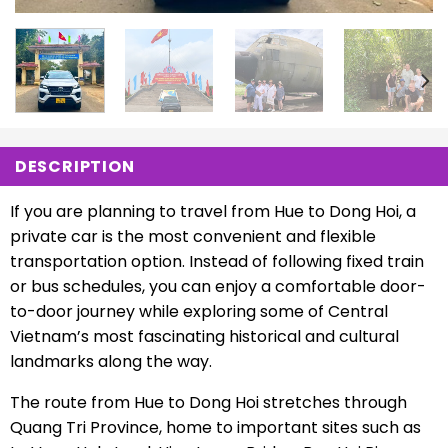
DESCRIPTION
If you are planning to travel from Hue to Dong Hoi, a
private car is the most convenient and flexible
transportation option. Instead of following fixed train
or bus schedules, you can enjoy a comfortable door-
to-door journey while exploring some of Central
Vietnam’s most fascinating historical and cultural
landmarks along the way.
The route from Hue to Dong Hoi stretches through
Quang Tri Province, home to important sites such as