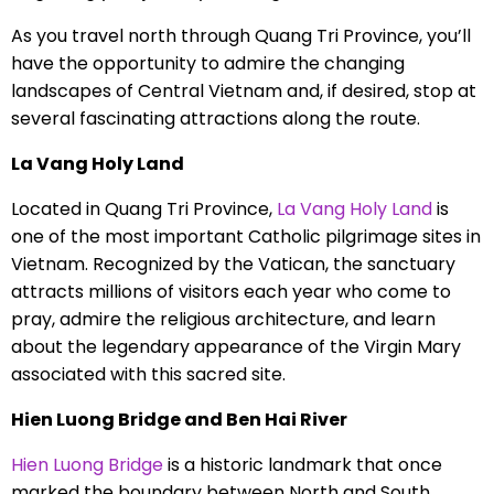
As you travel north through Quang Tri Province, you’ll
have the opportunity to admire the changing
landscapes of Central Vietnam and, if desired, stop at
several fascinating attractions along the route.
La Vang Holy Land
Located in Quang Tri Province,
La Vang Holy Land
is
one of the most important Catholic pilgrimage sites in
Vietnam. Recognized by the Vatican, the sanctuary
attracts millions of visitors each year who come to
pray, admire the religious architecture, and learn
about the legendary appearance of the Virgin Mary
associated with this sacred site.
Hien Luong Bridge and Ben Hai River
Hien Luong Bridge
is a historic landmark that once
marked the boundary between North and South