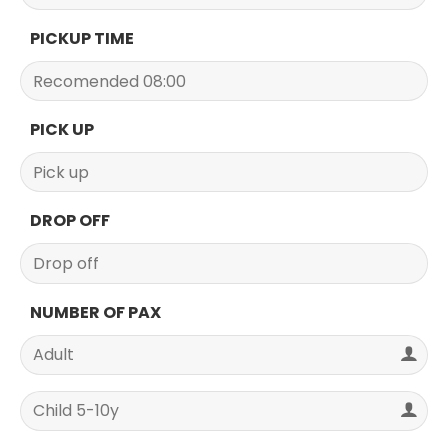
PICKUP TIME
PICK UP
DROP OFF
NUMBER OF PAX