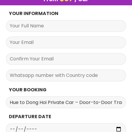
YOUR INFORMATION
YOUR BOOKING
DEPARTURE DATE