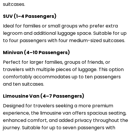
suitcases.
SUV (1–4 Passengers)
Ideal for families or small groups who prefer extra
legroom and additional luggage space. Suitable for up
to four passengers with four medium-sized suitcases.
Minivan (4–10 Passengers)
Perfect for larger families, groups of friends, or
travelers with multiple pieces of luggage. This option
comfortably accommodates up to ten passengers
and ten suitcases.
Limousine Van (4–7 Passengers)
Designed for travelers seeking a more premium
experience, the limousine van offers spacious seating,
enhanced comfort, and added privacy throughout the
journey. Suitable for up to seven passengers with