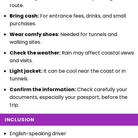
route.
Bring cash:
For entrance fees, drinks, and small
purchases.
Wear comfy shoes:
Needed for tunnels and
walking sites.
Check the weather:
Rain may affect coastal views
and visits.
Light jacket:
It can be cool near the coast or in
tunnels.
Confirm the information:
Check carefully your
documents, especially your passport, before the
trip.
INCLUSION
English-speaking driver