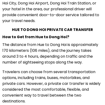
Hoi City, Dong Hoi Airport, Dong Hoi Train Station, or
your hotel in the area, our professional driver will
provide convenient door-to-door service tailored to
your travel needs.
HUE TO DONG HOI PRIVATE CAR TRANSFER
How to Get from Hue to Dong Hoi?
The distance from Hue to Dong Hoi is approximately
170 kilometers (106 miles), and the journey takes
around 3 to 4 hours, depending on traffic and the
number of sightseeing stops along the way.
Travelers can choose from several transportation
options, including trains, buses, motorbikes, and
private cars. However, a private car transfer is widely
considered the most comfortable, flexible, and
convenient way to travel between the two
destinations.