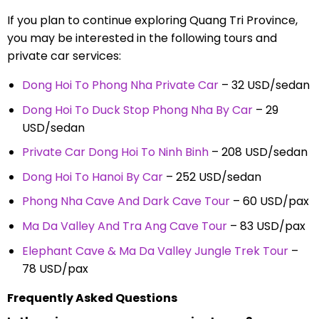
If you plan to continue exploring Quang Tri Province,
you may be interested in the following tours and
private car services:
Dong Hoi To Phong Nha Private Car
– 32 USD/sedan
Dong Hoi To Duck Stop Phong Nha By Car
– 29
USD/sedan
Private Car Dong Hoi To Ninh Binh
– 208 USD/sedan
Dong Hoi To Hanoi By Car
– 252 USD/sedan
Phong Nha Cave And Dark Cave Tour
– 60 USD/pax
Ma Da Valley And Tra Ang Cave Tour
– 83 USD/pax
Elephant Cave & Ma Da Valley Jungle Trek Tour
–
78 USD/pax
Frequently Asked Questions