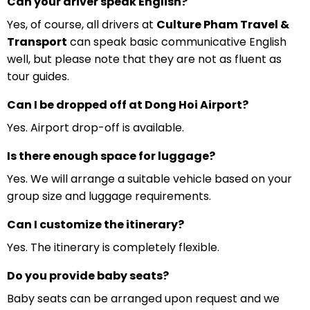
Can your driver speak English?
Yes, of course, all drivers at
Culture Pham Travel &
Transport
can speak basic communicative English
well, but please note that they are not as fluent as
tour guides.
Can I be dropped off at Dong Hoi Airport?
Yes. Airport drop-off is available.
Is there enough space for luggage?
Yes. We will arrange a suitable vehicle based on your
group size and luggage requirements.
Can I customize the itinerary?
Yes. The itinerary is completely flexible.
Do you provide baby seats?
Baby seats can be arranged upon request and we