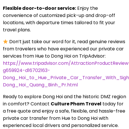
Flexible door-to-door service:
Enjoy the
convenience of customized pick-up and drop-off
locations, with departure times tailored to fit your
travel plans.
Don’t just take our word for it, read genuine reviews
from travelers who have experienced our private car
services from Hue to Dong Hoi on TripAdvisor:
https://www.tripadvisor.com/AttractionProductReview
g659924-d16702163-
Dong_Hoi_to_Hue_Private_Car_Transfer_With_Sigh
Dong_Hoi_Quang_Binh_Pr.html
Ready to explore Dong Hoi and the historic DMZ region
in comfort? Contact
Culture Pham Travel
today for
a free quote and enjoy a safe, flexible, and hassle-free
private car transfer from Hue to Dong Hoi with
experienced local drivers and personalized service.