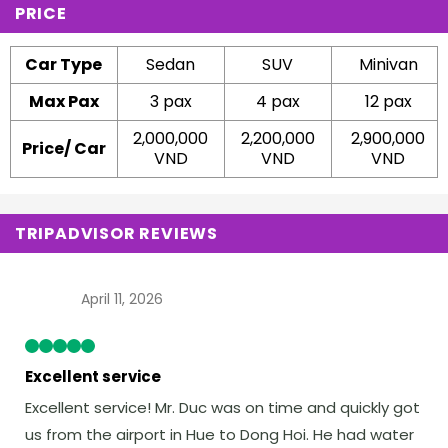
PRICE
Car Type
Sedan
SUV
Minivan
Max Pax
3 pax
4 pax
12 pax
2,000,000
2,200,000
2,900,000
Price/ Car
VND
VND
VND
TRIPADVISOR REVIEWS
April 11, 2026
Excellent service
Excellent service! Mr. Duc was on time and quickly got
us from the airport in Hue to Dong Hoi. He had water