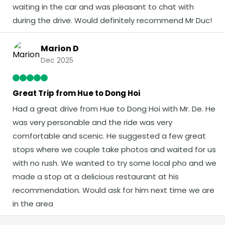
waiting in the car and was pleasant to chat with
during the drive. Would definitely recommend Mr Duc!
Marion D
Dec 2025
Great Trip from Hue to Dong Hoi
Had a great drive from Hue to Dong Hoi with Mr. De. He
was very personable and the ride was very
comfortable and scenic. He suggested a few great
stops where we couple take photos and waited for us
with no rush. We wanted to try some local pho and we
made a stop at a delicious restaurant at his
recommendation. Would ask for him next time we are
in the area