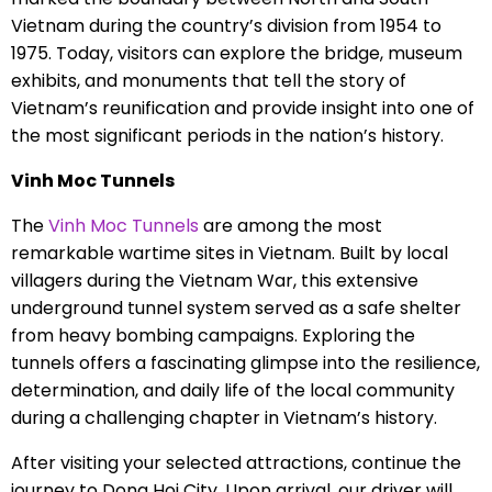
Vietnam during the country’s division from 1954 to
1975. Today, visitors can explore the bridge, museum
exhibits, and monuments that tell the story of
Vietnam’s reunification and provide insight into one of
the most significant periods in the nation’s history.
Vinh Moc Tunnels
The
Vinh Moc Tunnels
are among the most
remarkable wartime sites in Vietnam. Built by local
villagers during the Vietnam War, this extensive
underground tunnel system served as a safe shelter
from heavy bombing campaigns. Exploring the
tunnels offers a fascinating glimpse into the resilience,
determination, and daily life of the local community
during a challenging chapter in Vietnam’s history.
After visiting your selected attractions, continue the
journey to Dong Hoi City. Upon arrival, our driver will