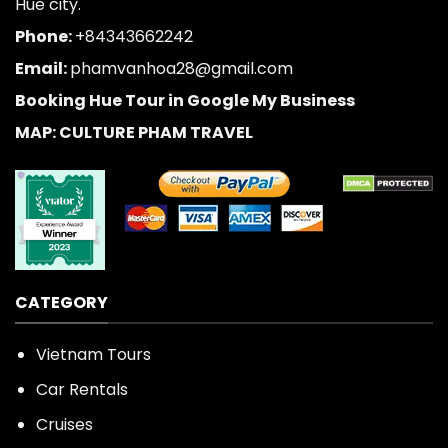
Hue city.
Phone:
+84343662242
Email:
phamvanhoa28@gmail.com
Booking Hue Tour in Google My Business
MAP: CULTURE PHAM TRAVEL
CATEGORY
Vietnam Tours
Car Rentals
Cruises