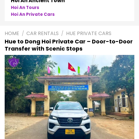
Phong Nha
Phong Nha Cave Tours
Phong Nha Private Cars
HOME
/
CAR RENTALS
/
HUE PRIVATE CARS
Hue to Dong Hoi Private Car – Door-to-Door
Transfer with Scenic Stops