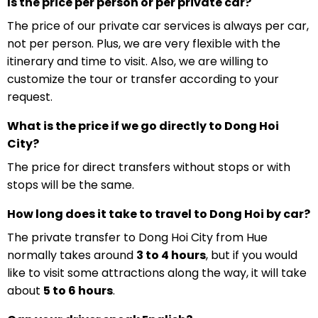
Is the price per person or per private car?
The price of our private car services is always per car,
not per person. Plus, we are very flexible with the
itinerary and time to visit. Also, we are willing to
customize the tour or transfer according to your
request.
What is the price if we go directly to Dong Hoi
City?
The price for direct transfers without stops or with
stops will be the same.
How long does it take to travel to Dong Hoi by car?
The private transfer to Dong Hoi City from Hue
normally takes around
3 to 4 hours
, but if you would
like to visit some attractions along the way, it will take
about
5 to 6 hours
.