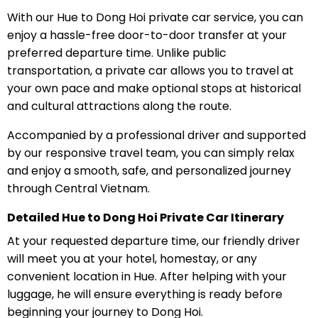
With our Hue to Dong Hoi private car service, you can
enjoy a hassle-free door-to-door transfer at your
preferred departure time. Unlike public
transportation, a private car allows you to travel at
your own pace and make optional stops at historical
and cultural attractions along the route.
Accompanied by a professional driver and supported
by our responsive travel team, you can simply relax
and enjoy a smooth, safe, and personalized journey
through Central Vietnam.
Detailed Hue to Dong Hoi Private Car Itinerary
At your requested departure time, our friendly driver
will meet you at your hotel, homestay, or any
convenient location in Hue. After helping with your
luggage, he will ensure everything is ready before
beginning your journey to Dong Hoi.