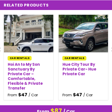
RELATED PRODUCTS
CAR RENTALS
CAR RENTALS
Hoi An to My Son
Hue City Tour By
Sanctuary By
Private Car- Hue
Private Car –
Private Car
Comfortable,
Flexible & Private
Transfer
$
47
$
47
From
/ Car
From
/ Car
$
87
From
/ Car