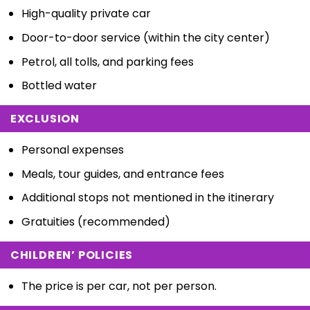
High-quality private car
Door-to-door service (within the city center)
Petrol, all tolls, and parking fees
Bottled water
EXCLUSION
Personal expenses
Meals, tour guides, and entrance fees
Additional stops not mentioned in the itinerary
Gratuities (recommended)
CHILDREN’ POLICIES
The price is per car, not per person.