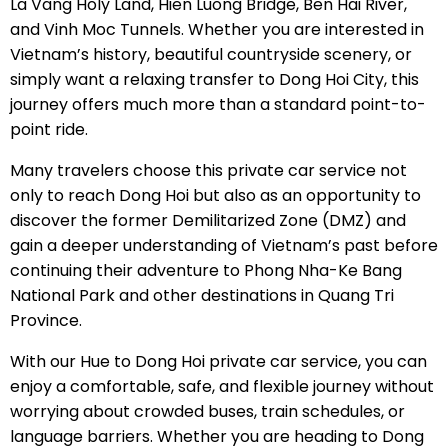
La Vang Holy Land, Hien Luong Bridge, Ben Hai River,
and Vinh Moc Tunnels. Whether you are interested in
Vietnam’s history, beautiful countryside scenery, or
simply want a relaxing transfer to Dong Hoi City, this
journey offers much more than a standard point-to-
point ride.
Many travelers choose this private car service not
only to reach Dong Hoi but also as an opportunity to
discover the former Demilitarized Zone (DMZ) and
gain a deeper understanding of Vietnam’s past before
continuing their adventure to Phong Nha-Ke Bang
National Park and other destinations in Quang Tri
Province.
With our Hue to Dong Hoi private car service, you can
enjoy a comfortable, safe, and flexible journey without
worrying about crowded buses, train schedules, or
language barriers. Whether you are heading to Dong