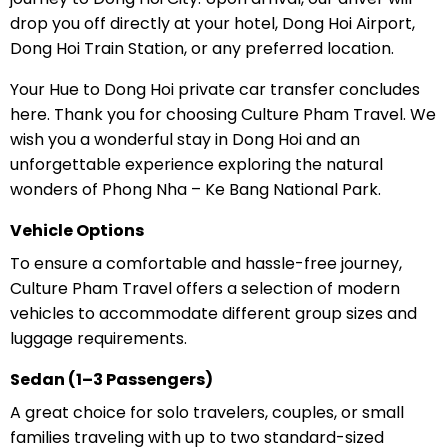
drop you off directly at your hotel, Dong Hoi Airport,
Dong Hoi Train Station, or any preferred location.
Your Hue to Dong Hoi private car transfer concludes
here. Thank you for choosing Culture Pham Travel. We
wish you a wonderful stay in Dong Hoi and an
unforgettable experience exploring the natural
wonders of Phong Nha – Ke Bang National Park.
Vehicle Options
To ensure a comfortable and hassle-free journey,
Culture Pham Travel offers a selection of modern
vehicles to accommodate different group sizes and
luggage requirements.
Sedan (1–3 Passengers)
A great choice for solo travelers, couples, or small
families traveling with up to two standard-sized