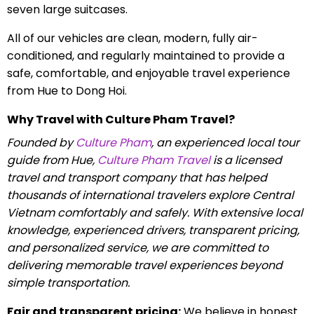
seven large suitcases.
All of our vehicles are clean, modern, fully air-
conditioned, and regularly maintained to provide a
safe, comfortable, and enjoyable travel experience
from Hue to Dong Hoi.
Why Travel with Culture Pham Travel?
Founded by
Culture Pham
, an experienced local tour
guide from Hue,
Culture Pham Travel
is a licensed
travel and transport company that has helped
thousands of international travelers explore Central
Vietnam comfortably and safely. With extensive local
knowledge, experienced drivers, transparent pricing,
and personalized service, we are committed to
delivering memorable travel experiences beyond
simple transportation.
Fair and transparent pricing:
We believe in honest