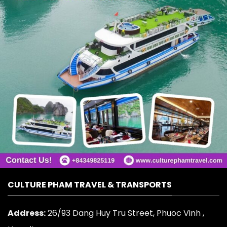
CULTURE PHAM TRAVEL & TRANSPORTS
Address:
26/93 Dang Huy Tru Street, Phuoc Vinh ,