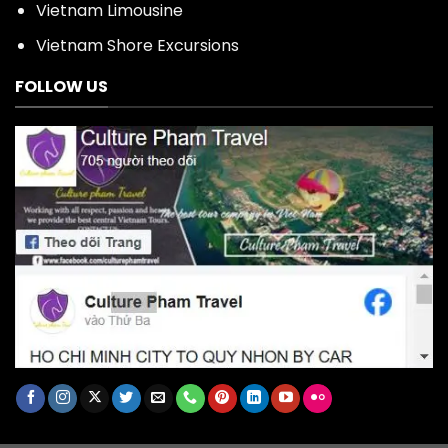
Vietnam Limousine
Vietnam Shore Excursions
FOLLOW US