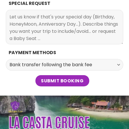
SPECIAL REQUEST
PAYMENT METHODS