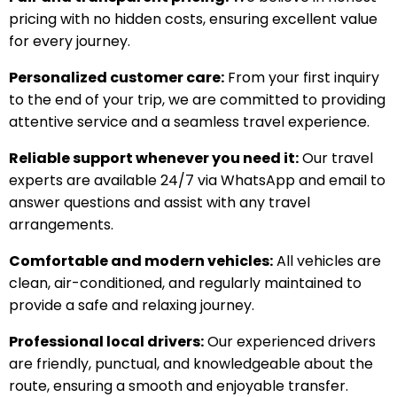
pricing with no hidden costs, ensuring excellent value
for every journey.
Personalized customer care:
From your first inquiry
to the end of your trip, we are committed to providing
attentive service and a seamless travel experience.
Reliable support whenever you need it:
Our travel
experts are available 24/7 via WhatsApp and email to
answer questions and assist with any travel
arrangements.
Comfortable and modern vehicles:
All vehicles are
clean, air-conditioned, and regularly maintained to
provide a safe and relaxing journey.
Professional local drivers:
Our experienced drivers
are friendly, punctual, and knowledgeable about the
route, ensuring a smooth and enjoyable transfer.