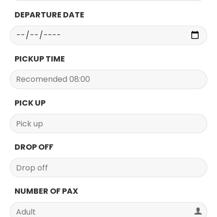
DEPARTURE DATE
PICKUP TIME
PICK UP
DROP OFF
NUMBER OF PAX