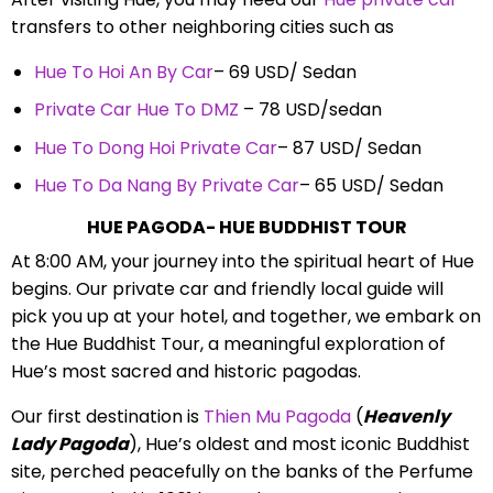
transfers to other neighboring cities such as
Hue To Hoi An By Car
– 69 USD/ Sedan
Private Car Hue To DMZ
– 78 USD/sedan
Hue To Dong Hoi Private Car
– 87 USD/ Sedan
Hue To Da Nang By Private Car
– 65 USD/ Sedan
HUE PAGODA- HUE BUDDHIST TOUR
At 8:00 AM, your journey into the spiritual heart of Hue
begins. Our private car and friendly local guide will
pick you up at your hotel, and together, we embark on
the Hue Buddhist Tour, a meaningful exploration of
Hue’s most sacred and historic pagodas.
Our first destination is
Thien Mu Pagoda
(
Heavenly
Lady Pagoda
), Hue’s oldest and most iconic Buddhist
site, perched peacefully on the banks of the Perfume