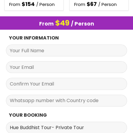
$
154
$
67
From
/ Person
From
/ Person
$
49
From
/ Person
YOUR INFORMATION
YOUR BOOKING