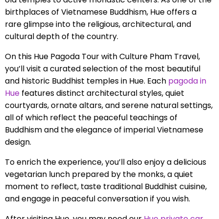
birthplaces of Vietnamese Buddhism, Hue offers a
rare glimpse into the religious, architectural, and
cultural depth of the country.
On this Hue Pagoda Tour with Culture Pham Travel,
you’ll visit a curated selection of the most beautiful
and historic Buddhist temples in Hue. Each
pagoda in
Hue
features distinct architectural styles, quiet
courtyards, ornate altars, and serene natural settings,
all of which reflect the peaceful teachings of
Buddhism and the elegance of imperial Vietnamese
design.
To enrich the experience, you’ll also enjoy a delicious
vegetarian lunch prepared by the monks, a quiet
moment to reflect, taste traditional Buddhist cuisine,
and engage in peaceful conversation if you wish.
After visiting Hue, you may need our
Hue private car