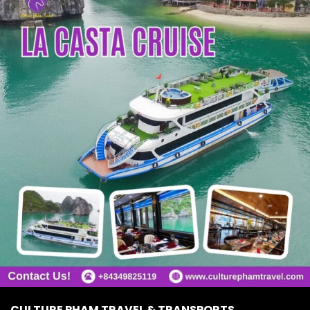
CULTURE PHAM TRAVEL & TRANSPORTS