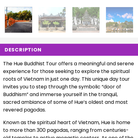
DESCRIPTION
The Hue Buddhist Tour offers a meaningful and serene
experience for those seeking to explore the spiritual
roots of Vietnam in just one day. This unique day tour
invites you to step through the symbolic “door of
Buddhism” and immerse yourself in the tranquil,
sacred ambiance of some of Hue’s oldest and most
revered pagodas.
Known as the spiritual heart of Vietnam, Hue is home
to more than 300 pagodas, ranging from centuries-
old temples to active monastic centers. As one of the