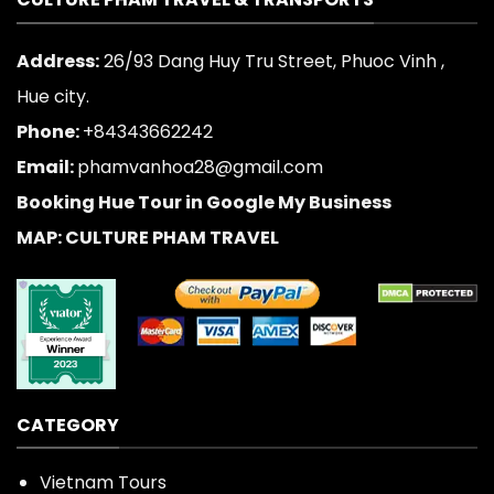
Address:
26/93 Dang Huy Tru Street, Phuoc Vinh ,
Hue city.
Phone:
+84343662242
Email:
phamvanhoa28@gmail.com
Booking Hue Tour in Google My Business
MAP: CULTURE PHAM TRAVEL
CATEGORY
Vietnam Tours