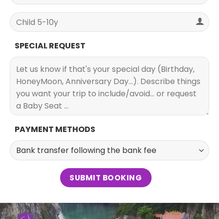
SPECIAL REQUEST
PAYMENT METHODS