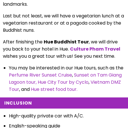
landmarks.
Last but not least, we will have a vegetarian lunch at a
vegetarian restaurant or at a pagoda cooked by the
Buddhist nuns.
After finishing the
Hue Buddhist Tour
, we will drive
you back to your hotel in Hue.
Culture Pham Travel
wishes you a great tour with us! See you next time.
You may be interested in our Hue tours, such as the
Perfume River Sunset Cruise
,
Sunset on Tam Giang
Lagoon tour
,
Hue City Tour by Cyclo
,
Vietnam DMZ
Tour
, and
Hue street food tour
.
INCLUSION
High-quality private car with A/C.
English-speaking guide