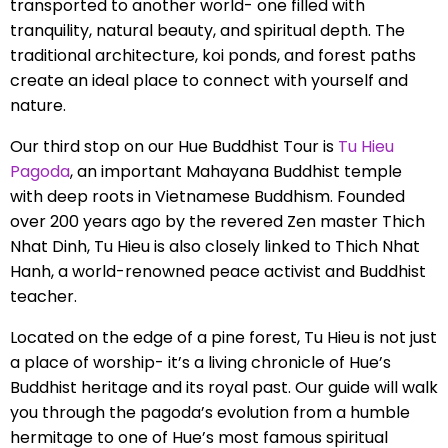
transported to another world- one filled with
tranquility, natural beauty, and spiritual depth. The
traditional architecture, koi ponds, and forest paths
create an ideal place to connect with yourself and
nature.
Our third stop on our Hue Buddhist Tour is
Tu Hieu
Pagoda
, an important Mahayana Buddhist temple
with deep roots in Vietnamese Buddhism. Founded
over 200 years ago by the revered Zen master Thich
Nhat Dinh, Tu Hieu is also closely linked to Thich Nhat
Hanh, a world-renowned peace activist and Buddhist
teacher.
Located on the edge of a pine forest, Tu Hieu is not just
a place of worship- it’s a living chronicle of Hue’s
Buddhist heritage and its royal past. Our guide will walk
you through the pagoda’s evolution from a humble
hermitage to one of Hue’s most famous spiritual