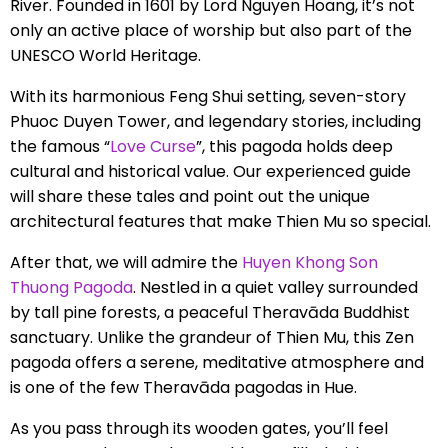
River. Founded in 1601 by Lord Nguyen Hoang, it’s not
only an active place of worship but also part of the
UNESCO World Heritage.
With its harmonious Feng Shui setting, seven-story
Phuoc Duyen Tower, and legendary stories, including
the famous “
Love Curse
”, this pagoda holds deep
cultural and historical value. Our experienced guide
will share these tales and point out the unique
architectural features that make Thien Mu so special.
After that, we will admire the
Huyen Khong Son
Thuong Pagoda
. Nestled in a quiet valley surrounded
by tall pine forests, a peaceful Theravāda Buddhist
sanctuary. Unlike the grandeur of Thien Mu, this Zen
pagoda offers a serene, meditative atmosphere and
is one of the few Theravāda pagodas in Hue.
As you pass through its wooden gates, you’ll feel