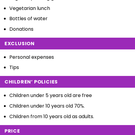
Vegetarian lunch
Bottles of water
Donations
EXCLUSION
Personal expenses
Tips
CHILDREN’ POLICIES
Children under 5 years old are free
Children under 10 years old 70%.
Children from 10 years old as adults.
PRICE