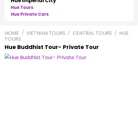
Hue Imperial City
Hue Tours
Hue Private Cars
HOME
/
VIETNAM TOURS
/
CENTRAL TOURS
/
HUE
TOURS
Hue Buddhist Tour- Private Tour