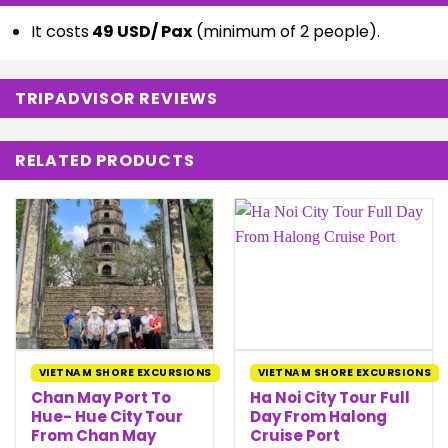
It costs
49 USD/ Pax
(minimum of 2 people).
TRIPADVISOR REVIEWS
RELATED PRODUCTS
VIETNAM SHORE EXCURSIONS
VIETNAM SHORE EXCURSIONS
Chan May Port To
Ha Noi City Tour Full
Hue- Hue City Tour
Day From Halong
From Chan May
Cruise Port