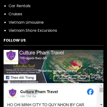
Car Rentals
Cruises
Vietnam Limousine
Vietnam Shore Excursions
FOLLOW US