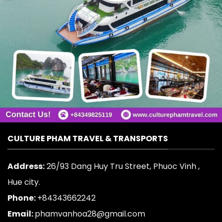
CULTURE PHAM TRAVEL & TRANSPORTS
Address:
26/93 Dang Huy Tru Street, Phuoc Vinh ,
Hue city.
Phone:
+84343662242
Email:
phamvanhoa28@gmail.com