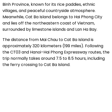
Binh Province, known for its rice paddies, ethnic
villages, and peaceful countryside atmosphere.
Meanwhile, Cat Ba Island belongs to Hai Phong City
and lies off the northeastern coast of Vietnam,
surrounded by limestone islands and Lan Ha Bay.
The distance from Mai Chau to Cat Ba Island is
approximately 320 kilometers (199 miles). Following
the CT03 and Hanoi–Hai Phong Expressway routes, the
trip normally takes around 7.5 to 8.5 hours, including
the ferry crossing to Cat Ba Island.