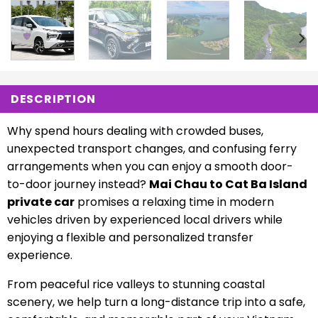
DESCRIPTION
Why spend hours dealing with crowded buses,
unexpected transport changes, and confusing ferry
arrangements when you can enjoy a smooth door-
to-door journey instead?
Mai Chau to Cat Ba Island
private car
promises a relaxing time in modern
vehicles driven by experienced local drivers while
enjoying a flexible and personalized transfer
experience.
From peaceful rice valleys to stunning coastal
scenery, we help turn a long-distance trip into a safe,