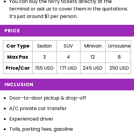
You can buy the ferry tickets directly at the
terminal or ask us to cover them in the quotations.
It’s just around $1 per person.
PRICE
Car Type
Sedan
SUV
Minivan
Limousine
Max Pax
3
4
12
8
Price/Car
155 USD
171 USD
245 USD
250 USD
INCLUSION
Door-to-door pickup & drop-off
A/C private car transfer
Experienced driver
Tolls, parking fees, gasoline