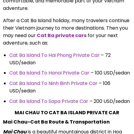
comfortable, and memorable part of your Vietnam
adventure.
After a Cat Ba Island holiday, many travelers continue
their Vietnam journey to more destinations. Then you
may need our
Cat Ba private cars
for your next
adventure, such as:
Cat Ba Island To Hai Phong Private Car
– 72
USD/sedan
Cat Ba Island To Hanoi Private Car
– 100 USD/sedan
Cat Ba Island To Ninh Binh Private Car
– 106
USD/sedan
Cat Ba Island To Sapa Private Car
– 200 USD/sedan
MAI CHAU TO CAT BA ISLAND PRIVATE CAR
Mai Chau-Cat Ba Route & Transportation
Mai Chau
is a beautiful mountainous district in Hoa