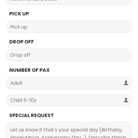
PICK UP
DROP OFF
NUMBER OF PAX
SPECIAL REQUEST