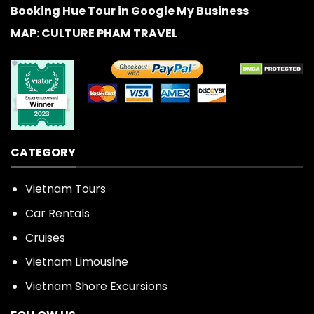
Booking Hue Tour in Google My Business
MAP: CULTURE PHAM TRAVEL
CATEGORY
Vietnam Tours
Car Rentals
Cruises
Vietnam Limousine
Vietnam Shore Excursions