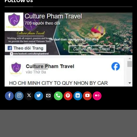
FOLLOW US