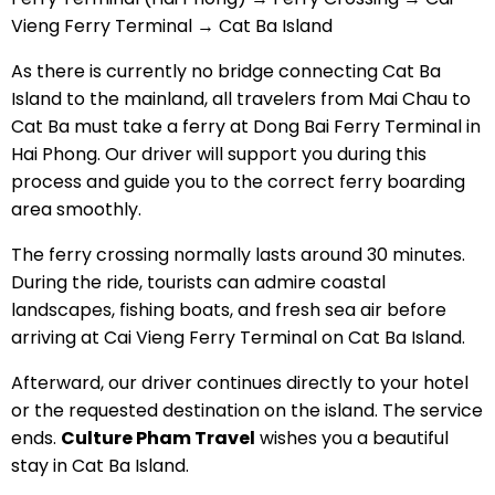
Vieng Ferry Terminal → Cat Ba Island
As there is currently no bridge connecting Cat Ba
Island to the mainland, all travelers from Mai Chau to
Cat Ba must take a ferry at Dong Bai Ferry Terminal in
Hai Phong. Our driver will support you during this
process and guide you to the correct ferry boarding
area smoothly.
The ferry crossing normally lasts around 30 minutes.
During the ride, tourists can admire coastal
landscapes, fishing boats, and fresh sea air before
arriving at Cai Vieng Ferry Terminal on Cat Ba Island.
Afterward, our driver continues directly to your hotel
or the requested destination on the island. The service
ends.
Culture Pham Travel
wishes you a beautiful
stay in Cat Ba Island.