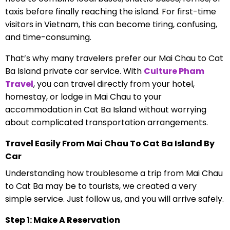
taxis before finally reaching the island. For first-time
visitors in Vietnam, this can become tiring, confusing,
and time-consuming.
That’s why many travelers prefer our Mai Chau to Cat
Ba Island private car service. With
Culture Pham
Travel
, you can travel directly from your hotel,
homestay, or lodge in Mai Chau to your
accommodation in Cat Ba Island without worrying
about complicated transportation arrangements.
Travel Easily From Mai Chau To Cat Ba Island By
Car
Understanding how troublesome a trip from Mai Chau
to Cat Ba may be to tourists, we created a very
simple service. Just follow us, and you will arrive safely.
Step 1: Make A Reservation