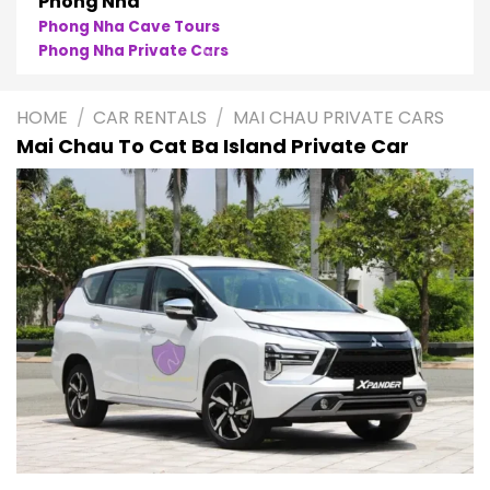
Phong Nha
Phong Nha Cave Tours
Phong Nha Private Cars
HOME
/
CAR RENTALS
/
MAI CHAU PRIVATE CARS
Mai Chau To Cat Ba Island Private Car