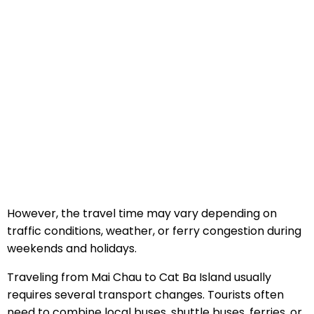
However, the travel time may vary depending on
traffic conditions, weather, or ferry congestion during
weekends and holidays.
Traveling from Mai Chau to Cat Ba Island usually
requires several transport changes. Tourists often
need to combine local buses, shuttle buses, ferries, or