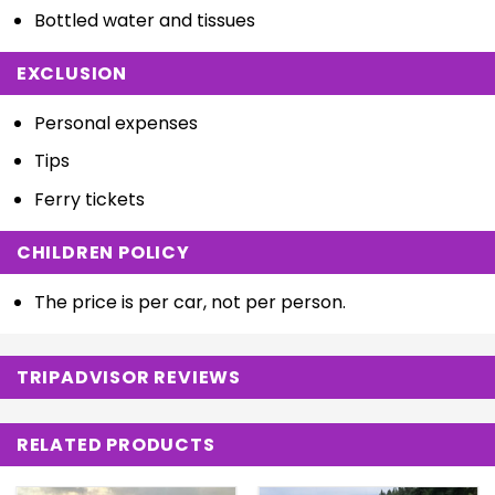
Bottled water and tissues
EXCLUSION
Personal expenses
Tips
Ferry tickets
CHILDREN POLICY
The price is per car, not per person.
TRIPADVISOR REVIEWS
RELATED PRODUCTS