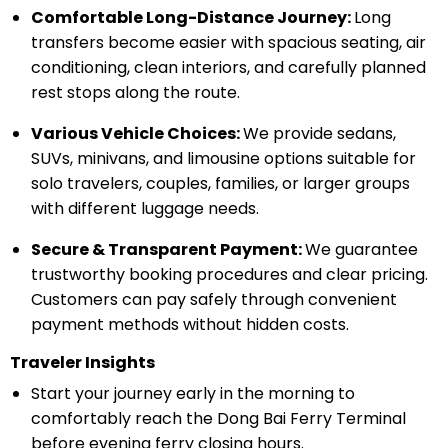
Comfortable Long-Distance Journey:
Long
transfers become easier with spacious seating, air
conditioning, clean interiors, and carefully planned
rest stops along the route.
Various Vehicle Choices:
We provide sedans,
SUVs, minivans, and limousine options suitable for
solo travelers, couples, families, or larger groups
with different luggage needs.
Secure & Transparent Payment:
We guarantee
trustworthy booking procedures and clear pricing.
Customers can pay safely through convenient
payment methods without hidden costs.
Traveler Insights
Start your journey early in the morning to
comfortably reach the Dong Bai Ferry Terminal
before evening ferry closing hours.