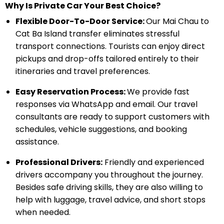
Why Is Private Car Your Best Choice?
Flexible Door-To-Door Service:
Our Mai Chau to
Cat Ba Island transfer eliminates stressful
transport connections. Tourists can enjoy direct
pickups and drop-offs tailored entirely to their
itineraries and travel preferences.
Easy Reservation Process:
We provide fast
responses via WhatsApp and email. Our travel
consultants are ready to support customers with
schedules, vehicle suggestions, and booking
assistance.
Professional Drivers:
Friendly and experienced
drivers accompany you throughout the journey.
Besides safe driving skills, they are also willing to
help with luggage, travel advice, and short stops
when needed.