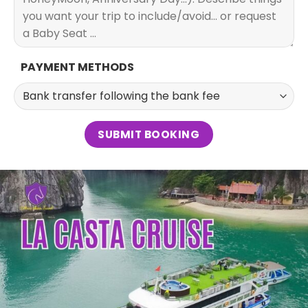
PAYMENT METHODS