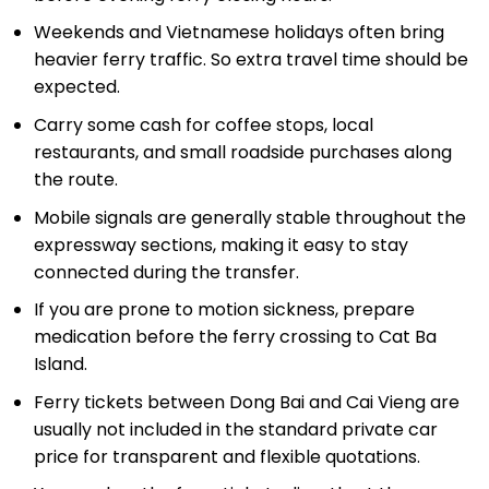
Weekends and Vietnamese holidays often bring
heavier ferry traffic. So extra travel time should be
expected.
Carry some cash for coffee stops, local
restaurants, and small roadside purchases along
the route.
Mobile signals are generally stable throughout the
expressway sections, making it easy to stay
connected during the transfer.
If you are prone to motion sickness, prepare
medication before the ferry crossing to Cat Ba
Island.
Ferry tickets between Dong Bai and Cai Vieng are
usually not included in the standard private car
price for transparent and flexible quotations.