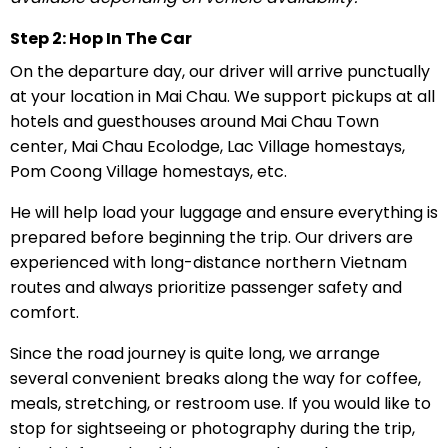
Step 2: Hop In The Car
On the departure day, our driver will arrive punctually
at your location in Mai Chau. We support pickups at all
hotels and guesthouses around Mai Chau Town
center, Mai Chau Ecolodge, Lac Village homestays,
Pom Coong Village homestays, etc.
He will help load your luggage and ensure everything is
prepared before beginning the trip. Our drivers are
experienced with long-distance northern Vietnam
routes and always prioritize passenger safety and
comfort.
Since the road journey is quite long, we arrange
several convenient breaks along the way for coffee,
meals, stretching, or restroom use. If you would like to
stop for sightseeing or photography during the trip,