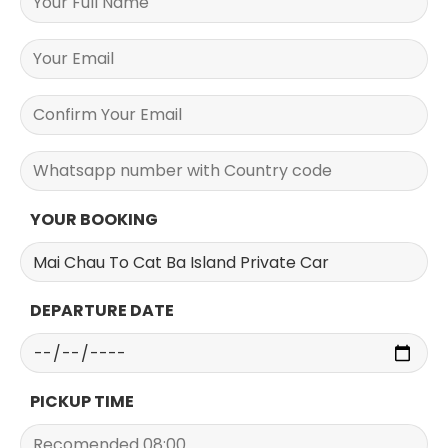
YOUR BOOKING
DEPARTURE DATE
PICKUP TIME