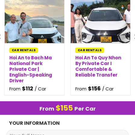
CAR RENTALS
CAR RENTALS
Hoi An to Bach Ma
Hoi An To Quy Nhon
National Park
By Private Car I
Private Car |
Comfortable &
English-Speaking
Reliable Transfer
Driver
$
112
$
156
From
/ Car
From
/ Car
$
155
From
Per Car
YOUR INFORMATION