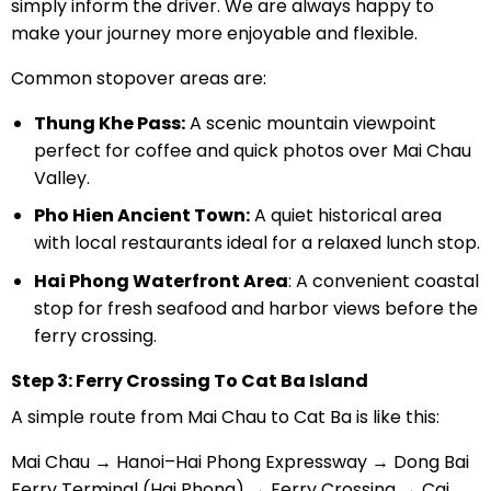
simply inform the driver. We are always happy to
make your journey more enjoyable and flexible.
Common stopover areas are:
Thung Khe Pass:
A scenic mountain viewpoint
perfect for coffee and quick photos over Mai Chau
Valley.
Pho Hien Ancient Town:
A quiet historical area
with local restaurants ideal for a relaxed lunch stop.
Hai Phong Waterfront Area
: A convenient coastal
stop for fresh seafood and harbor views before the
ferry crossing.
Step 3: Ferry Crossing To Cat Ba Island
A simple route from Mai Chau to Cat Ba is like this:
Mai Chau → Hanoi–Hai Phong Expressway → Dong Bai
Ferry Terminal (Hai Phong) → Ferry Crossing → Cai