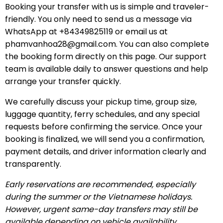
Booking your transfer with us is simple and traveler-
friendly. You only need to send us a message via
WhatsApp at +84349825119 or email us at
phamvanhoa28@gmail.com
. You can also complete
the booking form directly on this page. Our support
team is available daily to answer questions and help
arrange your transfer quickly.
We carefully discuss your pickup time, group size,
luggage quantity, ferry schedules, and any special
requests before confirming the service. Once your
booking is finalized, we will send you a confirmation,
payment details, and driver information clearly and
transparently.
Early reservations are recommended, especially
during the summer or the Vietnamese holidays.
However, urgent same-day transfers may still be
available depending on vehicle availability.