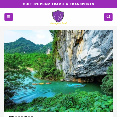
Skip
CULTURE PHAM TRAVEL & TRANSPORTS
to
content