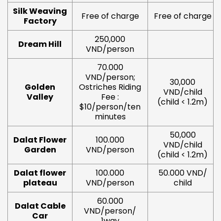
Silk Weaving
Free of charge
Free of charge
Factory
250,000
Dream Hill
VND/person
70.000
VND/person;
30,000
Golden
Ostriches Riding
VND/child
Valley
Fee :
(child < 1.2m)
$10/person/ten
minutes
50,000
Dalat Flower
100.000
VND/child
Garden
VND/person
(child < 1.2m)
Dalat flower
100.000
50.000 VND/
plateau
VND/person
child
60.000
Dalat Cable
VND/person/
Car
1way