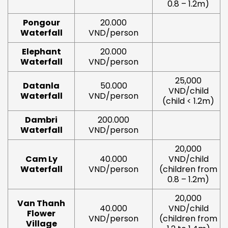
0.8 – 1.2m)
Pongour
20.000
Waterfall
VND/person
Elephant
20.000
Waterfall
VND/person
25,000
Datanla
50.000
VND/child
Waterfall
VND/person
(child < 1.2m)
Dambri
200.000
Waterfall
VND/person
20,000
Cam Ly
40.000
VND/child
Waterfall
VND/person
(children from
0.8 – 1.2m)
20,000
Van Thanh
40.000
VND/child
Flower
VND/person
(children from
Village