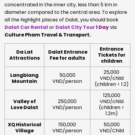
concentrated in the inner city, less than 5 km in
diameter compared to the central area. To explore
all the highlight places of Dalat, you should book
Dalat Car Rental
or
Dalat City Tour
1 Day
via
Culture Pham Travel & Transport.
Entrance
Da Lat
Dalat Entrance
Tickets for
Attractions
Fee for adults
children
25,000
Langbiang
50,000
VND/child
Mountain
VND/person
(children < 1.2)
125,000
Valley of
250,000
VND/child
Love Dalat
VND/person
(children <
1.2m)
XQ Historical
150,000
50,000
Village
VND/person
VND/Child