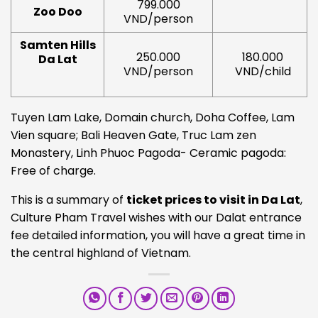
799.000
Zoo Doo
VND/person
Samten Hills
250.000
180.000
Da Lat
VND/person
VND/child
Tuyen Lam Lake, Domain church, Doha Coffee, Lam
Vien square; Bali Heaven Gate, Truc Lam zen
Monastery, Linh Phuoc Pagoda- Ceramic pagoda:
Free of charge.
This is a summary of
ticket prices to visit in Da Lat
,
Culture Pham Travel wishes with our Dalat entrance
fee detailed information, you will have a great time in
the central highland of Vietnam.