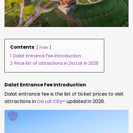
Contents
hide
1
Dalat Entrance Fee Introduction
2
Price list of attractions in Da Lat in 2026
Dalat Entrance Fee Introduction
Dalat entrance fee is the list of ticket prices to visit
attractions in
Da Lat City
– updated in 2026.