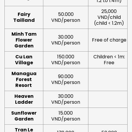
1.2 to 1.4m)
25,000
Fairy
50.000
VND/child
Tailland
VND/person
(child < 1.2m)
Minh Tam
30.000
Flower
Free of charge
VND/person
Garden
Cu Lan
150.000
Children < 1m:
Village
VND/person
Free
Managua
90.000
Forest
VND/person
Resort
Heaven
30.000
Ladder
VND/person
Sunflower
15.000
Garden
VND/person
Tran Le