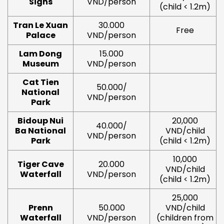
Signs
VND/person
(child < 1.2m)
Tran Le Xuan
30.000
Free
Palace
VND/person
Lam Dong
15.000
Museum
VND/person
Cat Tien
50.000/
National
VND/person
Park
Bidoup Nui
20,000
40.000/
Ba National
VND/child
VND/person
Park
(child < 1.2m)
10,000
Tiger Cave
20.000
VND/child
Waterfall
VND/person
(child < 1.2m)
25,000
Prenn
50.000
VND/child
Waterfall
VND/person
(children from