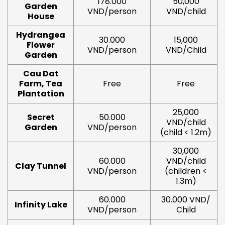
178.000
50,000
Garden
VND/person
VND/child
House
Hydrangea
30.000
15,000
Flower
VND/person
VND/Child
Garden
Cau Dat
Farm, Tea
Free
Free
Plantation
25,000
Secret
50.000
VND/child
Garden
VND/person
(child < 1.2m)
30,000
60.000
VND/child
Clay Tunnel
VND/person
(children <
1.3m)
60.000
30.000 VND/
Infinity Lake
VND/person
Child