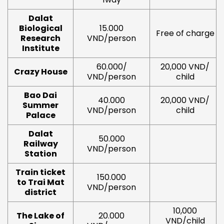
Dalat
Biological
15.000
Free of charge
Research
VND/person
Institute
60.000/
20,000 VND/
Crazy House
VND/person
child
Bao Dai
40.000
20,000 VND/
Summer
VND/person
child
Palace
Dalat
50.000
Railway
VND/person
Station
Train ticket
150.000
to Trai Mat
VND/person
district
10,000
The Lake of
20.000
VND/child