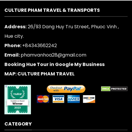
CULTURE PHAM TRAVEL & TRANSPORTS
Address:
26/93 Dang Huy Tru Street, Phuoc Vinh ,
Hue city.
Phone:
+84343662242
Email:
phamvanhoa28@gmail.com
Booking Hue Tour in Google My Business
MAP: CULTURE PHAM TRAVEL
CATEGORY