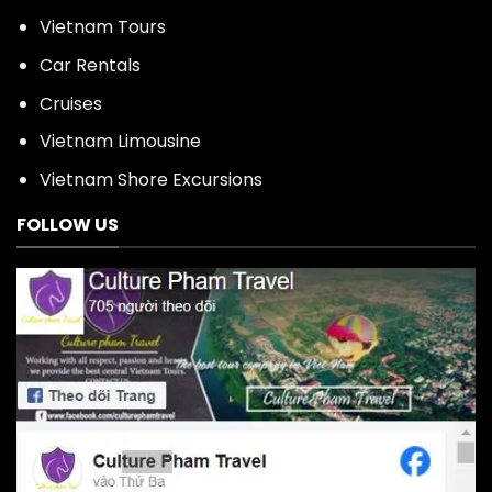
Vietnam Tours
Car Rentals
Cruises
Vietnam Limousine
Vietnam Shore Excursions
FOLLOW US