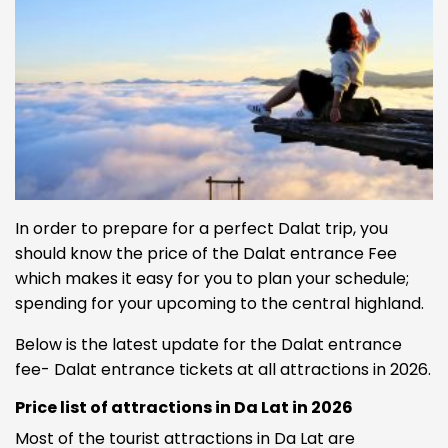
In order to prepare for a perfect Dalat trip, you
should know the price of the Dalat entrance Fee
which makes it easy for you to plan your schedule;
spending for your upcoming to the central highland.
Below is the latest update for the Dalat entrance
fee- Dalat entrance tickets at all attractions in 2026.
Price list of attractions in Da Lat in 2026
Most of the tourist attractions in Da Lat are