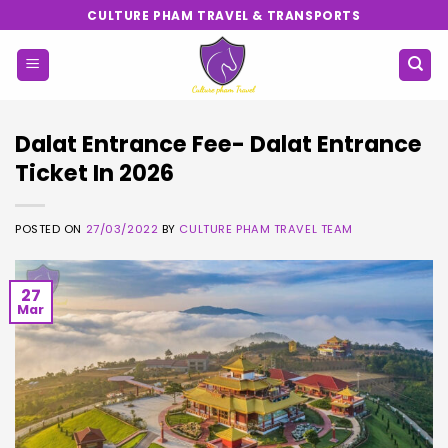
Skip
CULTURE PHAM TRAVEL & TRANSPORTS
to
content
Dalat Entrance Fee- Dalat Entrance
Ticket In 2026
POSTED ON
27/03/2022
BY
CULTURE PHAM TRAVEL TEAM
27
Mar