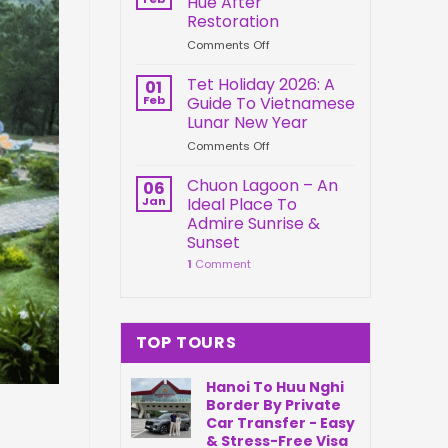
Hue After
Springs
Connection
Restoration
Park
on
Comments Off
Da
Kien
Nang
Trung
Vietnam
Tet Holiday 2026: A
01
Palace
Feb
Guide To Vietnamese
Hue
Lunar New Year
After
on
Comments Off
Restoration
Tet
Holiday
Chuon Lagoon – An
06
2026:
Jan
Ideal Place To
A
Admire Sunrise &
Guide
Sunset
To
1
Comment
Vietnamese
Lunar
New
Year
TOP TOURS
Hanoi To Huu Nghi
Border By Private
Car Transfer - Easy
& Stress-Free Visa