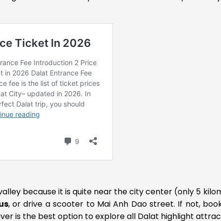
valley because it is quite near the city center (only 5 kilo
us
, or drive a scooter to Mai Anh Dao street. If not, boo
er is the best option to explore all Dalat highlight attrac