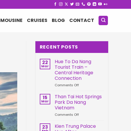
IMOUSINE
CRUISES
BLOG
CONTACT
RECENT POSTS
Hue To Da Nang
22
Mar
Tourist Train –
Central Heritage
Connection
on
Comments Off
Hue
To
Than Tai Hot Springs
15
Da
Mar
Park Da Nang
Nang
Vietnam
Tourist
on
Comments Off
Train
Than
–
Tai
Central
Kien Trung Palace
23
Hot
Heritage
Feb