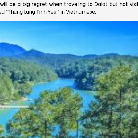
will be a big regret when traveling to Dalat but not visi
ed “Thung Lung Tinh Yeu ” in Vietnamese.