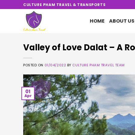
Skip
CULTURE PHAM TRAVEL & TRANSPORTS
to
content
HOME
ABOUT US
Valley of Love Dalat – A R
POSTED ON
01/04/2022
BY
CULTURE PHAM TRAVEL TEAM
01
Apr