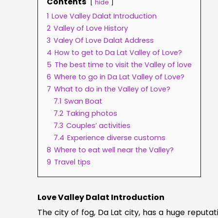
Contents
hide
1
Love Valley Dalat Introduction
2
Valley of Love History
3
Valey Of Love Dalat Address
4
How to get to Da Lat Valley of Love?
5
The best time to visit the Valley of love
6
Where to go in Da Lat Valley of Love?
7
What to do in the Valley of Love?
7.1
Swan Boat
7.2
Taking photos
7.3
Couples’ activities
7.4
Experience diverse customs
8
Where to eat well near the Valley?
9
Travel tips
Love Valley Dalat Introduction
The city of fog, Da Lat city, has a huge reputa