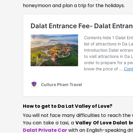
honeymoon and plan a trip for the holidays.
How to get to Da Lat Valley of Love?
You will not face many difficulties to reach the 
You can take a taxi, a
Valley Of Love Dalat b
Dalat Private Car
with an English-speaking driv