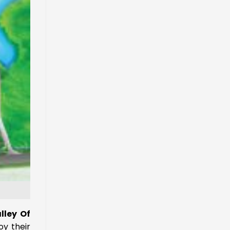
lley Of
oy their