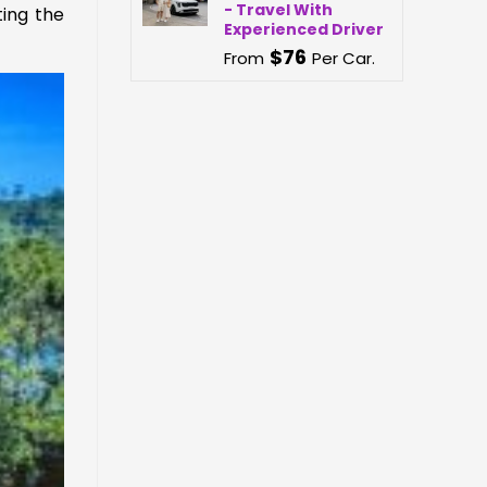
- Travel With
ting the
Experienced Driver
$
76
From
Per Car.