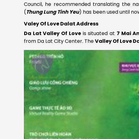
Council, he recommended translating the na
(
Thung Lung Tinh Yeu
) has been used until no
Valey Of Love Dalat Address
Da Lat Valley Of Love
is situated at
7 Mai A
from Da Lat City Center. The
Valley Of Love D