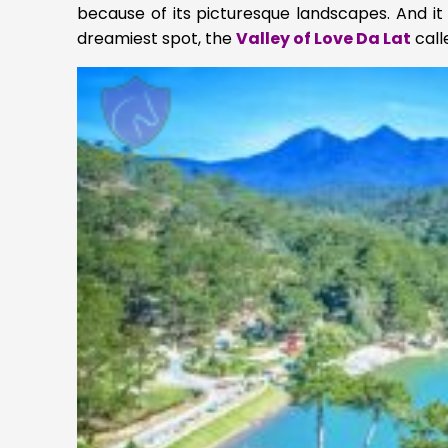
because of its picturesque landscapes. And it 
dreamiest spot, the
Valley of Love Da Lat
call