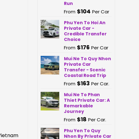
Run
$
104
From
Per Car
Phu Yen To Hoi An
Private Car -
Credible Transfer
Choice
$
176
From
Per Car
Mui Ne To Quy Nhon
Private Car
Transfer - Scenic
Coastal Road Trip
$
163
From
Per Car.
Mui Ne To Phan
Thiet Private Car: A
Remarkable
Journey
$
18
From
Per Car.
Phu Yen To Quy
 Vietnam
Nhon By Private Car