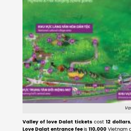
Va
Valley of love Dalat tickets
cost
12 dollars
Love Dalat entrance fee
is
110,000
Vietnam do