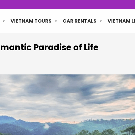
VIETNAM TOURS
CAR RENTALS
VIETNAM L
omantic Paradise of Life