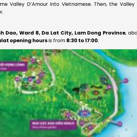
me Valley D’Amour into Vietnamese. Then, the Valley 
w.
nh Dao, Ward 8, Da Lat City, Lam Dong Province
, ab
alat opening hours
is from
8:30 to 17:00
.