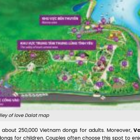
lley of love Dalat map
, about 250,000 Vietnam dongs for adults. Moreover,
Va
ngs for children. Couples often choose this spot to enj