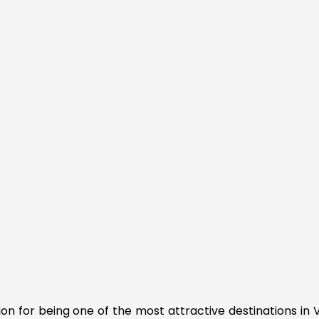
tion for being one of the most attractive destinations in