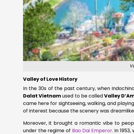
Va
Valley of Love History
In the 30s of the past century, when Indochin
Dalat Vietnam
used to be called
Valley D’A
came here for sightseeing, walking, and playin
of interest because the scenery was dreamlike
Moreover, it brought a romantic vibe to peop
under the regime of
Bao Dai Emperor
. In 1953