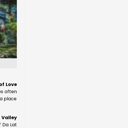
of Love
s often
 a place
 Valley
f Da Lat