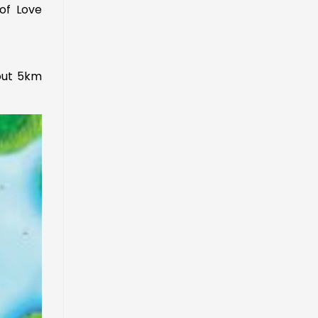
of Love
out 5km