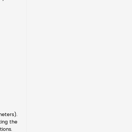
meters).
king the
tions.