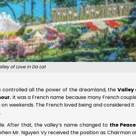
lley of Love in Da Lat
a controlled all the power of the dreamland, the
Valley 
mour.
It was a French name because many French couple
g on weekends. The French loved being and considered it
.
le. After that, the valley’s name changed to
the Peace
, when Mr. Nguyen Vy received the position as Chairman o