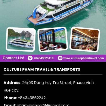
CULTURE PHAM TRAVEL & TRANSPORTS
Address:
26/93 Dang Huy Tru Street, Phuoc Vinh ,
Hue city.
Phone:
+84343662242
Email:
phamvanhoa28@gmail.com