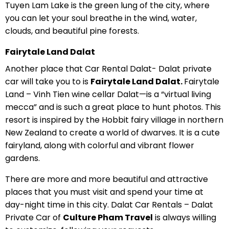
Tuyen Lam Lake is the green lung of the city, where
you can let your soul breathe in the wind, water,
clouds, and beautiful pine forests.
Fairytale Land Dalat
Another place that Car Rental Dalat- Dalat private
car will take you to is
Fairytale Land Dalat.
Fairytale
Land – Vinh Tien wine cellar Dalat—is a “virtual living
mecca” and is such a great place to hunt photos. This
resort is inspired by the Hobbit fairy village in northern
New Zealand to create a world of dwarves. It is a cute
fairyland, along with colorful and vibrant flower
gardens.
There are more and more beautiful and attractive
places that you must visit and spend your time at
day-night time in this city. Dalat Car Rentals – Dalat
Private Car of
Culture Pham Travel
is always willing