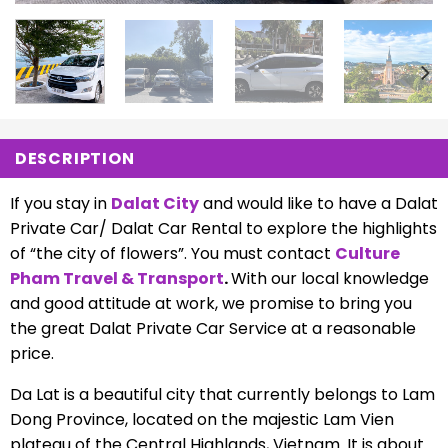
DESCRIPTION
If you stay in
Dalat City
and would like to have a Dalat
Private Car/ Dalat Car Rental to explore the highlights
of “the city of flowers”. You must contact
Culture
Pham Travel & Transport
.
With our local knowledge
and good attitude at work, we promise to bring you
the great Dalat Private Car Service at a reasonable
price.
Da Lat is a beautiful city that currently belongs to Lam
Dong Province, located on the majestic Lam Vien
plateau of the Central Highlands, Vietnam. It is about