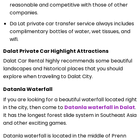
reasonable and competitive with those of other
companies.
Da Lat private car transfer service always includes
complimentary bottles of water, wet tissues, and
wifi.
Dalat Private Car Highlight Attractions
Dalat Car Rental highly recommends some beautiful
landscapes and historical places that you should
explore when traveling to Dalat City.
Datanla Waterfall
If you are looking for a beautiful waterfall located right
in the city, then come to
Datanla waterfall in Dalat
.
It has the longest forest slide system in Southeast Asia
and other exciting games.
Datanla waterfall is located in the middle of Prenn