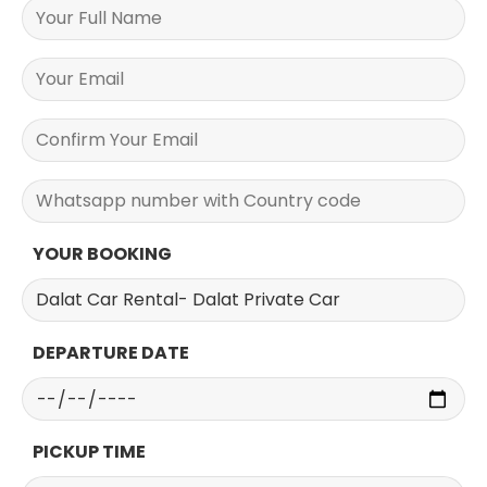
YOUR BOOKING
DEPARTURE DATE
PICKUP TIME