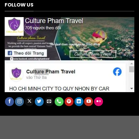
FOLLOW US