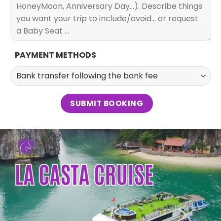
PAYMENT METHODS