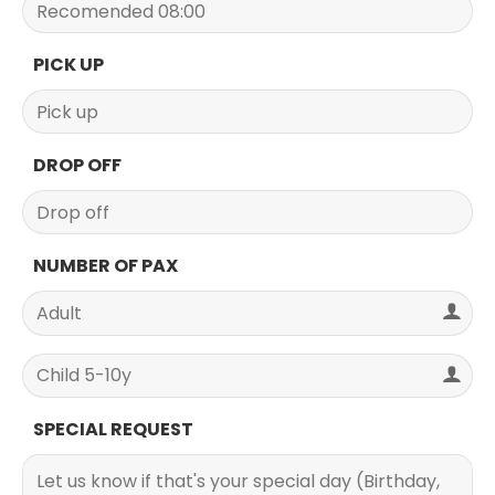
PICK UP
DROP OFF
NUMBER OF PAX
SPECIAL REQUEST