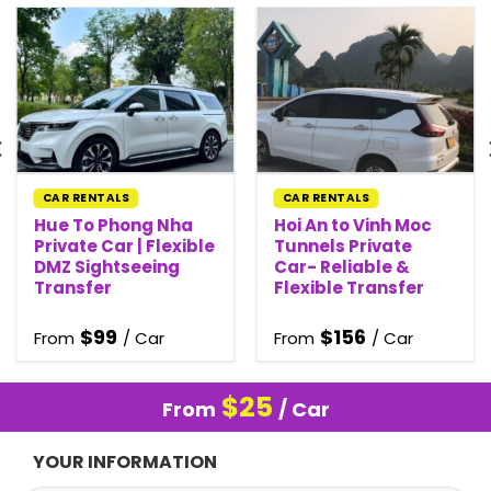
CAR RENTALS
CAR RENTALS
Hue To Phong Nha
Hoi An to Vinh Moc
Private Car | Flexible
Tunnels Private
DMZ Sightseeing
Car- Reliable &
Transfer
Flexible Transfer
$
99
$
156
From
/ Car
From
/ Car
$
25
From
/ Car
YOUR INFORMATION