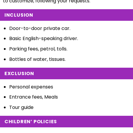
to customize, following your requests.
INCLUSION
Door-to-door private car.
Basic English-speaking driver.
Parking fees, petrol, tolls.
Bottles of water, tissues.
EXCLUSION
Personal expenses
Entrance fees, Meals
Tour guide
CHILDREN’ POLICIES