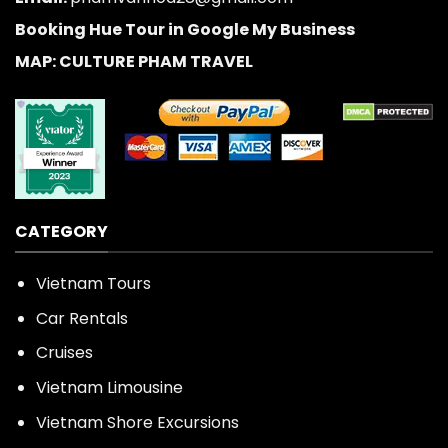
Booking Hue Tour in Google My Business
MAP: CULTURE PHAM TRAVEL
CATEGORY
Vietnam Tours
Car Rentals
Cruises
Vietnam Limousine
Vietnam Shore Excursions