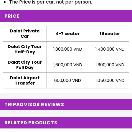
The Price is per car, not per person.
PRICE
Dalat Private
4-7 seater
16 seater
Car
Dalat City Tour
1,000,000 VND
1,400,000 VND
Half-Day
Dalat City Tour
1,600,000 VND
1,800,000 VND
Full Day
Dalat Airport
600,000 VND
1,050,000 VND
Transfer
TRIPADVISOR REVIEWS
RELATED PRODUCTS