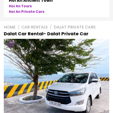
Hoi An Ancient Town
Hoi An Tours
Hoi An Private Cars
HOME
/
CAR RENTALS
/
DALAT PRIVATE CARS
Dalat Car Rental- Dalat Private Car