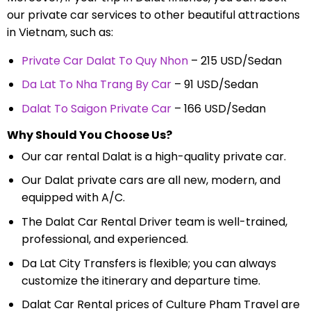
our private car services to other beautiful attractions
in Vietnam, such as:
Private Car Dalat To Quy Nhon
– 215 USD/Sedan
Da Lat To Nha Trang By Car
– 91 USD/Sedan
Dalat To Saigon Private Car
– 166 USD/Sedan
Why Should You Choose Us?
Our car rental Dalat is a high-quality private car.
Our Dalat private cars are all new, modern, and
equipped with A/C.
The Dalat Car Rental Driver team is well-trained,
professional, and experienced.
Da Lat City Transfers is flexible; you can always
customize the itinerary and departure time.
Dalat Car Rental prices of Culture Pham Travel are