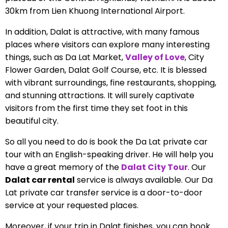
30km from Lien Khuong International Airport.
In addition, Dalat is attractive, with many famous
places where visitors can explore many interesting
things, such as Da Lat Market,
Valley of Love
, City
Flower Garden, Dalat Golf Course, etc. It is blessed
with vibrant surroundings, fine restaurants, shopping,
and stunning attractions. It will surely captivate
visitors from the first time they set foot in this
beautiful city.
So all you need to do is book the Da Lat private car
tour with an English-speaking driver. He will help you
have a great memory of the
Dalat City Tour
.
Our
Dalat car rental
service is always available. Our Da
Lat private car transfer service is a door-to-door
service at your requested places.
Moreover, if your trip in Dalat finishes, you can book