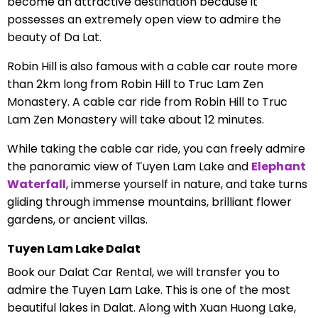
become an attractive destination because it
possesses an extremely open view to admire the
beauty of Da Lat.
Robin Hill is also famous with a cable car route more
than 2km long from Robin Hill to Truc Lam Zen
Monastery. A cable car ride from Robin Hill to Truc
Lam Zen Monastery will take about 12 minutes.
While taking the cable car ride, you can freely admire
the panoramic view of Tuyen Lam Lake and
Elephant
Waterfall
, immerse yourself in nature, and take turns
gliding through immense mountains, brilliant flower
gardens, or ancient villas.
Tuyen Lam Lake Dalat
Book our Dalat Car Rental, we will transfer you to
admire the Tuyen Lam Lake. This is one of the most
beautiful lakes in Dalat. Along with Xuan Huong Lake,