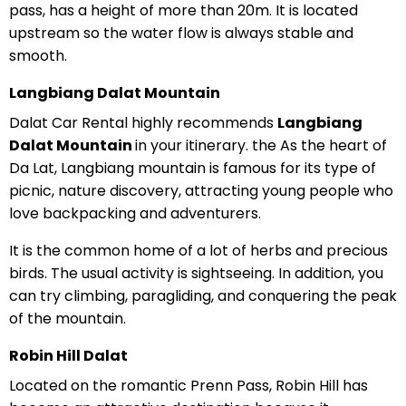
pass, has a height of more than 20m. It is located
upstream so the water flow is always stable and
smooth.
Langbiang Dalat Mountain
Dalat Car Rental highly recommends
Langbiang
Dalat Mountain
in your itinerary. the As the heart of
Da Lat, Langbiang mountain is famous for its type of
picnic, nature discovery, attracting young people who
love backpacking and adventurers.
It is the common home of a lot of herbs and precious
birds. The usual activity is sightseeing. In addition, you
can try climbing, paragliding, and conquering the peak
of the mountain.
Robin Hill Dalat
Located on the romantic Prenn Pass, Robin Hill has