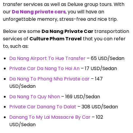
transfer services as well as Deluxe group tours. With
our
Da Nang private cars
, you will have an
unforgettable memory, stress-free and nice trip.
Below are some
Da Nang Private Car
transportation
services of
Culture Pham Travel
that you can refer
to, such as:
Da Nang Airport To Hue Transfer
– 65
USD/Sedan
Private Car Da Nang To Hoi An
– 17
USD/Sedan
Da Nang To Phong Nha Private car
– 147
USD/Sedan
Da Nang To Quy Nhon
– 169 USD/Sedan
Private Car Danang To Dalat
– 308 USD/Sedan
Danang To My Lai Massacre By Car
– 102
USD/Sedan