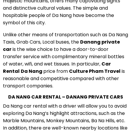
majestic mountains, offers many captivating sights
and distinctive cultural values. The simple and
hospitable people of Da Nang have become the
symbol of this city.
Unlike other means of transportation such as Da Nang
Taxis, Grab Cars, Local buses, the
Danang private
car
is the wise choice to have a door-to-door
transfer service with complimentary mineral bottles
of water, wifi, and wet tissues. In particular,
C
ar
Rental
D
a Nang
price from
Culture Pham Travel
is
reasonable and competitive compared with other
transport companies.
DA NANG CAR RENTAL – DANANG PRIVATE CARS
Da Nang car rental with a driver will allow you to avoid
exploring Da Nang’s highlight attractions, such as the
Marble Mountains, Monkey Mountains, Ba Na Hills, etc.
In addition, there are well-known nearby locations like