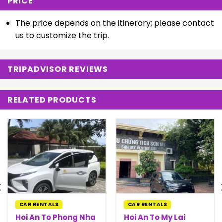
PRICE
The price depends on the itinerary; please contact
us to customize the trip.
TRIPADVISOR REVIEWS
RELATED PRODUCTS
CAR RENTALS
CAR RENTALS
Hoi An To Phong Nha
Hoi An To My Lai