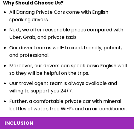
Why Should Choose Us?
All Danang Private Cars come with English-
speaking drivers.
Next, we offer reasonable prices compared with
Uber, Grab, and private taxis.
Our driver team is well-trained, friendly, patient,
and professional.
Moreover, our drivers can speak basic English well
so they will be helpful on the trips.
Our travel agent team is always available and
willing to support you 24/7.
Further, a comfortable private car with mineral
bottles of water, free Wi-Fi, and an air conditioner.
INCLUSION