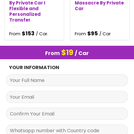
By Private Car I
Massacre By Private
Flexible and
Car
Personalized
Transfer
$
153
$
95
From
/ Car.
From
/ Car
$
19
From
/ Car
YOUR INFORMATION