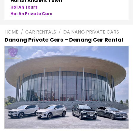
Hoi An Ancient Town
Hoi An Tours
Hoi An Private Cars
HOME
/
CAR RENTALS
/
DA NANG PRIVATE CARS
Danang Private Cars – Danang Car Rental