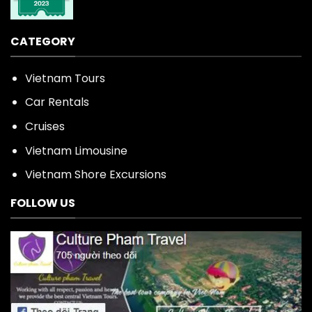
CATEGORY
Vietnam Tours
Car Rentals
Cruises
Vietnam Limousine
Vietnam Shore Excursions
FOLLOW US