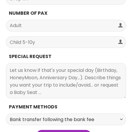
NUMBER OF PAX
SPECIAL REQUEST
PAYMENT METHODS