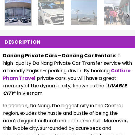
DESCRIPTION
Danang Private Cars – Danang Car Rental
is a
high-quality Da Nang Private Car Transfer service with
a friendly English-speaking driver. By booking
Culture
Pham Travel
private cars, you will have a great
memory of the dynamic city, known as the “
LIVABLE
CITY
” in Vietnam.
In addition, Da Nang, the biggest city in the Central
region, exudes the hustle and bustle of being the
area’s biggest cultural and economic hub. Moreover,
this livable city, surrounded by azure seas and