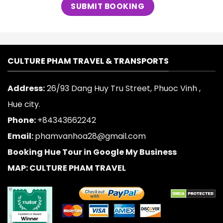
CULTURE PHAM TRAVEL & TRANSPORTS
Address:
26/93 Dang Huy Tru Street, Phuoc Vinh ,
Hue city.
Phone:
+84343662242
Email:
phamvanhoa28@gmail.com
Booking Hue Tour in Google My Business
MAP: CULTURE PHAM TRAVEL