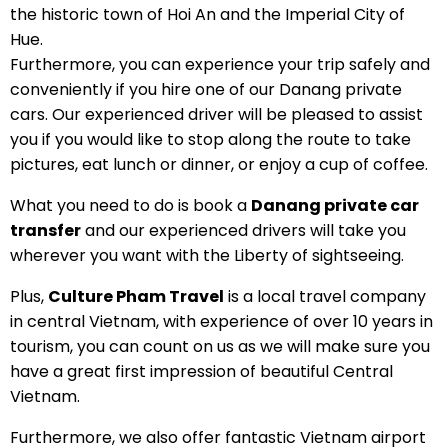
the historic town of Hoi An and the Imperial City of
Hue.
Furthermore, you can experience your trip safely and
conveniently if you hire one of our Danang private
cars. Our experienced driver will be pleased to assist
you if you would like to stop along the route to take
pictures, eat lunch or dinner, or enjoy a cup of coffee.
What you need to do is book a
Danang private car
transfer
and our experienced drivers will take you
wherever you want with the Liberty of sightseeing.
Plus,
Culture Pham Travel
is a local travel company
in central Vietnam, with experience of over 10 years in
tourism, you can count on us as we will make sure you
have a great first impression of beautiful Central
Vietnam.
Furthermore, we also offer fantastic Vietnam airport