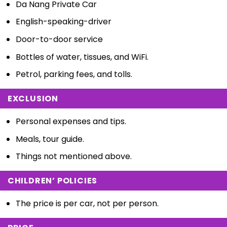
Da Nang Private Car
English-speaking-driver
Door-to-door service
Bottles of water, tissues, and WiFi.
Petrol, parking fees, and tolls.
EXCLUSION
Personal expenses and tips.
Meals, tour guide.
Things not mentioned above.
CHILDREN’ POLICIES
The price is per car, not per person.