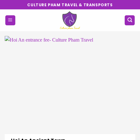
Skip
CULTURE PHAM TRAVEL & TRANSPORTS
to
content