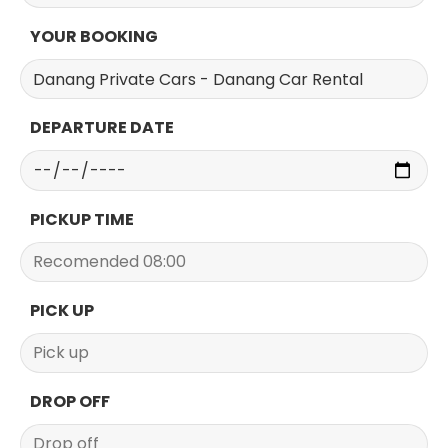
YOUR BOOKING
DEPARTURE DATE
PICKUP TIME
PICK UP
DROP OFF