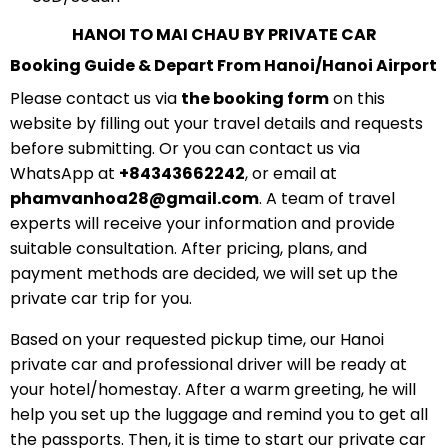
HANOI TO MAI CHAU BY PRIVATE CAR
Booking Guide & Depart From Hanoi/Hanoi Airport
Please contact us via
the booking form
on this
website by filling out your travel details and requests
before submitting. Or you can contact us via
WhatsApp at
+84343662242
, or email at
phamvanhoa28@gmail.com
. A team of travel
experts will receive your information and provide
suitable consultation. After pricing, plans, and
payment methods are decided, we will set up the
private car trip for you.
Based on your requested pickup time, our Hanoi
private car and professional driver will be ready at
your hotel/homestay. After a warm greeting, he will
help you set up the luggage and remind you to get all
the passports. Then, it is time to start our private car