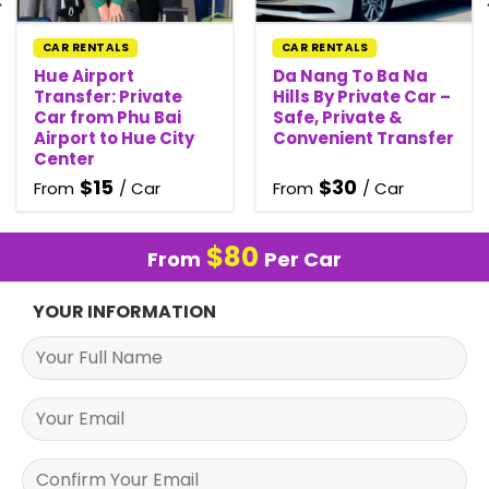
CAR RENTALS
CAR RENTALS
Hue Airport
Da Nang To Ba Na
Transfer: Private
Hills By Private Car –
Car from Phu Bai
Safe, Private &
Airport to Hue City
Convenient Transfer
Center
$
15
$
30
From
/ Car
From
/ Car
$
80
From
Per Car
YOUR INFORMATION