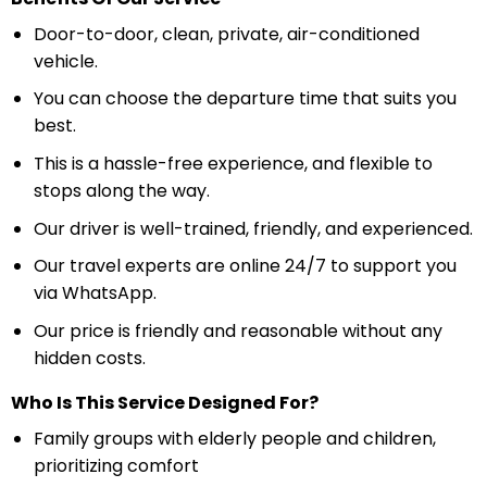
Door-to-door, clean, private, air-conditioned
vehicle.
You can choose the departure time that suits you
best.
This is a hassle-free experience, and flexible to
stops along the way.
Our driver is well-trained, friendly, and experienced.
Our travel experts are online 24/7 to support you
via WhatsApp.
Our price is friendly and reasonable without any
hidden costs.
Who Is This Service Designed For?
Family groups with elderly people and children,
prioritizing comfort