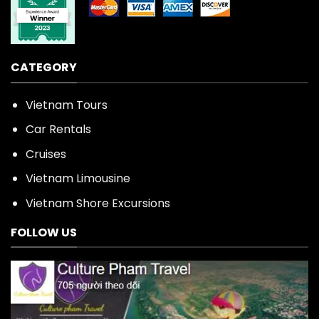
CATEGORY
Vietnam Tours
Car Rentals
Cruises
Vietnam Limousine
Vietnam Shore Excursions
FOLLOW US