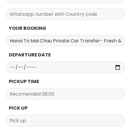
YOUR BOOKING
DEPARTURE DATE
PICKUP TIME
PICK UP