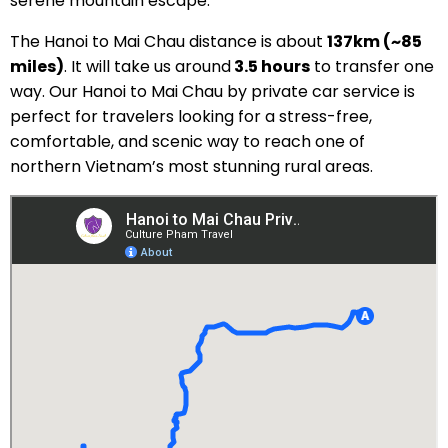
serene mountain escape.
The Hanoi to Mai Chau distance is about
137km (~85
miles)
. It will take us around
3.5 hours
to transfer one
way. Our Hanoi to Mai Chau by private car service is
perfect for travelers looking for a stress-free,
comfortable, and scenic way to reach one of
northern Vietnam’s most stunning rural areas.