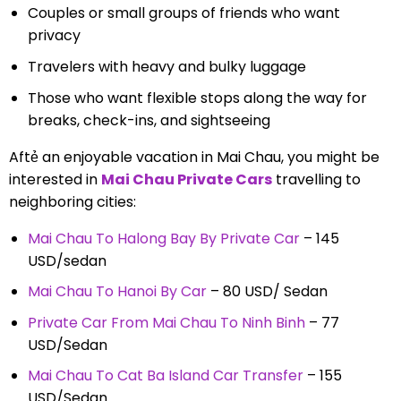
Couples or small groups of friends who want
privacy
Travelers with heavy and bulky luggage
Those who want flexible stops along the way for
breaks, check-ins, and sightseeing
Aftẻ an enjoyable vacation in Mai Chau, you might be
interested in
Mai Chau Private Cars
travelling to
neighboring cities
:
Mai Chau To Halong Bay By Private Car
– 145
USD/sedan
Mai Chau To Hanoi By Car
– 80 USD/ Sedan
Private Car From Mai Chau To Ninh Binh
– 77
USD/Sedan
Mai Chau To Cat Ba Island Car Transfer
– 155
USD/Sedan