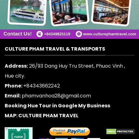
CULTURE PHAM TRAVEL & TRANSPORTS
Address:
26/93 Dang Huy Tru Street, Phuoc Vinh ,
Hue city.
Phone:
+84343662242
Email:
phamvanhoa28@gmail.com
Booking Hue Tour in Google My Business
MAP: CULTURE PHAM TRAVEL