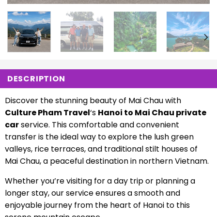
DESCRIPTION
Discover the stunning beauty of Mai Chau with
Culture Pham Travel
‘s
Hanoi to Mai Chau private
car
service. This comfortable and convenient
transfer is the ideal way to explore the lush green
valleys, rice terraces, and traditional stilt houses of
Mai Chau, a peaceful destination in northern Vietnam.
Whether you’re visiting for a day trip or planning a
longer stay, our service ensures a smooth and
enjoyable journey from the heart of Hanoi to this