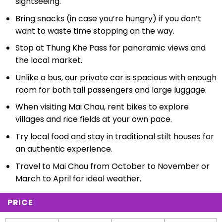
sightseeing.
Bring snacks (in case you’re hungry) if you don’t
want to waste time stopping on the way.
Stop at Thung Khe Pass for panoramic views and
the local market.
Unlike a bus, our private car is spacious with enough
room for both tall passengers and large luggage.
When visiting Mai Chau, rent bikes to explore
villages and rice fields at your own pace.
Try local food and stay in traditional stilt houses for
an authentic experience.
Travel to Mai Chau from October to November or
March to April for ideal weather.
PRICE