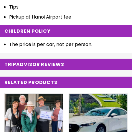
Tips
Pickup at Hanoi Airport fee
CHILDREN POLICY
The price is per car, not per person.
TRIPADVISOR REVIEWS
RELATED PRODUCTS