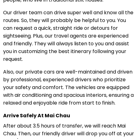
Our driver team can drive super well and know all the
routes. So, they will probably be helpful to you. You
can request a quick, straight ride or detours for
sightseeing. Plus, our travel agents are experienced
and friendly. They will always listen to you and assist
you in customizing the best itinerary following your
request.
Also, our private cars are well-maintained and driven
by professional, experienced drivers who prioritize
your safety and comfort. The vehicles are equipped
with air conditioning and spacious interiors, ensuring a
relaxed and enjoyable ride from start to finish.
Arrive Safely At Mai Chau
After about 3.5 hours of transfer, we will reach Mai
Chau. Then, our friendly driver will drop you off at your