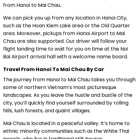
from Hanoi to Mai Chau.
We can pick you up from any location in Hanoi City,
such as the Hoan Kiem Lake area or the Old Quarter
area. Moreover, pickups from Hanoi Airport to Mai
Chau are also supported. Our driver will follow your
flight landing time to wait for you on time at the Noi
Bai Airport arrival hall with a welcome name board.
Travel From Hanoi To Mai Chau By Car
The journey from Hanoi to Mai Chau takes you through
some of northern Vietnam’s most picturesque
landscapes. As you leave the hustle and bustle of the
city, you’ll quickly find yourself surrounded by rolling
hills, lush forests, and quaint villages.
Mai Chau is located in a peaceful valley. It’s home to
ethnic minority communities such as the White Thai
people, who live in traditional stilt houses.