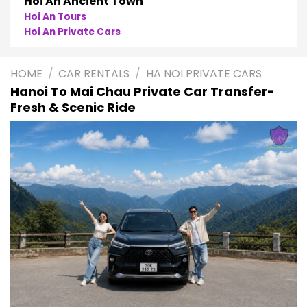
Phong Nha
Phong Nha Cave Tours
Phong Nha Private Cars
HOME
/
CAR RENTALS
/
HA NOI PRIVATE CARS
Hanoi To Mai Chau Private Car Transfer-
Fresh & Scenic Ride