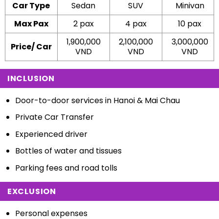
Car Type
Sedan
SUV
Minivan
Max Pax
2 pax
4 pax
10 pax
1,900,000
2,100,000
3,000,000
Price/ Car
VND
VND
V
ND
INCLUSION
Door-to-door services in Hanoi & Mai Chau
Private Car Transfer
Experienced driver
Bottles of water and tissues
Parking fees and road tolls
EXCLUSION
Personal expenses