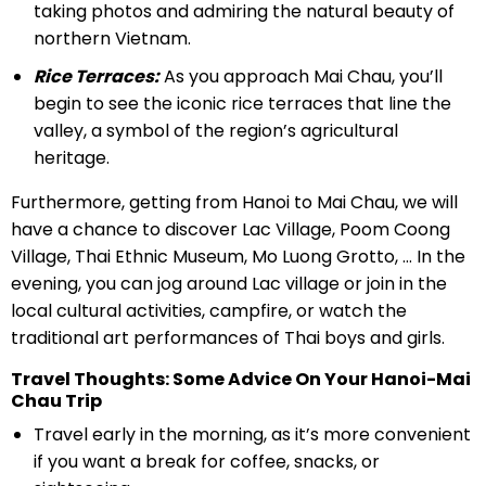
taking photos and admiring the natural beauty of
northern Vietnam.
Rice Terraces:
As you approach Mai Chau, you’ll
begin to see the iconic rice terraces that line the
valley, a symbol of the region’s agricultural
heritage.
Furthermore, getting from Hanoi to Mai Chau, we will
have a chance to discover Lac Village, Poom Coong
Village, Thai Ethnic Museum, Mo Luong Grotto, … In the
evening, you can jog around Lac village or join in the
local cultural activities, campfire, or watch the
traditional art performances of Thai boys and girls.
Travel Thoughts: Some Advice On Your Hanoi-Mai
Chau Trip
Travel early in the morning, as it’s more convenient
if you want a break for coffee, snacks, or