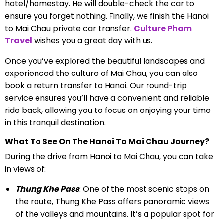
hotel/homestay. He will double-check the car to
ensure you forget nothing.
Finally, we finish the Hanoi
to Mai Chau private car transfer.
Culture Pham
Travel
wishes you a great day with us.
Once you’ve explored the beautiful landscapes and
experienced the culture of Mai Chau, you can also
book a return transfer to Hanoi. Our round-trip
service ensures you’ll have a convenient and reliable
ride back, allowing you to focus on enjoying your time
in this tranquil destination.
What To See On The Hanoi To Mai Chau Journey?
During the drive from Hanoi to Mai Chau, you can take
in views of:
Thung Khe Pass
: One of the most scenic stops on
the route, Thung Khe Pass offers panoramic views
of the valleys and mountains. It’s a popular spot for