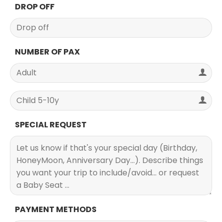
DROP OFF
NUMBER OF PAX
SPECIAL REQUEST
PAYMENT METHODS