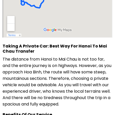
Taking A Private Car: Best Way For Hanoi To Mai
Chau Transfer
The distance from Hanoi to Mai Chau is not too far,
and the entire journey is on highways. However, as you
approach Hoa Binh, the route will have some steep,
mountainous sections. Therefore, choosing a private
vehicle would be advisable. As you will travel with our
experienced driver, who knows the local terrains well.
And there will be no tiredness throughout the trip in a
spacious and fully equipped.
Benefits Of Our Service