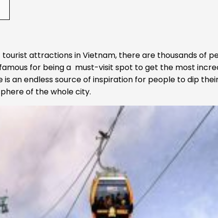
 tourist attractions in Vietnam, there are thousands of p
 famous for being a must-visit spot to get the most incre
 is an endless source of inspiration for people to dip their
phere of the whole city.