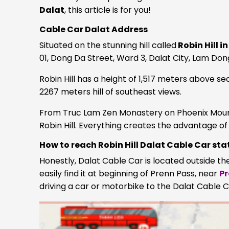
Dalat
, this article is for you!
Cable Car Dalat Address
Situated on the stunning hill called
Robin Hill i
01, Dong Da Street, Ward 3, Dalat City, Lam Don
Robin Hill has a height of 1,517 meters above se
2267 meters hill of southeast views.
From Truc Lam Zen Monastery on Phoenix Mountai
Robin Hill. Everything creates the advantage o
How to reach Robin Hill Dalat Cable Car sta
Honestly, Dalat Cable Car is located outside the
easily find it at beginning of Prenn Pass, near
Pr
driving a car or motorbike to the Dalat Cable C