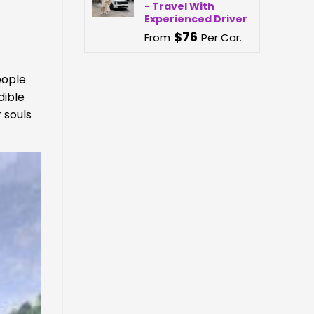
- Travel With
Experienced Driver
$
76
From
Per Car.
eople
dible
 souls