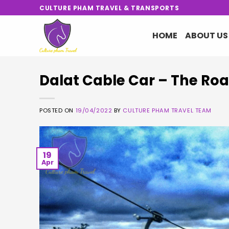
Skip
CULTURE PHAM TRAVEL & TRANSPORTS
to
content
HOME
ABOUT US
Dalat Cable Car – The Roa
POSTED ON
19/04/2022
BY
CULTURE PHAM TRAVEL TEAM
19
Apr