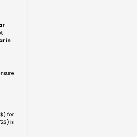
ar
st
ar in
ensure
$) for
2$) is