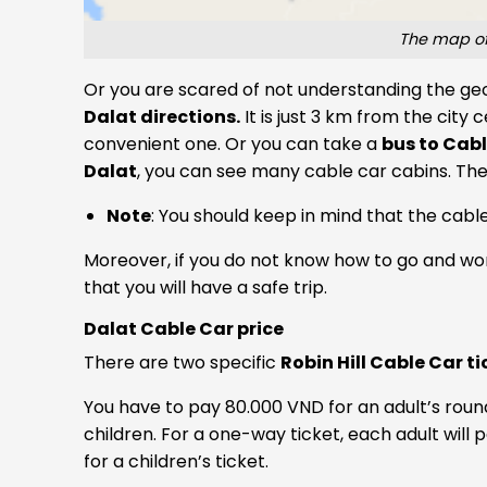
The map of
Or you are scared of not understanding the geo
Dalat directions.
It is just 3 km from the city 
convenient one. Or you can take a
bus to Cabl
Dalat
, you can see many cable car cabins. The
Note
: You should keep in mind that the cable
Moreover, if you do not know how to go and wor
that you will have a safe trip.
Dalat Cable Car price
There are two specific
Robin Hill Cable Car ti
You have to pay 80.000 VND for an adult’s roun
children. For a one-way ticket, each adult will
for a children’s ticket.