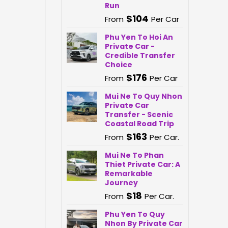
Run
$
104
From
Per Car
Phu Yen To Hoi An
Private Car -
Credible Transfer
Choice
$
176
From
Per Car
Mui Ne To Quy Nhon
Private Car
Transfer - Scenic
Coastal Road Trip
$
163
From
Per Car.
Mui Ne To Phan
Thiet Private Car: A
Remarkable
Journey
$
18
From
Per Car.
Phu Yen To Quy
Nhon By Private Car