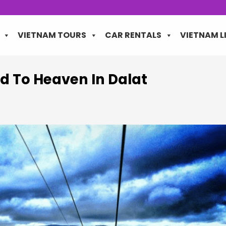
VIETNAM TOURS
CAR RENTALS
VIETNAM L
d To Heaven In Dalat