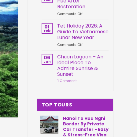
Hue After
Springs
Connection
Restoration
Park
on
Comments Off
Da
Kien
Nang
Trung
Vietnam
Tet Holiday 2026: A
01
Palace
Feb
Guide To Vietnamese
Hue
Lunar New Year
After
on
Comments Off
Restoration
Tet
Holiday
Chuon Lagoon – An
06
2026:
Jan
Ideal Place To
A
Admire Sunrise &
Guide
Sunset
To
1
Comment
Vietnamese
Lunar
New
Year
TOP TOURS
Hanoi To Huu Nghi
Border By Private
Car Transfer - Easy
& Stress-Free Visa