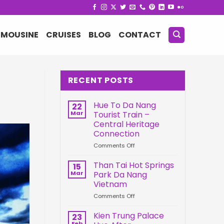
IMOUSINE
CRUISES
BLOG
CONTACT
RECENT POSTS
Hue To Da Nang
22
Mar
Tourist Train –
Central Heritage
Connection
on
Comments Off
Hue
To
Than Tai Hot Springs
15
Da
Mar
Park Da Nang
Nang
Vietnam
Tourist
on
Comments Off
Train
Than
–
Tai
Central
Kien Trung Palace
23
Hot
Heritage
Feb