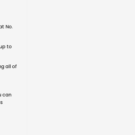
at No.
up to
 all of
ou can
es