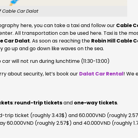
 Cable Car Dalat
graphy here, you can take a taxi and follow our
Cable C
center. All transportation can be used here. Taxi is the mo
e Car Dalat
. As soon as reaching the
Robin Hill Cable C
y go up and go down like waves on the sea.
 car will not run during lunchtime (11:30-13:00)
ry about security, let’s book our
Dalat Car Rental
! We 
ckets
:
round-trip tickets
and
one-way tickets
.
d-trip ticket (roughly 3.43$) and 60.000VND (roughly 2.57
 pay 60.000VND (roughly 2.57$) and 40.000VND (roughly 1.7