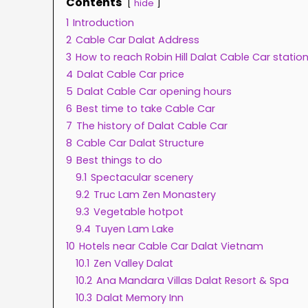
Contents
hide
1
Introduction
2
Cable Car Dalat Address
3
How to reach Robin Hill Dalat Cable Car statio
4
Dalat Cable Car price
5
Dalat Cable Car opening hours
6
Best time to take Cable Car
7
The history of Dalat Cable Car
8
Cable Car Dalat Structure
9
Best things to do
9.1
Spectacular scenery
9.2
Truc Lam Zen Monastery
9.3
Vegetable hotpot
9.4
Tuyen Lam Lake
10
Hotels near Cable Car Dalat Vietnam
10.1
Zen Valley Dalat
10.2
Ana Mandara Villas Dalat Resort & Spa
10.3
Dalat Memory Inn