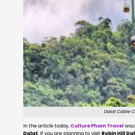
Dalat Cable C
In the article today,
Culture Pham Travel
woul
Dalat
. If you are planning to visit
Robin Hill Da