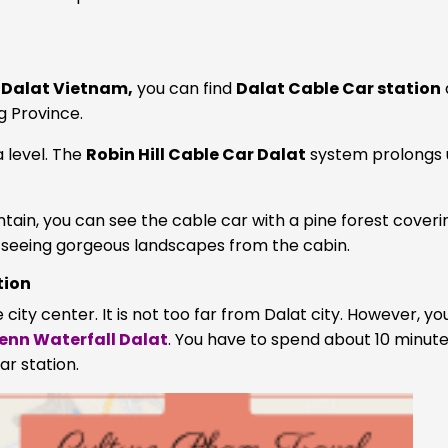
n Dalat Vietnam,
you can find
Dalat Cable Car station
g Province.
a level. The
Robin Hill Cable Car Dalat
system prolongs 
n, you can see the cable car with a pine forest covering
f seeing gorgeous landscapes from the cabin.
tion
 city center. It is not too far from Dalat city. However, y
enn Waterfall Dalat
. You have to spend about 10 minut
ar station.