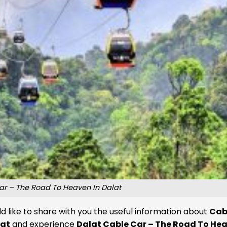
ar – The Road To Heaven In Dalat
d like to share with you the useful information about
Cab
lat
and experience
Dalat Cable Car – The Road To Hea