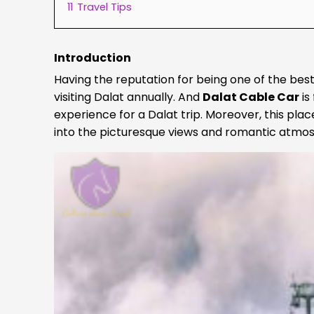
11
Travel Tips
Introduction
Having the reputation for being one of the best
visiting Dalat annually. And
Dalat Cable Car
is
experience for a Dalat trip. Moreover, this place
into the picturesque views and romantic atmos