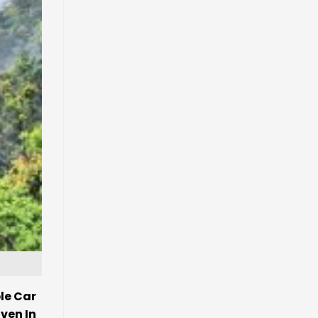
le Car
ven In