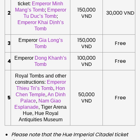
ticket:
Emperor Minh
150,000
Mang’s Tomb
;
Emperor
2
30,000 VND
VND
Tu Duc’s Tomb
;
Emperor Khai Dịnh’s
Tomb
150,000
Emperor
Gia Long’s
3
Free
VND
Tomb
100,000
Emperor
Dong Khanh’s
4
Free
VND
Tomb
Royal Tombs and other
constructions:
Emperor
Thieu Tri’s Tomb
,
Hon
50,000
Chen Temple
,
An Dinh
5
Free
VND
Palace
,
Nam Giao
Esplanade
, Tiger Arena
Hue, Hue Royal
Antiquities Museum
Please note that the Hue Imperial Citadel ticket