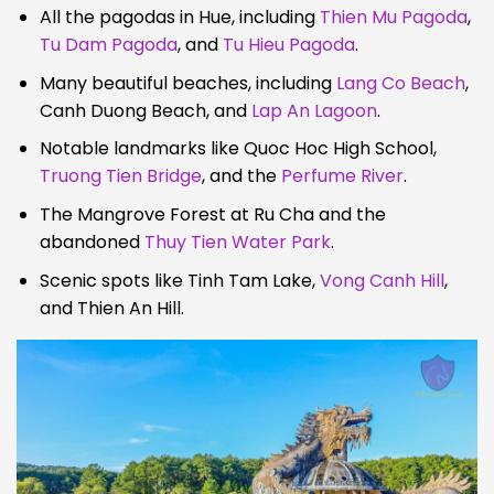
All the pagodas in Hue, including
Thien Mu Pagoda
,
Tu Dam Pagoda
, and
Tu Hieu Pagoda
.
Many beautiful beaches, including
Lang Co Beach
,
Canh Duong Beach, and
Lap An Lagoon
.
Notable landmarks like Quoc Hoc High School,
Truong Tien Bridge
, and the
Perfume River
.
The Mangrove Forest at Ru Cha and the
abandoned
Thuy Tien Water Park
.
Scenic spots like Tinh Tam Lake,
Vong Canh Hill
,
and Thien An Hill.