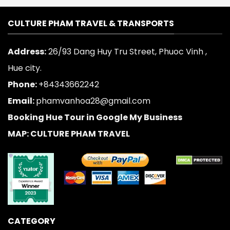
CULTURE PHAM TRAVEL & TRANSPORTS
Address:
26/93 Dang Huy Tru Street, Phuoc Vinh ,
Hue city.
Phone:
+84343662242
Email:
phamvanhoa28@gmail.com
Booking Hue Tour in Google My Business
MAP: CULTURE PHAM TRAVEL
CATEGORY