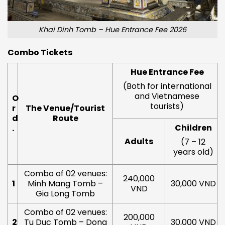
Khai Dinh Tomb – Hue Entrance Fee 2026
Combo Tickets
Hue Entrance Fee
(Both for international
and Vietnamese
O
tourists)
r
The Venue/Tourist
d
Route
Children
.
Adults
(7 – 12
years old)
Combo of 02 venues:
240,000
1
Minh Mang Tomb –
30,000 VND
VND
Gia Long Tomb
Combo of 02 venues:
200,000
2
Tu Duc Tomb – Dong
30,000 VND