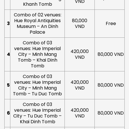
VND
Khanh Tomb
Combo of 02 venues:
Hue Royal Antiquities
80,000
3
Free
Museum – An Dinh
VND
Palace
Combo of 03
venues: Hue Imperial
420,000
4
City – Minh Mang
80,000 VND
VND
Tomb – Khai Dinh
Tomb
Combo of 03
venues: Hue Imperial
420,000
5
80,000 VND
City – Minh Mang
VND
Tomb – Tu Duc Tomb
Combo of 03
venues: Hue Imperial
420,000
6
80,000 VND
City – Tu Duc Tomb –
VND
Khai Dinh Tomb