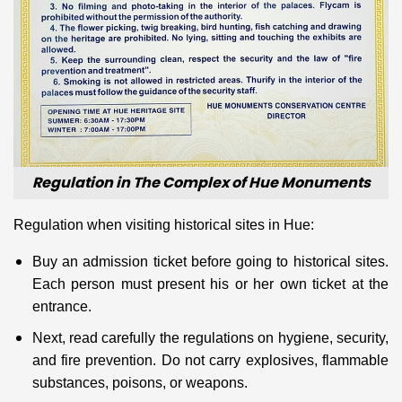
Regulation in The Complex of Hue Monuments
Regulation when visiting historical sites in Hue:
Buy an admission ticket before going to historical sites.
Each person must present his or her own ticket at the
entrance.
Next, read carefully the regulations on hygiene, security,
and fire prevention. Do not carry explosives, flammable
substances, poisons, or weapons.