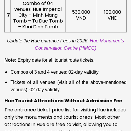
Combo of 04
venues: Hue Imperial
530,000
100,000
7
City – Minh Mang
VND
VND
Tomb – Tu Duc Tomb
– Khai Dinh Tomb
Update the Hue entrance Fees in 2026:
Hue Monuments
Conservation Centre (HMCC)
Note:
Expiry date for all tourist route tickets.
Combos of 3 and 4 venues: 02-day validity
Tickets of all venues (visit all of the above-mentioned
venues): 02-day validity.
Hue Tourist Attractions Without Admission Fee
The entrance ticket price list for visiting Hue includes
only the monuments and tourist areas. Most other
attractions in Hue are free to visit, allowing you to