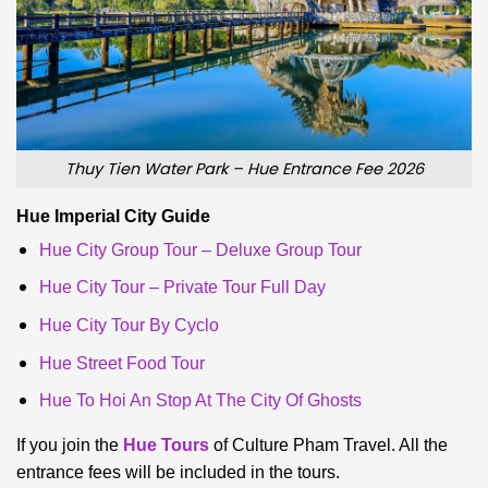
Thuy Tien Water Park – Hue Entrance Fee 2026
Hue Imperial City Guide
Hue City Group Tour – Deluxe Group Tour
Hue City Tour – Private Tour Full Day
Hue City Tour By Cyclo
Hue Street Food Tour
Hue To Hoi An Stop At The City Of Ghosts
If you join the
Hue Tours
of Culture Pham Travel. All the
entrance fees will be included in the tours.