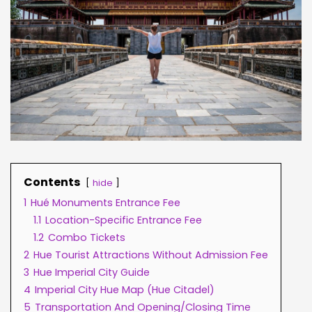
Contents
hide
1
Hué Monuments Entrance Fee
1.1
Location-Specific Entrance Fee
1.2
Combo Tickets
2
Hue Tourist Attractions Without Admission Fee
3
Hue Imperial City Guide
4
Imperial City Hue Map (Hue Citadel)
5
Transportation And Opening/Closing Time