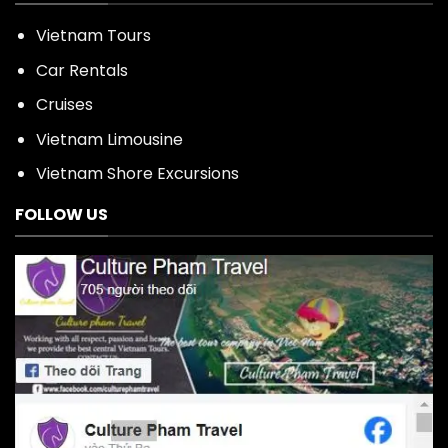
Vietnam Tours
Car Rentals
Cruises
Vietnam Limousine
Vietnam Shore Excursions
FOLLOW US