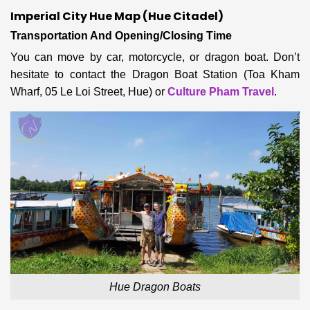
Imperial City Hue Map (Hue Citadel)
Transportation And Opening/Closing Time
You can move by
car, motorcycle, or dragon boat. Don’t
hesitate to contact
the Dragon Boat Station (Toa Kham
Wharf, 05 Le Loi Street, Hue) or
Culture Pham Travel
.
Hue Dragon Boats