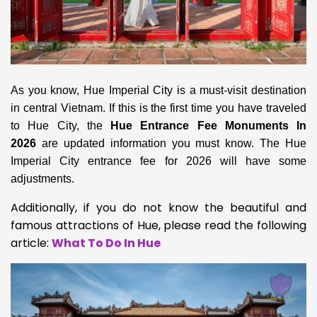
As you know, Hue Imperial City is a must-visit destination
in central Vietnam. If this is the first time you have traveled
to Hue City,
the
Hue Entrance Fee Monuments In
2026
are updated information you must know. The Hue
Imperial City
entrance fee for 2026 will have some
adjustments.
Additionally, if you do not know the beautiful and
famous attractions of Hue, please read the following
article:
What To Do In Hue