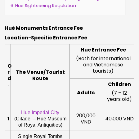
6
Hue Sightseeing Regulation
Hué Monuments Entrance Fee
Location-Specific Entrance
Fee
Hue Entrance Fee
(Both for international
and Vietnamese
O
tourists)
r
The Venue/Tourist
d
Route
Children
.
Adults
(7 – 12
years old)
Hue Imperial City
200,000
1
40,000 VND
(Citadel – Hue Museum
VND
of Royal Antiquities)
Single Royal Tombs