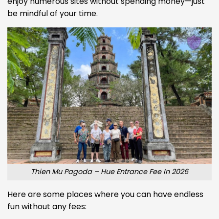
enjoy numerous sites without spending money—just
be mindful of your time.
Thien Mu Pagoda – Hue Entrance Fee In 2026
Here are some places where you can have endless
fun without any fees: