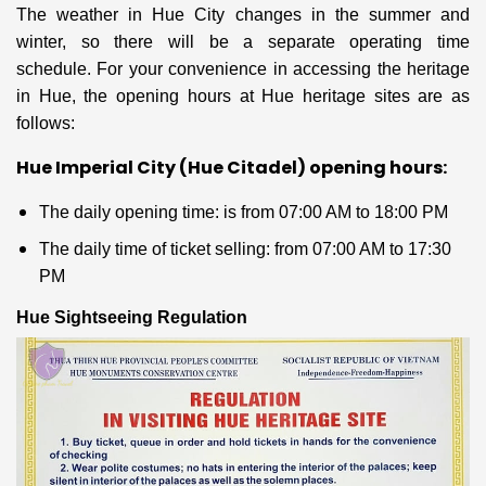
The weather in Hue City changes in the summer and
winter, so there will be a separate operating time
schedule. For your convenience in accessing the heritage
in Hue, the opening hours at Hue heritage sites are as
follows:
Hue Imperial City (Hue Citadel) opening hours:
The daily opening time: is from 07:00 AM
to 18:00 PM
The daily time of ticket selling: from 07:00 AM to 17:30
PM
Hue Sightseeing Regulation