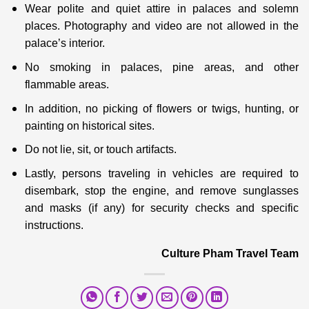
Wear polite and quiet attire in palaces and solemn
places. Photography and video are not allowed in the
palace’s interior.
No smoking in palaces, pine areas, and other
flammable areas.
In addition, no picking of flowers or twigs, hunting, or
painting on historical sites.
Do not lie, sit, or touch artifacts.
Lastly, persons traveling in vehicles are required to
disembark, stop the engine, and remove sunglasses
and masks (if any) for security checks and specific
instructions.
Culture Pham Travel Team