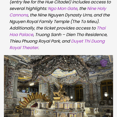
(entry fee for the Hue Citadel) includes access to
several highlights:
Ngo Mon Gate
, the
Nine Holy
Cannons
, the Nine Nguyen Dynasty Urns, and the
Nguyen Royal Family Temple (The To Mieu).
Additionally, the ticket provides access to
Thai
Hoa Palace
, Truong Sanh – Dien Tho Residence,
Thieu Phuong Royal Park, and
Duyet Thi Duong
Royal Theater
.