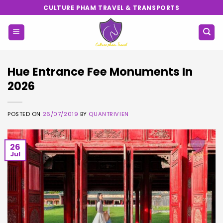
Skip
CULTURE PHAM TRAVEL & TRANSPORTS
to
content
Hue Entrance Fee Monuments In
2026
POSTED ON
26/07/2019
BY
QUANTRIVIEN
26
Jul