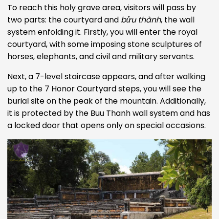
To reach this holy grave area, visitors will pass by
two parts: the courtyard and
bửu thành
, the wall
system enfolding it. Firstly, you will enter the royal
courtyard, with some imposing stone sculptures of
horses, elephants, and civil and military servants.
Next, a 7-level staircase appears, and after
walking
up to the 7 Honor Courtyard steps, you will see the
burial site on the peak of the mountain. Additionally,
it is protected by the Buu Thanh wall system and has
a locked door that opens only on special occasions.