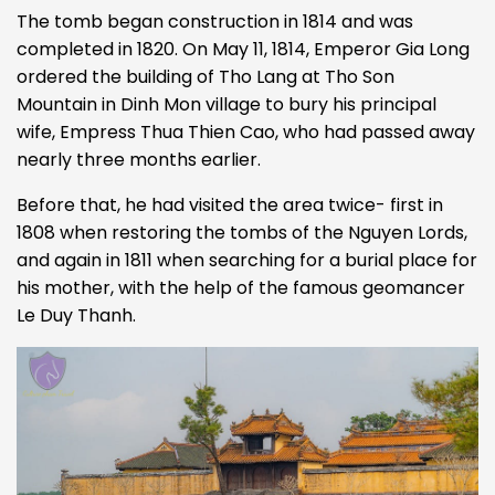
The tomb began construction in 1814 and was
completed in 1820. On May 11, 1814, Emperor Gia Long
ordered the building of Tho Lang at Tho Son
Mountain in Dinh Mon village to bury his principal
wife, Empress Thua Thien Cao, who had passed away
nearly three months earlier.
Before that, he had visited the area twice- first in
1808 when restoring the tombs of the Nguyen Lords,
and again in 1811 when searching for a burial place for
his mother, with the help of the famous geomancer
Le Duy Thanh.