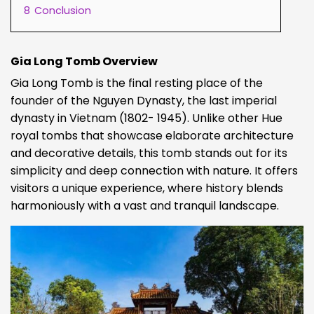
8
Conclusion
Gia Long Tomb Overview
Gia Long Tomb is the final resting place of the
founder of the Nguyen Dynasty, the last imperial
dynasty in Vietnam (1802- 1945). Unlike other Hue
royal tombs that showcase elaborate architecture
and decorative details, this tomb stands out for its
simplicity and deep connection with nature. It offers
visitors a unique experience, where history blends
harmoniously with a vast and tranquil landscape.