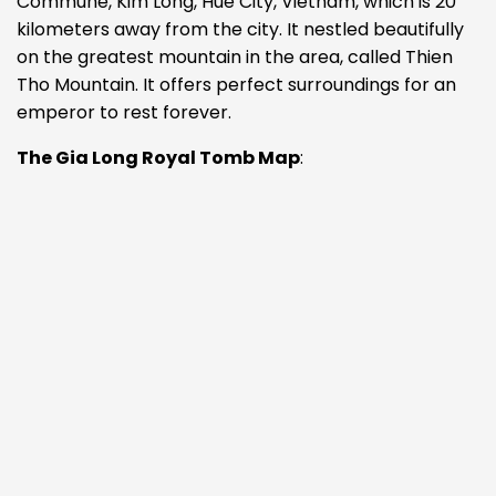
Commune, Kim Long, Hue City, Vietnam, which is 20
kilometers away from the city. It nestled beautifully
on the greatest mountain in the area, called Thien
Tho Mountain. It offers perfect surroundings for an
emperor to rest forever.
The Gia Long Royal Tomb Map
: