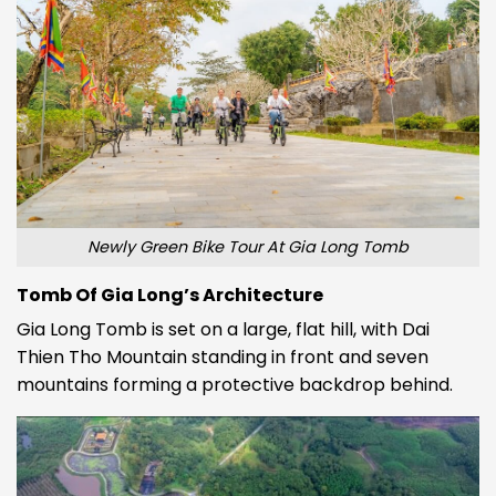
Newly Green Bike Tour At Gia Long Tomb
Tomb Of Gia Long’s Architecture
Gia Long Tomb
is set on a large, flat hill, with Dai
Thien Tho Mountain standing in front and seven
mountains forming a protective backdrop behind.