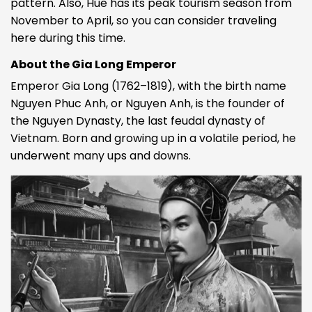
pattern. Also, Hue has its peak tourism season from
November to April, so you can consider traveling
here during this time.
About the Gia Long Emperor
Emperor Gia Long (1762–1819), with the birth name
Nguyen Phuc Anh, or Nguyen Anh, is the founder of
the Nguyen Dynasty, the last feudal dynasty of
Vietnam. Born and growing up in a volatile period, he
underwent many ups and downs.