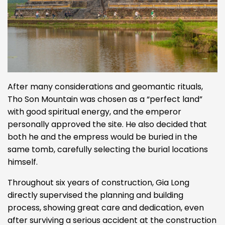
After many considerations and geomantic rituals,
Tho Son Mountain was chosen as a “perfect land”
with good spiritual energy, and the emperor
personally approved the site. He also decided that
both he and the empress would be buried in the
same tomb, carefully selecting the burial locations
himself.
Throughout six years of construction, Gia Long
directly supervised the planning and building
process, showing great care and dedication, even
after surviving a serious accident at the construction