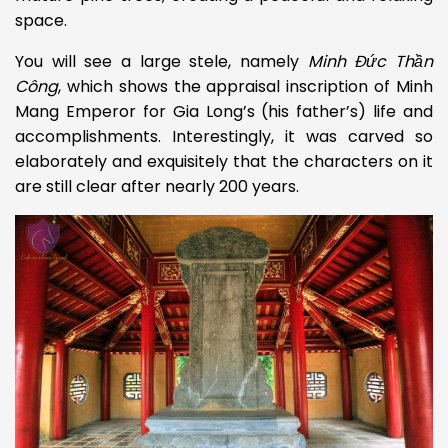
space.
You will see a large stele, namely
Minh Đức Thần
Công
,
which shows the appraisal inscription
of Minh
Mang Emperor for Gia Long’s (his father’s) life and
accomplishments. Interestingly, it was carved so
elaborately and exquisitely that the characters on it
are still clear after nearly 200 years.