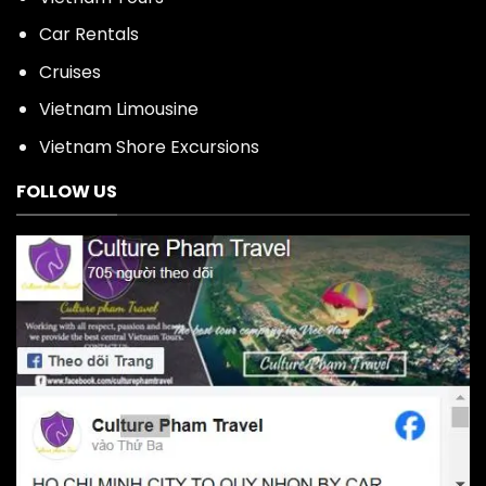
Car Rentals
Cruises
Vietnam Limousine
Vietnam Shore Excursions
FOLLOW US