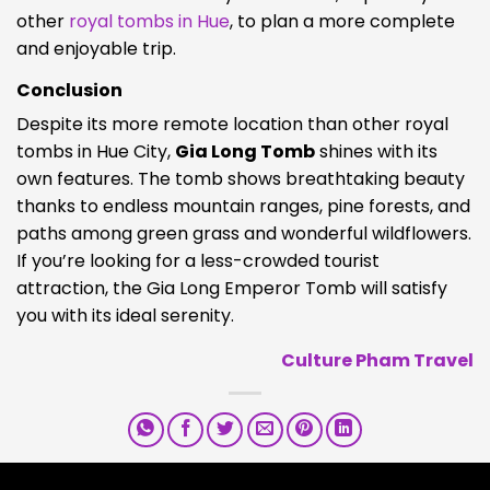
other
royal tombs in
Hue
, to plan a more complete
and enjoyable trip.
Conclusion
Despite its more remote location than other royal
tombs in Hue City,
Gia Long Tomb
shines with its
own features. The tomb shows breathtaking beauty
thanks to endless mountain ranges, pine forests, and
paths among green grass and wonderful wildflowers.
If you’re looking for a less-crowded tourist
attraction, the Gia Long Emperor Tomb will satisfy
you with its ideal serenity.
Culture Pham Travel