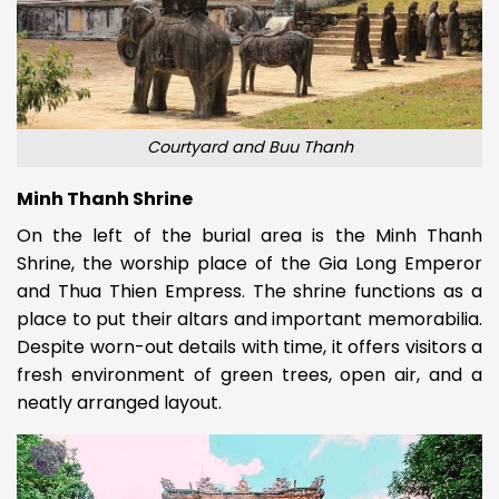
Courtyard and Buu Thanh
Minh Thanh Shrine
On the left of the burial area is the Minh Thanh
Shrine, the worship place of the Gia Long Emperor
and Thua Thien Empress. The shrine functions as a
place to put their altars and important memorabilia.
Despite worn-out details with time, it offers visitors a
fresh environment of green trees, open air, and a
neatly arranged layout.