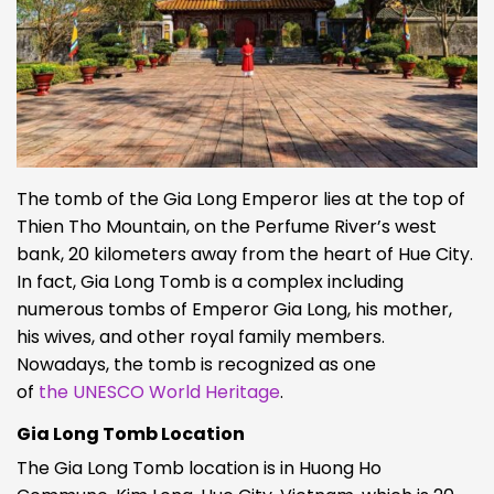
The tomb of the Gia Long Emperor lies at the top of
Thien Tho Mountain, on the Perfume River’s west
bank, 20 kilometers away from the heart of Hue City.
In fact, Gia Long Tomb is a complex including
numerous tombs of Emperor Gia Long, his mother,
his wives, and other royal family members.
Nowadays, the tomb is recognized as one
of
the
UNESCO World Heritage
.
Gia Long Tomb Location
The Gia Long Tomb location is in Huong Ho