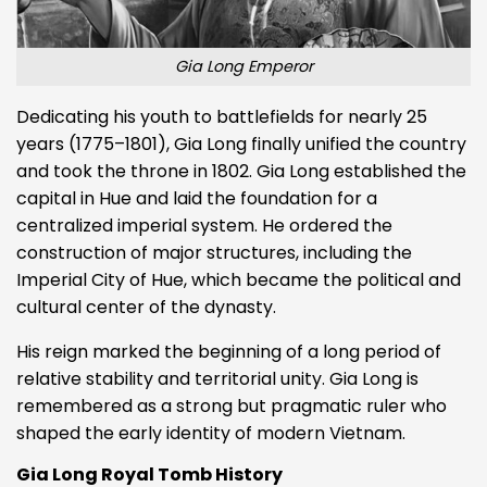
Gia Long Emperor
Dedicating his youth to battlefields for nearly 25
years (1775–1801), Gia Long finally unified the country
and took the throne in 1802. Gia Long established the
capital in Hue and laid the foundation for a
centralized imperial system. He ordered the
construction of major structures, including the
Imperial City of Hue, which became the political and
cultural center of the dynasty.
His reign marked the beginning of a long period of
relative stability and territorial unity. Gia Long is
remembered as a strong but pragmatic ruler who
shaped the early identity of modern Vietnam.
Gia Long Royal Tomb History