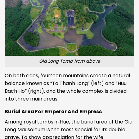
Gia Long Tomb from above
On both sides, fourteen mountains create a natural
balance known as “Ta Thanh Long” (left) and “Huu
Bach Ho” (right), and the whole complex is divided
into three main areas.
Burial Area For Emperor And Empress
Among royal tombs in Hue, the burial area of the Gia
Long Mausoleum is the most special for its double
grave. To show appreciation for the wife