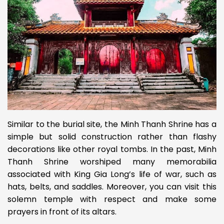
Similar to the burial site, the Minh Thanh Shrine has a
simple but solid construction rather than flashy
decorations like other royal tombs. In the past, Minh
Thanh Shrine worshiped many memorabilia
associated with King Gia Long’s life of war, such as
hats, belts, and saddles. Moreover, you can visit this
solemn temple with respect and make some
prayers in front of its altars.