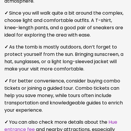
atmosphere.
✓
Since you will walk quite a bit around the complex,
choose light and comfortable outfits. A T-shirt,
knee-length pants, and a good pair of sneakers are
ideal for exploring the area with ease.
✓
As the tomb is mostly outdoors, don’t forget to
protect yourself from the sun. Bringing sunscreen, a
hat, sunglasses, or a light long-sleeved jacket will
make your visit more comfortable.
✓
For better convenience, consider buying combo
tickets or joining a guided tour. Combo tickets can
help you save money, while tours often include
transportation and knowledgeable guides to enrich
your experience.
✓
You can also check more details about the
Hue
entrance fee
and nearby attractions, especially