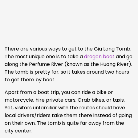
There are various ways to get to the Gia Long Tomb.
The most unique one is to take a
dragon boat
and go
along the Perfume River (known as the Huong River).
The tomb is pretty far, so it takes around two hours
to get there by boat.
Apart from a boat trip, you can ride a bike or
motorcycle, hire private cars, Grab bikes, or taxis.
Yet, visitors unfamiliar with the routes should have
local drivers/riders take them there instead of going
on their own. The tomb is quite far away from the
city center.