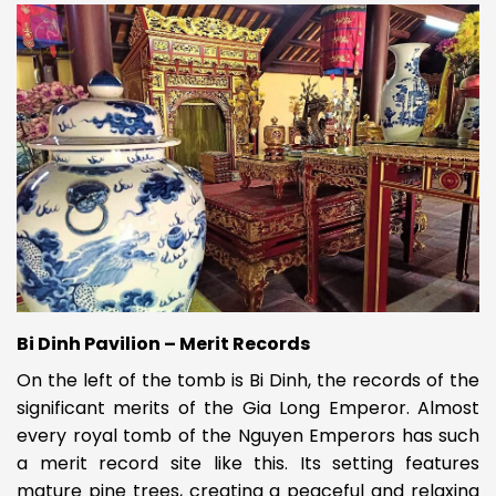
Bi Dinh Pavilion – Merit Records
On the left of the tomb is Bi Dinh, the records of the
significant merits of the Gia Long Emperor. Almost
every royal tomb of the Nguyen Emperors has such
a merit record site like this. Its setting features
mature pine trees, creating a peaceful and relaxing