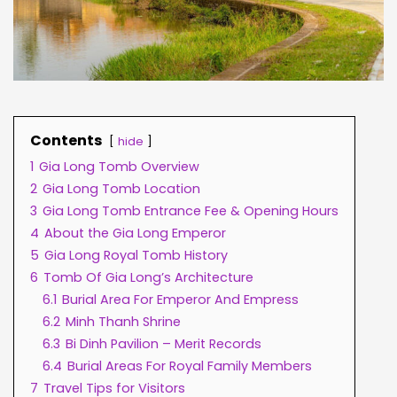
Contents
hide
1
Gia Long Tomb Overview
2
Gia Long Tomb Location
3
Gia Long Tomb Entrance Fee & Opening Hours
4
About the Gia Long Emperor
5
Gia Long Royal Tomb History
6
Tomb Of Gia Long’s Architecture
6.1
Burial Area For Emperor And Empress
6.2
Minh Thanh Shrine
6.3
Bi Dinh Pavilion – Merit Records
6.4
Burial Areas For Royal Family Members
7
Travel Tips for Visitors