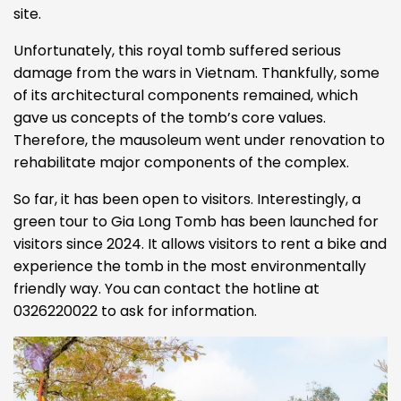
site.
Unfortunately, this royal tomb suffered serious
damage from the wars in Vietnam. Thankfully, some
of its architectural components remained, which
gave us concepts of the tomb’s core values.
Therefore, the mausoleum went under renovation to
rehabilitate major components of the complex.
So far, it has been open to visitors. Interestingly, a
green tour to Gia Long Tomb has been launched for
visitors since 2024. It allows visitors to rent a bike and
experience the tomb in the most environmentally
friendly way. You can contact the hotline at
0326220022 to ask for information.