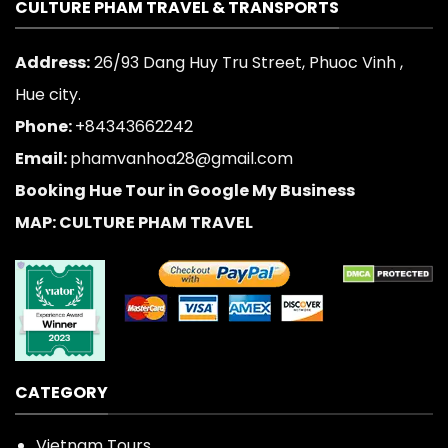
CULTURE PHAM TRAVEL & TRANSPORTS
Address:
26/93 Dang Huy Tru Street, Phuoc Vinh ,
Hue city.
Phone:
+84343662242
Email:
phamvanhoa28@gmail.com
Booking Hue Tour in Google My Business
MAP: CULTURE PHAM TRAVEL
CATEGORY
Vietnam Tours