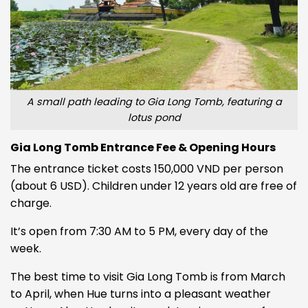
A small path leading to Gia Long Tomb, featuring a
lotus pond
Gia Long Tomb Entrance Fee & Opening Hours
The entrance ticket costs 150,000 VND per person
(about 6 USD). Children under 12 years old are free of
charge.
It’s open from 7:30 AM to 5 PM, every day of the
week.
The best time to visit Gia Long Tomb is from March
to April, when Hue turns into a pleasant weather