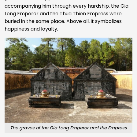
accompanying him through every hardship, the Gia
Long Emperor and the Thua Thien Empress were
buried in the same place. Above all, it symbolizes
happiness and loyalty.
The graves of the Gia Long Emperor and the Empress