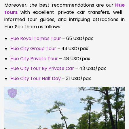
Moreover, t
he best recommendations are our
Hue
tours
with excellent private car transfers, well-
informed tour guides, and intriguing attractions in
Hue. See them as follows:
Hue Royal Tombs Tour
– 65 USD/pax
Hue City Group Tour
– 43 USD/pax
Hue City Private Tour
– 48
USD/pax
Hue City Tour By Private Car
– 43 USD/pax
Hue City Tour Half Day
– 31 USD/pax