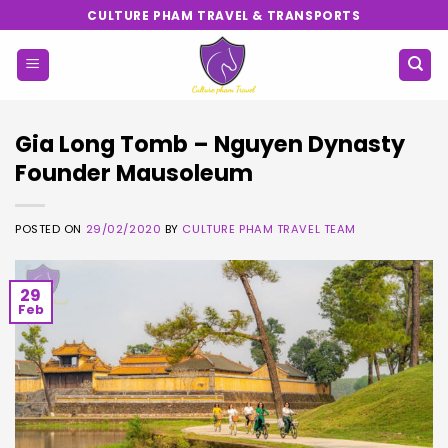
Skip
CULTURE PHAM TRAVEL & TRANSPORTS
to
content
Gia Long Tomb – Nguyen Dynasty
Founder Mausoleum
POSTED ON
29/02/2020
BY
CULTURE PHAM TRAVEL TEAM
29
Feb