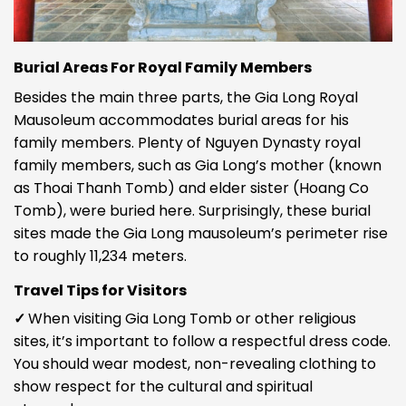
Burial Areas For Royal Family Members
Besides the main three parts, the Gia Long Royal
Mausoleum accommodates burial areas for his
family members. Plenty of Nguyen Dynasty royal
family members, such as Gia Long’s mother (known
as Thoai Thanh Tomb) and elder sister (Hoang Co
Tomb), were buried here. Surprisingly, these burial
sites made the Gia Long mausoleum’s perimeter rise
to roughly 11,234 meters.
Travel Tips for Visitors
✓
When visiting
Gia Long Tomb
or other religious
sites, it’s important to follow a respectful dress code.
You should wear modest, non-revealing clothing to
show respect for the cultural and spiritual