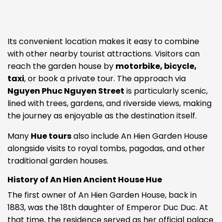
Its convenient location makes it easy to combine
with other nearby tourist attractions. Visitors can
reach the garden house by
motorbike, bicycle,
taxi
, or book a private tour. The approach via
Nguyen Phuc Nguyen Street
is particularly scenic,
lined with trees, gardens, and riverside views, making
the journey as enjoyable as the destination itself.
Many
Hue tours
also include An Hien Garden House
alongside visits to royal tombs, pagodas, and other
traditional garden houses.
History of An Hien Ancient House Hue
The first owner of An Hien Garden House, back in
1883, was the 18th daughter of Emperor Duc Duc. At
that time, the residence served as her official palace