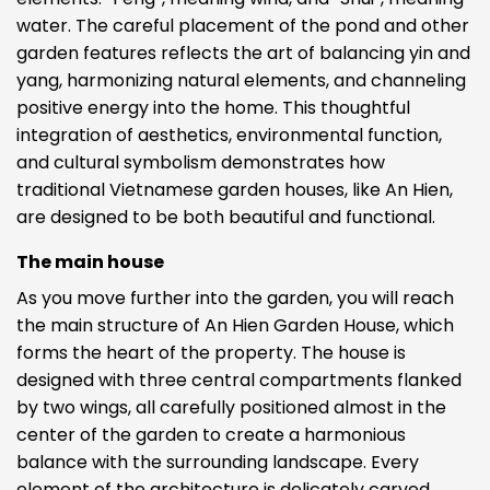
water. The careful placement of the pond and other
garden features reflects the art of balancing yin and
yang, harmonizing natural elements, and channeling
positive energy into the home. This thoughtful
integration of aesthetics, environmental function,
and cultural symbolism demonstrates how
traditional Vietnamese garden houses, like An Hien,
are designed to be both beautiful and functional.
The main house
As you move further into the garden, you will reach
the main structure of An Hien Garden House, which
forms the heart of the property. The house is
designed with three central compartments flanked
by two wings, all carefully positioned almost in the
center of the garden to create a harmonious
balance with the surrounding landscape. Every
element of the architecture is delicately carved,