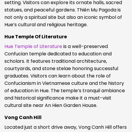
setting. Visitors can explore its ornate halls, sacred
statues, and peaceful gardens. Thiên Mụ Pagoda is
not only a spiritual site but also an iconic symbol of
Hue’s cultural and religious heritage.
Hue Temple Of Literature
Hue Temple of Literature
is a well-preserved
Confucian temple dedicated to education and
scholars. It features traditional architecture,
courtyards, and stone stelae honoring successful
graduates. Visitors can learn about the role of
Confucianism in Vietnamese culture and the history
of education in Hue. The temple’s tranquil ambiance
and historical significance make it a must-visit
cultural site near An Hien Garden House.
Vong Canh Hill
Located just a short drive away, Vong Canh Hill offers