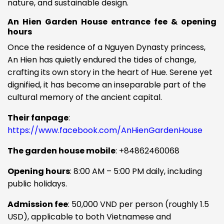
nature, and sustainable design.
An Hien Garden House entrance fee & opening
hours
Once the residence of a Nguyen Dynasty princess,
An Hien has quietly endured the tides of change,
crafting its own story in the heart of Hue. Serene yet
dignified, it has become an inseparable part of the
cultural memory of the ancient capital.
Their fanpage
:
https://www.facebook.com/AnHienGardenHouse
The garden house mobile
:
+84862460068
Opening hours
: 8:00 AM – 5:00 PM daily, including
public holidays.
Admission fee
: 50,000 VND per person (roughly 1.5
USD), applicable to both Vietnamese and