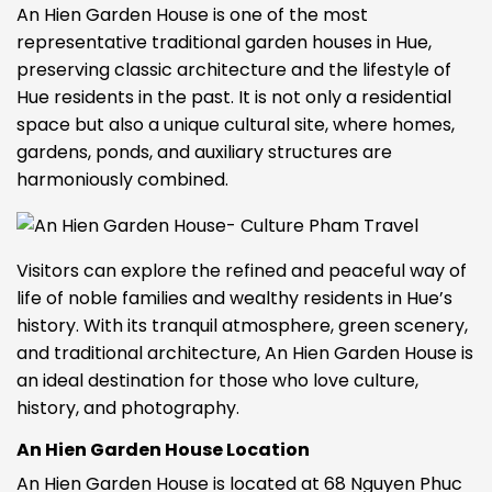
An Hien Garden House is one of the most
representative traditional garden houses in Hue,
preserving classic architecture and the lifestyle of
Hue residents in the past. It is not only a residential
space but also a unique cultural site, where homes,
gardens, ponds, and auxiliary structures are
harmoniously combined.
Visitors can explore the refined and peaceful way of
life of noble families and wealthy residents in Hue’s
history. With its tranquil atmosphere, green scenery,
and traditional architecture, An Hien Garden House is
an ideal destination for those who love culture,
history, and photography.
An Hien Garden House Location
An Hien Garden House is located at 68 Nguyen Phuc