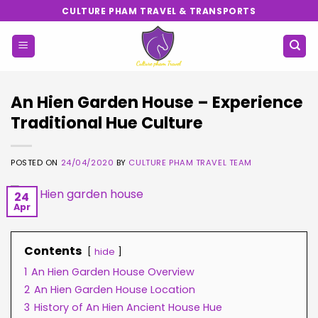
Skip
CULTURE PHAM TRAVEL & TRANSPORTS
to
content
An Hien Garden House – Experience
Traditional Hue Culture
POSTED ON
24/04/2020
BY
CULTURE PHAM TRAVEL TEAM
24
Apr
Contents
hide
1
An Hien Garden House Overview
2
An Hien Garden House Location
3
History of An Hien Ancient House Hue