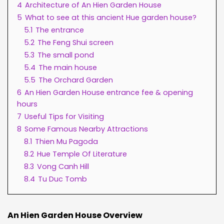
4
Architecture of An Hien Garden House
5
What to see at this ancient Hue garden house?
5.1
The entrance
5.2
The Feng Shui screen
5.3
The small pond
5.4
The main house
5.5
The Orchard Garden
6
An Hien Garden House entrance fee & opening
hours
7
Useful Tips for Visiting
8
Some Famous Nearby Attractions
8.1
Thien Mu Pagoda
8.2
Hue Temple Of Literature
8.3
Vong Canh Hill
8.4
Tu Duc Tomb
An Hien Garden House Overview