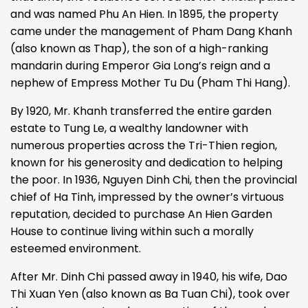
and was named Phu An Hien. In 1895, the property
came under the management of Pham Dang Khanh
(also known as Thap), the son of a high-ranking
mandarin during Emperor Gia Long’s reign and a
nephew of Empress Mother Tu Du (Pham Thi Hang).
By 1920, Mr. Khanh transferred the entire garden
estate to Tung Le, a wealthy landowner with
numerous properties across the Tri-Thien region,
known for his generosity and dedication to helping
the poor. In 1936, Nguyen Dinh Chi, then the provincial
chief of Ha Tinh, impressed by the owner’s virtuous
reputation, decided to purchase An Hien Garden
House to continue living within such a morally
esteemed environment.
After Mr. Dinh Chi passed away in 1940, his wife, Dao
Thi Xuan Yen (also known as Ba Tuan Chi), took over