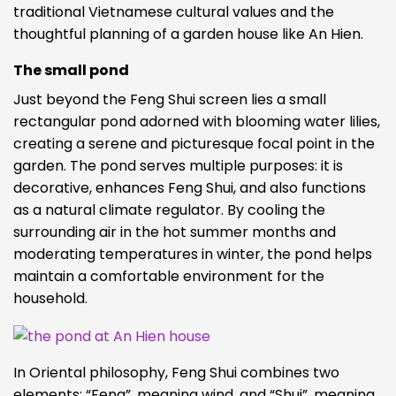
traditional Vietnamese cultural values and the
thoughtful planning of a garden house like An Hien.
The small pond
Just beyond the Feng Shui screen lies a small
rectangular pond adorned with blooming water lilies,
creating a serene and picturesque focal point in the
garden. The pond serves multiple purposes: it is
decorative, enhances Feng Shui, and also functions
as a natural climate regulator. By cooling the
surrounding air in the hot summer months and
moderating temperatures in winter, the pond helps
maintain a comfortable environment for the
household.
In Oriental philosophy, Feng Shui combines two
elements: “Feng”, meaning wind, and “Shui”, meaning