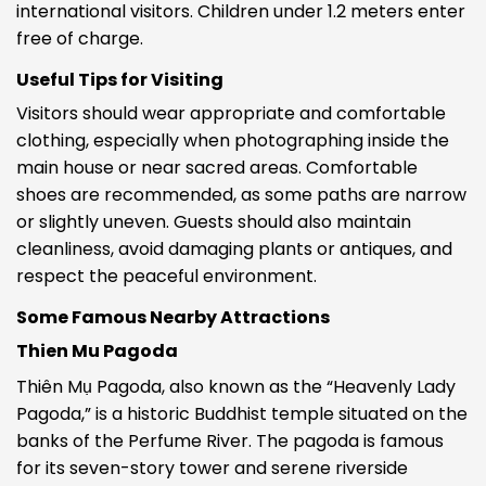
international visitors. Children under 1.2 meters enter
free of charge.
Useful Tips for Visiting
Visitors should wear appropriate and comfortable
clothing, especially when photographing inside the
main house or near sacred areas. Comfortable
shoes are recommended, as some paths are narrow
or slightly uneven. Guests should also maintain
cleanliness, avoid damaging plants or antiques, and
respect the peaceful environment.
Some Famous Nearby Attractions
Thien Mu Pagoda
Thiên Mụ Pagoda, also known as the “Heavenly Lady
Pagoda,” is a historic Buddhist temple situated on the
banks of the Perfume River. The pagoda is famous
for its seven-story tower and serene riverside