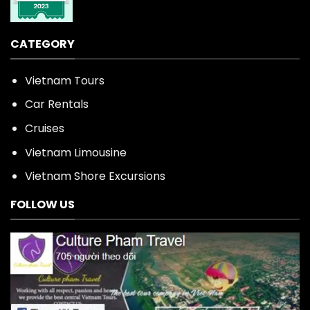
CATEGORY
Vietnam Tours
Car Rentals
Cruises
Vietnam Limousine
Vietnam Shore Excursions
FOLLOW US