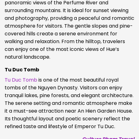
panoramic views of the Perfume River and
surrounding mountains. It is ideal for sunset viewing
and photography, providing a peaceful and romantic
atmosphere for visitors. The gentle slopes and pine-
covered hills create a serene environment for
walking and relaxation. From the hilltop, travelers
can enjoy one of the most iconic views of Hue’s
natural landscape.
Tu Duc Tomb
Tu Duc Tomb
is one of the most beautiful royal
tombs of the Nguyen Dynasty. Visitors can enjoy
tranquil lakes, pine forests, and elegant architecture.
The serene setting and romantic atmosphere make
it a must-see attraction near An Hien Garden House.
Its thoughtful layout and poetic scenery reflect the
refined taste and lifestyle of Emperor Tu Duc.