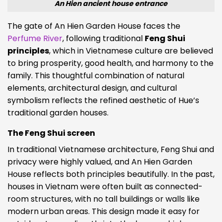
An Hien ancient house entrance
The gate of An Hien Garden House faces the
Perfume River
, following traditional
Feng Shui
principles
, which in Vietnamese culture are believed
to bring prosperity, good health, and harmony to the
family. This thoughtful combination of natural
elements, architectural design, and cultural
symbolism reflects the refined aesthetic of Hue’s
traditional garden houses.
The Feng Shui screen
In traditional Vietnamese architecture, Feng Shui and
privacy were highly valued, and An Hien Garden
House reflects both principles beautifully. In the past,
houses in Vietnam were often built as connected-
room structures, with no tall buildings or walls like
modern urban areas. This design made it easy for