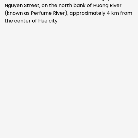
Nguyen Street, on the north bank of Huong River
(known as Perfume River), approximately 4 km from
the center of Hue city.