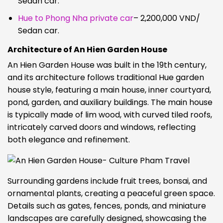
Sedan car.
Hue to Phong Nha private car
– 2,200,000 VND/
Sedan car.
Architecture of An Hien Garden House
An Hien Garden House was built in the 19th century,
and its architecture follows traditional Hue garden
house style, featuring a main house, inner courtyard,
pond, garden, and auxiliary buildings. The main house
is typically made of lim wood, with curved tiled roofs,
intricately carved doors and windows, reflecting
both elegance and refinement.
Surrounding gardens include fruit trees, bonsai, and
ornamental plants, creating a peaceful green space.
Details such as gates, fences, ponds, and miniature
landscapes are carefully designed, showcasing the