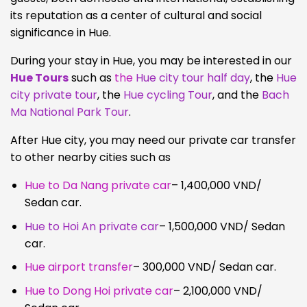
its reputation as a center of cultural and social
significance in Hue.
During your stay in Hue, you may be interested in our
Hue Tours
such as
the
Hue city tour half day
, the
Hue
city private tour
, the
Hue cycling Tour
, and the
Bach
Ma National Park Tour
.
After Hue city, you may need our private car transfer
to other nearby cities such as
Hue to Da Nang private car
– 1,400,000 VND/
Sedan car.
Hue to Hoi An private car
– 1,500,000 VND/ Sedan
car.
Hue airport transfer
– 300,000 VND/ Sedan car.
Hue to Dong Hoi private car
– 2,100,000 VND/