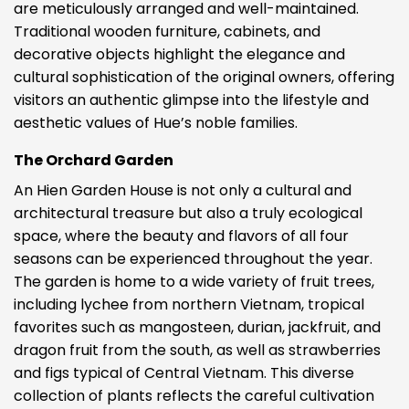
are meticulously arranged and well-maintained.
Traditional wooden furniture, cabinets, and
decorative objects highlight the elegance and
cultural sophistication of the original owners, offering
visitors an authentic glimpse into the lifestyle and
aesthetic values of Hue’s noble families.
The Orchard Garden
An Hien Garden House is not only a cultural and
architectural treasure but also a truly ecological
space, where the beauty and flavors of all four
seasons can be experienced throughout the year.
The garden is home to a wide variety of fruit trees,
including lychee from northern Vietnam, tropical
favorites such as mangosteen, durian, jackfruit, and
dragon fruit from the south, as well as strawberries
and figs typical of Central Vietnam. This diverse
collection of plants reflects the careful cultivation