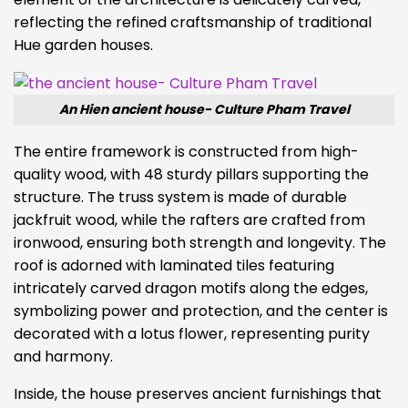
reflecting the refined craftsmanship of traditional
Hue garden houses.
An Hien ancient house- Culture Pham Travel
The entire framework is constructed from high-
quality wood, with 48 sturdy pillars supporting the
structure. The truss system is made of durable
jackfruit wood, while the rafters are crafted from
ironwood, ensuring both strength and longevity. The
roof is adorned with laminated tiles featuring
intricately carved dragon motifs along the edges,
symbolizing power and protection, and the center is
decorated with a lotus flower, representing purity
and harmony.
Inside, the house preserves ancient furnishings that