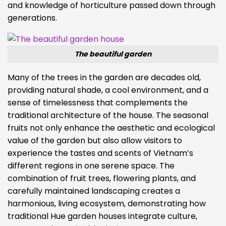
and knowledge of horticulture passed down through
generations.
The beautiful garden
Many of the trees in the garden are decades old,
providing natural shade, a cool environment, and a
sense of timelessness that complements the
traditional architecture of the house. The seasonal
fruits not only enhance the aesthetic and ecological
value of the garden but also allow visitors to
experience the tastes and scents of Vietnam’s
different regions in one serene space. The
combination of fruit trees, flowering plants, and
carefully maintained landscaping creates a
harmonious, living ecosystem, demonstrating how
traditional Hue garden houses integrate culture,