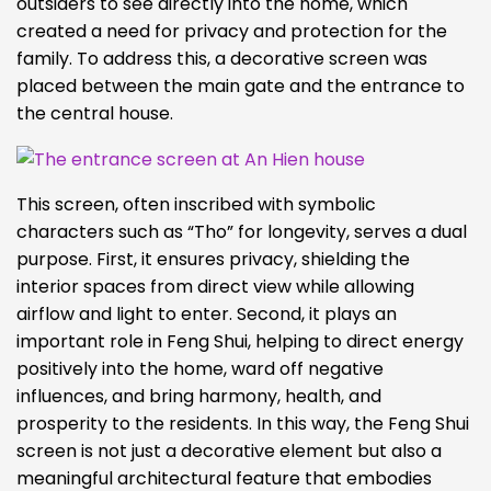
outsiders to see directly into the home, which
created a need for privacy and protection for the
family. To address this, a decorative screen was
placed between the main gate and the entrance to
the central house.
This screen, often inscribed with symbolic
characters such as “Tho” for longevity, serves a dual
purpose. First, it ensures privacy, shielding the
interior spaces from direct view while allowing
airflow and light to enter. Second, it plays an
important role in Feng Shui, helping to direct energy
positively into the home, ward off negative
influences, and bring harmony, health, and
prosperity to the residents. In this way, the Feng Shui
screen is not just a decorative element but also a
meaningful architectural feature that embodies