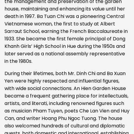
the management and preservation of the garden
house, maintaining and enhancing its value until her
death in 1997. Ba Tuan Chi was a pioneering Central
Vietnamese woman, the first to study at Albert
Sarraut School, earning the French Baccalaureate in
1933. She became the first female principal of Dong
Khanh Girls’ High School in Hue during the 1950s and
later served as a national assembly representative
in the 1980s.
During their lifetimes, both Mr. Dinh Chi and Ba Xuan
Yen were highly respected and influential figures,
with wide social connections. An Hien Garden House
became a frequent gathering place for intellectuals,
artists, and literati, including renowned figures such
as musician Pham Tuyen, poets Che Lan Vien and Huy
Can, and writer Hoang Phu Ngoc Tuong. The house
also welcomed hundreds of cultural and diplomatic
guests, both domestic and international, establishing