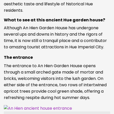
aesthetic taste and lifestyle of historical Hue
residents.
What to see at this ancient Hue garden house?
Although An Hien Garden House has undergone
several ups and downs in history and the rigors of
time, it is now still a tranquil place and a contributor
to amazing tourist attractions in Hue Imperial City.
The entrance
The entrance to An Hien Garden House opens
through a small arched gate made of mortar and
bricks, welcoming visitors into the lush garden. On
either side of the entrance, two rows of intertwined
apricot trees provide cool green shade, offering a
refreshing respite during hot summer days.