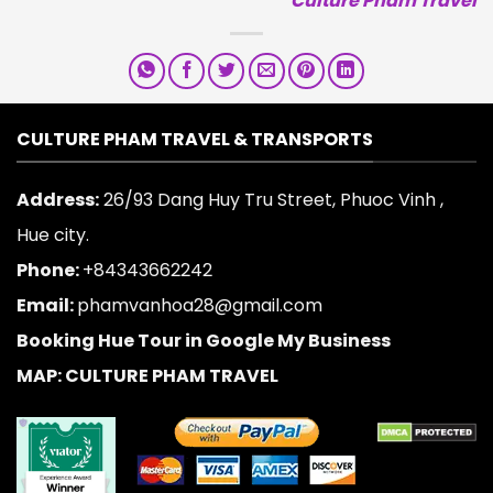
Culture Pham Travel
CULTURE PHAM TRAVEL & TRANSPORTS
Address:
26/93 Dang Huy Tru Street, Phuoc Vinh ,
Hue city.
Phone:
+84343662242
Email:
phamvanhoa28@gmail.com
Booking Hue Tour in Google My Business
MAP: CULTURE PHAM TRAVEL