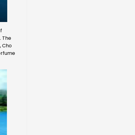
f
. The
i, Cho
Perfume