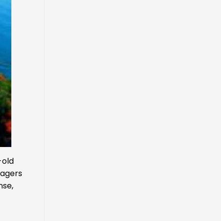
-old
lagers
nse,