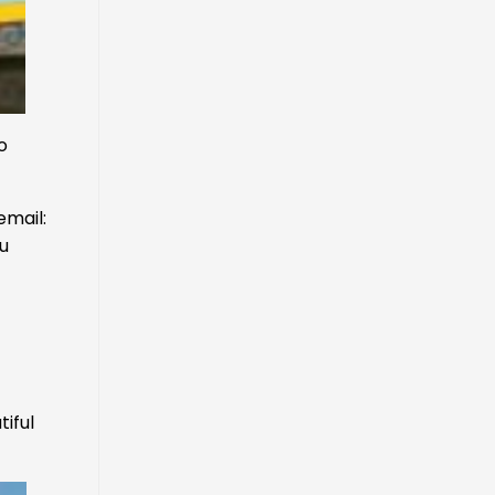
o
email:
ou
tiful