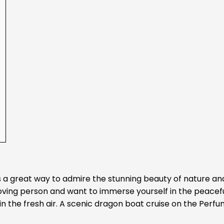
s a great way to admire the stunning beauty of nature an
-loving person and want to immerse yourself in the peacef
in the fresh air. A scenic dragon boat cruise on the Perf