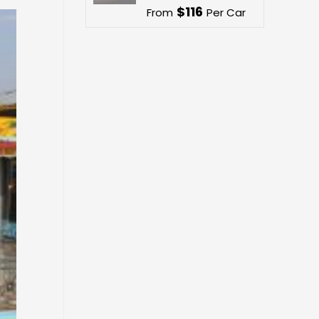
$
116
From
Per Car