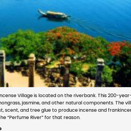
ncense Village is located on the riverbank. This 200-year
mongrass, jasmine, and other natural components. The vil
st, scent, and tree glue to produce incense and frankince
 the “Perfume River” for that reason.
p