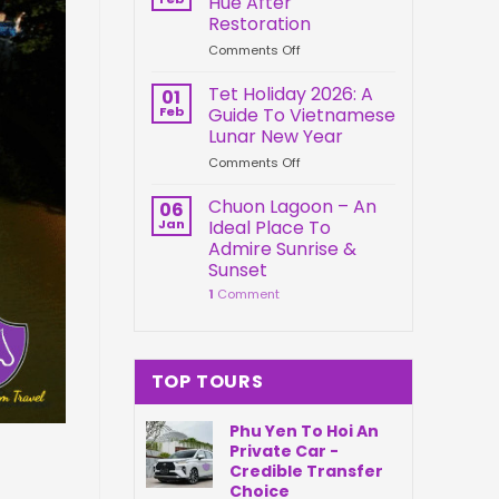
Hue After
Springs
Connection
Restoration
Park
on
Comments Off
Da
Kien
Nang
Trung
Vietnam
Tet Holiday 2026: A
01
Palace
Feb
Guide To Vietnamese
Hue
Lunar New Year
After
on
Comments Off
Restoration
Tet
Holiday
Chuon Lagoon – An
06
2026:
Jan
Ideal Place To
A
Admire Sunrise &
Guide
Sunset
To
1
Comment
Vietnamese
Lunar
New
Year
TOP TOURS
Phu Yen To Hoi An
Private Car -
Credible Transfer
Choice