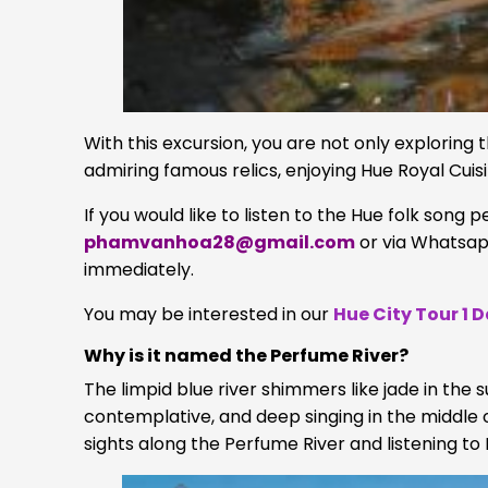
With this excursion, you are not only exploring
admiring famous relics, enjoying Hue Royal Cuisi
If you would like to listen to the Hue folk song 
phamvanhoa28@gmail.com
or via Whatsa
immediately.
You may be interested in our
Hue City Tour 1 
Why is it named the Perfume River?
The limpid blue river shimmers like jade in the
contemplative, and deep singing in the middle of
sights along the Perfume River and listening to 