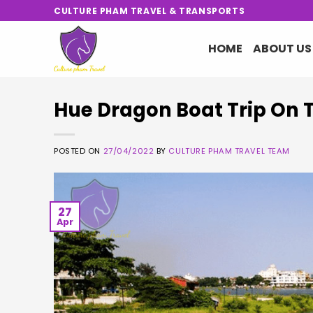
Skip
CULTURE PHAM TRAVEL & TRANSPORTS
to
content
HOME
ABOUT US
Hue Dragon Boat Trip On 
POSTED ON
27/04/2022
BY
CULTURE PHAM TRAVEL TEAM
27
Apr