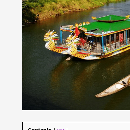
Contents