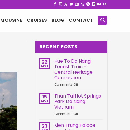
IMOUSINE
CRUISES
BLOG
CONTACT
RECENT POSTS
Hue To Da Nang
22
Mar
Tourist Train –
Central Heritage
Connection
on
Comments Off
Hue
To
Than Tai Hot Springs
15
Da
Mar
Park Da Nang
Nang
Vietnam
Tourist
on
Comments Off
Train
Than
–
Tai
Central
Kien Trung Palace
23
Hot
Heritage
Feb