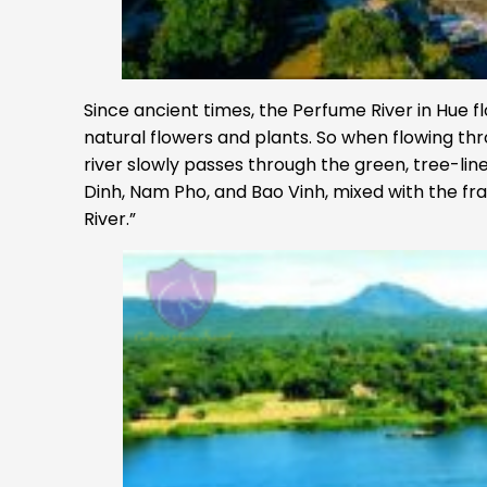
Since ancient times, the Perfume River in Hue fl
natural flowers and plants. So when flowing thro
river slowly passes through the green, tree-line
Dinh, Nam Pho, and Bao Vinh, mixed with the fr
River.”