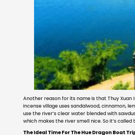
Another reason for its name is that Thuy Xuan I
incense village uses sandalwood, cinnamon, le
use the river’s clear water blended with sawdu
which makes the river smell nice. So it’s called
The Ideal Time For The Hue Dragon Boat Tri