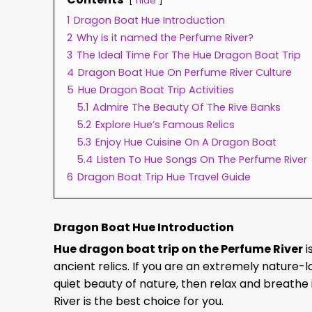
hide
1
Dragon Boat Hue Introduction
2
Why is it named the Perfume River?
3
The Ideal Time For The Hue Dragon Boat Trip
4
Dragon Boat Hue On Perfume River Culture
5
Hue Dragon Boat Trip Activities
5.1
Admire The Beauty Of The Rive Banks
5.2
Explore Hue’s Famous Relics
5.3
Enjoy Hue Cuisine On A Dragon Boat
5.4
Listen To Hue Songs On The Perfume River
6
Dragon Boat Trip Hue Travel Guide
Dragon Boat Hue Introduction
Hue dragon boat trip on the Perfume River
i
ancient relics. If you are an extremely nature
quiet beauty of nature, then relax and breathe 
River is the best choice for you.