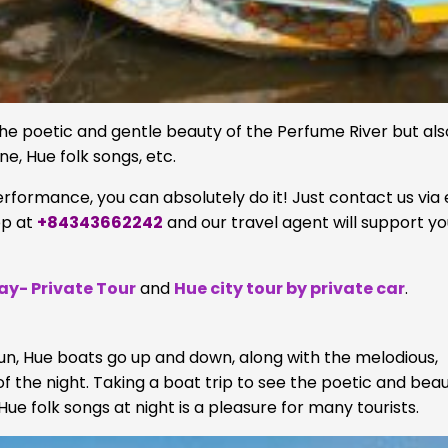
 the poetic and gentle beauty of the Perfume River but als
ne, Hue folk songs, etc.
performance, you can absolutely do it! Just contact us via 
pp at
+84343662242
and our travel agent will support y
Day- Private Tour
and
Hue city tour by private car
.
 sun, Hue boats go up and down, along with the melodious,
 the night. Taking a boat trip to see the poetic and beau
Hue folk songs at night is a pleasure for many tourists.