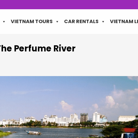
VIETNAM TOURS
CAR RENTALS
VIETNAM L
The Perfume River