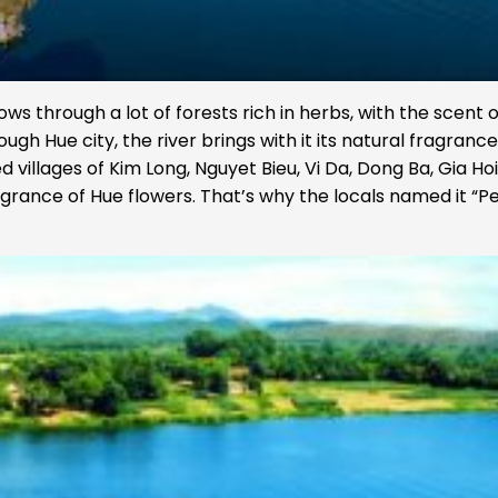
ows through a lot of forests rich in herbs, with the scent o
ugh Hue city, the river brings with it its natural fragrance
d villages of Kim Long, Nguyet Bieu, Vi Da, Dong Ba, Gia Ho
agrance of Hue flowers. That’s why the locals named it “