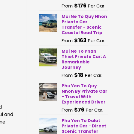
$
176
From
Per Car
Mui Ne To Quy Nhon
Private Car
Transfer - Scenic
Coastal Road Trip
$
163
From
Per Car.
Mui Ne To Phan
Thiet Private Car: A
Remarkable
Journey
$
18
From
Per Car.
Phu Yen To Quy
Nhon By Private Car
- Travel With
Experienced Driver
d
$
76
From
Per Car.
ul and
Phu Yen To Dalat
ume
Private Car - Direct
Scenic Transfer