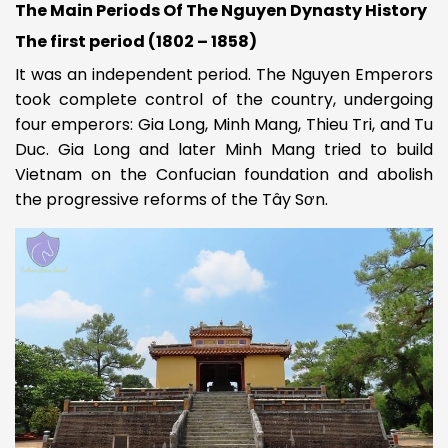
The Main Periods O
f The Nguyen Dynasty History
The first period (1802 – 1858)
It was an independent period. The Nguyen Emperors
took complete control of the country, undergoing
four emperors: Gia Long, Minh Mang, Thieu Tri, and Tu
Duc. Gia Long and later Minh Mang tried to build
Vietnam on the Confucian foundation and abolish
the progressive reforms of the Tây Sơn.