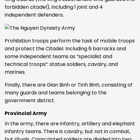
forbidden citadel), including 1 joint and 4
independent defenders.
Prohibition troops perform the task of mobile troops
and protect the Citadel. Including 6 barracks and
some independent teams as “specialist and
technical troops”: statue soldiers, cavalry, and
marines.
Finally, there are Gian Binh or Tinh Binh, consisting of
many guards and teams belonging to the
government district.
Provincial Army
In the army, there are infantry, artillery and elephant
infantry teams. There is cavalry, but not in combat,
but rituals. Conscripted soldiers are divided into two