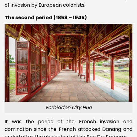
of invasion by European colonists.
The second period (1858 – 1945)
Forbidden City Hue
It was the period of the French invasion and
domination since the French attacked Danang and
ended after the abdication of the Bao Dai Emperor.