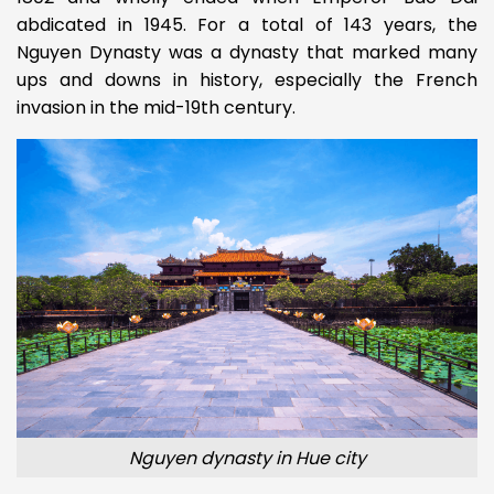
abdicated in 1945. For a total of 143 years, the
Nguyen Dynasty was a dynasty that marked many
ups and downs in history, especially the French
invasion in the mid-19th century.
Nguyen dynasty in Hue city