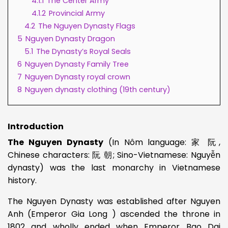
4.1.1
The Center Army
4.1.2
Provincial Army
4.2
The Nguyen Dynasty Flags
5
Nguyen Dynasty Dragon
5.1
The Dynasty’s Royal Seals
6
Nguyen Dynasty Family Tree
7
Nguyen Dynasty royal crown
8
Nguyen dynasty clothing (19th century)
Introduction
The Nguyen Dynasty
(In Nôm language: 家 阮,
Chinese characters: 阮 朝; Sino-Vietnamese: Nguyễn
dynasty) was the last monarchy in Vietnamese
history.
The Nguyen Dynasty was established after Nguyen
Anh (Emperor Gia Long ) ascended the throne in
1802 and wholly ended when Emperor Bao Dai