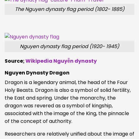
The Nguyen dynasty flag period (1802- 1885)
Nguyen dynasty flag period (1920- 1945)
Source
:
Wikipedia Nguyễn dynasty
Nguyen Dynasty Dragon
Dragon is a legendary animal, the head of the Four
Holy Beasts. Dragon is also a symbol of solid fertility,
the East and spring. Under the monarchy, the
dragon was revered as a symbol of kingship,
associated with the image of the King, the pinnacle
of the concept of authority.
Researchers are relatively unified about the image of