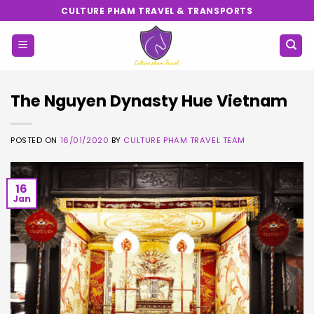
Skip
CULTURE PHAM TRAVEL & TRANSPORTS
to
content
The Nguyen Dynasty Hue Vietnam
POSTED ON
16/01/2020
BY
CULTURE PHAM TRAVEL TEAM
16
Jan