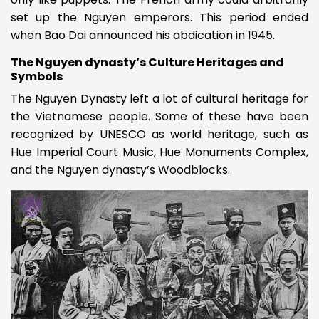
set up the Nguyen emperors. This period ended
when Bao Dai announced his abdication in 1945.
The Nguyen dynasty’s Culture Heritages and
Symbols
The Nguyen Dynasty left a lot of cultural heritage for
the Vietnamese people. Some of these have been
recognized by UNESCO as world heritage, such as
Hue Imperial Court Music, Hue Monuments Complex,
and the Nguyen dynasty’s Woodblocks.