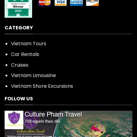
CATEGORY
Vietnam Tours
Car Rentals
Cruises
Vietnam Limousine
Vietnam Shore Excursions
FOLLOW US