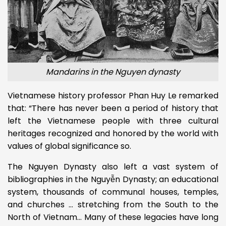
Mandarins in the Nguyen dynasty
Vietnamese history professor Phan Huy Le remarked
that: “There has never been a period of history that
left the Vietnamese people with three cultural
heritages recognized and honored by the world with
values ​​of global significance so.
The Nguyen Dynasty also left a vast system of
bibliographies in the Nguyễn Dynasty; an educational
system, thousands of communal houses, temples,
and churches … stretching from the South to the
North of Vietnam… Many of these legacies have long