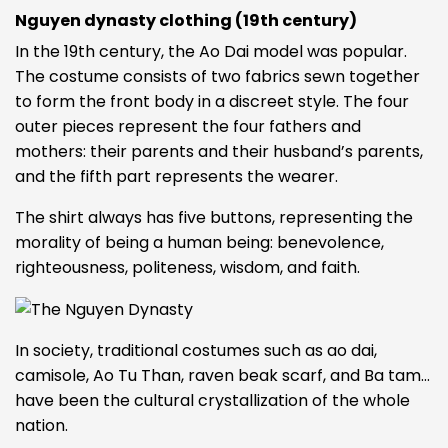
Nguyen dynasty clothing (19th century)
In the 19th century, the Ao Dai model was popular.
The costume consists of two fabrics sewn together
to form the front body in a discreet style. The four
outer pieces represent the four fathers and
mothers: their parents and their husband’s parents,
and the fifth part represents the wearer.
The shirt always has five buttons, representing the
morality of being a human being: benevolence,
righteousness, politeness, wisdom, and faith.
In society, traditional costumes such as ao dai,
camisole, Ao Tu Than, raven beak scarf, and Ba tam…
have been the cultural crystallization of the whole
nation.