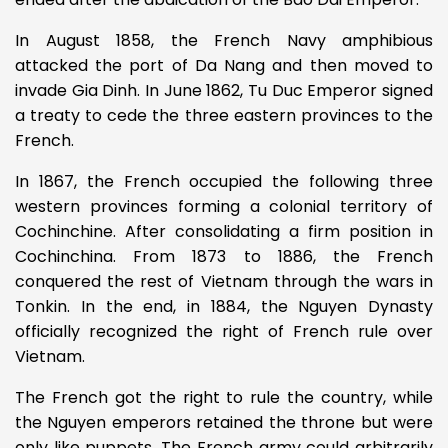
In August 1858, the French Navy amphibious
attacked the port of Da Nang and then moved to
invade Gia Dinh. In June 1862, Tu Duc Emperor signed
a treaty to cede the three eastern provinces to the
French.
In 1867, the French occupied the following three
western provinces forming a colonial territory of
Cochinchine. After consolidating a firm position in
Cochinchina. From 1873 to 1886, the French
conquered the rest of Vietnam through the wars in
Tonkin. In the end, in 1884, the Nguyen Dynasty
officially recognized the right of French rule over
Vietnam.
The French got the right to rule the country, while
the Nguyen emperors retained the throne but were
only like puppets. The French army could arbitrarily