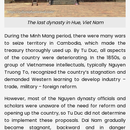
The last dynasty in Hue, Viet Nam
During the Minh Mang period, there were many wars
to seize territory in Cambodia, which made the
treasury thoroughly used up. By Tu Duc, all aspects
of the country were deteriorating. In the 1850s, a
group of Vietnamese intellectuals, typically Nguyen
Truong To, recognized the country’s stagnation and
demanded Western learning to develop industry –
trade, military – foreign reform.
However, most of the Nguyen dynasty officials and
scholars were unaware of the need for reform and
opening up the country, so Tu Duc did not determine
to implement these proposals. Dai Nam gradually
became stagnant, backward and in danger