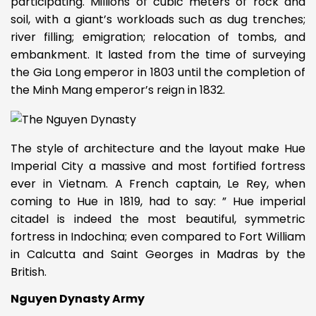
participating. Millions of cubic meters of rock and
soil, with a giant’s workloads such as dug trenches;
river filling; emigration; relocation of tombs, and
embankment. It lasted from the time of surveying
the Gia Long emperor in 1803 until the completion of
the Minh Mang emperor’s reign in 1832.
The style of architecture and the layout make Hue
Imperial City a massive and most fortified fortress
ever in Vietnam. A French captain, Le Rey, when
coming to Hue in 1819, had to say: ” Hue imperial
citadel is indeed the most beautiful, symmetric
fortress in Indochina; even compared to Fort William
in Calcutta and Saint Georges in Madras by the
British.
Nguyen Dynasty Army