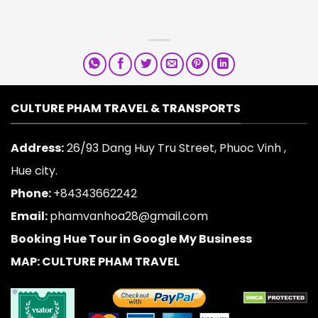
CULTURE PHAM TRAVEL & TRANSPORTS
Address:
26/93 Dang Huy Tru Street, Phuoc Vinh ,
Hue city.
Phone:
+84343662242
Email:
phamvanhoa28@gmail.com
Booking Hue Tour in Google My Business
MAP: CULTURE PHAM TRAVEL