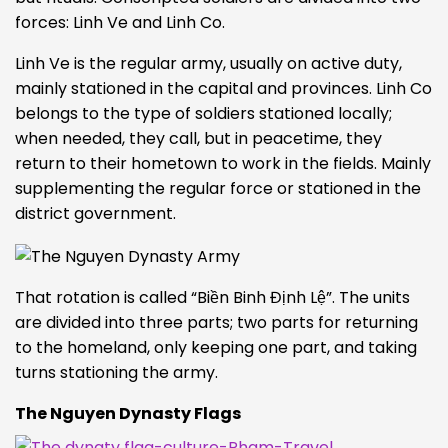
forces: Linh Ve and Linh Co.
Linh Ve is the regular army, usually on active duty,
mainly stationed in the capital and provinces. Linh Co
belongs to the type of soldiers stationed locally;
when needed, they call, but in peacetime, they
return to their hometown to work in the fields. Mainly
supplementing the regular force or stationed in the
district government.
That rotation is called “Biền Binh Đ
ịnh Lệ”. The units
are divided into three parts; two parts for returning
to the homeland, only keeping one part, and taking
turns stationing the army.
The Nguyen Dynasty Flags