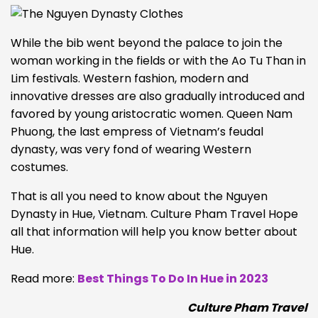
While the bib went beyond the palace to join the
woman working in the fields or with the Ao Tu Than in
Lim festivals. Western fashion, modern and
innovative dresses are also gradually introduced and
favored by young aristocratic women. Queen Nam
Phuong, the last empress of Vietnam’s feudal
dynasty, was very fond of wearing Western
costumes.
That is all you need to know about the Nguyen
Dynasty in Hue, Vietnam. Culture Pham Travel Hope
all that information will help you know better about
Hue.
Read more:
Best Things To Do In Hue in 2023
Culture Pham Travel