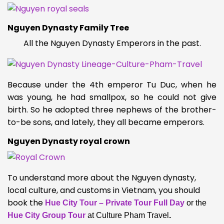
Nguyen Dynasty Family Tree
All the Nguyen Dynasty Emperors in the past.
Because under the 4th emperor Tu Duc, when he
was young, he had smallpox, so he could not give
birth. So he adopted three nephews of the brother-
to-be sons, and lately, they all became emperors.
Nguyen Dynasty royal crown
To understand more about the Nguyen dynasty,
local culture, and customs in Vietnam, you should
book the
Hue City Tour – Private Tour Full Day
or the
Hue City Group Tour
at Culture Pham Travel
.