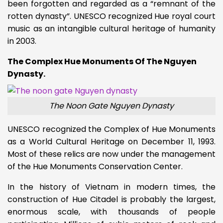
been forgotten and regarded as a “remnant of the
rotten dynasty”. UNESCO recognized Hue royal court
music as an intangible cultural heritage of humanity
in 2003.
The Complex Hue Monuments Of The Nguyen
Dynasty.
The Noon Gate Nguyen Dynasty
UNESCO recognized the Complex of Hue Monuments
as a World Cultural Heritage on December 11, 1993.
Most of these relics are now under the management
of the Hue Monuments Conservation Center.
In the history of Vietnam in modern times, the
construction of Hue Citadel is probably the largest,
enormous scale, with thousands of people