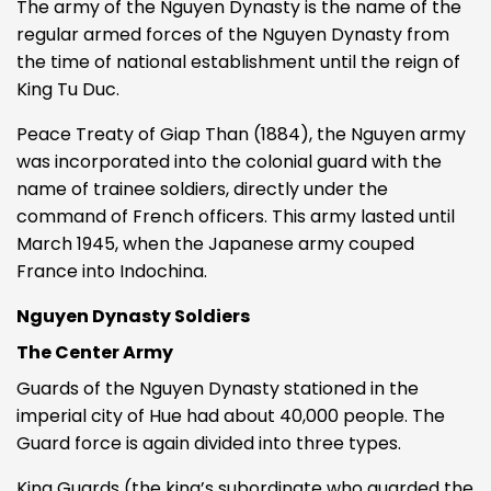
The army of the Nguyen Dynasty is the name of the
regular armed forces of the Nguyen Dynasty from
the time of national establishment until the reign of
King Tu Duc.
Peace Treaty of Giap Than (1884), the Nguyen army
was incorporated into the colonial guard with the
name of trainee soldiers, directly under the
command of French officers. This army lasted until
March 1945, when the Japanese army couped
France into Indochina.
Nguyen Dynasty Soldiers
The Center Army
Guards of the Nguyen Dynasty stationed in the
imperial city of Hue had about 40,000 people. The
Guard force is again divided into three types.
King Guards (the king’s subordinate who guarded the