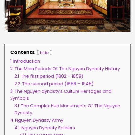
Contents
hide
1
Introduction
2
The Main Periods Of The Nguyen Dynasty History
2.1
The first period (1802 – 1858)
2.2
The second period (1858 – 1945)
3
The Nguyen dynasty’s Culture Heritages and
Symbols
3.1
The Complex Hue Monuments Of The Nguyen
Dynasty.
4
Nguyen Dynasty Army
4.1
Nguyen Dynasty Soldiers