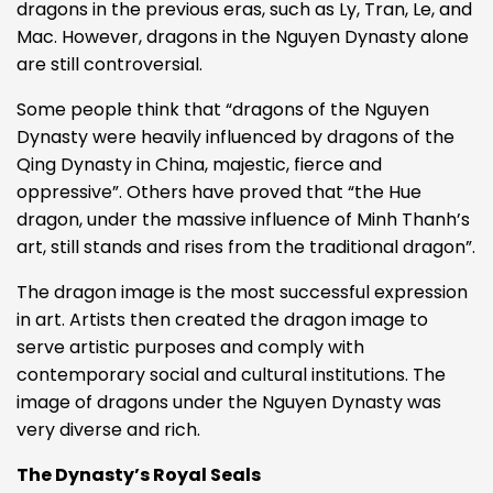
dragons in the previous eras, such as Ly, Tran, Le, and
Mac. However, dragons in the Nguyen Dynasty alone
are still controversial.
Some people think that “dragons of the Nguyen
Dynasty were heavily influenced by dragons of the
Qing Dynasty in China, majestic, fierce and
oppressive”. Others have proved that “the Hue
dragon, under the massive influence of Minh Thanh’s
art, still stands and rises from the traditional dragon”.
The dragon image is the most successful expression
in art. Artists then created the dragon image to
serve artistic purposes and comply with
contemporary social and cultural institutions. The
image of dragons under the Nguyen Dynasty was
very diverse and rich.
The Dynasty’s Royal Seals