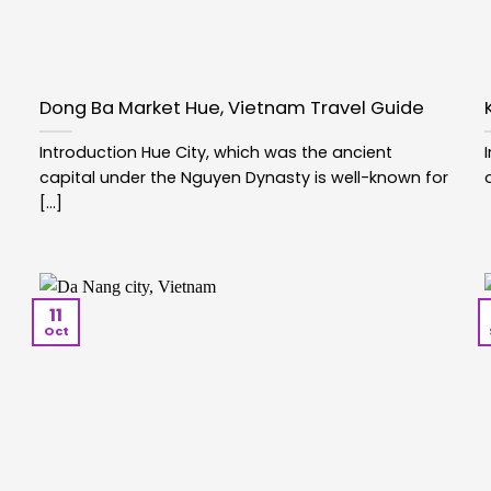
Dong Ba Market Hue, Vietnam Travel Guide
Introduction Hue City, which was the ancient
capital under the Nguyen Dynasty is well-known for
[...]
11
Oct