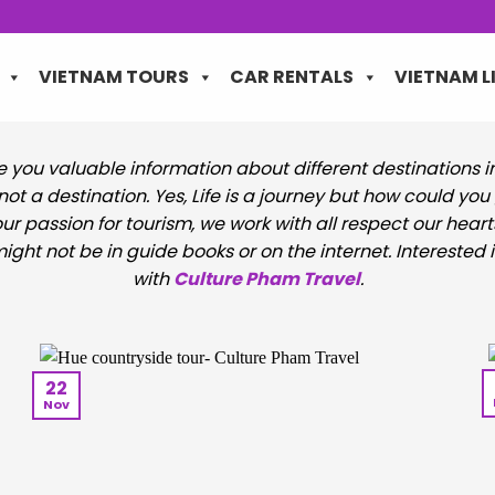
VIETNAM TOURS
CAR RENTALS
VIETNAM L
de you valuable information about different destinations 
, not a destination. Yes, Life is a journey but how could y
ur passion for tourism, we work with all respect our heart
ght not be in guide books or on the internet. Interested i
with
Culture Pham Travel
.
22
Nov