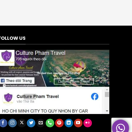
FOLLOW US