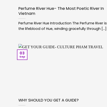
Perfume River Hue- The Most Poetic River In
Vietnam
Perfume River Hue Introduction The Perfume River is
the lifeblood of Hue, winding gracefully through [...]
03
Sep
WHY SHOULD YOU GET A GUIDE?