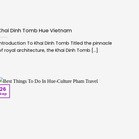
Khai Dinh Tomb Hue Vietnam
Introduction To Khai Dinh Tomb Titled the pinnacle
of royal architecture, the Khai Dinh Tomb [...]
26
Sep