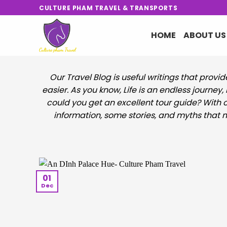
Skip
CULTURE PHAM TRAVEL & TRANSPORTS
to
content
HOME
ABOUT US
Our Travel Blog is useful writings that provi
easier. As you know, Life is an endless journey
could you get an excellent tour guide? With o
information, some stories, and myths that mi
01
Dec