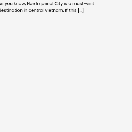
As you know, Hue Imperial City is a must-visit
destination in central Vietnam. If this [...]