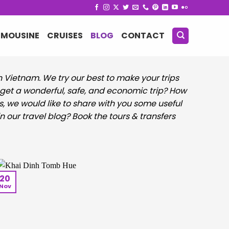
IMOUSINE
CRUISES
BLOG
CONTACT
in Vietnam. We try our best to make your trips
ou get a wonderful, safe, and economic trip? How
s, we would like to share with you some useful
n our travel blog? Book the tours & transfers
20
Nov