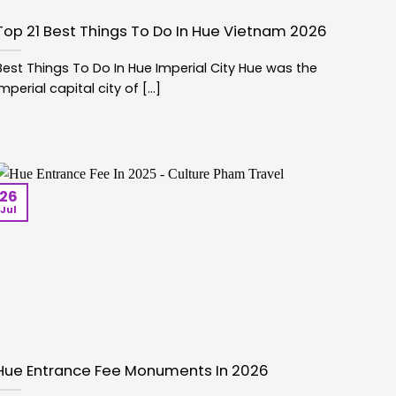
Top 21 Best Things To Do In Hue Vietnam 2026
Best Things To Do In Hue Imperial City Hue was the
imperial capital city of [...]
26
Jul
Hue Entrance Fee Monuments In 2026