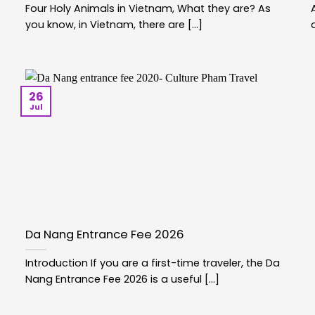
Four Holy Animals in Vietnam, What they are? As
you know, in Vietnam, there are [...]
26
Jul
Da Nang Entrance Fee 2026
Introduction If you are a first-time traveler, the Da
Nang Entrance Fee 2026 is a useful [...]