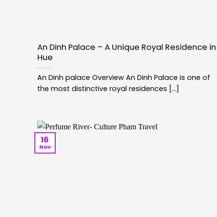
An Dinh Palace – A Unique Royal Residence in
Hue
An Dinh palace Overview An Dinh Palace is one of
the most distinctive royal residences [...]
16
Nov