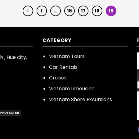
1
…
16
17
18
19
CATEGORY
Vietnam Tours
 , Hue city.
Car Rentals
Cruises
Vietnam Limousine
Vietnam Shore Excursions