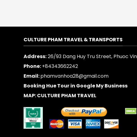
CULTURE PHAM TRAVEL & TRANSPORTS
Address:
26/93 Dang Huy Tru Street, Phuoc Vinh
Phone:
+84343662242
Email:
phamvanhoa28@gmail.com
Booking Hue Tour in Google My Business
MAP: CULTURE PHAM TRAVEL