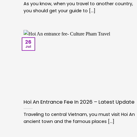
As you know, when you travel to another country,
you should get your guide to [...]
26
Jul
Hoi An Entrance Fee In 2026 – Latest Update
Traveling to central Vietnam, you must visit Hoi An
ancient town and the famous places [...]