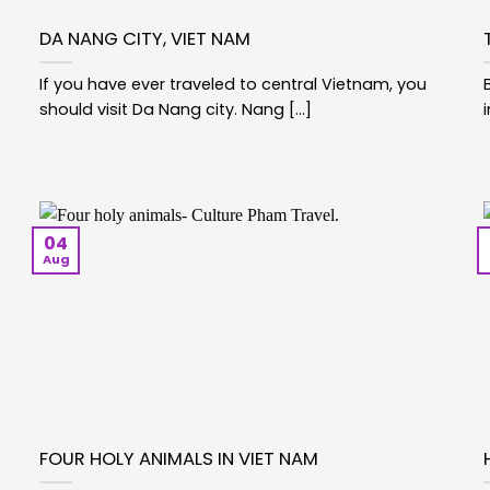
DA NANG CITY, VIET NAM
If you have ever traveled to central Vietnam, you
should visit Da Nang city. Nang [...]
04
Aug
FOUR HOLY ANIMALS IN VIET NAM