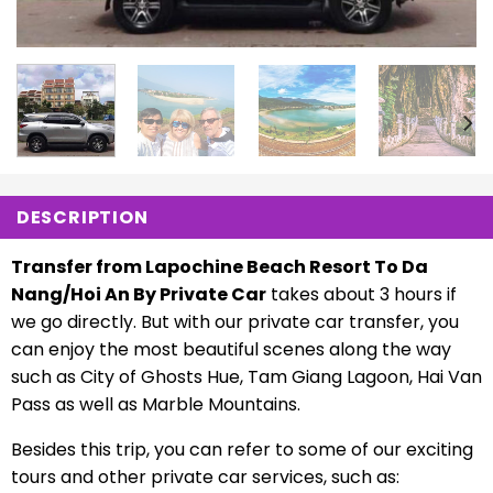
DESCRIPTION
Transfer from Lapochine Beach Resort To Da
Nang/Hoi An By Private Car
takes about 3 hours if
we go directly. But with our private car transfer, you
can enjoy the most beautiful scenes along the way
such as City of Ghosts Hue, Tam Giang Lagoon, Hai Van
Pass as well as Marble Mountains.
Besides this trip, you can refer to some of our exciting
tours and other private car services, such as: