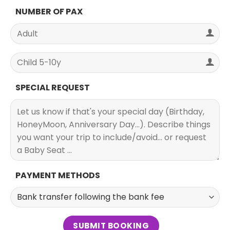
NUMBER OF PAX
SPECIAL REQUEST
PAYMENT METHODS