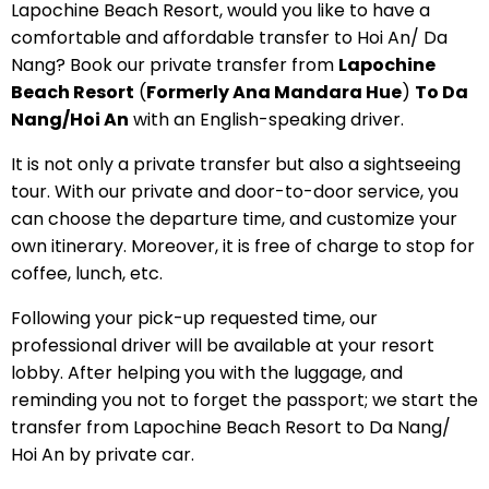
Lapochine Beach Resort, would you like to have a
comfortable and affordable transfer to Hoi An/ Da
Nang? Book our private transfer from
Lapochine
Beach Resort
(
Formerly Ana Mandara Hue
)
To Da
Nang/Hoi An
with an English-speaking driver.
It is not only a private transfer but also a sightseeing
tour. With our private and door-to-door service, you
can choose the departure time, and customize your
own itinerary. Moreover, it is free of charge to stop for
coffee, lunch, etc.
Following your pick-up requested time, our
professional driver will be available at your resort
lobby. After helping you with the luggage, and
reminding you not to forget the passport; we start the
transfer from Lapochine Beach Resort to Da Nang/
Hoi An by private car.