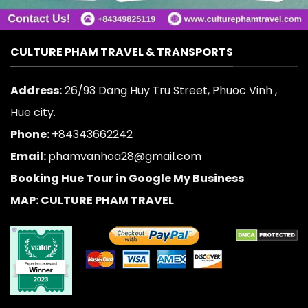
CULTURE PHAM TRAVEL & TRANSPORTS
Address:
26/93 Dang Huy Tru Street, Phuoc Vinh ,
Hue city.
Phone:
+84343662242
Email:
phamvanhoa28@gmail.com
Booking Hue Tour in Google My Business
MAP: CULTURE PHAM TRAVEL