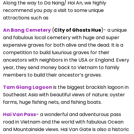
Along the way to Da Nang/ Hoi An, we highly
recommend you pay a visit to some unique
attractions such as
An Bang Cemetery
(
City of Ghosts Hue
)- a unique
and fabulous local cemetery with huge and super
expensive graves for both alive and the dead. It is a
competition to build luxurious graves for their
ancestors with neighbors in the USA or England. Every
year, they send money back to Vietnam to family
members to build their ancestor’s graves.
Tam Giang Lagoon
is the biggest brackish lagoon in
Southeast Asia with beautiful views of nature; oyster
farms, huge fishing nets, and fishing boats.
Hai Van Pass
– a wonderful and adventurous pass
road in Vietnam and the world with fabulous Ocean
and Mountainside views. Hai Van Gate is also a historic