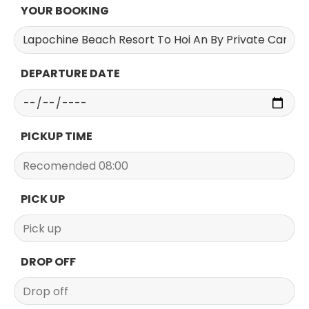
YOUR BOOKING
DEPARTURE DATE
PICKUP TIME
PICK UP
DROP OFF