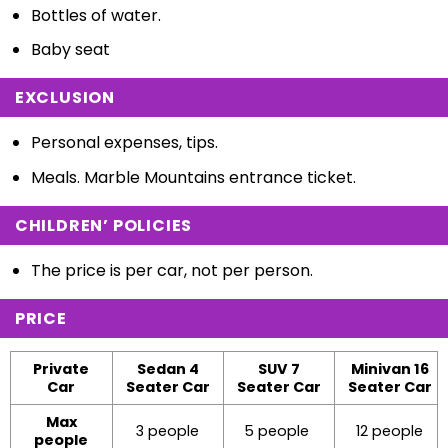
Bottles of water.
Baby seat
EXCLUSION
Personal expenses, tips.
Meals. Marble Mountains entrance ticket.
CHILDREN’ POLICIES
The price is per car, not per person.
PRICE
Private
Sedan 4
SUV 7
Minivan 16
Car
Seater Car
Seater Car
Seater Car
Max
3 people
5 people
12 people
people