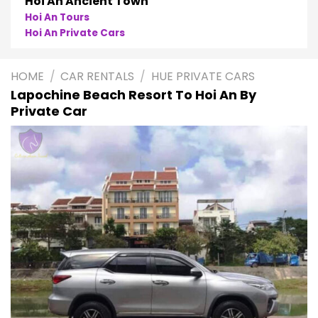
Hoi An Ancient Town
Hoi An Tours
Hoi An Private Cars
HOME
/
CAR RENTALS
/
HUE PRIVATE CARS
Lapochine Beach Resort To Hoi An By
Private Car