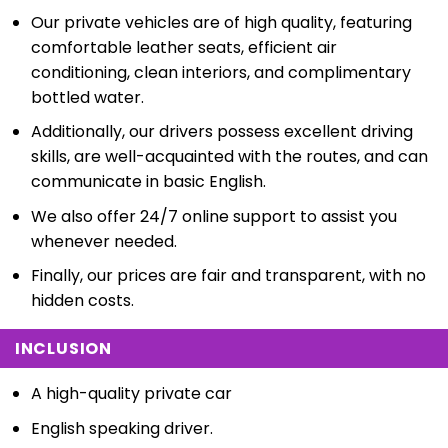
Our private vehicles are of high quality, featuring
comfortable leather seats, efficient air
conditioning, clean interiors, and complimentary
bottled water.
Additionally, our drivers possess excellent driving
skills, are well-acquainted with the routes, and can
communicate in basic English.
We also offer 24/7 online support to assist you
whenever needed.
Finally, our prices are fair and transparent, with no
hidden costs.
INCLUSION
A high-quality private car
English speaking driver.