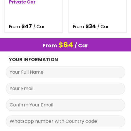
Private Car
$
47
$
34
From
/ Car
From
/ Car
$
64
From
/ Car
YOUR INFORMATION