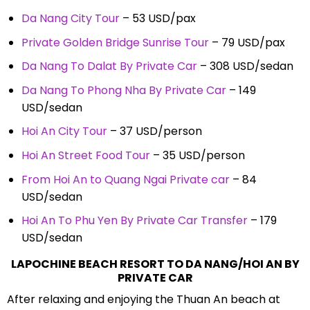
Da Nang City Tour
– 53 USD/pax
Private Golden Bridge Sunrise Tour
– 79 USD/pax
Da Nang To Dalat By Private Car
– 308 USD/sedan
Da Nang To Phong Nha By Private Car
– 149
USD/sedan
Hoi An City Tour
– 37 USD/person
Hoi An Street Food Tour
– 35 USD/person
From Hoi An to Quang Ngai Private car
– 84
USD/sedan
Hoi An To Phu Yen By Private Car Transfer
– 179
USD/sedan
LAPOCHINE BEACH RESORT TO DA NANG/HOI AN BY
PRIVATE CAR
After relaxing and enjoying the Thuan An beach at