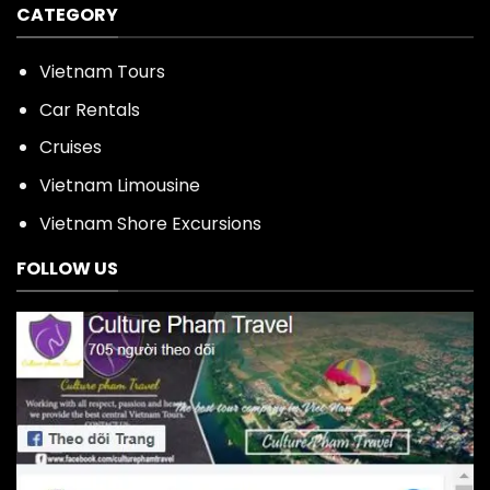
CATEGORY
Vietnam Tours
Car Rentals
Cruises
Vietnam Limousine
Vietnam Shore Excursions
FOLLOW US