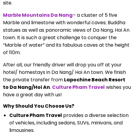
site.
Marble Mountains Da Nang
– a cluster of 5 five
Marble and limestone with wonderful caves; Buddha
statues as well as panoramic views of Da Nang, Hoi An
town. It is such a great challenge to conquer the
“Marble of water” and its fabulous caves at the height
of 110m.
After all, our friendly driver will drop you off at your
hotel/ homestays in Da Nang/ Hoi An town. We finish
the private transfer from
Lapochine Beach Resort
to Da Nang/Hoi An
.
Culture Pham Travel
wishes you
have a great day with us!
Why Should You Choose Us?
Culture Pham Travel
provides a diverse selection
of vehicles, including sedans, SUVs, minivans, and
limousines.