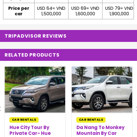
Price per
USD 64= VND
USD 69= VND
USD 79= VND
car
1,500,000
1,600,000
1,900,000
TRIPADVISOR REVIEWS
RELATED PRODUCTS
CAR RENTALS
CAR RENTALS
Hue City Tour By
Da Nang To Monkey
Private Car- Hue
Mountain By Car