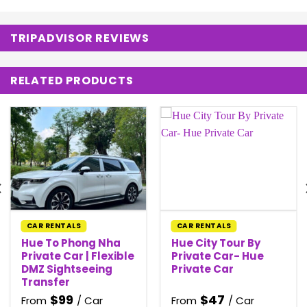
TRIPADVISOR REVIEWS
RELATED PRODUCTS
CAR RENTALS
CAR RENTALS
Hue To Phong Nha
Hue City Tour By
Private Car | Flexible
Private Car- Hue
DMZ Sightseeing
Private Car
Transfer
$
99
$
47
From
/ Car
From
/ Car