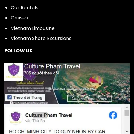
Car Rentals
Cruises
Vietnam Limousine
Vietnam Shore Excursions
FOLLOW US