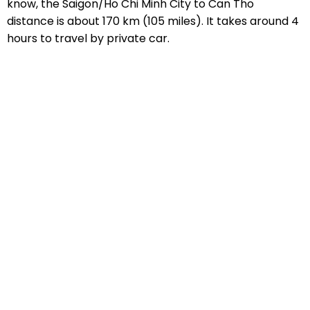
know, the Saigon/Ho Chi Minh City to Can Tho
distance is about 170 km (105 miles). It takes around 4
hours to travel by private car.