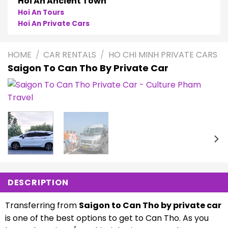
Phong Nha
Phong Nha Cave Tours
Phong Nha Private Cars
HOME
/
CAR RENTALS
/
HO CHI MINH PRIVATE CARS
Saigon To Can Tho By Private Car
DESCRIPTION
Transferring from
Saigon to Can Tho by private car
is one of the best options to get to Can Tho. As you