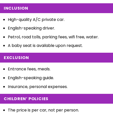
INCLUSION
High-quality A/C private car.
English-speaking driver.
Petrol, road tolls, parking fees, wifi free, water.
A baby seat is available upon request.
EXCLUSION
Entrance fees, meals.
English-speaking guide.
Insurance, personal expenses.
CHILDREN’ POLICIES
The price is per car, not per person.