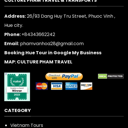
CULTURE PHAM TRAVEL & TRANSPORTS
Address:
26/93 Dang Huy Tru Street, Phuoc Vinh ,
Hue city.
Phone:
+84343662242
Email:
phamvanhoa28@gmail.com
Booking Hue Tour in Google My Business
MAP: CULTURE PHAM TRAVEL
CATEGORY
Vietnam Tours