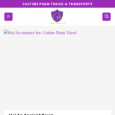
Skip
CULTURE PHAM TRAVEL & TRANSPORTS
to
content