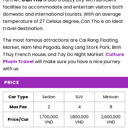
facilities to accommodate and entertain visitors both
domestic and international tourists. With an average
temperature of 27 Celsius degree, Can Tho is an ideal
travel destination.
The most famous attractions are Cai Rang Floating
Market, Nam Nha Pagoda, Bang Lang Stork Park, Binh
Thuy French House, and Tay Do Night Market.
Culture
Pham Travel
will make sure you have a nice journey
with us.
PRICE
Car Type
Sedan
SUV
Minivan
Max Pax
2
4
8
1,700,000
1,800,000
2,600,000
Price/Car
VND
VND
VND