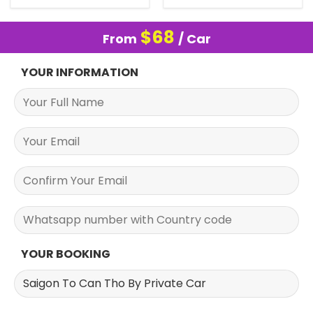
$
68
From
/ Car
YOUR INFORMATION
YOUR BOOKING