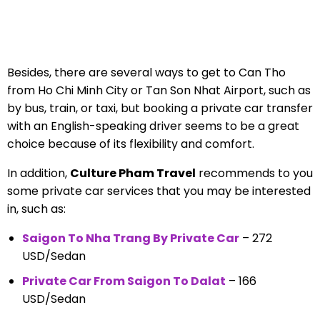
Besides, there are several ways to get to Can Tho
from Ho Chi Minh City or Tan Son Nhat Airport, such as
by bus, train, or taxi, but booking a private car transfer
with an English-speaking driver seems to be a great
choice because of its flexibility and comfort.
In addition,
Culture Pham Travel
recommends to you
some private car services that you may be interested
in, such as:
Saigon To Nha Trang By Private Car
– 272
USD/Sedan
Private Car From Saigon To Dalat
– 166
USD/Sedan