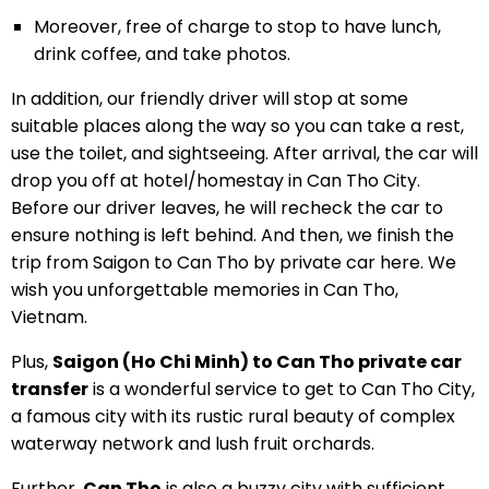
Moreover, free of charge to stop to have lunch,
drink coffee, and take photos.
In addition, our friendly driver will stop at some
suitable places along the way so you can take a rest,
use the toilet, and sightseeing. After arrival, the car will
drop you off at hotel/homestay in Can Tho City.
Before our driver leaves, he will recheck the car to
ensure nothing is left behind. And then, we finish the
trip from Saigon to Can Tho by private car here. We
wish you unforgettable memories in Can Tho,
Vietnam.
Plus,
Saigon (Ho Chi Minh) to Can Tho private car
transfer
is a wonderful service to get to Can Tho City,
a famous city with its rustic rural beauty of complex
waterway network and lush fruit orchards.
Further,
Can Tho
is also a buzzy city with sufficient