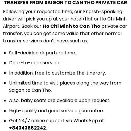
TRANSFER FROM SAIGON TO CAN THO PRIVATE CAR
Following your requested time, our English-speaking
driver will pick you up at your hotel/flat or Ho Chi Minh
Airport. Book our
Ho Chi Minh to Can Tho
private car
transfer, you can get some value that other normal
transfer services don’t have, such as:
Self-decided departure time.
Door-to-door service.
In addition, free to customize the itinerary.
Unlimited time to visit places along the way from
Saigon to Can Tho.
Also, baby seats are available upon request.
High-quality and good service guarantee.
Get 24/7 online support via WhatsApp at
+84343662242
.