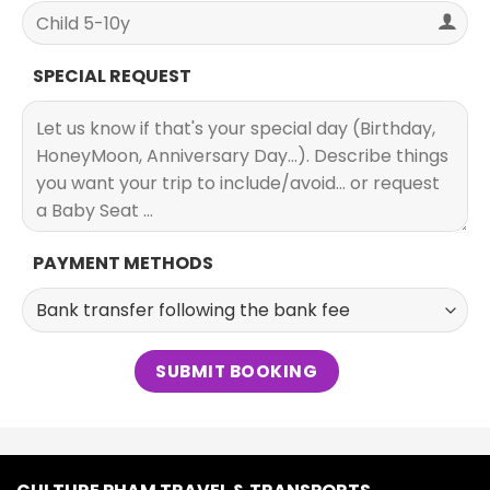
SPECIAL REQUEST
PAYMENT METHODS