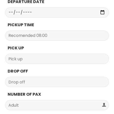
DEPARTURE DATE
PICKUP TIME
PICK UP
DROP OFF
NUMBER OF PAX