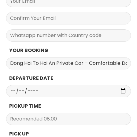
YOUR BOOKING
DEPARTURE DATE
PICKUP TIME
PICK UP