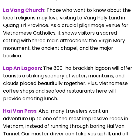
La Vang Church
: Those who want to know about the
local religions may love visiting La Vang Holy Land in
Quang Tri Province. As a crucial pilgrimage venue for
Vietnamese Catholics, it shows visitors a sacred
setting with three main attractions: the Virgin Mary
monument, the ancient chapel, and the major
basilica.
Lap An Lagoon
: The 800-ha brackish lagoon will offer
tourists a striking scenery of water, mountains, and
clouds placed beautifully together. Plus, Vietnamese
coffee shops and seafood restaurants here will
provide amazing lunch.
Hai Van Pass
: Also, many travelers want an
adventure up to one of the most impressive roads in
Vietnam, instead of running through boring Hai Van
Tunnel. Our master driver can take you uphill, and all