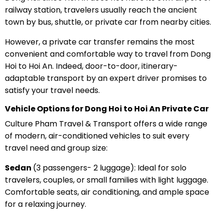
railway station, travelers usually reach the ancient
town by bus, shuttle, or private car from nearby cities.
However, a private car transfer remains the most
convenient and comfortable way to travel from Dong
Hoi to Hoi An. Indeed, door-to-door, itinerary-
adaptable transport by an expert driver promises to
satisfy your travel needs.
Vehicle Options for Dong Hoi to Hoi An Private Car
Culture Pham Travel & Transport offers a wide range
of modern, air-conditioned vehicles to suit every
travel need and group size:
Sedan
(3 passengers- 2 luggage): Ideal for solo
travelers, couples, or small families with light luggage.
Comfortable seats, air conditioning, and ample space
for a relaxing journey.