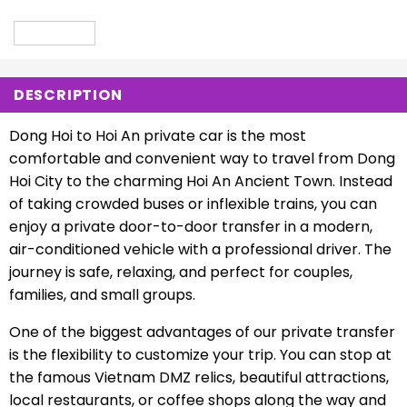
DESCRIPTION
Dong Hoi to Hoi An private car is the most
comfortable and convenient way to travel from Dong
Hoi City to the charming Hoi An Ancient Town. Instead
of taking crowded buses or inflexible trains, you can
enjoy a private door-to-door transfer in a modern,
air-conditioned vehicle with a professional driver. The
journey is safe, relaxing, and perfect for couples,
families, and small groups.
One of the biggest advantages of our private transfer
is the flexibility to customize your trip. You can stop at
the famous Vietnam DMZ relics, beautiful attractions,
local restaurants, or coffee shops along the way and