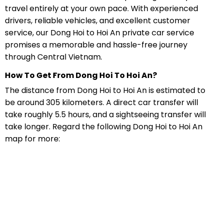
travel entirely at your own pace. With experienced
drivers, reliable vehicles, and excellent customer
service, our Dong Hoi to Hoi An private car service
promises a memorable and hassle-free journey
through Central Vietnam.
How To Get From Dong Hoi To Hoi An?
The distance from Dong Hoi to Hoi An is estimated to
be around 305 kilometers. A direct car transfer will
take roughly 5.5 hours, and a sightseeing transfer will
take longer. Regard the following Dong Hoi to Hoi An
map for more: