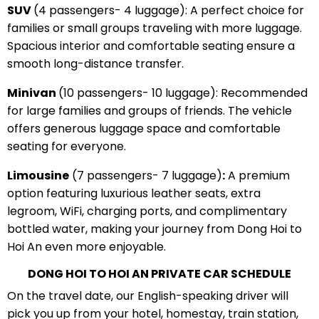
SUV
(4 passengers- 4 luggage): A perfect choice for
families or small groups traveling with more luggage.
Spacious interior and comfortable seating ensure a
smooth long-distance transfer.
Minivan
(10 passengers- 10 luggage): Recommended
for large families and groups of friends. The vehicle
offers generous luggage space and comfortable
seating for everyone.
Limousine
(7 passengers- 7 luggage)
:
A premium
option featuring luxurious leather seats, extra
legroom, WiFi, charging ports, and complimentary
bottled water, making your journey from Dong Hoi to
Hoi An even more enjoyable.
DONG HOI TO HOI AN PRIVATE CAR SCHEDULE
On the travel date, our English-speaking driver will
pick you up from your hotel, homestay, train station,