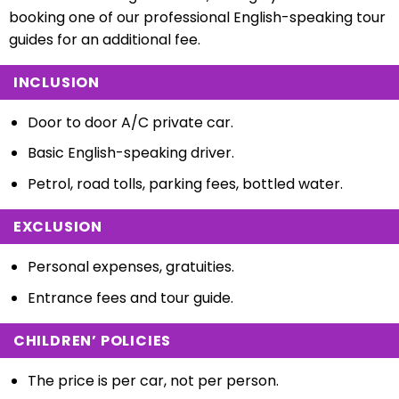
booking one of our professional English-speaking tour
guides for an additional fee.
INCLUSION
Door to door A/C private car.
Basic English-speaking driver.
Petrol, road tolls, parking fees, b
ottled water.
EXCLUSION
Personal expenses, g
ratuities.
Entrance fees and tour guide.
CHILDREN’ POLICIES
The price is per car, not per person.