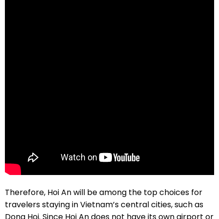
Therefore, Hoi An will be among the top choices for
travelers staying in Vietnam’s central cities, such as
Dong Hoi. Since Hoi An does not have its own airport or