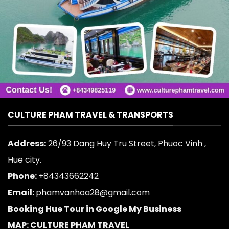
CULTURE PHAM TRAVEL & TRANSPORTS
Address:
26/93 Dang Huy Tru Street, Phuoc Vinh ,
Hue city.
Phone:
+84343662242
Email:
phamvanhoa28@gmail.com
Booking Hue Tour in Google My Business
MAP: CULTURE PHAM TRAVEL