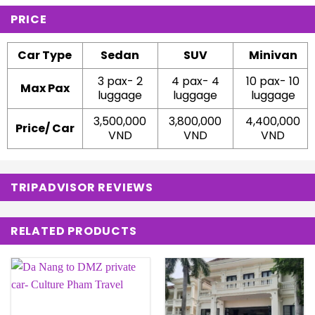
PRICE
Car Type
Sedan
SUV
Minivan
3 pax- 2
4 pax- 4
10 pax- 10
Max Pax
luggage
luggage
luggage
3,500,000
3,800,000
4,400,000
Price/ Car
VND
VND
VND
TRIPADVISOR REVIEWS
RELATED PRODUCTS