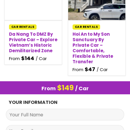
CAR RENTALS
CAR RENTALS
Da Nang To DMZ By
Hoi An to My Son
Private Car – Explore
Sanctuary By
Vietnam’s Historic
Private Car –
Demilitarized Zone
Comfortable,
Flexible & Private
$
144
From
/ Car
Transfer
$
47
From
/ Car
$
149
From
/ Car
YOUR INFORMATION