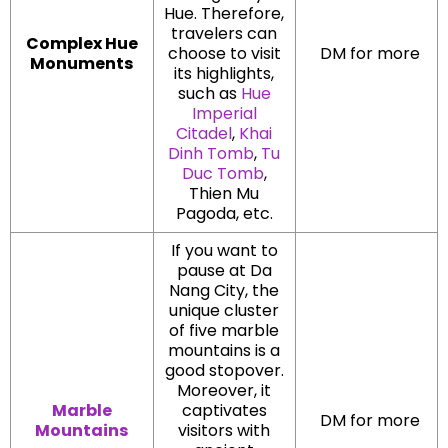
Hue. Therefore,
travelers can
Complex Hue
choose to visit
DM for more
Monuments
its highlights,
such as
Hue
Imperial
Citadel
,
Khai
Dinh Tomb
,
Tu
Duc Tomb
,
Thien Mu
Pagoda, etc.
If you want to
pause at Da
Nang City, the
unique cluster
of five marble
mountains is a
good stopover.
Moreover, it
Marble
captivates
DM for more
Mountains
visitors with