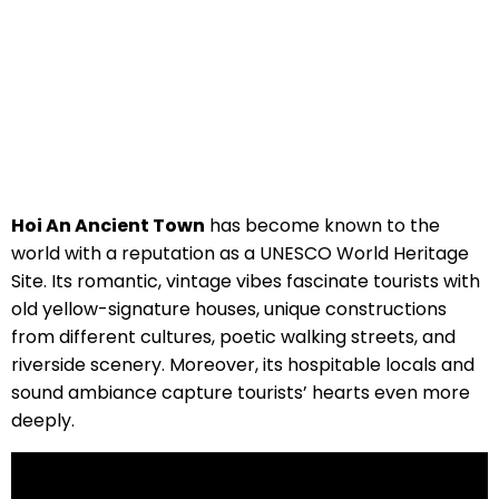
Hoi An Ancient Town
has become known to the
world with a reputation as a UNESCO World Heritage
Site. Its romantic, vintage vibes fascinate tourists with
old yellow-signature houses, unique constructions
from different cultures, poetic walking streets, and
riverside scenery. Moreover, its hospitable locals and
sound ambiance capture tourists’ hearts even more
deeply.