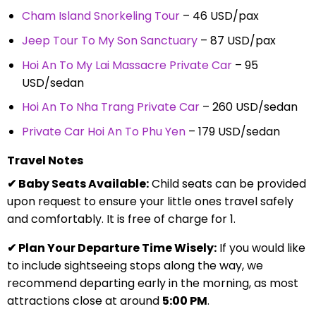
Cham Island Snorkeling Tour
– 46 USD/pax
Jeep Tour To My Son Sanctuary
– 87 USD/pax
Hoi An To My Lai Massacre Private Car
– 95
USD/sedan
Hoi An To Nha Trang Private Car
– 260 USD/sedan
Private Car Hoi An To Phu Yen
– 179 USD/sedan
Travel Notes
✔ Baby Seats Available:
Child seats can be provided
upon request to ensure your little ones travel safely
and comfortably. It is free of charge for 1.
✔ Plan Your Departure Time Wisely:
If you would like
to include sightseeing stops along the way, we
recommend departing early in the morning, as most
attractions close at around
5:00 PM
.