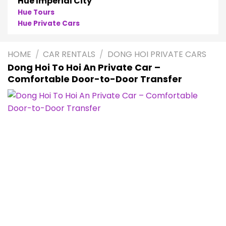
Hue Imperial City
Hue Tours
Hue Private Cars
HOME
/
CAR RENTALS
/
DONG HOI PRIVATE CARS
Dong Hoi To Hoi An Private Car –
Comfortable Door-to-Door Transfer