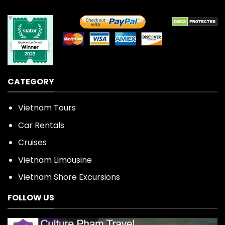
CATEGORY
Vietnam Tours
Car Rentals
Cruises
Vietnam Limousine
Vietnam Shore Excursions
FOLLOW US