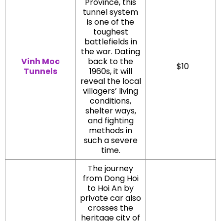
Province, this
tunnel system
is one of the
toughest
battlefields in
the war. Dating
Vinh Moc
back to the
$10
Tunnels
1960s, it will
reveal the local
villagers’ living
conditions,
shelter ways,
and fighting
methods in
such a severe
time.
The journey
from Dong Hoi
to Hoi An by
private car also
crosses the
heritage city of