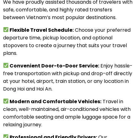
We have proudly assisted thousands of travelers with
safe, comfortable, and highly rated transfers
between Vietnam’s most popular destinations.
Flexible Travel Schedule:
Choose your preferred
departure time, pickup location, and optional
stopovers to create a journey that suits your travel
plans.
Convenient Door-to-Door Service:
Enjoy hassle-
free transportation with pickup and drop-off directly
at your hotel, airport, train station, or any location in
Dong Hoi and Hoi An.
Modern and Comfortable Vehicles:
Travel in
clean, well-maintained, air-conditioned vehicles with
comfortable seating and ample luggage space for a
relaxing journey.
Professional and Friendly Drivers:
Our