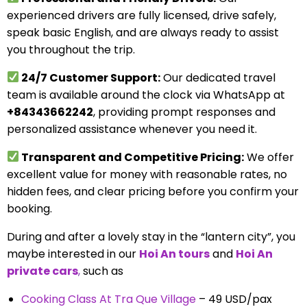
experienced drivers are fully licensed, drive safely,
speak basic English, and are always ready to assist
you throughout the trip.
24/7 Customer Support:
Our dedicated travel
team is available around the clock via WhatsApp at
+84343662242
, providing prompt responses and
personalized assistance whenever you need it.
Transparent and Competitive Pricing:
We offer
excellent value for money with reasonable rates, no
hidden fees, and clear pricing before you confirm your
booking.
During and after a lovely stay in the “lantern city”, you
maybe interested in our
Hoi An tours
and
Hoi An
private cars
,
such as
Cooking Class At Tra Que Village
– 49 USD/pax