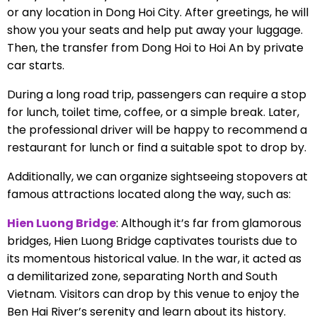
or any location in Dong Hoi City. After greetings, he will
show you your seats and help put away your luggage.
Then, the transfer from Dong Hoi to Hoi An by private
car starts.
During a long road trip, passengers can require a stop
for lunch, toilet time, coffee, or a simple break. Later,
the professional driver will be happy to recommend a
restaurant for lunch or find a suitable spot to drop by.
Additionally, we can organize sightseeing stopovers at
famous attractions located along the way, such as:
Hien Luong Bridge
: Although it’s far from glamorous
bridges, Hien Luong Bridge captivates tourists due to
its momentous historical value. In the war, it acted as
a demilitarized zone, separating North and South
Vietnam. Visitors can drop by this venue to enjoy the
Ben Hai River’s serenity and learn about its history.