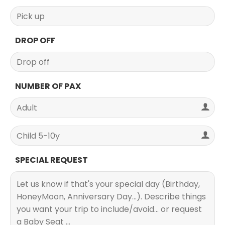
DROP OFF
NUMBER OF PAX
SPECIAL REQUEST