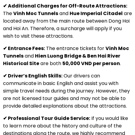
✔ Additional Charges for Off-Route Attractions:
The
Vinh Moc Tunnels
and
Hue Imperial Citadel
are
located away from the main route between Dong Hoi
and Hoi An. Therefore, a surcharge will apply if you
wish to visit these attractions.
✔ Entrance Fees:
The entrance tickets for
Vinh Moc
Tunnels
and
Hien Luong Bridge & Ben Hai River
Historical Site
are both
50,000 VND per person
.
✔ Driver’s English Skills:
Our drivers can
communicate in basic English and assist you with
simple travel needs during the journey. However, they
are not licensed tour guides and may not be able to
provide detailed explanations about the attractions.
✔ Professional Tour Guide Service:
If you would like
to learn more about the history and culture of the
destinations along the route, we highly recommend