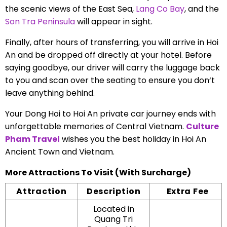
the scenic views of the East Sea,
Lang Co Bay
, and the
Son Tra Peninsula
will appear in sight.
Finally, after hours of transferring, you will arrive in Hoi
An and be dropped off directly at your hotel. Before
saying goodbye, our driver will carry the luggage back
to you and scan over the seating to ensure you don‘t
leave anything behind.
Your Dong Hoi to Hoi An private car journey ends with
unforgettable memories of Central Vietnam.
Culture
Pham Travel
wishes you the best holiday in Hoi An
Ancient Town and Vietnam.
More Attractions To Visit (With Surcharge)
Attraction
Description
Extra Fee
Located in
Quang Tri