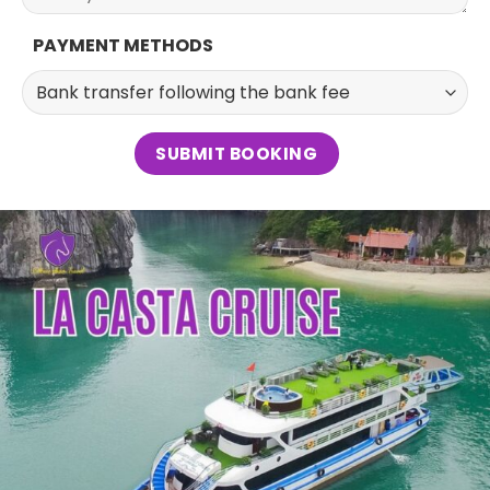
PAYMENT METHODS