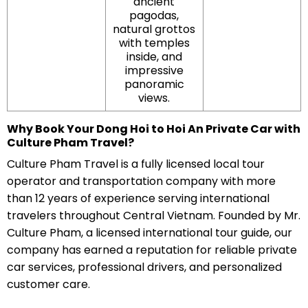
ancient
pagodas,
natural grottos
with temples
inside, and
impressive
panoramic
views.
Why Book Your Dong Hoi to Hoi An Private Car with
Culture Pham Travel?
Culture Pham Travel is a fully licensed local tour
operator and transportation company with more
than 12 years of experience serving international
travelers throughout Central Vietnam. Founded by Mr.
Culture Pham, a licensed international tour guide, our
company has earned a reputation for reliable private
car services, professional drivers, and personalized
customer care.