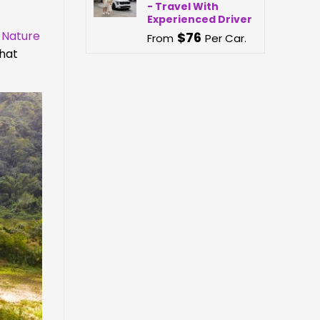
- Travel With
Experienced Driver
 Nature
$
76
From
Per Car.
that