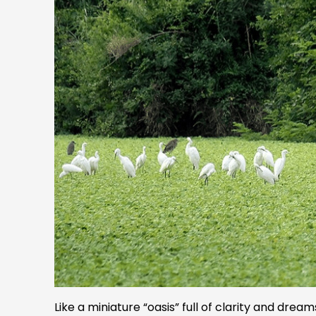
Like a miniature “oasis” full of clarity and dr