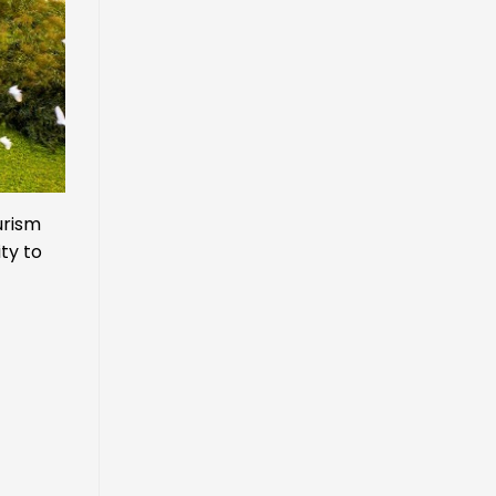
urism
ity to