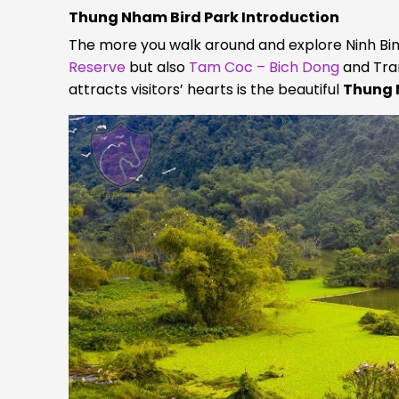
Thung Nham Bird Park Introduction
The more you walk around and explore Ninh Binh,
Reserve
but also
Tam Coc – Bich Dong
and Tran
attracts visitors’ hearts is the beautiful
Thung 