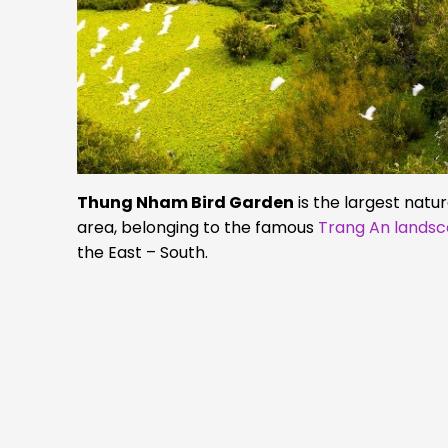
Thung Nham Bird Garden
is the largest natu
area, belonging to the famous
Trang An lands
the East – South.