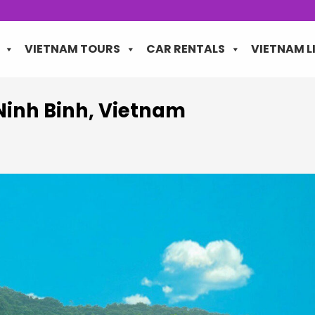
VIETNAM TOURS
CAR RENTALS
VIETNAM L
Ninh Binh, Vietnam