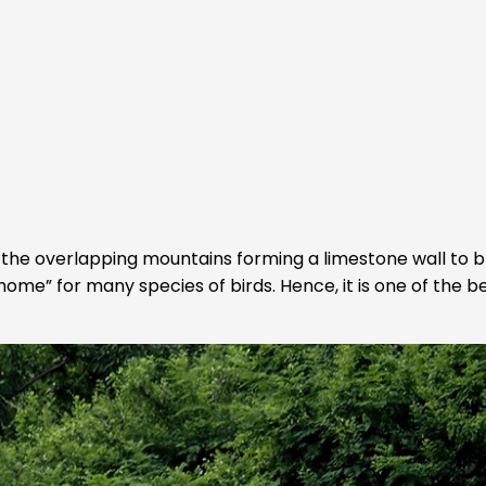
the overlapping mountains forming a limestone wall to b
home” for many species of birds. Hence, it is one of the b