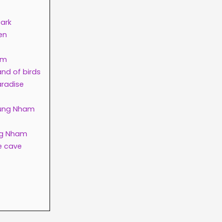
Park
en
am
nd of birds
aradise
Thung Nham
ung Nham
e cave