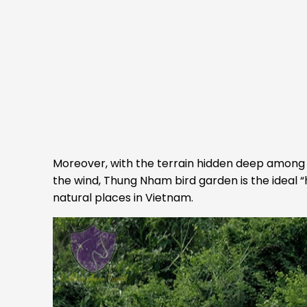
Moreover, with the terrain hidden deep among 
the wind, Thung Nham bird garden is the ideal “
natural places in Vietnam.