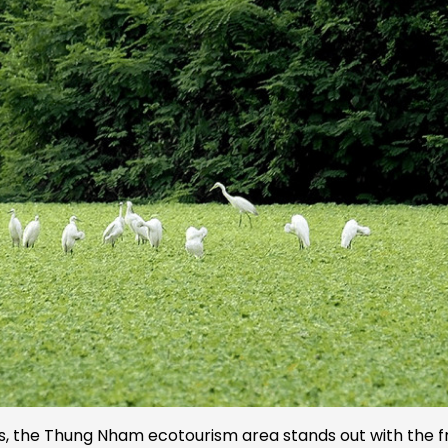
eams, the Thung Nham ecotourism area stands out with the f