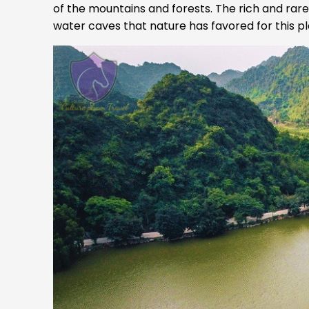
of the mountains and forests. The rich and rar
water caves that nature has favored for this pla