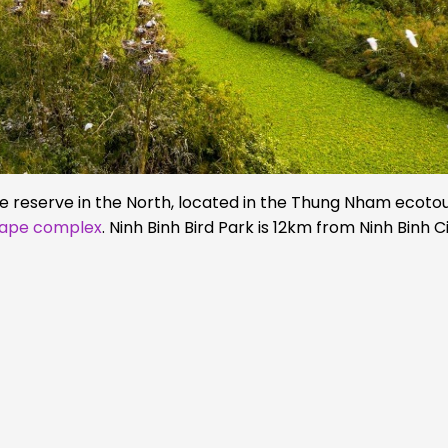
re reserve in the North, located in the Thung Nham ecoto
cape complex
. Ninh Binh Bird Park is 12km from Ninh Binh C