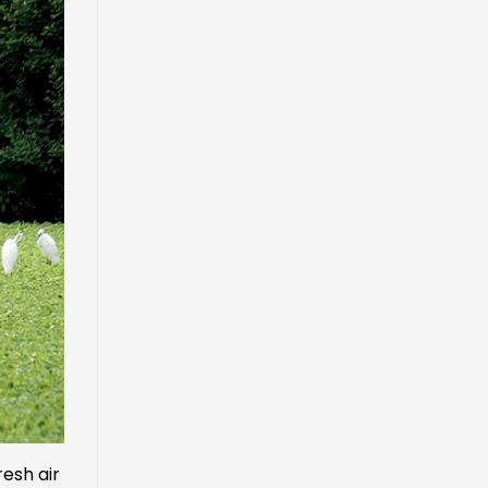
resh air