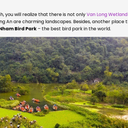
 you will realize that there is not only
Van Long Wetland
g An are charming landscapes. Besides, another place 
Nham Bird Park
– the best bird park in the world.