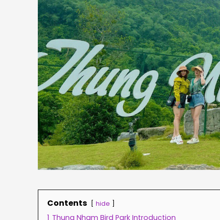
Contents
hide
1
Thung Nham Bird Park Introduction