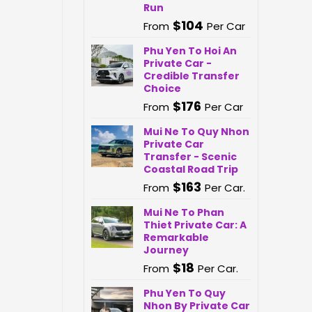
Run
$
104
From
Per Car
Phu Yen To Hoi An
Private Car -
Credible Transfer
Choice
$
176
From
Per Car
Mui Ne To Quy Nhon
Private Car
Transfer - Scenic
Coastal Road Trip
$
163
From
Per Car.
Mui Ne To Phan
Thiet Private Car: A
Remarkable
Journey
$
18
From
Per Car.
Phu Yen To Quy
Nhon By Private Car