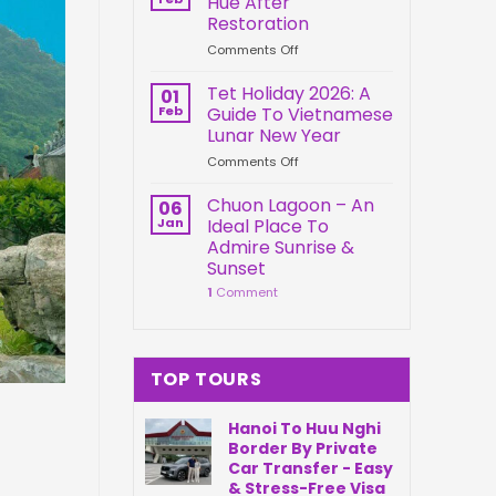
Hue After
Springs
Connection
Restoration
Park
on
Comments Off
Da
Kien
Nang
Trung
Vietnam
Tet Holiday 2026: A
01
Palace
Feb
Guide To Vietnamese
Hue
Lunar New Year
After
on
Comments Off
Restoration
Tet
Holiday
Chuon Lagoon – An
06
2026:
Jan
Ideal Place To
A
Admire Sunrise &
Guide
Sunset
To
1
Comment
Vietnamese
Lunar
New
Year
TOP TOURS
Hanoi To Huu Nghi
Border By Private
Car Transfer - Easy
& Stress-Free Visa