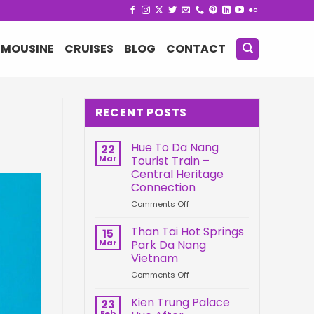
IMOUSINE
CRUISES
BLOG
CONTACT
RECENT POSTS
Hue To Da Nang
22
Mar
Tourist Train –
Central Heritage
Connection
on
Comments Off
Hue
To
Than Tai Hot Springs
15
Da
Mar
Park Da Nang
Nang
Vietnam
Tourist
on
Comments Off
Train
Than
–
Tai
Central
Kien Trung Palace
23
Hot
Heritage
Feb