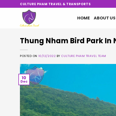
Skip
CULTURE PHAM TRAVEL & TRANSPORTS
to
content
HOME
ABOUT US
Thung Nham Bird Park In 
POSTED ON
10/12/2022
BY
CULTURE PHAM TRAVEL TEAM
10
Dec