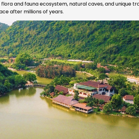
e flora and fauna ecosystem, natural caves, and unique tr
ce after millions of years.