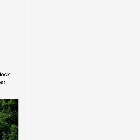
lock
est