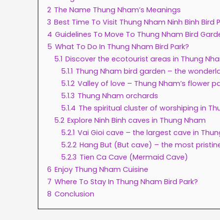
2
The Name Thung Nham’s Meanings
3
Best Time To Visit Thung Nham Ninh Binh Bird 
4
Guidelines To Move To Thung Nham Bird Gard
5
What To Do In Thung Nham Bird Park?
5.1
Discover the ecotourist areas in Thung Nh
5.1.1
Thung Nham bird garden – the wonderla
5.1.2
Valley of love – Thung Nham’s flower p
5.1.3
Thung Nham orchards
5.1.4
The spiritual cluster of worshiping in 
5.2
Explore Ninh Binh caves in Thung Nham
5.2.1
Vai Gioi cave – the largest cave in Th
5.2.2
Hang But (But cave) – the most pristin
5.2.3
Tien Ca Cave (Mermaid Cave)
6
Enjoy Thung Nham Cuisine
7
Where To Stay In Thung Nham Bird Park?
8
Conclusion