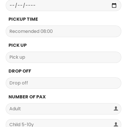
PICKUP TIME
PICK UP
DROP OFF
NUMBER OF PAX