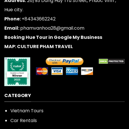
Address:
26/93 Dang Huy Tru Street, Phuoc Vinh ,
Hue city.
Phone:
+84343662242
Email:
phamvanhoa28@gmail.com
Booking Hue Tour in Google My Business
MAP: CULTURE PHAM TRAVEL
CATEGORY
Vietnam Tours
Car Rentals