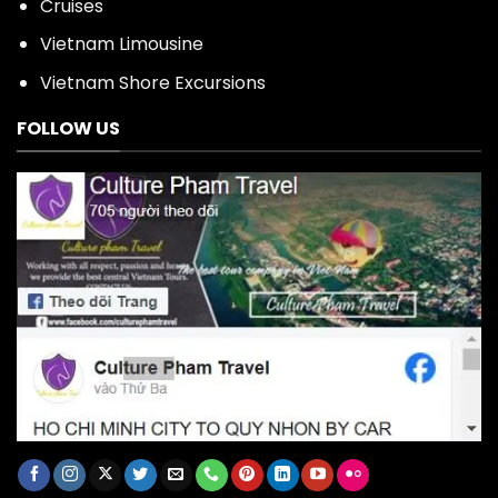
Cruises
Vietnam Limousine
Vietnam Shore Excursions
FOLLOW US