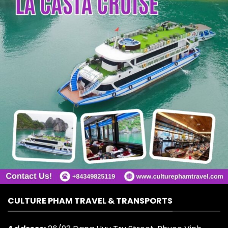
CULTURE PHAM TRAVEL & TRANSPORTS