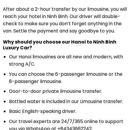
After about a 2-hour transfer by our limousine, you will
reach your hotel in Ninh Binh. Our driver will double-
check to make sure you don’t forget anything in the
van. Settle the payment and say goodbye to you.
Why should you choose our Hanoi to Ninh Binh
Luxury Car?
Our Hanoi limousines are all new and modern, with
strong A/C.
You can choose the 6-passenger limousine or the
8-passenger limousine.
Door-to-door private limousine transfer.
Bottled water is included in our Limousine transfer.
Basic English-speaking driver.
Our travel experts are 24/7/365 online to support
you via WhatsApp at +84343662242.