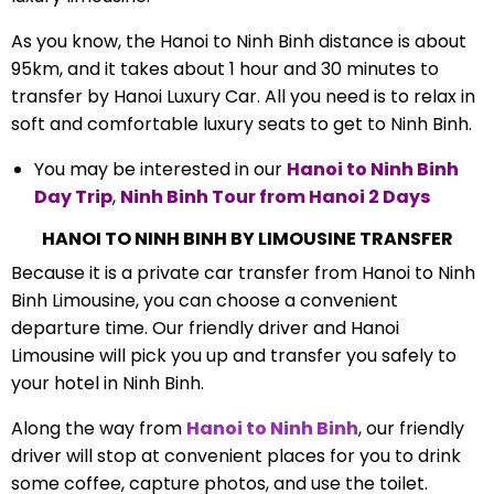
As you know, the Hanoi to Ninh Binh distance is about
95km, and it takes about 1 hour and 30 minutes to
transfer by Hanoi Luxury Car. All you need is to relax in
soft and comfortable luxury seats to get to Ninh Binh.
You may be interested in our
Hanoi to Ninh Binh
Day Trip
,
Ninh Binh Tour from Hanoi
2 Days
HANOI TO NINH BINH BY LIMOUSINE TRANSFER
Because it is a private car transfer from Hanoi to Ninh
Binh Limousine, you can choose a convenient
departure time. Our friendly driver and Hanoi
Limousine will pick you up and transfer you safely to
your hotel in Ninh Binh.
Along the way from
Hanoi to Ninh Binh
, our friendly
driver will stop at convenient places for you to drink
some coffee, capture photos, and use the toilet.