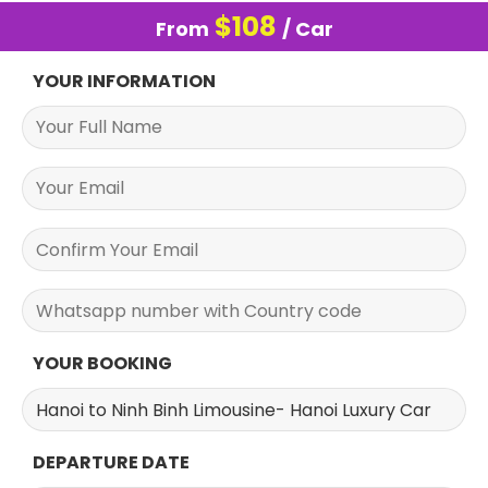
$
108
From
/ Car
YOUR INFORMATION
YOUR BOOKING
DEPARTURE DATE