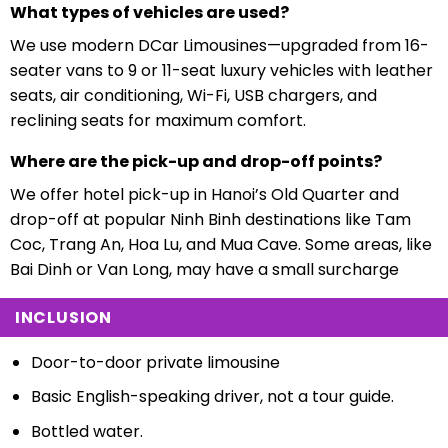
What types of vehicles are used?
We use modern DCar Limousines—upgraded from 16-
seater vans to 9 or 11-seat luxury vehicles with leather
seats, air conditioning, Wi-Fi, USB chargers, and
reclining seats for maximum comfort.
Where are the pick-up and drop-off points?
We offer hotel pick-up in Hanoi’s Old Quarter and
drop-off at popular Ninh Binh destinations like Tam
Coc, Trang An, Hoa Lu, and Mua Cave. Some areas, like
Bai Dinh or Van Long, may have a small surcharge
INCLUSION
Door-to-door private limousine
Basic English-speaking driver, not a tour guide.
Bottled water.