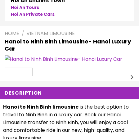
Hoi An Ancient Town
Hoi An Tours
Hoi An Private Cars
HOME
/
VIETNAM LIMOUSINE
Hanoi to Ninh Binh Limousine- Hanoi Luxury
Car
DESCRIPTION
Hanoi to Ninh Binh limousine
is the best option to
travel to Ninh Binh in a luxury car. Book our Hanoi
Limousine transfer to Ninh Binh, you will enjoy a cool
and comfortable ride in our new, high-quality, and
luxury limousine.