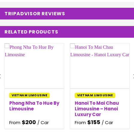
TRIPADVISOR REVIEWS
RELATED PRODUCTS
VIETNAM LIMOUSINE
VIETNAM LIMOUSINE
Phong Nha To Hue By
Hanoi To Mai Chau
Limousine
Limousine – Hanoi
Luxury Car
$
200
$
155
From
/ Car
From
/ Car