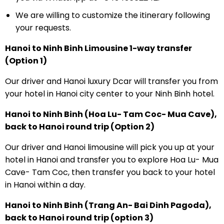
We are willing to customize the itinerary following
your requests.
Hanoi to Ninh Binh Limousine 1-way transfer
(Option 1)
Our driver and Hanoi luxury Dcar will transfer you from
your hotel in Hanoi city center to your Ninh Binh hotel.
Hanoi to Ninh Binh (Hoa Lu- Tam Coc- Mua Cave),
back to Hanoi round trip (Option 2)
Our driver and Hanoi limousine will pick you up at your
hotel in Hanoi and transfer you to explore Hoa Lu- Mua
Cave- Tam Coc, then transfer you back to your hotel
in Hanoi within a day.
Hanoi to Ninh Binh (Trang An- Bai Dinh Pagoda),
back to Hanoi round trip (option 3)