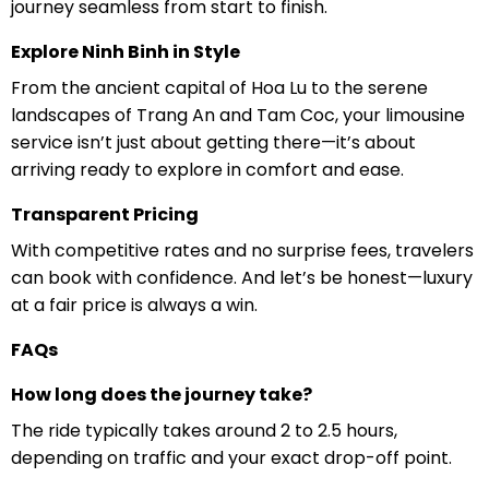
journey seamless from start to finish.
Explore Ninh Binh in Style
From the ancient capital of Hoa Lu to the serene
landscapes of Trang An and Tam Coc, your limousine
service isn’t just about getting there—it’s about
arriving ready to explore in comfort and ease.
Transparent Pricing
With competitive rates and no surprise fees, travelers
can book with confidence. And let’s be honest—luxury
at a fair price is always a win.
FAQs
How long does the journey take?
The ride typically takes around 2 to 2.5 hours,
depending on traffic and your exact drop-off point.