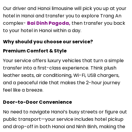
Our driver and Hanoi limousine will pick you up at your
hotel in Hanoi and transfer you to explore Trang An
complex-
Bai Dinh Pagoda,
then transfer you back
to your hotel in Hanoi within a day.
Why should you choose our service?
Premium Comfort & Style
Your service offers luxury vehicles that turn a simple
transfer into a first-class experience. Think plush
leather seats, air conditioning, Wi-Fi, USB chargers,
and a peaceful ride that makes the 2-hour journey
feel like a breeze.
Door-to-Door Convenience
No need to navigate Hanoi’s busy streets or figure out
public transport—your service includes hotel pickup
and drop-off in both Hanoi and Ninh Binh, making the