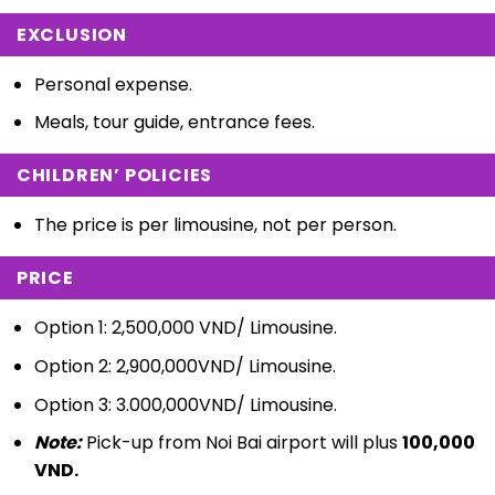
EXCLUSION
Personal expense.
Meals, tour guide, entrance fees.
CHILDREN’ POLICIES
The price is per limousine, not per person.
PRICE
Option 1: 2,500,000 VND/ Limousine.
Option 2: 2,900,000VND/ Limousine.
Option 3: 3.000,000VND/ Limousine.
Note:
Pick-up from Noi Bai airport will plus
100,000
VND.