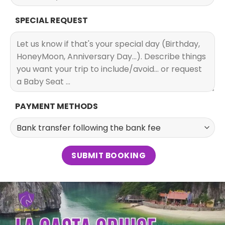
SPECIAL REQUEST
PAYMENT METHODS