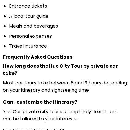
Entrance tickets
A local tour guide
Meals and beverages
Personal expenses
Travel insurance
Frequently Asked Questions
How long does the Hue City Tour by private car
take?
Most car tours take between 8 and 9 hours depending
on your itinerary and sightseeing time.
Can I customize the itinerary?
Yes. Our private city tour is completely flexible and
can be tailored to your interests.