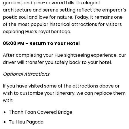
gardens, and pine-covered hills. Its elegant
architecture and serene setting reflect the emperor’s
poetic soul and love for nature. Today, it remains one
of the most popular historical attractions for visitors
exploring Hue’s royal heritage.
05:00 PM – Return To Your Hotel
After completing your Hue sightseeing experience, our
driver will transfer you safely back to your hotel.
Optional Attractions
If you have visited some of the attractions above or
wish to customize your itinerary, we can replace them
with:
Thanh Toan Covered Bridge
Tu Hieu Pagoda