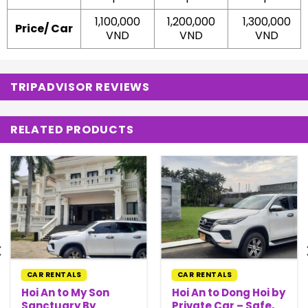
1,100,000
1,200,000
1,300,000
Price/ Car
VND
VND
VND
TRIPADVISOR REVIEWS
RELATED PRODUCTS
CAR RENTALS
CAR RENTALS
Hoi An to My Son
Hoi An to Dong Hoi by
Sanctuary By
Private Car – Safe,