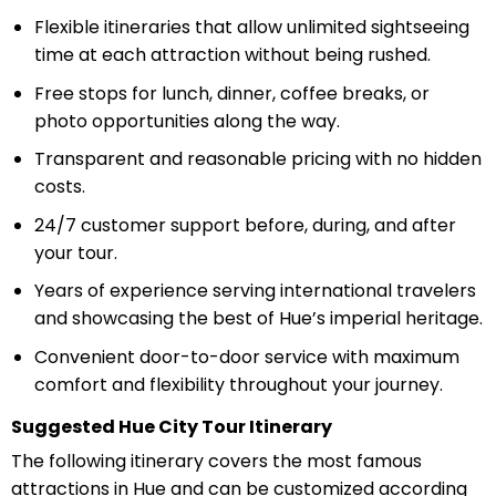
Flexible itineraries that allow unlimited sightseeing
time at each attraction without being rushed.
Free stops for lunch, dinner, coffee breaks, or
photo opportunities along the way.
Transparent and reasonable pricing with no hidden
costs.
24/7 customer support before, during, and after
your tour.
Years of experience serving international travelers
and showcasing the best of Hue’s imperial heritage.
Convenient door-to-door service with maximum
comfort and flexibility throughout your journey.
Suggested Hue City Tour Itinerary
The following itinerary covers the most famous
attractions in Hue and can be customized according