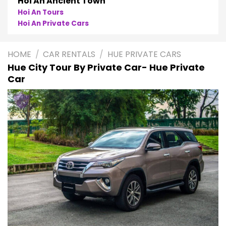
Phong Nha
Phong Nha Cave Tours
Phong Nha Private Cars
HOME
/
CAR RENTALS
/
HUE PRIVATE CARS
Hue City Tour By Private Car- Hue Private
Car