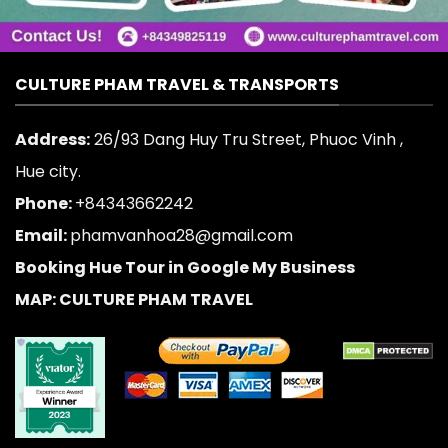
CULTURE PHAM TRAVEL & TRANSPORTS
Address:
26/93 Dang Huy Tru Street, Phuoc Vinh ,
Hue city.
Phone:
+84343662242
Email:
phamvanhoa28@gmail.com
Booking Hue Tour in Google My Business
MAP: CULTURE PHAM TRAVEL