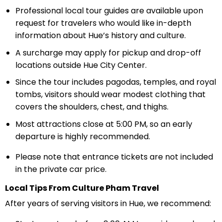
Professional local tour guides are available upon
request for travelers who would like in-depth
information about Hue’s history and culture.
A surcharge may apply for pickup and drop-off
locations outside Hue City Center.
Since the tour includes pagodas, temples, and royal
tombs, visitors should wear modest clothing that
covers the shoulders, chest, and thighs.
Most attractions close at 5:00 PM, so an early
departure is highly recommended.
Please note that entrance tickets are not included
in the private car price.
Local Tips From Culture Pham Travel
After years of serving visitors in Hue, we recommend: