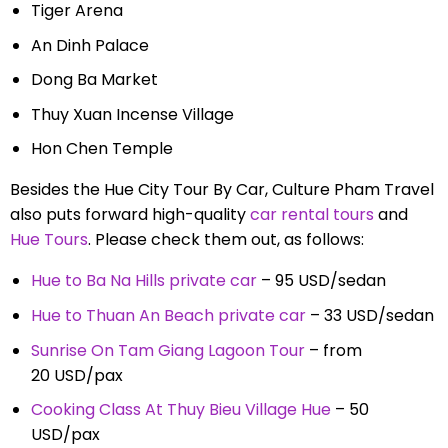
Tiger Arena
An Dinh Palace
Dong Ba Market
Thuy Xuan Incense Village
Hon Chen Temple
Besides the Hue City Tour By Car, Culture Pham Travel
also puts forward high-quality
car rental tours
and
Hue Tours
. Please check them out, as follows:
Hue to Ba Na Hills private car
– 95 USD/sedan
Hue to Thuan An Beach private car
– 33 USD/sedan
Sunrise On Tam Giang Lagoon Tour
– from
20 USD/pax
Cooking Class At Thuy Bieu Village Hue
– 50
USD/pax