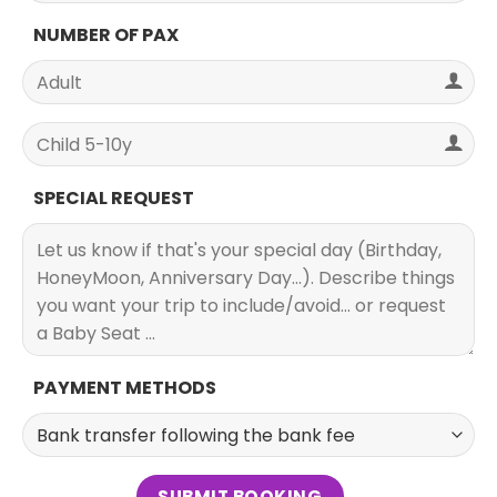
NUMBER OF PAX
SPECIAL REQUEST
PAYMENT METHODS