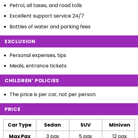
Petrol, all taxes, and road tolls
Excellent support service 24/7
Bottles of water and parking fees
EXCLUSION
Personal expenses, tips
Meals, entrance tickets
CHILDREN’ POLICIES
The price is per car, not per person.
PRICE
Car Type
Sedan
SUV
Minivan
Max Pax
3 pax
5 pax
12 pax