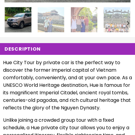
DESCRIPTION
Hue City Tour by private car is the perfect way to
discover the former imperial capital of Vietnam
comfortably, conveniently, and at your own pace. As a
UNESCO World Heritage destination, Hue is famous for
its magnificent Imperial Citadel, ancient royal tombs,
centuries-old pagodas, and rich cultural heritage that
reflects the glory of the Nguyen Dynasty.
Unlike joining a crowded group tour with a fixed
schedule, a Hue private city tour allows you to enjoy a