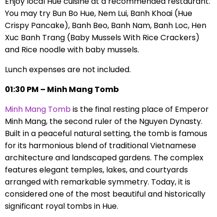
Enjoy local Hue cuisine at a recommended restaurant.
You may try Bun Bo Hue, Nem Lui, Banh Khoai (Hue
Crispy Pancake), Banh Beo, Banh Nam, Banh Loc, Hen
Xuc Banh Trang (Baby Mussels With Rice Crackers)
and Rice noodle with baby mussels.
Lunch expenses are not included.
01:30 PM – Minh Mang Tomb
Minh Mang Tomb
is the final resting place of Emperor
Minh Mang, the second ruler of the Nguyen Dynasty.
Built in a peaceful natural setting, the tomb is famous
for its harmonious blend of traditional Vietnamese
architecture and landscaped gardens. The complex
features elegant temples, lakes, and courtyards
arranged with remarkable symmetry. Today, it is
considered one of the most beautiful and historically
significant royal tombs in Hue.