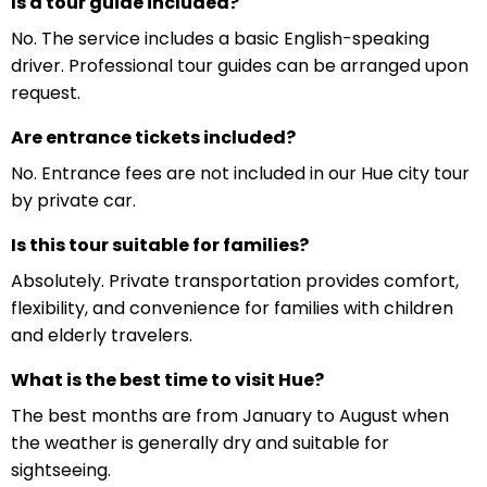
Is a tour guide included?
No. The service includes a basic English-speaking
driver. Professional tour guides can be arranged upon
request.
Are entrance tickets included?
No. Entrance fees are not included in our Hue city tour
by private car.
Is this tour suitable for families?
Absolutely. Private transportation provides comfort,
flexibility, and convenience for families with children
and elderly travelers.
What is the best time to visit Hue?
The best months are from January to August when
the weather is generally dry and suitable for
sightseeing.