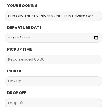
YOUR BOOKING
DEPARTURE DATE
PICKUP TIME
PICK UP
DROP OFF