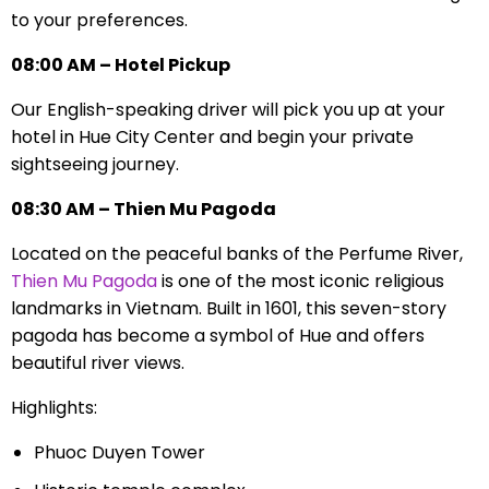
to your preferences.
08:00 AM – Hotel Pickup
Our English-speaking driver will pick you up at your
hotel in Hue City Center and begin your private
sightseeing journey.
08:30 AM – Thien Mu Pagoda
Located on the peaceful banks of the Perfume River,
Thien Mu Pagoda
is one of the most iconic religious
landmarks in Vietnam. Built in 1601, this seven-story
pagoda has become a symbol of Hue and offers
beautiful river views.
Highlights:
Phuoc Duyen Tower