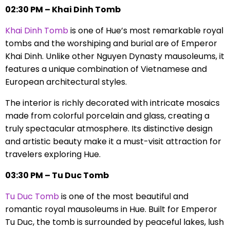
02:30 PM – Khai Dinh Tomb
Khai Dinh Tomb
is one of Hue’s most remarkable royal
tombs and the worshiping and burial are of Emperor
Khai Dinh. Unlike other Nguyen Dynasty mausoleums, it
features a unique combination of Vietnamese and
European architectural styles.
The interior is richly decorated with intricate mosaics
made from colorful porcelain and glass, creating a
truly spectacular atmosphere. Its distinctive design
and artistic beauty make it a must-visit attraction for
travelers exploring Hue.
03:30 PM – Tu Duc Tomb
Tu Duc Tomb
is one of the most beautiful and
romantic royal mausoleums in Hue. Built for Emperor
Tu Duc, the tomb is surrounded by peaceful lakes, lush