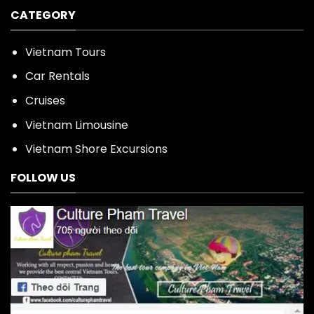
CATEGORY
Vietnam Tours
Car Rentals
Cruises
Vietnam Limousine
Vietnam Shore Excursions
FOLLOW US