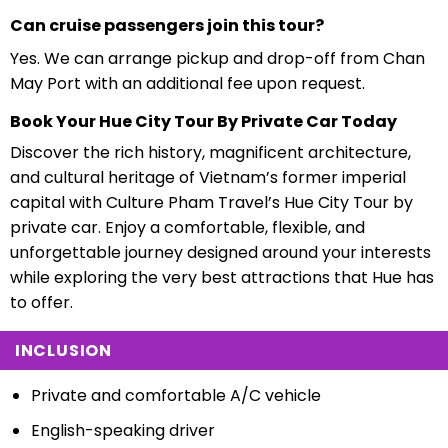
Can cruise passengers join this tour?
Yes. We can arrange pickup and drop-off from Chan
May Port with an additional fee upon request.
Book Your Hue City Tour By Private Car Today
Discover the rich history, magnificent architecture,
and cultural heritage of Vietnam’s former imperial
capital with Culture Pham Travel’s Hue City Tour by
private car. Enjoy a comfortable, flexible, and
unforgettable journey designed around your interests
while exploring the very best attractions that Hue has
to offer.
INCLUSION
Private and comfortable A/C vehicle
English-speaking driver