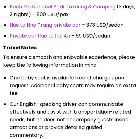
Bach Ma National Park Trekking & Camping
(3 days,
2 nights) – 800 USD/pax
Hue to Nha Trang private car
– 373 USD/sedan
Private car Hue to Hoi An
– 69 USD/sedan
Travel Notes
To ensure a smooth and enjoyable experience, please
keep the following information in mind:
One baby seat is available free of charge upon
request. Additional baby seats may require an extra
fee.
Our English-speaking driver can communicate
effectively and assist with transportation-related
needs, but he does not accompany guests inside
attractions or provide detailed guided
commentary.