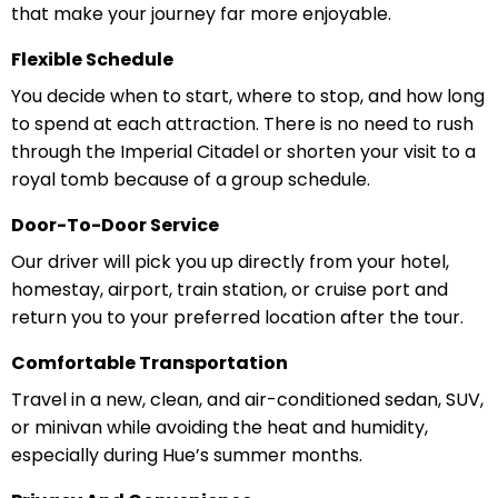
that make your journey far more enjoyable.
Flexible Schedule
You decide when to start, where to stop, and how long
to spend at each attraction. There is no need to rush
through the Imperial Citadel or shorten your visit to a
royal tomb because of a group schedule.
Door-To-Door Service
Our driver will pick you up directly from your hotel,
homestay, airport, train station, or cruise port and
return you to your preferred location after the tour.
Comfortable Transportation
Travel in a new, clean, and air-conditioned sedan, SUV,
or minivan while avoiding the heat and humidity,
especially during Hue’s summer months.