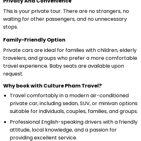
Privacy And Convenience
This is your private tour. There are no strangers, no
waiting for other passengers, and no unnecessary
stops.
Family-Friendly Option
Private cars are ideal for families with children, elderly
travelers, and groups who prefer a more comfortable
travel experience. Baby seats are available upon
request.
Why book with Culture Pham Travel?
Travel comfortably in a modern air-conditioned
private car, including sedan, SUV, or minivan options
suitable for individuals, couples, families, and groups.
Professional English-speaking drivers with a friendly
attitude, local knowledge, and a passion for
providing excellent service.