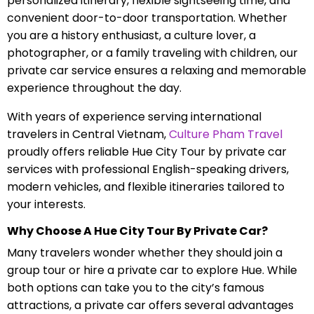
personalized itinerary, flexible sightseeing time, and
convenient door-to-door transportation. Whether
you are a history enthusiast, a culture lover, a
photographer, or a family traveling with children, our
private car service ensures a relaxing and memorable
experience throughout the day.
With years of experience serving international
travelers in Central Vietnam,
Culture Pham Travel
proudly offers reliable Hue City Tour by private car
services with professional English-speaking drivers,
modern vehicles, and flexible itineraries tailored to
your interests.
Why Choose A Hue City Tour By Private Car?
Many travelers wonder whether they should join a
group tour or hire a private car to explore Hue. While
both options can take you to the city’s famous
attractions, a private car offers several advantages