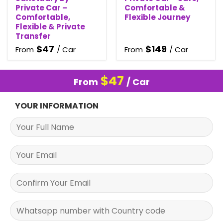
Private Car –
Comfortable &
Comfortable,
Flexible Journey
Flexible & Private
Transfer
$
47
$
149
From
/ Car
From
/ Car
$
47
From
/ Car
YOUR INFORMATION