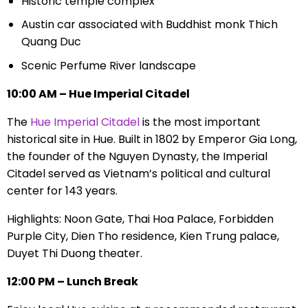
Historic temple complex
Austin car associated with Buddhist monk Thich
Quang Duc
Scenic Perfume River landscape
10:00 AM – Hue Imperial Citadel
The
Hue Imperial Citadel
is the most important
historical site in Hue. Built in 1802 by Emperor Gia Long,
the founder of the Nguyen Dynasty, the Imperial
Citadel served as Vietnam’s political and cultural
center for 143 years.
Highlights: Noon Gate, Thai Hoa Palace, Forbidden
Purple City, Dien Tho residence, Kien Trung palace,
Duyet Thi Duong theater.
12:00 PM – Lunch Break