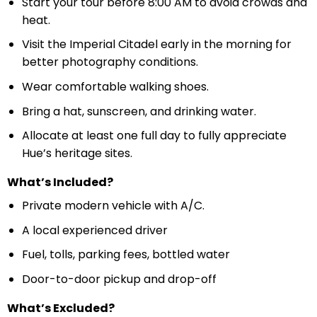
Start your tour before 8:00 AM to avoid crowds and
heat.
Visit the Imperial Citadel early in the morning for
better photography conditions.
Wear comfortable walking shoes.
Bring a hat, sunscreen, and drinking water.
Allocate at least one full day to fully appreciate
Hue’s heritage sites.
What’s Included?
Private modern vehicle with A/C.
A local experienced driver
Fuel, tolls, parking fees, bottled water
Door-to-door pickup and drop-off
What’s Excluded?