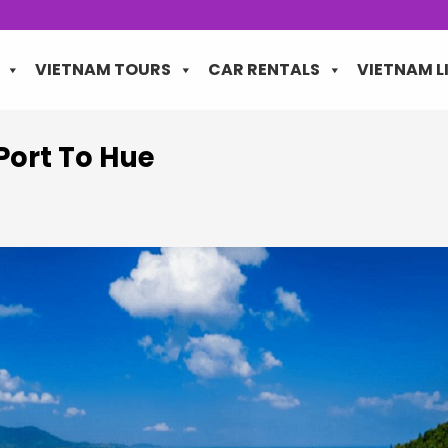
VIETNAM TOURS
CAR RENTALS
VIETNAM L
Port To Hue