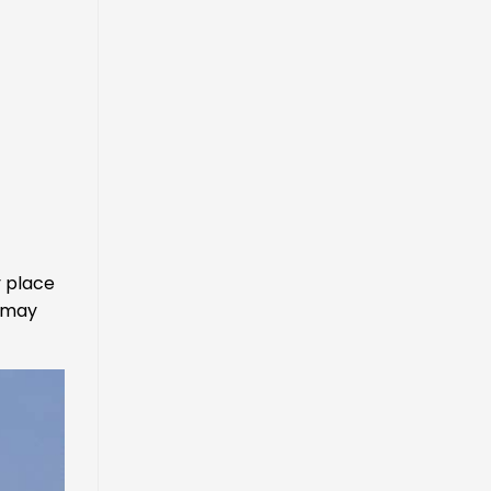
y place
u may