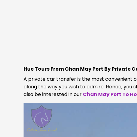
Hue Tours From Chan May Port By Private C
A private car transfer is the most convenient 
along the way you wish to admire. Hence, you 
also be interested in our
Chan May Port To Hoi