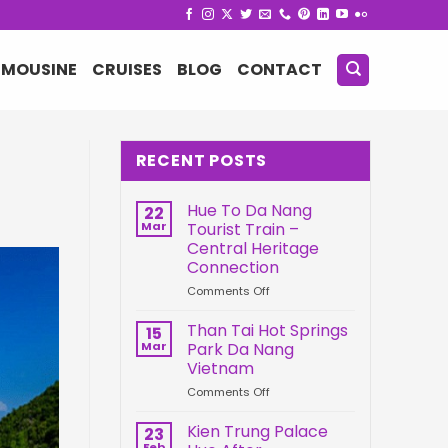
IMOUSINE
CRUISES
BLOG
CONTACT
RECENT POSTS
Hue To Da Nang
22
Mar
Tourist Train –
Central Heritage
Connection
on
Comments Off
Hue
To
Than Tai Hot Springs
15
Da
Mar
Park Da Nang
Nang
Vietnam
Tourist
on
Comments Off
Train
Than
–
Tai
Central
Kien Trung Palace
23
Hot
Heritage
Feb