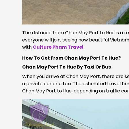
The distance from Chan May Port to Hue is a rela
everyone will join, seeing how beautiful Vietnam t
with
Culture Pham Travel
.
How To Get From Chan May Port To Hue?
Chan May Port To Hue By Taxi Or Bus
When you arrive at Chan May Port, there are se
a private car or a taxi. The estimated travel t
Chan May Port to Hue, depending on traffic con