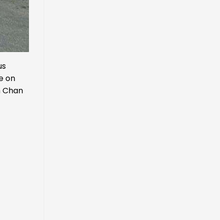
us
re on
m Chan