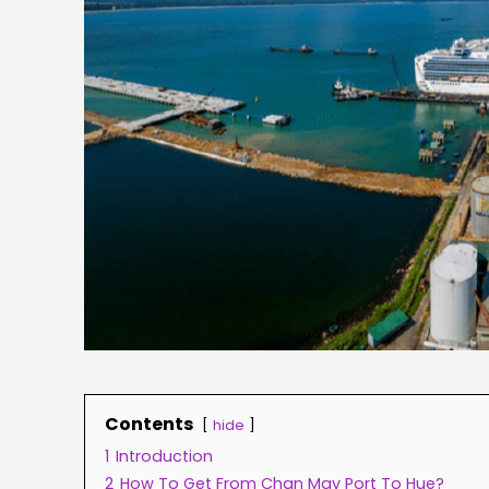
Contents
hide
1
Introduction
2
How To Get From Chan May Port To Hue?