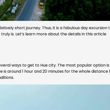
tively short journey. Thus, it is a fabulous day excursion 
ruly is. Let’s learn more about the details in this article
veral ways to get to Hue city. The most popular option is
ime is around 1 hour and 20 minutes for the whole distance
ditions.