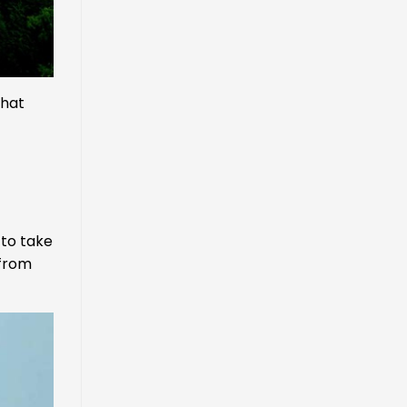
that
 to take
 from