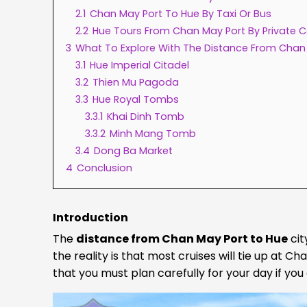
2.1
Chan May Port To Hue By Taxi Or Bus
2.2
Hue Tours From Chan May Port By Private C
3
What To Explore With The Distance From Chan
3.1
Hue Imperial Citadel
3.2
Thien Mu Pagoda
3.3
Hue Royal Tombs
3.3.1
Khai Dinh Tomb
3.3.2
Minh Mang Tomb
3.4
Dong Ba Market
4
Conclusion
Introduction
The
distance from Chan May Port to Hue
cit
the reality is that most cruises will tie up at Ch
that you must plan carefully for your day if you