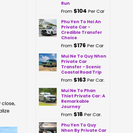
Run
$
104
From
Per Car
Phu Yen To Hoi An
Private Car -
Credible Transfer
Choice
$
176
From
Per Car
Mui Ne To Quy Nhon
Private Car
Transfer - Scenic
Coastal Road Trip
$
163
From
Per Car.
Mui Ne To Phan
Thiet Private Car: A
Remarkable
 close,
Journey
alize
$
18
From
Per Car.
Phu Yen To Quy
Nhon By Private Car