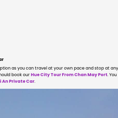
ar
option as you can travel at your own pace and stop at an
should book our
Hue City Tour From Chan May Port
. Yo
 An Private Car
.