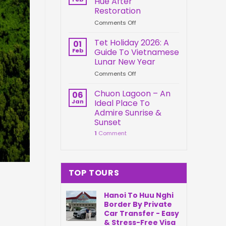
Hue After
Springs
Connection
Restoration
Park
on
Comments Off
Da
Kien
Nang
Trung
Vietnam
Tet Holiday 2026: A
01
Palace
Feb
Guide To Vietnamese
Hue
Lunar New Year
After
on
Comments Off
Restoration
Tet
Holiday
Chuon Lagoon – An
06
2026:
Jan
Ideal Place To
A
Admire Sunrise &
Guide
Sunset
To
1
Comment
Vietnamese
Lunar
New
Year
TOP TOURS
Hanoi To Huu Nghi
Border By Private
Car Transfer - Easy
& Stress-Free Visa