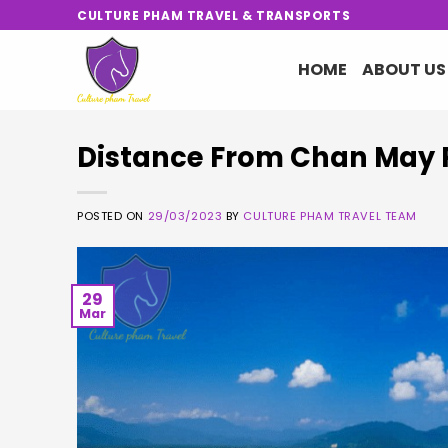
Skip
CULTURE PHAM TRAVEL & TRANSPORTS
to
content
HOME
ABOUT US
Distance From Chan May 
POSTED ON
29/03/2023
BY
CULTURE PHAM TRAVEL TEAM
29
Mar