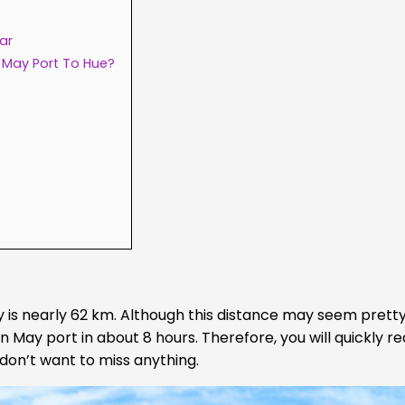
ar
 May Port To Hue?
y is nearly 62 km. Although this distance may seem pretty
an May port in about 8 hours. Therefore, you will quickly re
 don’t want to miss anything.