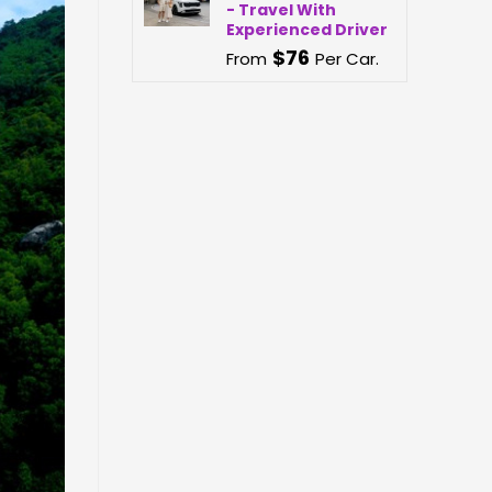
- Travel With
Experienced Driver
$
76
From
Per Car.