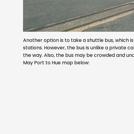
Another option is to take a shuttle bus, which 
stations. However, the bus is unlike a private ca
the way. Also, the bus may be crowded and unc
May Port to Hue map below: