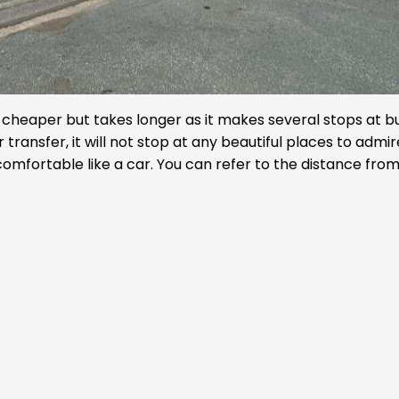
is cheaper but takes longer as it makes several stops at b
r transfer, it will not stop at any beautiful places to admi
omfortable like a car. You can refer to the distance fro