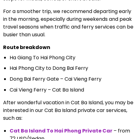
For a smoother trip, we recommend departing early
in the morning, especially during weekends and peak
travel seasons when traffic and ferry services can be
busier than usual.
Route breakdown
Ha Giang To Hai Phong City
Hai Phong City to Dong Bai Ferry
Dong Bai Ferry Gate – Cai Vieng Ferry
Cai Vieng Ferry – Cat Ba Island
After wonderful vacation in Cat Ba Island, you may be
interested in our Cat Ba Island private car services,
such as:
Cat Ba Island To Hai Phong Private Car
– from
72 USD/Sedan