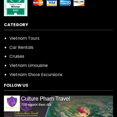
CATEGORY
Vietnam Tours
Car Rentals
Cruises
Vietnam Limousine
Vietnam Shore Excursions
FOLLOW US