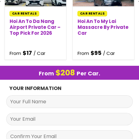
CAR RENTALS
CAR RENTALS
Hoi An To Da Nang
Hoi An To My Lai
Airport Private Car –
Massacre By Private
Top Pick For 2026
Car
$
17
$
95
From
/ Car
From
/ Car
$
208
From
Per Car.
YOUR INFORMATION