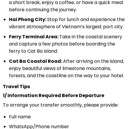
a short break, enjoy a coffee, or have a quick meal
before continuing the journey.
Hai Phong City:
Stop for lunch and experience the
vibrant atmosphere of Vietnam’s largest port city.
Ferry Terminal Area:
Take in the coastal scenery
and capture a few photos before boarding the
ferry to Cat Ba Island.
Cat Ba Coastal Road:
After arriving on the island,
enjoy beautiful views of limestone mountains,
forests, and the coastline on the way to your hotel.
Travel Tips
1/ Information Required Before Departure
To arrange your transfer smoothly, please provide:
Full name
WhatsApp/Phone number