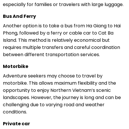
especially for families or travelers with large luggage.
Bus And Ferry
Another option is to take a bus from Ha Giang to Hai
Phong, followed by a ferry or cable car to Cat Ba
Island. This method is relatively economical but
requires multiple transfers and careful coordination
between different transportation services.
Motorbike
Adventure seekers may choose to travel by
motorbike. This allows maximum flexibility and the
opportunity to enjoy Northern Vietnam’s scenic
landscapes. However, the journey is long and can be
challenging due to varying road and weather
conditions.
Private car