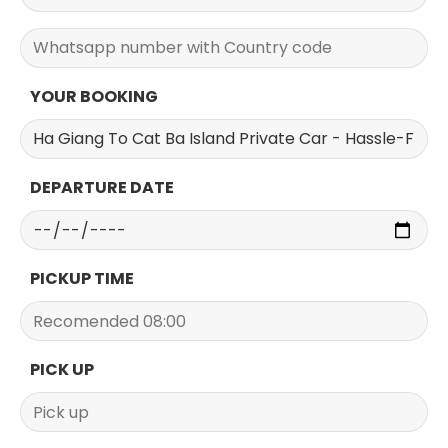
YOUR BOOKING
DEPARTURE DATE
PICKUP TIME
PICK UP