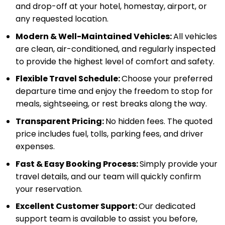
and drop-off at your hotel, homestay, airport, or
any requested location.
Modern & Well-Maintained Vehicles:
All vehicles
are clean, air-conditioned, and regularly inspected
to provide the highest level of comfort and safety.
Flexible Travel Schedule:
Choose your preferred
departure time and enjoy the freedom to stop for
meals, sightseeing, or rest breaks along the way.
Transparent Pricing:
No hidden fees. The quoted
price includes fuel, tolls, parking fees, and driver
expenses.
Fast & Easy Booking Process:
Simply provide your
travel details, and our team will quickly confirm
your reservation.
Excellent Customer Support:
Our dedicated
support team is available to assist you before,