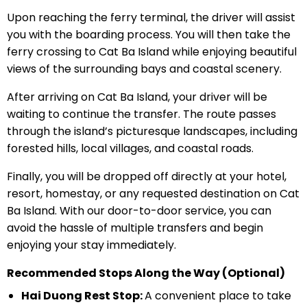
Upon reaching the ferry terminal, the driver will assist
you with the boarding process. You will then take the
ferry crossing to Cat Ba Island while enjoying beautiful
views of the surrounding bays and coastal scenery.
After arriving on Cat Ba Island, your driver will be
waiting to continue the transfer. The route passes
through the island’s picturesque landscapes, including
forested hills, local villages, and coastal roads.
Finally, you will be dropped off directly at your hotel,
resort, homestay, or any requested destination on Cat
Ba Island. With our door-to-door service, you can
avoid the hassle of multiple transfers and begin
enjoying your stay immediately.
Recommended Stops Along the Way (Optional)
Hai Duong Rest Stop:
A convenient place to take