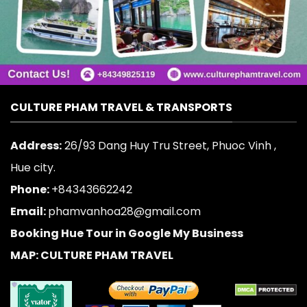
CULTURE PHAM TRAVEL & TRANSPORTS
Address:
26/93 Dang Huy Tru Street, Phuoc Vinh ,
Hue city.
Phone:
+84343662242
Email:
phamvanhoa28@gmail.com
Booking Hue Tour in Google My Business
MAP: CULTURE PHAM TRAVEL