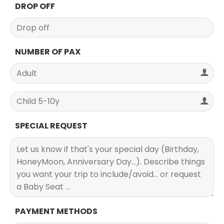
DROP OFF
NUMBER OF PAX
SPECIAL REQUEST
PAYMENT METHODS