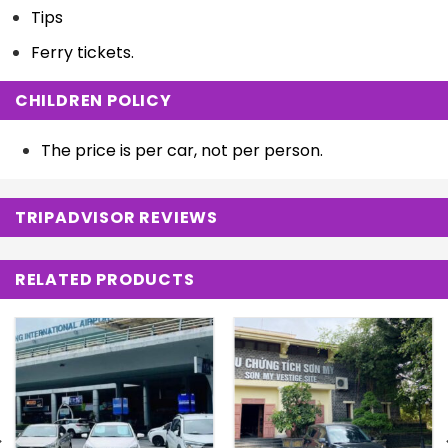
Tips
Ferry tickets.
CHILDREN POLICY
The price is per car, not per person.
TRIPADVISOR REVIEWS
RELATED PRODUCTS