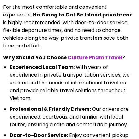
For the most comfortable and convenient
experience,
Ha Giang to Cat Ba Island private car
is highly recommended. With door-to-door service,
flexible departure times, and no need to change
vehicles along the way, private transfers save both
time and effort.
Why Should You Choose
Culture Pham Travel
?
Experienced Local Team:
With years of
experience in private transportation services, we
understand the needs of international travelers
and provide reliable travel solutions throughout
Vietnam.
Professional & Friendly Drivers:
Our drivers are
experienced, courteous, and familiar with local
routes, ensuring a safe and comfortable journey.
Door-to-Door Service:
Enjoy convenient pickup