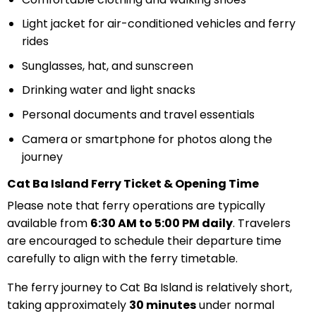
Light jacket for air-conditioned vehicles and ferry
rides
Sunglasses, hat, and sunscreen
Drinking water and light snacks
Personal documents and travel essentials
Camera or smartphone for photos along the
journey
Cat Ba Island Ferry Ticket & Opening Time
Please note that ferry operations are typically
available from
6:30 AM to 5:00 PM daily
. Travelers
are encouraged to schedule their departure time
carefully to align with the ferry timetable.
The ferry journey to Cat Ba Island is relatively short,
taking approximately
30 minutes
under normal