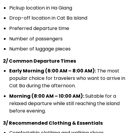
Pickup location in Ha Giang
Drop-off location in Cat Ba Island
Preferred departure time
Number of passengers
Number of luggage pieces
2/ Common Departure Times
Early Morning (6:00 AM – 8:00 AM):
The most
popular choice for travelers who want to arrive in
Cat Ba during the afternoon.
Morning (8:00 AM – 10:00 AM):
Suitable for a
relaxed departure while still reaching the island
before evening.
3/ Recommended Clothing & Essentials
Comfortable clothing and walking shoes