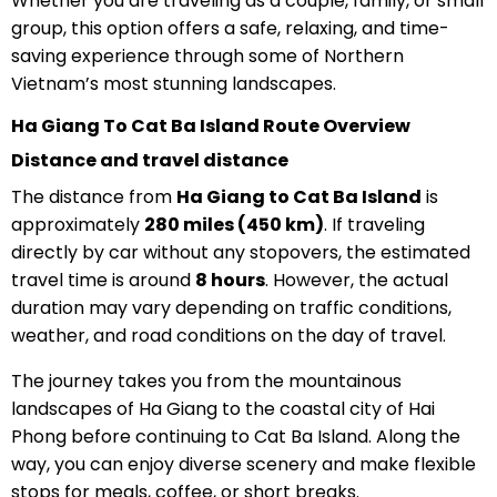
Whether you are traveling as a couple, family, or small
group, this option offers a safe, relaxing, and time-
saving experience through some of Northern
Vietnam’s most stunning landscapes.
Ha Giang To Cat Ba Island Route Overview
Distance and travel distance
The distance from
Ha Giang to Cat Ba Island
is
approximately
280 miles (450 km)
. If traveling
directly by car without any stopovers, the estimated
travel time is around
8 hours
. However, the actual
duration may vary depending on traffic conditions,
weather, and road conditions on the day of travel.
The journey takes you from the mountainous
landscapes of Ha Giang to the coastal city of Hai
Phong before continuing to Cat Ba Island. Along the
way, you can enjoy diverse scenery and make flexible
stops for meals, coffee, or short breaks.