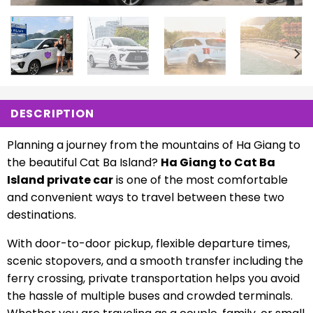
DESCRIPTION
Planning a journey from the mountains of Ha Giang to
the beautiful Cat Ba Island?
Ha Giang to Cat Ba
Island private car
is one of the most comfortable
and convenient ways to travel between these two
destinations.
With door-to-door pickup, flexible departure times,
scenic stopovers, and a smooth transfer including the
ferry crossing, private transportation helps you avoid
the hassle of multiple buses and crowded terminals.