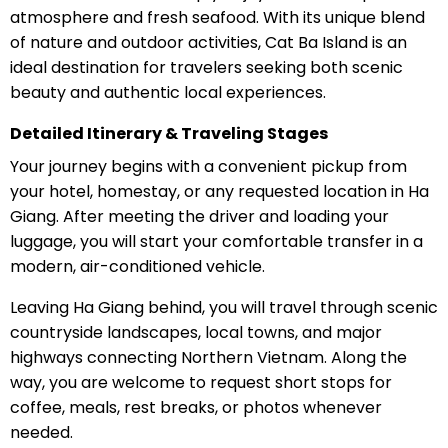
atmosphere and fresh seafood. With its unique blend
of nature and outdoor activities, Cat Ba Island is an
ideal destination for travelers seeking both scenic
beauty and authentic local experiences.
Detailed Itinerary & Traveling Stages
Your journey begins with a convenient pickup from
your hotel, homestay, or any requested location in Ha
Giang. After meeting the driver and loading your
luggage, you will start your comfortable transfer in a
modern, air-conditioned vehicle.
Leaving Ha Giang behind, you will travel through scenic
countryside landscapes, local towns, and major
highways connecting Northern Vietnam. Along the
way, you are welcome to request short stops for
coffee, meals, rest breaks, or photos whenever
needed.