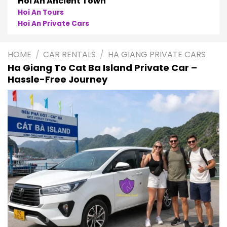
Phong Nha
Phong Nha Cave Tours
Phong Nha Private Cars
HOME
/
CAR RENTALS
/
HA GIANG PRIVATE CARS
Ha Giang To Cat Ba Island Private Car –
Hassle-Free Journey