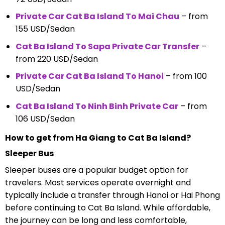
Private Car Cat Ba Island To Mai Chau
– from
155 USD/Sedan
Cat Ba Island To Sapa Private Car Transfer
–
from 220 USD/Sedan
Private Car Cat Ba Island To Hanoi
– from 100
USD/Sedan
Cat Ba Island To Ninh Binh Private Car
– from
106 USD/Sedan
How to get from Ha Giang to Cat Ba Island?
Sleeper Bus
Sleeper buses are a popular budget option for
travelers. Most services operate overnight and
typically include a transfer through Hanoi or Hai Phong
before continuing to Cat Ba Island. While affordable,
the journey can be long and less comfortable,