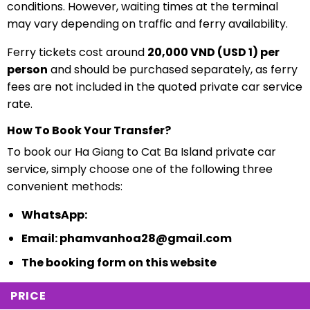
conditions. However, waiting times at the terminal
may vary depending on traffic and ferry availability.
Ferry tickets cost around
20,000 VND (USD 1) per
person
and should be purchased separately, as ferry
fees are not included in the quoted private car service
rate.
How To Book Your Transfer?
To book our Ha Giang to Cat Ba Island private car
service, simply choose one of the following three
convenient methods:
WhatsApp:
Email:
phamvanhoa28@gmail.com
The booking form on this website
PRICE