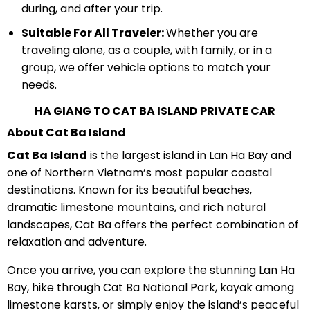
during, and after your trip.
Suitable For All Traveler:
Whether you are
traveling alone, as a couple, with family, or in a
group, we offer vehicle options to match your
needs.
HA GIANG TO CAT BA ISLAND PRIVATE CAR
About Cat Ba Island
Cat Ba Island
is the largest island in Lan Ha Bay and
one of Northern Vietnam’s most popular coastal
destinations. Known for its beautiful beaches,
dramatic limestone mountains, and rich natural
landscapes, Cat Ba offers the perfect combination of
relaxation and adventure.
Once you arrive, you can explore the stunning Lan Ha
Bay, hike through Cat Ba National Park, kayak among
limestone karsts, or simply enjoy the island’s peaceful