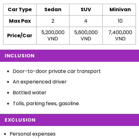
Car Type
Sedan
SUV
Minivan
Max Pax
2
4
10
5,200,000
5,600,000
7,400,000
Price/Car
VND
VND
VND
INCLUSION
Door-to-door private car transport
An experienced driver
Bottled water
Tolls, parking fees, gasoline.
EXCLUSION
Personal expenses