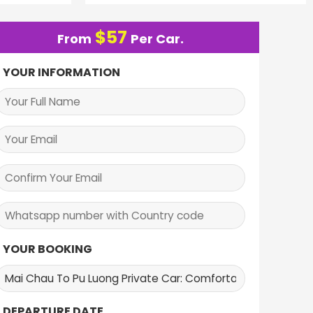
$
57
From
Per Car.
YOUR INFORMATION
YOUR BOOKING
DEPARTURE DATE