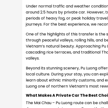
Under normal traffic and weather condition
around 2.5 hours by private car. However, t
periods of heavy fog, or peak holiday trave
journeys. For the best experience, we re
One of the highlights of this transfer is the
through peaceful valleys, rolling hills, an
Vietnam’s natural beauty. Approaching Pu L
cascading rice terraces, and traditional Tha
valleys.
Beyond its stunning scenery, Pu Luong offer
local culture. During your stay, you can explo
learn about ethnic minority customs, and 
Luong one of northern Vietnam’s most rewa
What Makes A Private Car The Best Cho
The Mai Chau – Pu Luong route can be chall