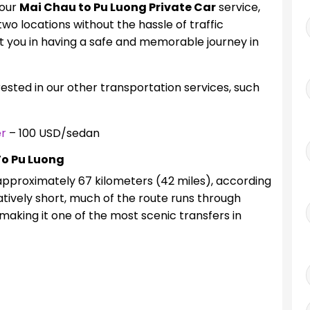
 our
Mai Chau to Pu Luong Private Car
service,
wo locations without the hassle of traffic
t you in having a safe and memorable journey in
erested in our other transportation services, such
er
– 100 USD/sedan
To Pu Luong
approximately 67 kilometers (42 miles), according
atively short, much of the route runs through
making it one of the most scenic transfers in