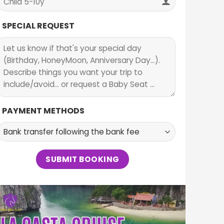
SPECIAL REQUEST
PAYMENT METHODS