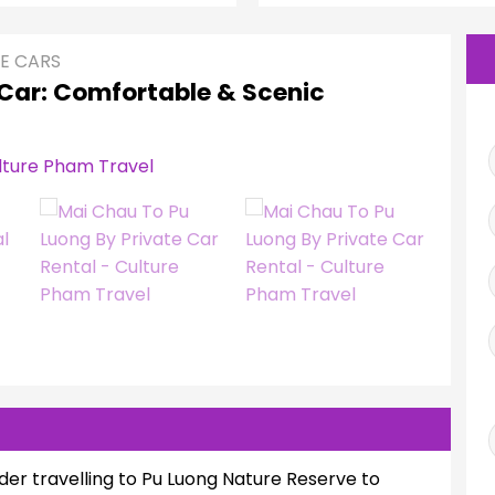
E CARS
 Car: Comfortable & Scenic
der travelling to Pu Luong Nature Reserve to