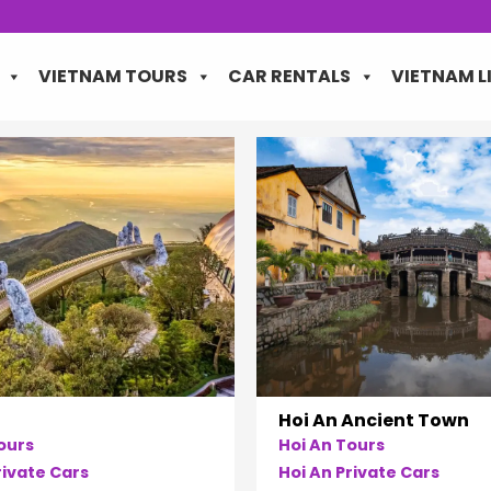
VIETNAM TOURS
CAR RENTALS
VIETNAM L
Hoi An Ancient Town
ours
Hoi An Tours
ivate Cars
Hoi An Private Cars