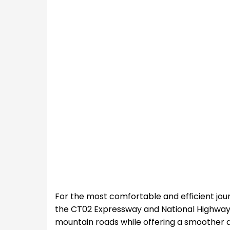
For the most comfortable and efficient jour
the CT02 Expressway and National Highway 6
mountain roads while offering a smoother a