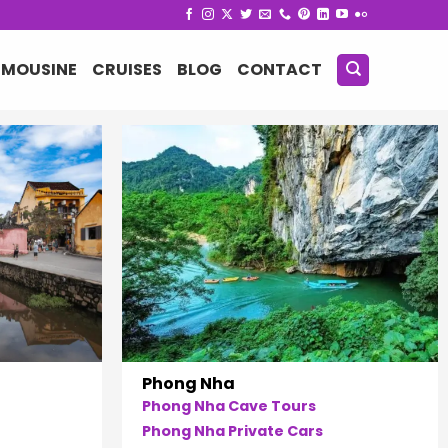
IMOUSINE
CRUISES
BLOG
CONTACT
Phong Nha
Phong Nha Cave Tours
Phong Nha Private Cars