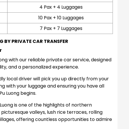
4 Pax + 4 Luggages
10 Pax + 10 Luggages
7 Pax + 7 Luggages
G BY PRIVATE CAR TRANSFER
r
g with our reliable private car service, designed
lity, and a personalized experience.
y local driver will pick you up directly from your
ing with your luggage and ensuring you have all
Pu Luong begins.
uong is one of the highlights of northern
icturesque valleys, lush rice terraces, rolling
illages, offering countless opportunities to admire