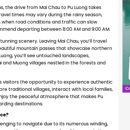
s, the drive from Mai Chau to Pu Luong takes
ravel times may vary during the rainy season,
l, when road conditions and traffic can slow
commend departing between 8:00 AM and 9:00 AM.
 stunning scenery. Leaving Mai Chau, you’ll travel
d beautiful mountain passes that showcase northern
uong, you’ll see untouched landscapes,
i and Muong villages nestled in the forests and
s visitors the opportunity to experience authentic
re traditional villages, interact with local families,
enjoy the peaceful atmosphere that makes Pu
rding destinations.
ice?
enging to navigate due to its numerous winding,