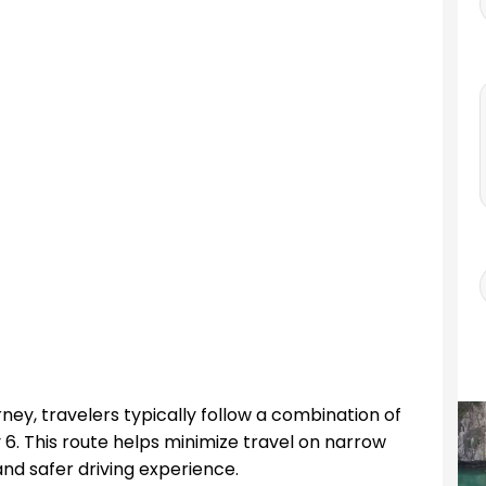
ney, travelers typically follow a combination of
. This route helps minimize travel on narrow
nd safer driving experience.