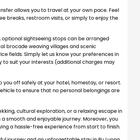
ansfer allows you to travel at your own pace. Feel
ee breaks, restroom visits, or simply to enjoy the
y, optional sightseeing stops can be arranged
cal brocade weaving villages and scenic
ce fields. Simply let us know your preferences in
y to suit your interests (additional charges may
op you off safely at your hotel, homestay, or resort.
 vehicle to ensure that no personal belongings are
kking, cultural exploration, or a relaxing escape in
es a smooth and enjoyable journey. Moreover, you
ing a hassle-free experience from start to finish.
ul journey and an unforgettable stay in Pu Luong.