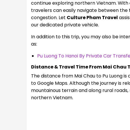
continue exploring northern Vietnam. With
travelers can easily navigate between the t
congestion. Let
Culture Pham Travel
assis
our dedicated private vehicle.
In addition to this trip, you may also be int
as:
Pu Luong To Hanoi By Private Car Transf
Distance & Travel Time From Mai Chau 
The distance from Mai Chau to Pu Luong is 
to Google Maps. Although the journey is rel
mountainous terrain and along rural roads, 
northern Vietnam.