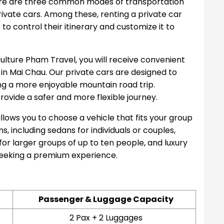
ere are three common modes of transportation
private cars. Among these, renting a private car
s to control their itinerary and customize it to
ulture Pham Travel, you will receive convenient
 in Mai Chau. Our private cars are designed to
ing a more enjoyable mountain road trip.
provide a safer and more flexible journey.
allows you to choose a vehicle that fits your group
s, including sedans for individuals or couples,
 for larger groups of up to ten people, and luxury
seeking a premium experience.
Passenger & Luggage Capacity
2 Pax + 2 Luggages