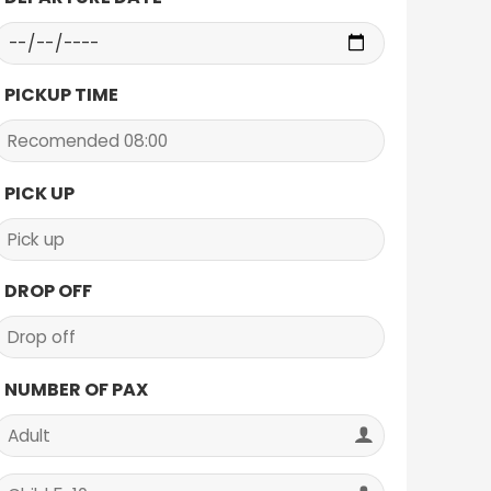
PICKUP TIME
PICK UP
DROP OFF
NUMBER OF PAX