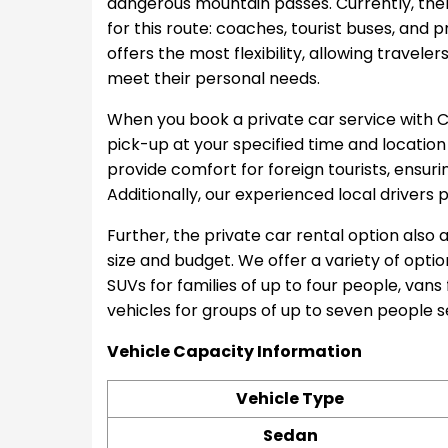
dangerous mountain passes. Currently, th
for this route: coaches, tourist buses, and 
offers the most flexibility, allowing traveler
meet their personal needs.
When you book a private car service with C
pick-up at your specified time and location
provide comfort for foreign tourists, ensur
Additionally, our experienced local drivers 
Further, the private car rental option also 
size and budget. We offer a variety of option
SUVs for families of up to four people, vans
vehicles for groups of up to seven people 
Vehicle Capacity Information
Vehicle Type
Sedan