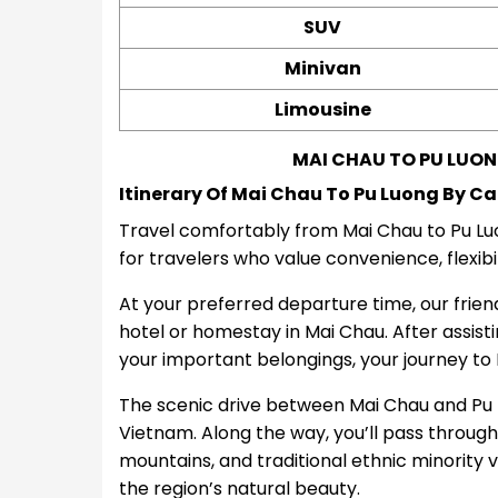
SUV
Minivan
Limousine
MAI CHAU TO PU LUON
Itinerary Of Mai Chau To Pu Luong By Ca
Travel comfortably from Mai Chau to Pu Luon
for travelers who value convenience, flexibi
At your preferred departure time, our friendl
hotel or homestay in Mai Chau. After assist
your important belongings, your journey to 
The scenic drive between Mai Chau and Pu L
Vietnam. Along the way, you’ll pass through p
mountains, and traditional ethnic minority v
the region’s natural beauty.