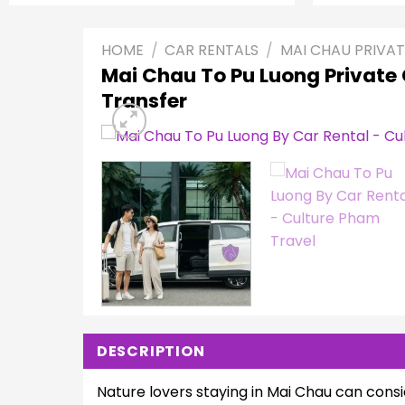
HOME
/
CAR RENTALS
/
MAI CHAU PRIVAT
Mai Chau To Pu Luong Private
Transfer
DESCRIPTION
Nature lovers staying in Mai Chau can consi