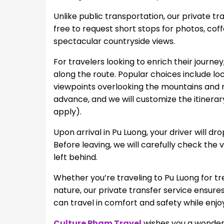
Unlike public transportation, our private tr
free to request short stops for photos, coff
spectacular countryside views.
For travelers looking to enrich their journe
along the route. Popular choices include lo
viewpoints overlooking the mountains and ri
advance, and we will customize the itinerar
apply).
Upon arrival in Pu Luong, your driver will dr
Before leaving, we will carefully check the
left behind.
Whether you’re traveling to Pu Luong for tre
nature, our private transfer service ensur
can travel in comfort and safety while enjoy
Culture Pham Travel
wishes you a wonderf