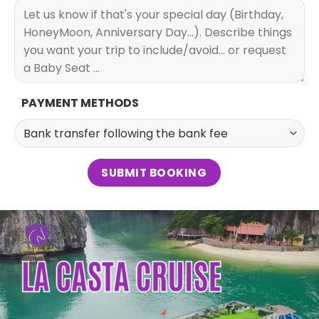
PAYMENT METHODS