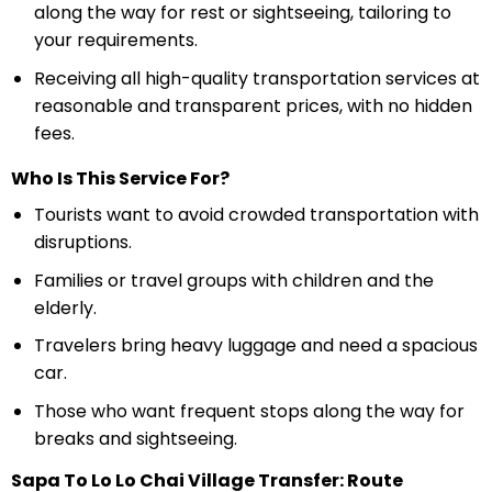
along the way for rest or sightseeing, tailoring to
your requirements.
Receiving all high-quality transportation services at
reasonable and transparent prices, with no hidden
fees.
Who Is This Service For?
Tourists want to avoid crowded transportation with
disruptions.
Families or travel groups with children and the
elderly.
Travelers bring heavy luggage and need a spacious
car.
Those who want frequent stops along the way for
breaks and sightseeing.
Sapa To Lo Lo Chai Village Transfer: Route