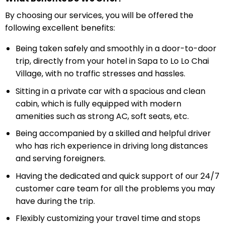
By choosing our services, you will be offered the
following excellent benefits:
Being taken safely and smoothly in a door-to-door
trip, directly from your hotel in Sapa to Lo Lo Chai
Village, with no traffic stresses and hassles.
Sitting in a private car with a spacious and clean
cabin, which is fully equipped with modern
amenities such as strong AC, soft seats, etc.
Being accompanied by a skilled and helpful driver
who has rich experience in driving long distances
and serving foreigners.
Having the dedicated and quick support of our 24/7
customer care team for all the problems you may
have during the trip.
Flexibly customizing your travel time and stops