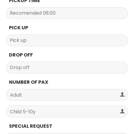
PICKUP TIME
PICK UP
DROP OFF
NUMBER OF PAX
SPECIAL REQUEST