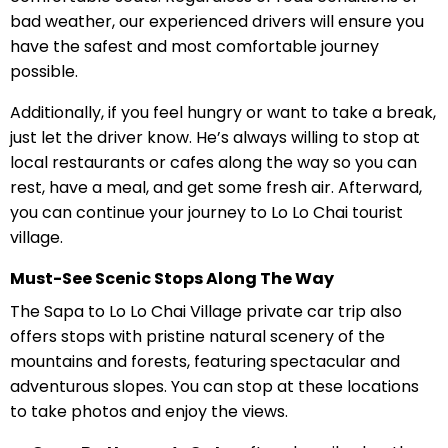
bad weather, our experienced drivers will ensure you
have the safest and most comfortable journey
possible.
Additionally, if you feel hungry or want to take a break,
just let the driver know. He’s always willing to stop at
local restaurants or cafes along the way so you can
rest, have a meal, and get some fresh air. Afterward,
you can continue your journey to Lo Lo Chai tourist
village.
Must-See Scenic Stops Along The Way
The Sapa to Lo Lo Chai Village private car trip also
offers stops with pristine natural scenery of the
mountains and forests, featuring spectacular and
adventurous slopes. You can stop at these locations
to take photos and enjoy the views.