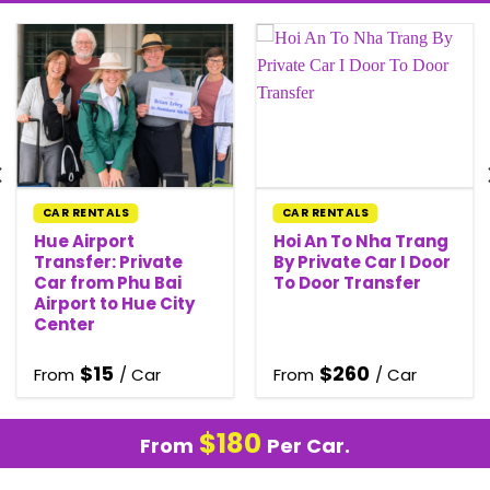
CAR RENTALS
CAR RENTALS
Hue Airport
Hoi An To Nha Trang
Transfer: Private
By Private Car I Door
Car from Phu Bai
To Door Transfer
Airport to Hue City
Center
$
15
$
260
From
/ Car
From
/ Car
$
180
From
Per Car.