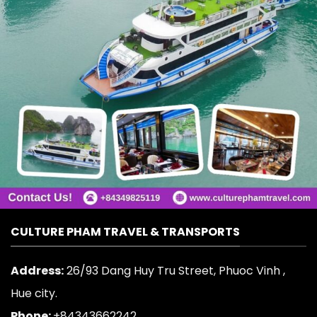
CULTURE PHAM TRAVEL & TRANSPORTS
Address:
26/93 Dang Huy Tru Street, Phuoc Vinh ,
Hue city.
Phone:
+84343662242