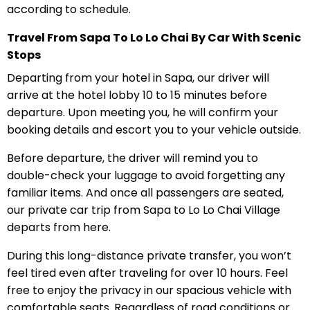
according to schedule.
Travel From Sapa To Lo Lo Chai By Car With Scenic
Stops
Departing from your hotel in Sapa, our driver will
arrive at the hotel lobby 10 to 15 minutes before
departure. Upon meeting you, he will confirm your
booking details and escort you to your vehicle outside.
Before departure, the driver will remind you to
double-check your luggage to avoid forgetting any
familiar items. And once all passengers are seated,
our private car trip from Sapa to Lo Lo Chai Village
departs from here.
During this long-distance private transfer, you won’t
feel tired even after traveling for over 10 hours. Feel
free to enjoy the privacy in our spacious vehicle with
comfortable seats. Regardless of road conditions or