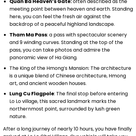
Quan Ba ​​Heaven’s Gate:
often described as the
meeting point between heaven and earth. Standing
here, you can feel the fresh air against the
backdrop of a peaceful highland landscape.
Tham Ma Pass
: a pass with spectacular scenery
and 9 winding curves. Standing at the top of the
pass, you can take photos and admire the
panoramic view of Ha Giang.
The King of the Hmong’s Mansion: The architecture
is a unique blend of Chinese architecture, Hmong
art, and ancient wooden houses.
Lung Cu Flagpole
: The final stop before entering
Lo Lo village, this sacred landmark marks the
northernmost point, surrounded by lush green
nature.
After a long journey of nearly 10 hours, you have finally