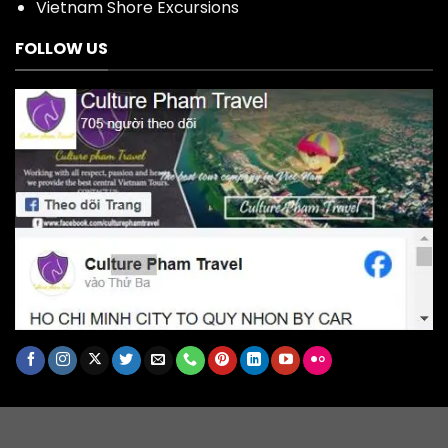
Vietnam Shore Excursions
FOLLOW US