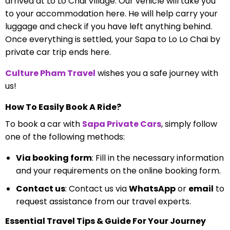
arrived at Lo Lo Chai Village. Our vehicle will take you
to your accommodation here. He will help carry your
luggage and check if you have left anything behind.
Once everything is settled, your Sapa to Lo Lo Chai by
private car trip ends here.
Culture Pham Travel
wishes you a safe journey with
us!
How To Easily Book A Ride?
To book a car with
Sapa Private Cars
, simply follow
one of the following methods:
Via booking form
: Fill in the necessary information
and your requirements on the online booking form.
Contact us
: Contact us via
WhatsApp
or
email
to
request assistance from our travel experts.
Essential Travel Tips & Guide For Your Journey