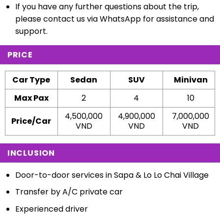
If you have any further questions about the trip,
please contact us via WhatsApp for assistance and
support.
PRICE
Car Type
Sedan
SUV
Minivan
Max Pax
2
4
10
4,500,000
4,900,000
7,000,000
Price/Car
VND
VND
VND
INCLUSION
Door-to-door services in Sapa & Lo Lo Chai Village
Transfer by A/C private car
Experienced driver