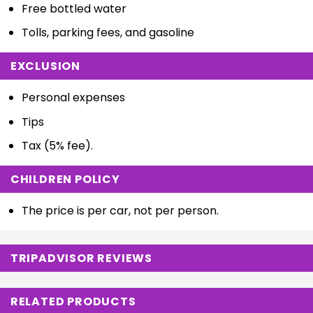
Free bottled water
Tolls, parking fees, and gasoline
EXCLUSION
Personal expenses
Tips
Tax (5% fee).
CHILDREN POLICY
The price is per car, not per person.
TRIPADVISOR REVIEWS
RELATED PRODUCTS