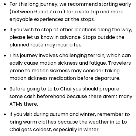
For this long journey, we recommend starting early
(between 6 and 7 a.m.) for a safe trip and more
enjoyable experiences at the stops.
If you wish to stop at other locations along the way,
please let us know in advance. Stops outside the
planned route may incur a fee.
This journey involves challenging terrain, which can
easily cause motion sickness and fatigue. Travelers
prone to motion sickness may consider taking
motion sickness medication before departure.
Before going to Lo Lo Chai, you should prepare
some cash beforehand because there aren’t many
ATMs there.
If you visit during autumn and winter, remember to
bring warm clothes because the weather in Lo Lo
Chai gets coldest, especially in winter.