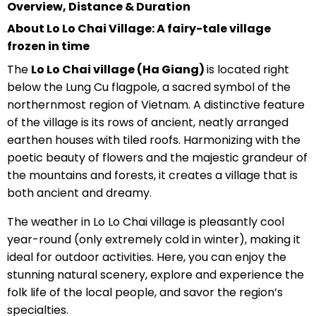
Overview, Distance & Duration
About Lo Lo Chai Village: A fairy-tale village
frozen in time
The
Lo Lo Chai village (Ha Giang)
is located right
below the Lung Cu flagpole, a sacred symbol of the
northernmost region of Vietnam. A distinctive feature
of the village is its rows of ancient, neatly arranged
earthen houses with tiled roofs. Harmonizing with the
poetic beauty of flowers and the majestic grandeur of
the mountains and forests, it creates a village that is
both ancient and dreamy.
The weather in Lo Lo Chai village is pleasantly cool
year-round (only extremely cold in winter), making it
ideal for outdoor activities. Here, you can enjoy the
stunning natural scenery, explore and experience the
folk life of the local people, and savor the region’s
specialties.