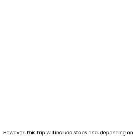
However, this trip will include stops and, depending on