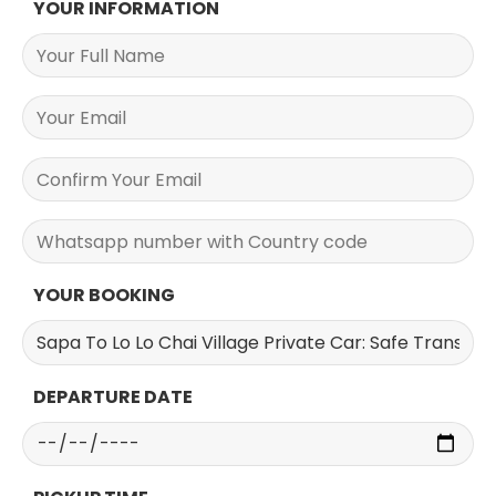
YOUR INFORMATION
YOUR BOOKING
DEPARTURE DATE