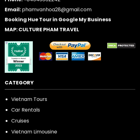
Email:
phamvanhoa28@gmail.com
Booking Hue Tour in Google My Business
MAP: CULTURE PHAM TRAVEL
CATEGORY
Vietnam Tours
Car Rentals
Cruises
Vietnam Limousine