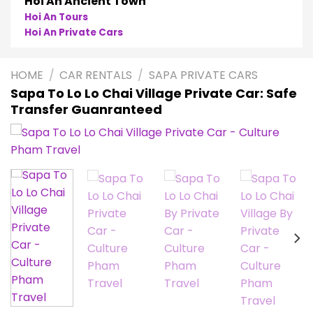
Phong Nha
Phong Nha Cave Tours
Phong Nha Private Cars
HOME
/
CAR RENTALS
/
SAPA PRIVATE CARS
Sapa To Lo Lo Chai Village Private Car: Safe
Transfer Guanranteed