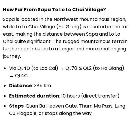
How Far From Sapa To Lo Lo Chai Village?
Sapa is located in the Northwest mountainous region,
while Lo Lo Chai Village (Ha Giang) is situated in the far
east, making the distance between Sapa and Lo Lo
Chai quite significant. The rugged mountainous terrain
further contributes to a longer and more challenging
journey.
Via QL4D (to Lao Cai) → QL70 & QL2 (to Ha Giang)
→ QL4C.
Distance
: 385 km
Estimated duration
: 10 hours (direct transfer)
Stops
: Quan Ba Heaven Gate, Tham Ma Pass, Lung
Cu Flagpole, or stops along the way