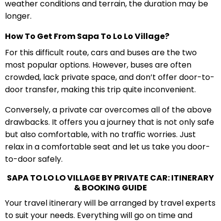
weather conditions and terrain, the duration may be
longer.
How To Get From Sapa To Lo Lo Village?
For this difficult route, cars and buses are the two
most popular options. However, buses are often
crowded, lack private space, and don’t offer door-to-
door transfer, making this trip quite inconvenient.
Conversely, a private car overcomes all of the above
drawbacks. It offers you a journey that is not only safe
but also comfortable, with no traffic worries. Just
relax in a comfortable seat and let us take you door-
to-door safely.
SAPA TO LO LO VILLAGE BY PRIVATE CAR: ITINERARY
& BOOKING GUIDE
Your travel itinerary will be arranged by travel experts
to suit your needs. Everything will go on time and