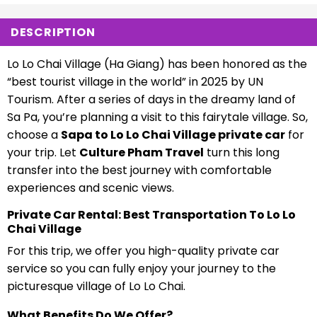
DESCRIPTION
Lo Lo Chai Village (Ha Giang) has been honored as the
“best tourist village in the world” in 2025 by UN
Tourism. After a series of days in the dreamy land of
Sa Pa, you’re planning a visit to this fairytale village. So,
choose a
Sapa to Lo Lo Chai Village private car
for
your trip. Let
Culture Pham Travel
turn this long
transfer into the best journey with comfortable
experiences and scenic views.
Private Car Rental: Best Transportation To Lo Lo
Chai Village
For this trip, we offer you high-quality private car
service so you can fully enjoy your journey to the
picturesque village of Lo Lo Chai.
What Benefits Do We Offer?