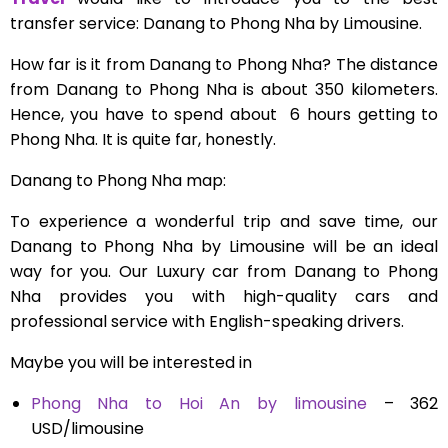
transfer service: Danang to Phong Nha by Limousine.
How far is it from Danang to Phong Nha? The distance
from Danang to Phong Nha is about
350 kilometers.
Hence, you have to spend about 6 hours getting to
Phong Nha. It is quite far, honestly.
Danang to Phong Nha map:
To experience a wonderful trip and save time, our
Danang to Phong Nha by Limousine will be an ideal
way for you. Our Luxury car from Danang to Phong
Nha provides you with high-quality cars and
professional service with English-speaking drivers.
Maybe you will be interested in
Phong Nha to Hoi An by limousine
– 362
USD/limousine