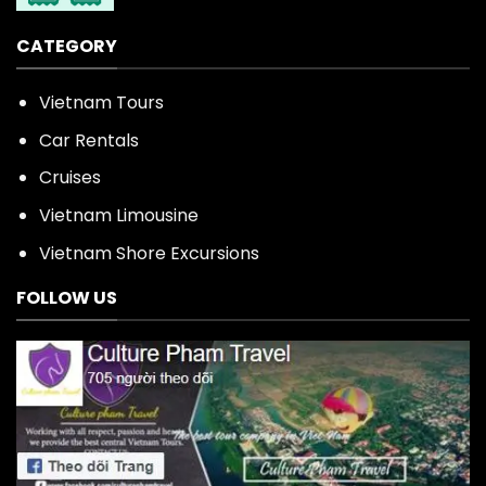
CATEGORY
Vietnam Tours
Car Rentals
Cruises
Vietnam Limousine
Vietnam Shore Excursions
FOLLOW US