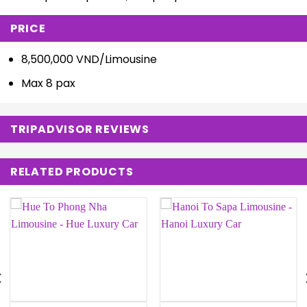
PRICE
8,500,000 VND/Limousine
Max 8 pax
TRIPADVISOR REVIEWS
RELATED PRODUCTS