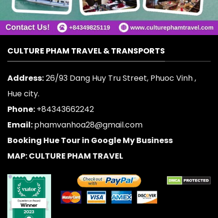
CULTURE PHAM TRAVEL & TRANSPORTS
Address:
26/93 Dang Huy Tru Street, Phuoc Vinh ,
Hue city.
Phone:
+84343662242
Email:
phamvanhoa28@gmail.com
Booking Hue Tour in Google My Business
MAP: CULTURE PHAM TRAVEL