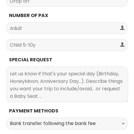
NUMBER OF PAX
SPECIAL REQUEST
PAYMENT METHODS