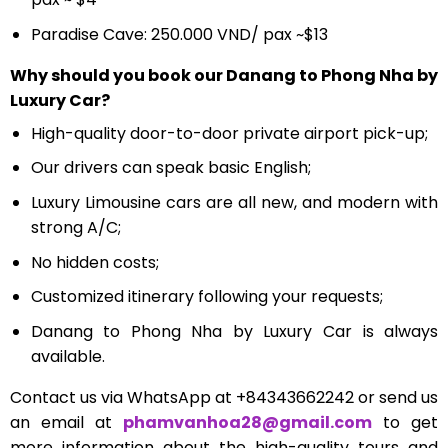
Paradise Cave: 250.000 VND/ pax ~$13
Why should you book our Danang to Phong Nha by
Luxury Car?
High-quality door-to-door private airport pick-up;
Our drivers can speak basic English;
Luxury Limousine cars
are all new, and modern with
strong A/C;
No hidden costs;
Customized itinerary following your requests;
Danang to Phong Nha by Luxury Car is always
available.
Contact us via WhatsApp at +84343662242 or send us
an email at
phamvanhoa28@gmail.com
to get
more information about the high-quality tours and