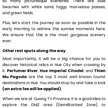
so many picturesque sceneries. There are blue
beaches with white sand, foggy marvelous passes,
and green fields.
Plus, let’s start the journey as soon as possible in the
early morning to admire the sunrise moments here.
We ensure that this is the most gorgeous scenery
ever.
Other rest spots along the way
Most importantly, it will be a big chance for you to
discover historical relics in Hue City when crossing by
it.
Perfumer River
,
Hue Imperial Citadel
, and
Thien
Mu Pagoda
are the top 3 most well-known tourist
destinations in Hue. You should stop by and take a look
(an extra fee will be applied)
.
When we are at Quang Tri Province, it is a good idea to
explore the DMZ area (Demilitarized Zone) to