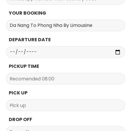
YOUR BOOKING
DEPARTURE DATE
PICKUP TIME
PICK UP
DROP OFF