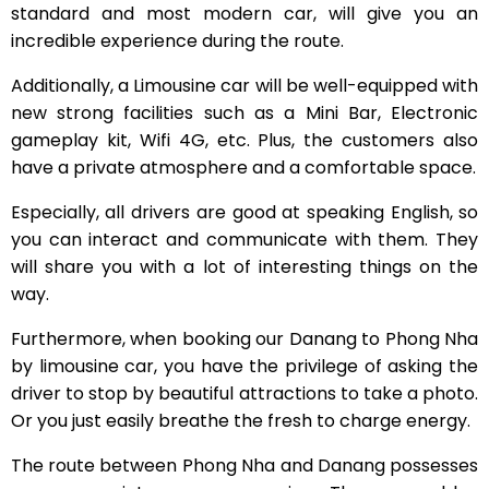
standard and most modern car, will give you an
incredible experience during the route.
Additionally, a Limousine car will be well-equipped with
new strong facilities such as a Mini Bar, Electronic
gameplay kit, Wifi 4G, etc. Plus, the customers also
have a private atmosphere and a comfortable space.
Especially, all drivers are good at speaking English, so
you can interact and communicate with them. They
will share you with a lot of interesting things on the
way.
Furthermore, when booking our Danang to Phong Nha
by limousine car, you have the privilege of asking the
driver to stop by beautiful attractions to take a photo.
Or you just easily breathe the fresh to charge energy.
The route between Phong Nha and Danang possesses