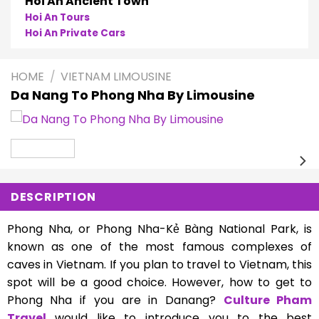
Hoi An Ancient Town
Hoi An Tours
Hoi An Private Cars
HOME
/
VIETNAM LIMOUSINE
Da Nang To Phong Nha By Limousine
DESCRIPTION
Phong Nha, or Phong Nha-Kẻ Bàng National Park, is
known as one of the most famous complexes of
caves in Vietnam. If you plan to travel to Vietnam, this
spot will be a good choice. However, how to get to
Phong Nha if you are in Danang?
Culture Pham
Travel
would like to introduce you to the best