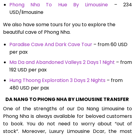
Phong Nha To Hue By Limousine
– 234
USD/limousine
We also have some tours for you to explore the
beautiful cave of Phong Nha.
Paradise Cave And Dark Cave Tour
– from 60 USD
per pax
Ma Da and Abandoned Valleys 2 Days 1 Night
– from
192 USD per pax
Hung Thoong Exploration 3 Days 2 Nights
– from
480 USD per pax
DA NANG TO PHONG NHA BY LIMOUSINE TRANSFER
One of the strengths of our
Da Nang Limousine to
Phong Nha
is always available for beloved customers
to book. You do not need to worry about “out of
stock”. Moreover, Luxury Limousine Dcar, the most