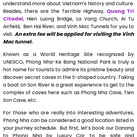
understand more about Vietnam’s history and culture.
Besides, there are the Terrible Highway,
Quang Tri
Citadel
, Hien Luong Bridge, La Vang Church, Ai Tu
Airfield, Ben Hai River, and Vinh Moc Tunnels for you to
visit.
An extra fee will be applied for visiting the Vinh
Moc tunnel.
Known as a World Heritage Site recognized by
UNESCO, Phong Nha-Ke Bang National Park is truly a
hot name for tourists to admire its pristine beauty and
discover secret caves in the S-shaped country.
Taking
a boat on Son River is a great experience to get to the
complex of caves here such as Phong Nha Cave, Tien
Son Cave, etc.
For those who are really into interesting adventures,
Phong Nha can be considered a good location listed in
your journey schedule. But first, let’s book our Danang
to Phong Nha by Luxury Car to be safe and