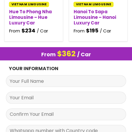
VIETNAM LIMOUSINE
VIETNAM LIMOUSINE
Hue To Phong Nha
Hanoi To Sapa
Limousine – Hue
Limousine – Hanoi
Luxury Car
Luxury Car
$
234
$
195
From
/ Car
From
/ Car
$
362
From
/ Car
YOUR INFORMATION