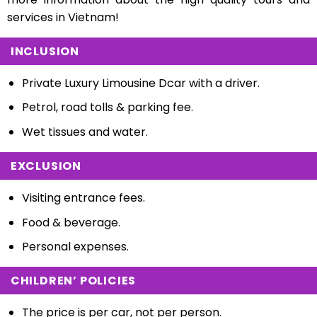
services in Vietnam!
INCLUSION
Private Luxury Limousine Dcar with a driver.
Petrol, road tolls & parking fee.
Wet tissues and water.
EXCLUSION
Visiting entrance fees.
Food & beverage.
Personal expenses.
CHILDREN’ POLICIES
The price is per car, not per person.