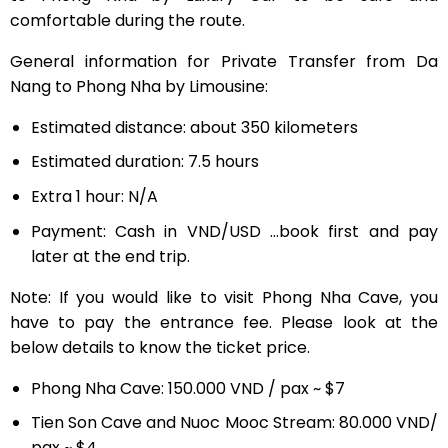
comfortable during the route.
General information for Private Transfer from Da
Nang to Phong Nha by Limousine:
Estimated distance: about 350 kilometers
Estimated duration: 7.5 hours
Extra 1 hour: N/A
Payment: Cash in VND/USD …book first and pay
later at the end trip.
Note: If you would like to visit Phong Nha Cave, you
have to pay the entrance fee. Please look at the
below details to know the ticket price.
Phong Nha Cave: 150.000 VND / pax ~ $7
Tien Son Cave and Nuoc Mooc Stream: 80.000 VND/
pax ~ $4