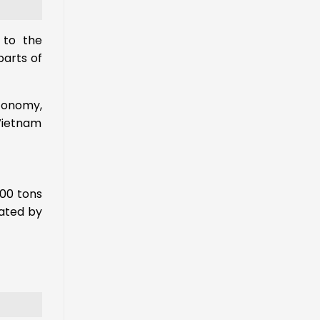
 to the
parts of
economy,
Vietnam
000 tons
tated by