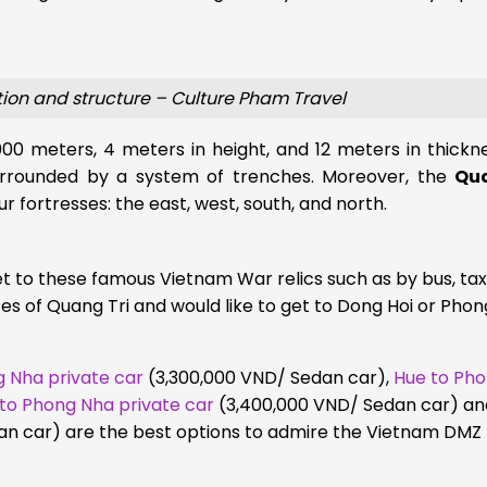
tion and structure – Culture Pham Travel
00 meters, 4 meters in height, and 12 meters in thickn
 surrounded by a system of trenches. Moreover, the
Qua
ur fortresses: the east, west, south, and north.
 to these famous Vietnam War relics such as by bus, taxi
ces of Quang Tri and would like to get to Dong Hoi or Phon
 Nha private car
(3,300,000 VND/ Sedan car)
,
Hue to Ph
 to Phong Nha private car
(3,400,000 VND/ Sedan car) an
n car) are the best options to admire the Vietnam DMZ 