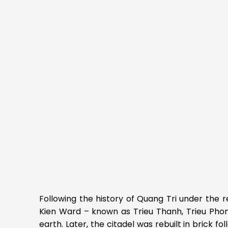
Following the history of Quang Tri under the 
Kien Ward – known as Trieu Thanh, Trieu Phong 
earth. Later, the citadel was rebuilt in brick 