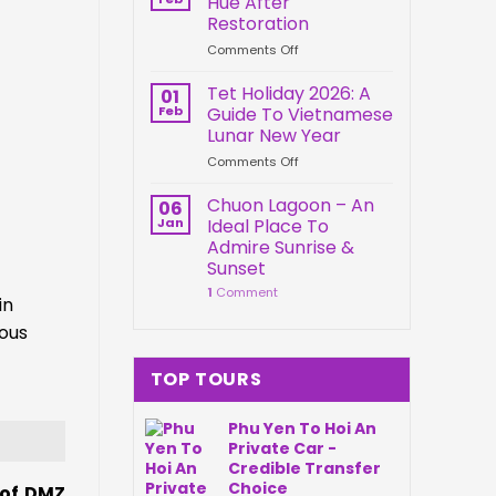
Hue After
Springs
Connection
Restoration
Park
on
Comments Off
Da
Kien
Nang
Trung
Vietnam
Tet Holiday 2026: A
01
Palace
Feb
Guide To Vietnamese
Hue
Lunar New Year
After
on
Comments Off
Restoration
Tet
Holiday
Chuon Lagoon – An
06
2026:
Jan
Ideal Place To
A
Admire Sunrise &
Guide
Sunset
To
1
Comment
Vietnamese
in
Lunar
ous
New
Year
TOP TOURS
Phu Yen To Hoi An
Private Car -
Credible Transfer
Choice
 of DMZ