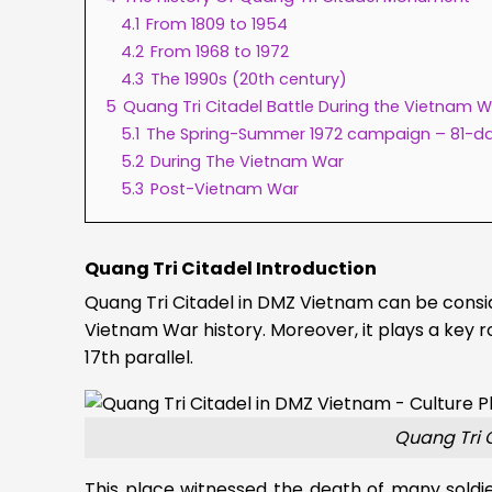
4.1
From 1809 to 1954
4.2
From 1968 to 1972
4.3
The 1990s (20th century)
5
Quang Tri Citadel Battle During the Vietnam 
5.1
The Spring-Summer 1972 campaign – 81-d
5.2
During The Vietnam War
5.3
Post-Vietnam War
Quang Tri Citadel Introduction
Quang Tri Citadel in DMZ Vietnam can be consi
Vietnam War history. Moreover, it plays a key ro
17th parallel.
Quang Tri 
This place witnessed the death of many soldi