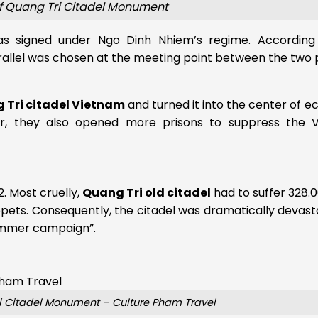
of Quang Tri Citadel Monument
 signed under Ngo Dinh Nhiem’s regime. According
allel was chosen at the meeting point between the two 
 Tri citadel Vietnam
and turned it into the center of 
over, they also opened more prisons to suppress the 
2. Most cruelly,
Quang Tri old citadel
had to suffer 328.
pets. Consequently, the citadel was dramatically devas
Summer campaign”.
ri Citadel Monument – Culture Pham Travel