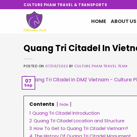
Skip
CULTURE PHAM TRAVEL & TRANSPORTS
to
content
HOME
ABOUT US
Quang Tri Citadel In Vie
POSTED ON
07/09/2022
BY
CULTURE PHAM TRAVEL TEAM
07
Sep
Contents
hide
1
Quang Tri Citadel Introduction
2
Quang Tri Citadel Location and Structure
3
How To Get to Quang Tri Citadel Vietnam?
4
The History Of Quang Tri Citadel Monument