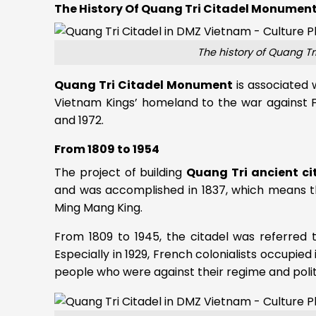
The History Of Quang Tri Citadel Monumen
The history of Quang T
Quang Tri Citadel Monument
is associated 
Vietnam Kings’ homeland to the war against 
and 1972.
From 1809 to 1954
The project of building
Quang Tri ancient ci
and was accomplished in 1837, which means tha
Ming Mang King.
From 1809 to 1945, the citadel was referred 
Especially in 1929, French colonialists occupied
people who were against their regime and polit