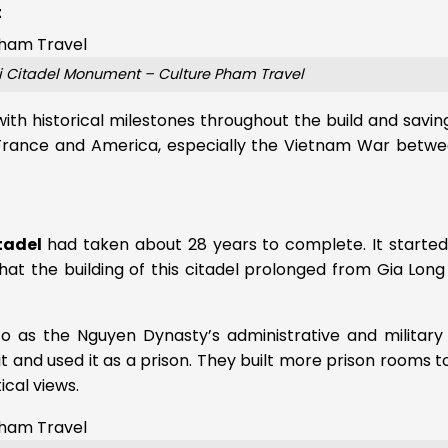
t
ri Citadel Monument – Culture Pham Travel
with historical milestones throughout the build and savin
France and America, especially the Vietnam War betwe
tadel
had taken about 28 years to complete. It started
t the building of this citadel prolonged from Gia Long
to as the Nguyen Dynasty’s administrative and military
 it and used it as a prison. They built more prison rooms t
ical views.