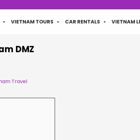
VIETNAM TOURS
CAR RENTALS
VIETNAM L
tnam DMZ