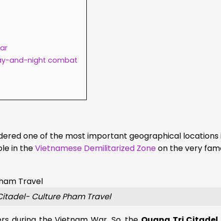
War
ay-and-night combat
dered one of the most important geographical locations 
le in the
Vietnamese Demilitarized Zone
on the very fam
Citadel- Culture Pham Travel
ers during the Vietnam War. So, the
Quang Tri Citadel