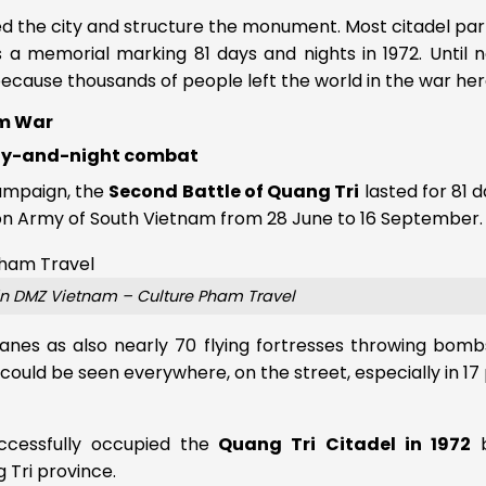
d the city and structure the monument. Most citadel pa
as a memorial marking 81 days and nights in 1972. Until 
 because thousands of people left the world in the war her
am War
day-and-night combat
campaign, the
Second Battle of Quang Tri
lasted for 81 
tion Army of South Vietnam from 28 June to 16 September.
in DMZ Vietnam – Culture Pham Travel
anes as also nearly 70 flying fortresses throwing bomb
 could be seen everywhere, on the street, especially in 17 
ccessfully occupied the
Quang Tri Citadel in 1972
b
 Tri province.