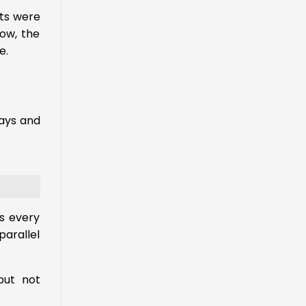
rts were
now, the
e.
days and
s every
parallel
ut not