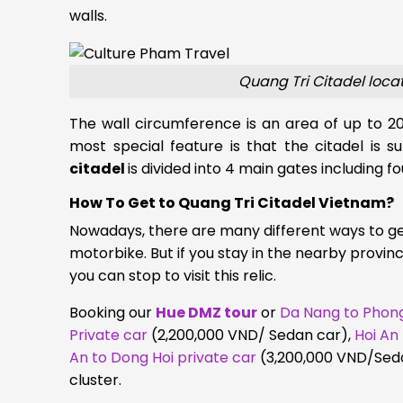
walls.
Quang Tri Citadel loca
The wall circumference is an area of up to 20
most special feature is that the citadel is
citadel
is divided into 4 main gates including fo
How To Get to Quang Tri Citadel Vietnam?
Nowadays, there are many different ways to get
motorbike. But if you stay in the nearby provin
you can stop to visit this relic.
Booking our
Hue DMZ tour
or
Da Nang to Phong
Private car
(2,200,000 VND/ Sedan car)
,
Hoi An
An to Dong Hoi private car
(3,200,000 VND/Seda
cluster.