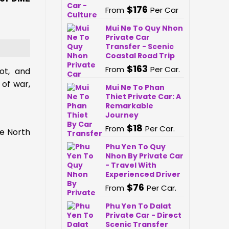
$
176
From
Per Car
Mui Ne To Quy Nhon
Private Car
Transfer - Scenic
Coastal Road Trip
$
163
From
Per Car.
ot, and
 of war,
Mui Ne To Phan
Thiet Private Car: A
Remarkable
Journey
$
18
From
Per Car.
he North
Phu Yen To Quy
Nhon By Private Car
- Travel With
Experienced Driver
$
76
From
Per Car.
Phu Yen To Dalat
Private Car - Direct
Scenic Transfer