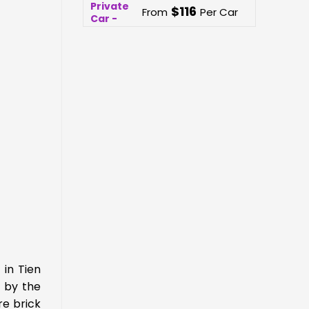
$
116
From
Per Car
 in Tien
t by the
re brick