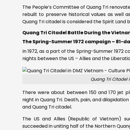
The People’s Committee of Quang Tri renovate
rebuilt to preserve historical values as well 
Quang Tri citadel is considered the Spirit Land
Quang Tri Citadel Battle During the Vietn
The Spring-Summer 1972 campaign – 81-
In 1972, as a part of the Spring-Summer 1972 
nights between the US – Allies and the Libera
Quang Tri Citadel 
There were about between 150 and 170 jet pl
night in Quang Tri. Death, pain, and dilapidation
and Quang Tri citadel.
The US and Allies (Republic of Vietnam) su
succeeded in uniting half of the Northern Quang