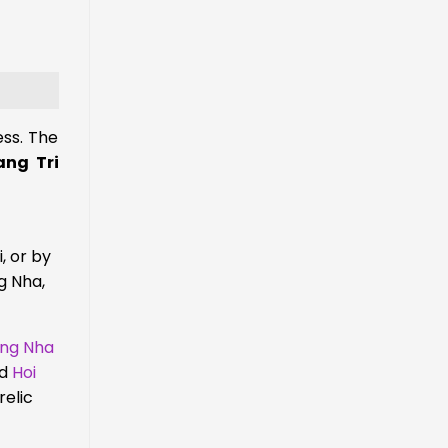
ess. The
ng Tri
, or by
g Nha,
ong Nha
d
Hoi
relic