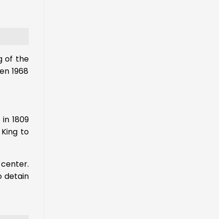
g of the
en 1968
 in 1809
 King to
 center.
o detain