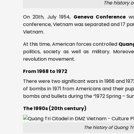
The history 
On 20th, July 1954,
Geneva Conference
was
conference, Vietnam was separated and 17 par
Vietnam.
At this time, American forces controlled
Quang
politics, society as well as military. More
revolution movement.
From 1968 to 1972
There were two significant wars in 1968 and 197
of bombs in 1971 from Americans and their pup
bombs and bullets during the “1972 Spring – 
The 1990s (20th century)
The history of Quang T