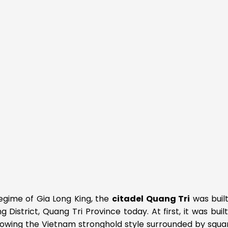
regime of Gia Long King, the
citadel Quang Tri
was built
District, Quang Tri Province today. At first, it was buil
following the Vietnam stronghold style surrounded by squa