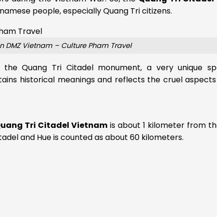
namese people, especially Quang Tri citizens.
in DMZ Vietnam – Culture Pham Travel
ou the Quang Tri Citadel monument, a very unique sp
tains historical meanings and reflects the cruel aspects
uang Tri Citadel Vietnam
is about 1 kilometer from t
adel and Hue is counted as about 60 kilometers.