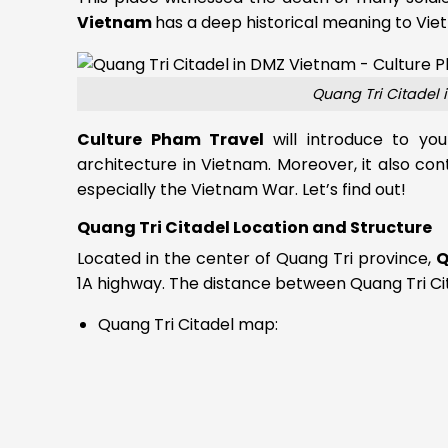
Vietnam
has a deep historical meaning to Viet
Quang Tri Citadel 
Culture Pham Travel
will introduce to y
architecture in Vietnam. Moreover, it also con
especially the Vietnam War. Let’s find out!
Quang Tri Citadel Location and Structure
Located in the center of Quang Tri province,
Q
1A highway. The distance between Quang Tri Cit
Quang Tri Citadel map: