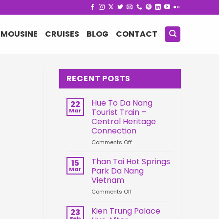
IMOUSINE
CRUISES
BLOG
CONTACT
RECENT POSTS
Hue To Da Nang
22
Mar
Tourist Train –
Central Heritage
Connection
on
Comments Off
Hue
To
Than Tai Hot Springs
15
Da
Mar
Park Da Nang
Nang
Vietnam
Tourist
on
Comments Off
Train
Than
–
Tai
Central
Kien Trung Palace
23
Hot
Heritage
Feb