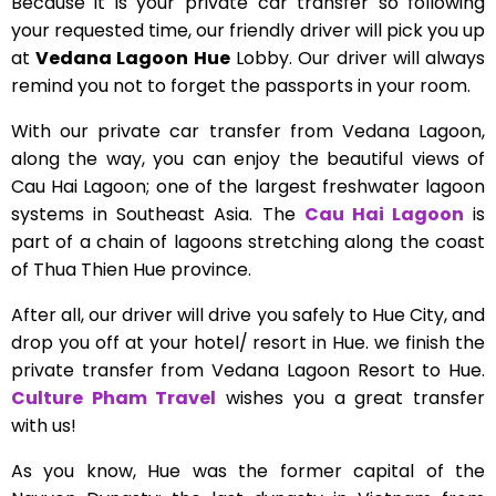
Because it is your private car transfer so following
your requested time, our friendly driver will pick you up
at
Vedana Lagoon Hue
Lobby. Our driver will always
remind you not to forget the passports in your room.
With our private car transfer from Vedana Lagoon,
along the way, you can enjoy the beautiful views of
Cau Hai Lagoon; one of the largest freshwater lagoon
systems in Southeast Asia. The
Cau Hai Lagoon
is
part of a chain of lagoons stretching along the coast
of Thua Thien Hue province.
After all, our driver will drive you safely to Hue City, and
drop you off at your hotel/ resort in Hue. we finish the
private transfer from Vedana Lagoon Resort to Hue.
Culture Pham Travel
wishes you a great transfer
with us!
As you know, Hue was the former capital of the