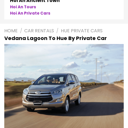
Hoi An Ancient Town
Hoi An Tours
Hoi An Private Cars
HOME
/
CAR RENTALS
/
HUE PRIVATE CARS
Vedana Lagoon To Hue By Private Car