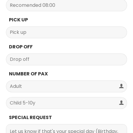
PICK UP
DROP OFF
NUMBER OF PAX
SPECIAL REQUEST