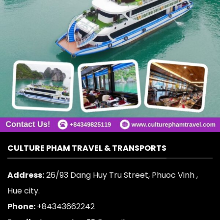
CULTURE PHAM TRAVEL & TRANSPORTS
Address:
26/93 Dang Huy Tru Street, Phuoc Vinh ,
Hue city.
Phone:
+84343662242