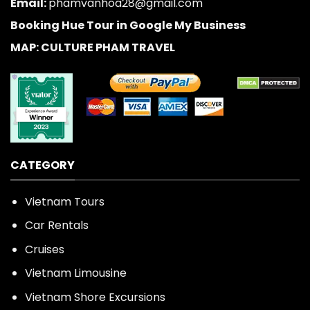
Email:
phamvanhoa28@gmail.com
Booking Hue Tour in Google My Business
MAP: CULTURE PHAM TRAVEL
CATEGORY
Vietnam Tours
Car Rentals
Cruises
Vietnam Limousine
Vietnam Shore Excursions