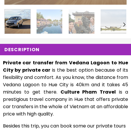
DESCRIPTION
Private car transfer from Vedana Lagoon to Hue
City by private car
is the best option because of its
flexibility and comfort. As you know, the distance from
Vedana Lagoon to Hue City is 40km and it takes 45
minutes to get there.
Culture Pham Travel
is a
prestigious travel company in Hue that offers private
car transfers in the whole of Vietnam at an affordable
price with high quality.
Besides this trip, you can book some our private tours