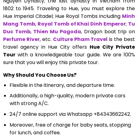
Nguyen Dynasty; the last dynasty in Vietnam from
1802 to 1945. Traveling to Hue, you must explore the
Hue Imperial Citadel; Hue Royal Tombs including
Minh
Mang Tomb
,
Royal Tomb of Khai Dinh Emperor
;
Tu
Duc Tomb
,
Thien Mu Pagoda
, Dragon boat trip on
Perfume River
, etc.
Culture Pham Travel
is the best
travel agency in Hue City offers
Hue City Private
Tour
with a knowledgeable tour guide. We are 100%
sure that you will enjoy this private tour.
Why Should You Choose Us?
Flexible in the itinerary, and departure time.
Additionally, a high-quality, modern private cars
with strong A/C.
24/7 online support via Whatsapp +84343662242.
Moreover, free of charge for baby seats, stopping
for lunch, and coffee.