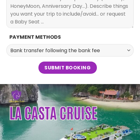
PAYMENT METHODS