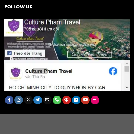
FOLLOW US