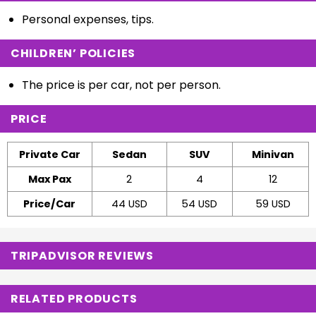
Personal expenses, tips.
CHILDREN’ POLICIES
The price is per car, not per person.
PRICE
Private Car
Sedan
SUV
Minivan
Max Pax
2
4
12
Price/Car
44 USD
54 USD
59 USD
TRIPADVISOR REVIEWS
RELATED PRODUCTS