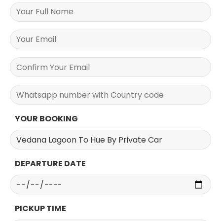
YOUR BOOKING
DEPARTURE DATE
PICKUP TIME