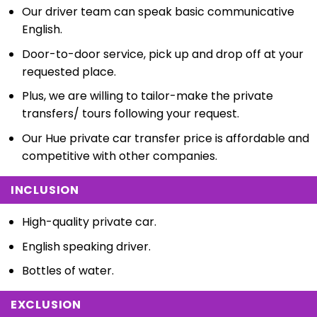
Our driver team can speak basic communicative
English.
Door-to-door service, pick up and drop off at your
requested place.
Plus, we are willing to tailor-make the private
transfers/ tours following your request.
Our Hue private car transfer price is affordable and
competitive with other companies.
INCLUSION
High-quality private car.
English speaking driver.
Bottles of water.
EXCLUSION