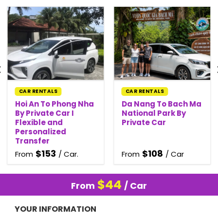
CAR RENTALS
CAR RENTALS
Hoi An To Phong Nha
Da Nang To Bach Ma
By Private Car I
National Park By
Flexible and
Private Car
Personalized
Transfer
$
153
$
108
From
/ Car.
From
/ Car
$
44
From
/ Car
YOUR INFORMATION