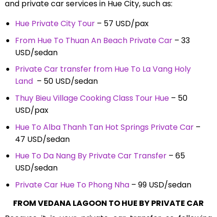
and private car services in Hue City, such as:
Hue Private City Tour
– 57 USD/pax
From Hue To Thuan An Beach Private Car
– 33
USD/sedan
Private Car transfer from Hue To La Vang Holy
Land
– 50 USD/sedan
Thuy Bieu Village Cooking Class Tour Hue
– 50
USD/pax
Hue To Alba Thanh Tan Hot Springs Private Car
–
47 USD/sedan
Hue To Da Nang By Private Car Transfer
– 65
USD/sedan
Private Car Hue To Phong Nha
– 99 USD/sedan
FROM VEDANA LAGOON TO HUE BY PRIVATE CAR