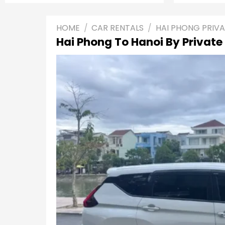
HOME
/
CAR RENTALS
/
HAI PHONG PRIV
Hai Phong To Hanoi By Private