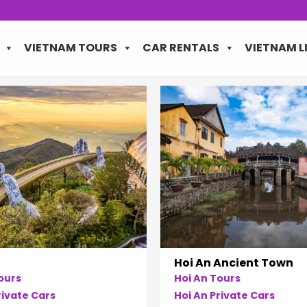
VIETNAM TOURS
CAR RENTALS
VIETNAM L
Hoi An Ancient Town
ours
Hoi An Tours
ivate Cars
Hoi An Private Cars