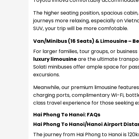
Toyota Innova comfortably accommodat
The higher seating position, spacious cabi
journeys more relaxing, especially on Viet
SUV, your trip will be more comfotable.
Van/Minibus (16 Seats) & Limousine – Be
For larger families, tour groups, or business
luxury limousine
are the ultimate transpor
Solati minibuses offer ample space for pas
excursions.
Meanwhile, our premium limousine features
charging ports, complimentary Wi-Fi, bottled
class travel experience for those seeking e
Hai Phong To Hanoi: FAQs
Hai Phong To Hanoi/Hanoi Airport Dista
The journey from Hai Phong to Hanoi is 120k