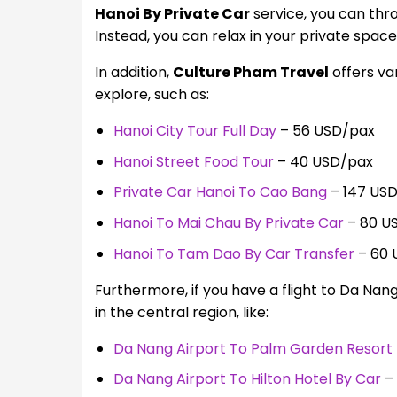
Hanoi By Private Car
service, you can thr
Instead, you can relax in your private spac
In addition,
Culture Pham Travel
offers va
explore, such as:
Hanoi City Tour Full Day
– 56 USD/pax
Hanoi Street Food Tour
– 40 USD/pax
Private Car Hanoi To Cao Bang
– 147 US
Hanoi To Mai Chau By Private Car
– 80 U
Hanoi To Tam Dao By Car Transfer
– 60 
Furthermore, if you have a flight to Da Nan
in the central region, like:
Da Nang Airport To Palm Garden Resort 
Da Nang Airport To Hilton Hotel By Car
– 