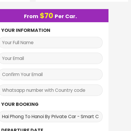
$
70
From
Per Car.
YOUR INFORMATION
YOUR BOOKING
DEPARTURE DATE