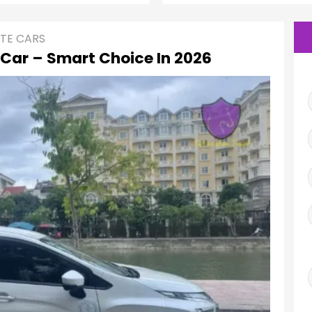
ATE CARS
 Car – Smart Choice In 2026