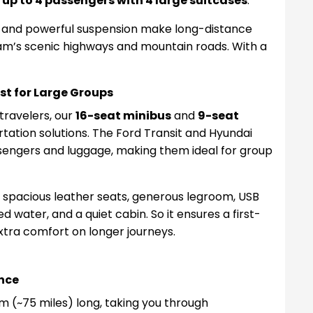
e
up to 4 passengers with 4 large suitcases
.
n, and powerful suspension make long-distance
nam’s scenic highways and mountain roads. With a
st for Large Groups
 travelers, our
16-seat minibus
and
9-seat
tation solutions. The Ford Transit and Hyundai
sengers and luggage, making them ideal for group
 spacious leather seats, generous legroom, USB
 water, and a quiet cabin. So it ensures a first-
xtra comfort on longer journeys.
nce
m (~75 miles) long, taking you through