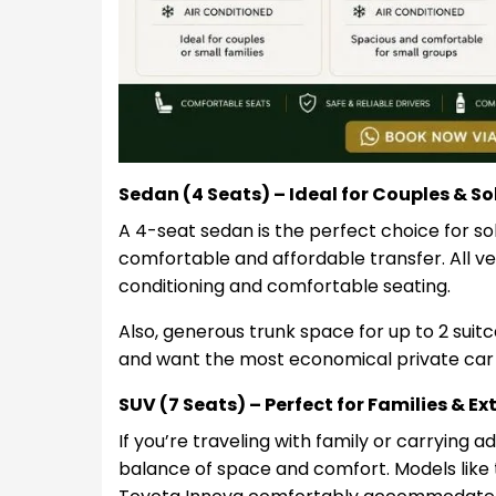
Sedan (4 Seats) – Ideal for Couples & So
A 4-seat sedan is the perfect choice for sol
comfortable and affordable transfer. All veh
conditioning and comfortable seating.
Also, generous trunk space for up to 2 suitcas
and want the most economical private car
SUV (7 Seats) – Perfect for Families & E
If you’re traveling with family or carrying a
balance of space and comfort. Models like 