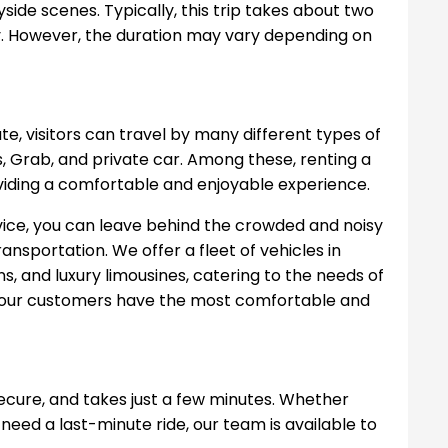
side scenes. Typically, this trip takes about two
y. However, the duration may vary depending on
te, visitors can travel by many different types of
s, Grab, and private car. Among these, renting a
oviding a comfortable and enjoyable experience.
vice, you can leave behind the crowded and noisy
nsportation. We offer a fleet of vehicles in
ns, and luxury limousines, catering to the needs of
at our customers have the most comfortable and
secure, and takes just a few minutes. Whether
 need a last-minute ride, our team is available to