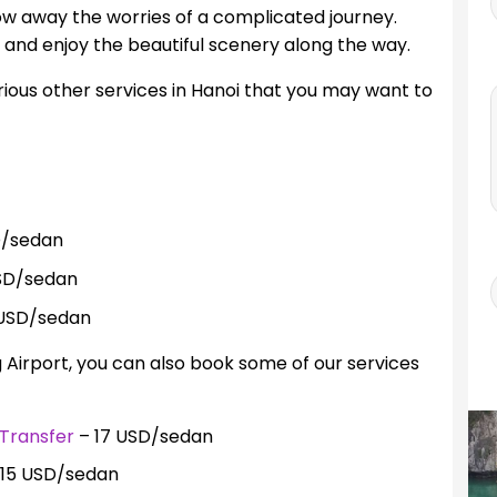
ow away the worries of a complicated journey.
e and enjoy the beautiful scenery along the way.
rious other services in Hanoi that you may want to
D/sedan
SD/sedan
USD/sedan
g Airport, you can also book some of our services
Transfer
– 17 USD/sedan
15 USD/sedan