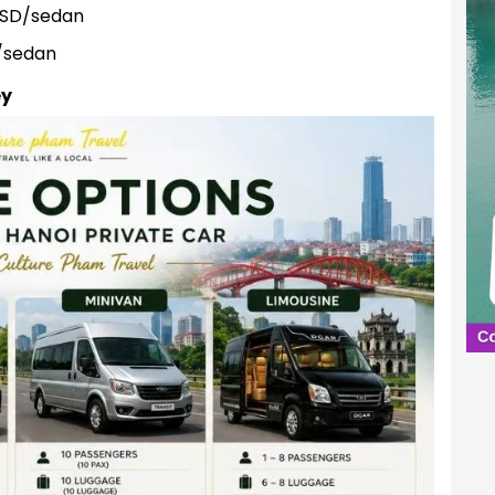
USD/sedan
/sedan
ey