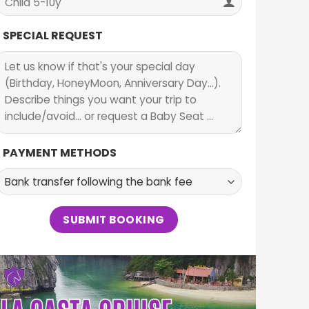
SPECIAL REQUEST
PAYMENT METHODS