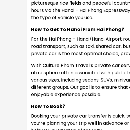
picturesque rice fields and peaceful country
hours via the Hanoi – Hai Phong Expresswa
the type of vehicle you use.
How To Get To Hanoi From Hai Phong?
For the Hai Phong – Hanoi/Hanoi Airport rou
road transport, such as taxi, shared car, bu
private car is the most optimal choice, pr
With Culture Pham Travel’s private car ser
atmosphere often associated with public tra
various sizes, including sedans, SUVs, miniva
different groups. Our goal is to ensure th
enjoyable experience possible.
How To Book?
Booking your private car transfer is quick, 
you’re planning your trip well in advance or