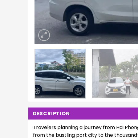
DESCRIPTION
Travelers planning a journey from Hai Phon
from the bustling port city to the thousand