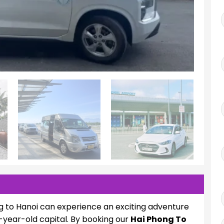
g to Hanoi can experience an exciting adventure
-year-old capital. By booking our
Hai Phong To