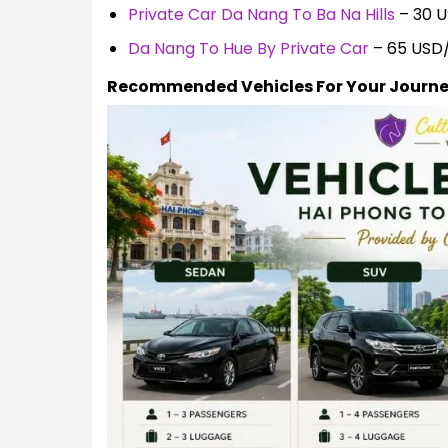
Private Car Da Nang To Ba Na Hills
– 30 
Da Nang To Hue By Private Car
– 65 USD
Recommended Vehicles For Your Journ