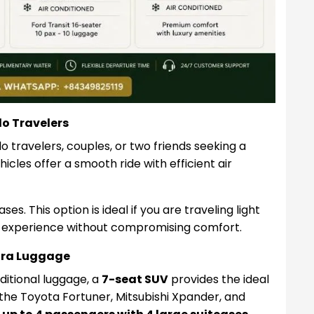
lo Travelers
o travelers, couples, or two friends seeking a
icles offer a smooth ride with efficient air
es. This option is ideal if you are traveling light
 experience without compromising comfort.
xtra Luggage
dditional luggage, a
7-seat SUV
provides the ideal
the Toyota Fortuner, Mitsubishi Xpander, and