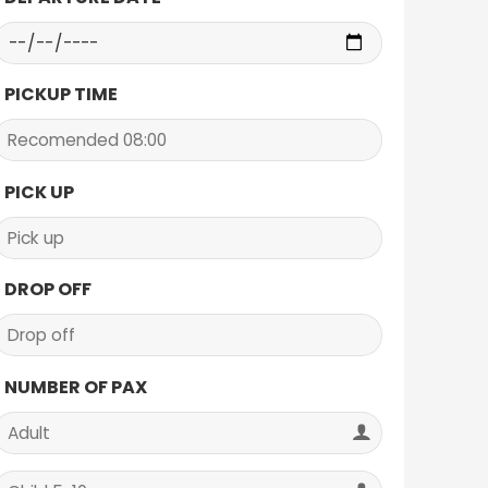
PICKUP TIME
PICK UP
DROP OFF
NUMBER OF PAX