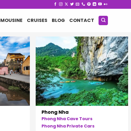
IMOUSINE
CRUISES
BLOG
CONTACT
Phong Nha
Phong Nha Cave Tours
Phong Nha Private Cars