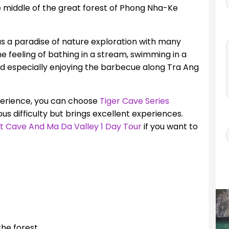
he middle of the great forest of Phong Nha-Ke
as a paradise of nature exploration with many
the feeling of bathing in a stream, swimming in a
d especially enjoying the barbecue along Tra Ang
xperience, you can choose
Tiger Cave Series
ious difficulty but brings excellent experiences.
t Cave And Ma Da Valley 1 Day Tour
if you want to
he forest.