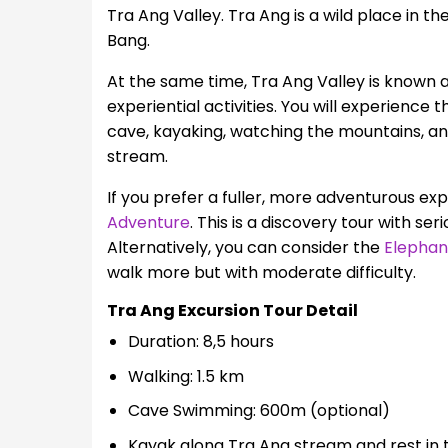
Tra Ang Valley. Tra Ang is a wild place in t
Bang.
At the same time, Tra Ang Valley is known 
experiential activities. You will experience 
cave, kayaking, watching the mountains, an
stream.
If you prefer a fuller, more adventurous e
Adventure
. This is a discovery tour with ser
Alternatively, you can consider the
Elephan
walk more but with moderate difficulty.
Tra Ang Excursion Tour Detail
Duration: 8,5 hours
Walking: 1.5 km
Cave Swimming: 600m (optional)
Kayak along Tra Ang stream and rest in t