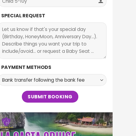
SPECIAL REQUEST
PAYMENT METHODS