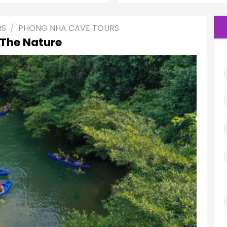
RS
/
PHONG NHA CAVE TOURS
 The Nature