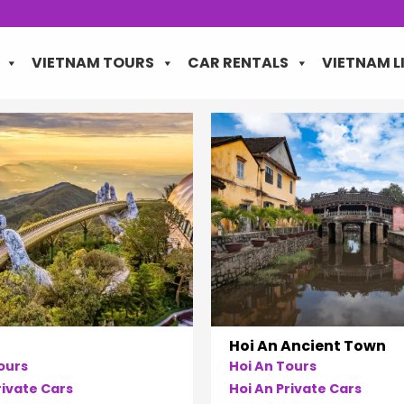
VIETNAM TOURS
CAR RENTALS
VIETNAM L
Hoi An Ancient Town
ours
Hoi An Tours
ivate Cars
Hoi An Private Cars