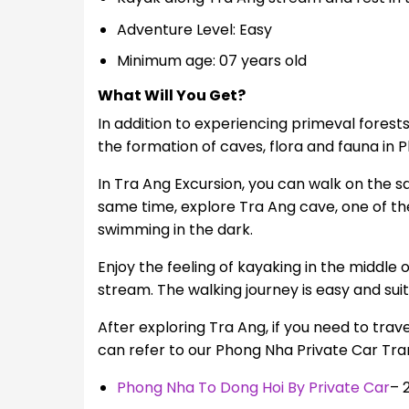
Adventure Level: Easy
Minimum age: 07 years old
What Will You Get?
In addition to experiencing primeval forest
the formation of caves, flora and fauna in
In Tra Ang Excursion, you can walk on the s
same time, explore Tra Ang cave, one of th
swimming in the dark.
Enjoy the feeling of kayaking in the middle
stream. The walking journey is easy and suita
After exploring Tra Ang, if you need to trav
can refer to our Phong Nha Private Car Tran
Phong Nha To Dong Hoi By Private Car
– 