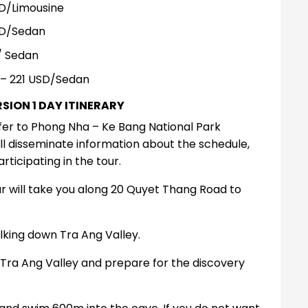
D/Limousine
SD/Sedan
/ Sedan
– 221 USD/Sedan
SION 1 DAY ITINERARY
fer to Phong Nha – Ke Bang National Park
l disseminate information about the schedule,
icipating in the tour.
r will take you along 20 Quyet Thang Road to
alking down Tra Ang Valley.
h Tra Ang Valley and prepare for the discovery