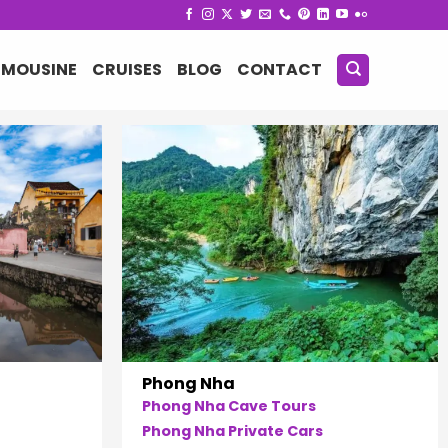
IMOUSINE
CRUISES
BLOG
CONTACT
Phong Nha
Phong Nha Cave Tours
Phong Nha Private Cars