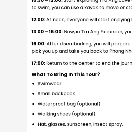
10:30 – 12:00:
Start exploring Tra Ang cave 
to swim, you can use a kayak to move or sta
12:00:
At noon, everyone will start enjoying 
13:00 – 16:00:
Now, in Tra Ang Excursion, you
16:00:
After disembarking, you will prepare 
pick you up and take you back to Phong Nh
17:00:
Return to the center to end the journ
What To Bring In This Tour?
Swimwear
Small backpack
Waterproof bag (optional)
Walking shoes (optional)
Hat, glasses, sunscreen, insect spray.