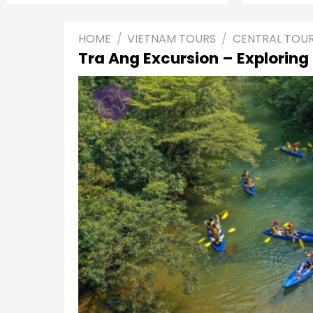
HOME
/
VIETNAM TOURS
/
CENTRAL TOU
Tra Ang Excursion – Exploring