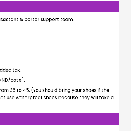
assistant & porter support team.
dded tax.
VND/case).
rom 36 to 45. (You should bring your shoes if the
not use waterproof shoes because they will take a