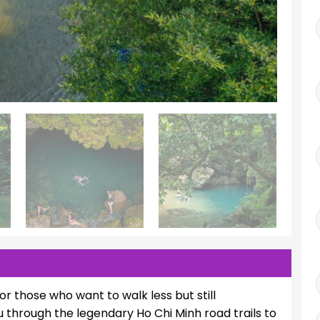
for those who want to walk less but still
u through the legendary Ho Chi Minh road trails to