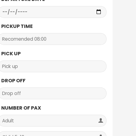
PICKUP TIME
PICK UP
DROP OFF
NUMBER OF PAX