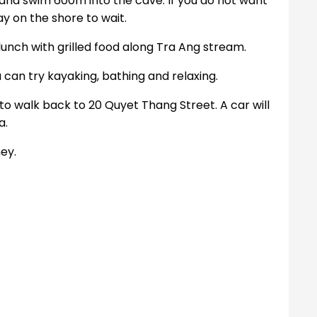
and swim 600m into the cave. If you do not want
y on the shore to wait.
lunch with grilled food along Tra Ang stream.
 can try kayaking, bathing and relaxing.
to walk back to 20 Quyet Thang Street. A car will
a.
ey.