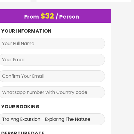
$
32
From
/ Person
YOUR INFORMATION
YOUR BOOKING
DEPARTURE DATE