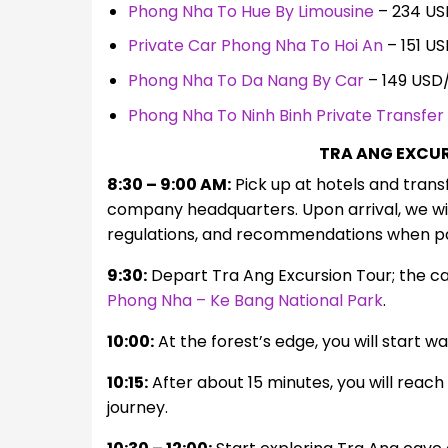
Phong Nha To Hue By Limousine
– 234 US
Private Car Phong Nha To Hoi An
– 151 U
Phong Nha To Da Nang By Car
– 149 USD
Phong Nha To Ninh Binh Private Transfer
TRA ANG EXCUR
8:30 – 9:00 AM:
Pick up at hotels and trans
company headquarters. Upon arrival, we wil
regulations, and recommendations when part
9:30:
Depart Tra Ang Excursion Tour; the ca
Phong Nha – Ke Bang National Park
.
10:00:
At the forest’s edge, you will start w
10:15:
After about 15 minutes, you will reac
journey.