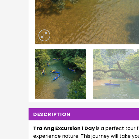
DESCRIPTION
Tra Ang Excursion 1 Day
is a perfect tour 
experience nature. This journey will take yo