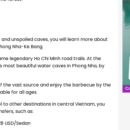
s and unspoiled caves, you will learn more about
 Phong Nha-Ke Bang.
ame legendary Ho Chi Minh road trails. At the
e most beautiful water caves in Phong Nha, by
 of the vast source and enjoy the barbecue by the
ble for all ages.
el to other destinations in central Vietnam, you
sfers, such as:
28 USD/Sedan