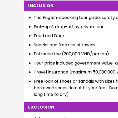
INCLUSION
The English-speaking tour guide, safety 
Pick-up & drop-off by private car.
Food and Drink.
Snacks and free use of towels.
Entrance fee (200,000 VND/person).
Tour price included government value-a
Travel insurance (maximum 50,000,000 
Free loan of shoes or sandals with sizes f
borrowed shoes do not fit your feet. Do 
long time to dry).
EXCLUSION